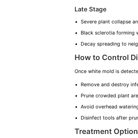
Late Stage
Severe plant collapse a
Black sclerotia forming w
Decay spreading to neig
How to Control D
Once white mold is detecte
Remove and destroy infe
Prune crowded plant area
Avoid overhead watering
Disinfect tools after pru
Treatment Optio