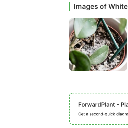
Images of White
ForwardPlant - Pl
Get a second-quick diagnos