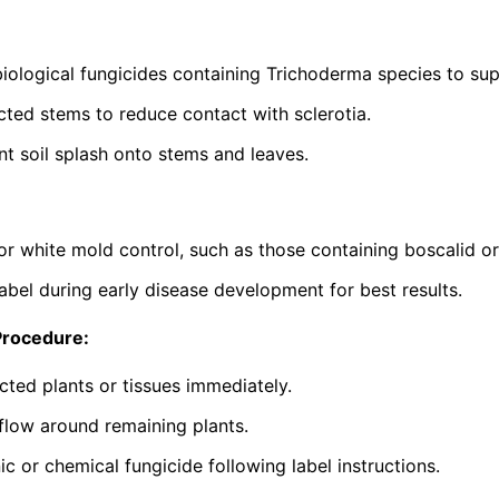
iological fungicides containing
Trichoderma
species to sup
ted stems to reduce contact with sclerotia.
nt soil splash onto stems and leaves.
or white mold control, such as those containing boscalid o
abel during early disease development for best results.
Procedure:
cted plants or tissues immediately.
flow around remaining plants.
c or chemical fungicide following label instructions.