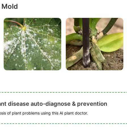
 Mold
ant disease auto-diagnose & prevention
is of plant problems using this AI plant doctor.