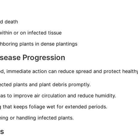
nd death
ithin or on infected tissue
hboring plants in dense plantings
isease Progression
d, immediate action can reduce spread and protect healthy
cted plants and plant debris promptly.
s to improve air circulation and reduce humidity.
 that keeps foliage wet for extended periods.
ning or handling infected plants.
ns