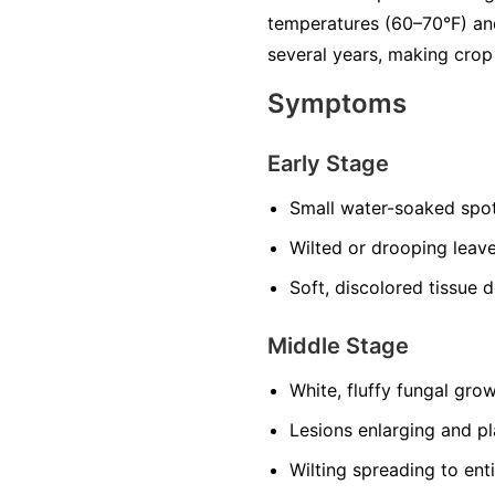
temperatures (60–70°F) and
several years, making crop 
Symptoms
Early Stage
Small water-soaked spot
Wilted or drooping leave
Soft, discolored tissue 
Middle Stage
White, fluffy fungal grow
Lesions enlarging and p
Wilting spreading to enti