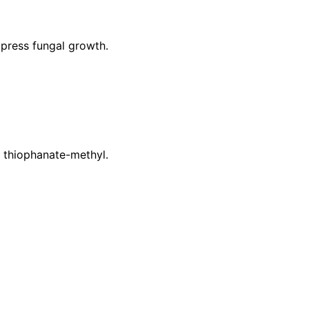
press fungal growth.
r thiophanate-methyl.