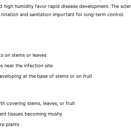
 high humidity favor rapid disease development. The sclerot
rotation and sanitation important for long-term control.
s on stems or leaves
s near the infection site
developing at the base of stems or on fruit
th covering stems, leaves, or fruit
lant tissues becoming mushy
re plants