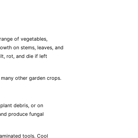
range of vegetables,
growth on stems, leaves, and
, rot, and die if left
d many other garden crops.
 plant debris, or on
 and produce fungal
taminated tools. Cool