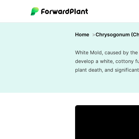
Home
Chrysogonum (C
White Mold, caused by the 
develop a white, cottony fu
plant death, and significant