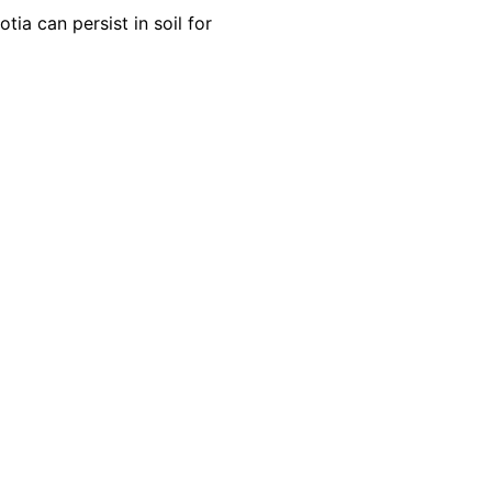
ia can persist in soil for