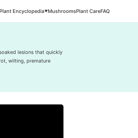
Plant Encyclopedia
Mushrooms
Plant Care
FAQ
▼
soaked lesions that quickly
ot, wilting, premature