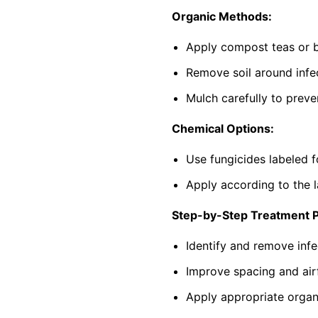
Organic Methods:
Apply compost teas or b
Remove soil around infec
Mulch carefully to preve
Chemical Options:
Use fungicides labeled f
Apply according to the l
Step-by-Step Treatment 
Identify and remove infe
Improve spacing and air
Apply appropriate organi