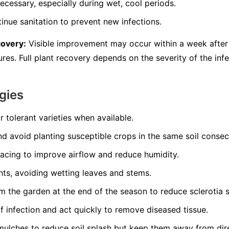
ecessary, especially during wet, cool periods.
inue sanitation to prevent new infections.
covery:
Visible improvement may occur within a week after 
es. Full plant recovery depends on the severity of the infe
gies
r tolerant varieties when available.
nd avoid planting susceptible crops in the same soil consec
pacing to improve airflow and reduce humidity.
nts, avoiding wetting leaves and stems.
 the garden at the end of the season to reduce sclerotia s
of infection and act quickly to remove diseased tissue.
mulches to reduce soil splash but keep them away from dir