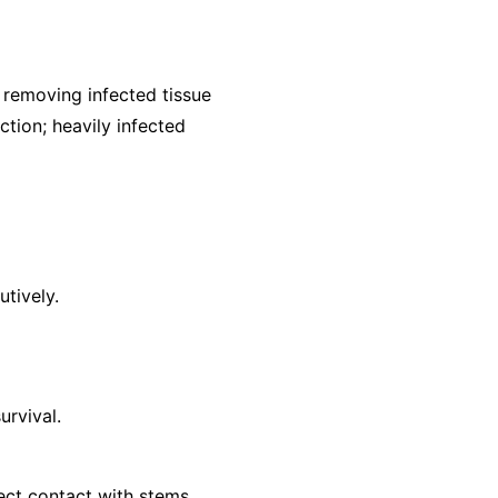
removing infected tissue
ction; heavily infected
utively.
urvival.
ect contact with stems.