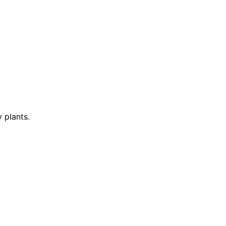
 plants.