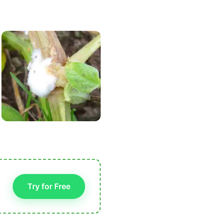
Try for Free