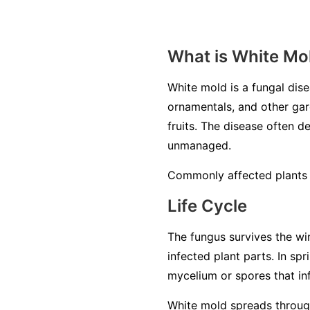
What is White Mo
White mold is a fungal di
ornamentals, and other gard
fruits. The disease often de
unmanaged.
Commonly affected plants i
Life Cycle
The fungus survives the win
infected plant parts. In sp
mycelium or spores that inf
White mold spreads through