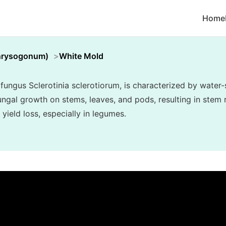
Home
hrysogonum)
White Mold
fungus Sclerotinia sclerotiorum, is characterized by water-
ngal growth on stems, leaves, and pods, resulting in stem r
 yield loss, especially in legumes.