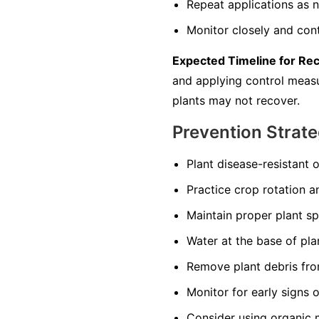
Repeat applications as n
Monitor closely and cont
Expected Timeline for Re
and applying control measur
plants may not recover.
Prevention Strate
Plant disease-resistant o
Practice crop rotation a
Maintain proper plant s
Water at the base of pla
Remove plant debris from
Monitor for early signs 
Consider using organic 