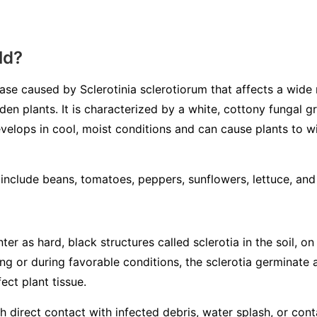
ld?
sease caused by
Sclerotinia sclerotiorum
that affects a wide 
en plants. It is characterized by a white, cottony fungal 
velops in cool, moist conditions and can cause plants to wilt
nclude beans, tomatoes, peppers, sunflowers, lettuce, an
ter as hard, black structures called
sclerotia
in the soil, on
ring or during favorable conditions, the sclerotia germinate
ect plant tissue.
 direct contact with infected debris, water splash, or con