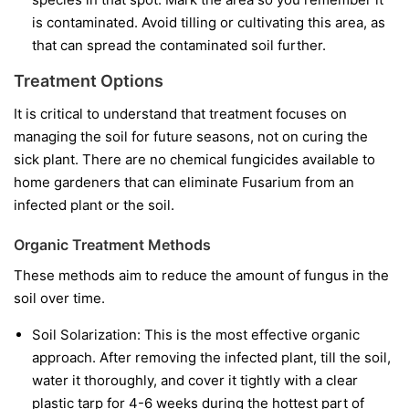
is contaminated. Avoid tilling or cultivating this area, as
that can spread the contaminated soil further.
Treatment Options
It is critical to understand that treatment focuses on
managing the soil for future seasons, not on curing the
sick plant. There are no chemical fungicides available to
home gardeners that can eliminate Fusarium from an
infected plant or the soil.
Organic Treatment Methods
These methods aim to reduce the amount of fungus in the
soil over time.
Soil Solarization:
This is the most effective organic
approach. After removing the infected plant, till the soil,
water it thoroughly, and cover it tightly with a clear
plastic tarp for 4-6 weeks during the hottest part of