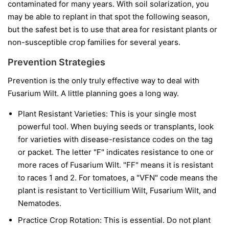
contaminated for many years. With soil solarization, you
may be able to replant in that spot the following season,
but the safest bet is to use that area for resistant plants or
non-susceptible crop families for several years.
Prevention Strategies
Prevention is the only truly effective way to deal with
Fusarium Wilt. A little planning goes a long way.
Plant Resistant Varieties:
This is your single most
powerful tool. When buying seeds or transplants, look
for varieties with disease-resistance codes on the tag
or packet. The letter "F" indicates resistance to one or
more races of Fusarium Wilt. "FF" means it is resistant
to races 1 and 2. For tomatoes, a "VFN" code means the
plant is resistant to Verticillium Wilt, Fusarium Wilt, and
Nematodes.
Practice Crop Rotation:
This is essential. Do not plant