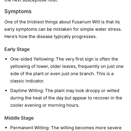
Symptoms
One of the trickiest things about Fusarium Wilt is that its
early symptoms can be mistaken for simple water stress.
Here’s how the disease typically progresses.
Early Stage
One-sided Yellowing:
The very first sign is often the
yellowing of lower, older leaves, frequently on just one
side of the plant or even just one branch. This is a
classic indicator.
Daytime Wilting:
The plant may look droopy or wilted
during the heat of the day but appear to recover in the
cooler evening or morning hours.
Middle Stage
Permanent Wilting:
The wilting becomes more severe