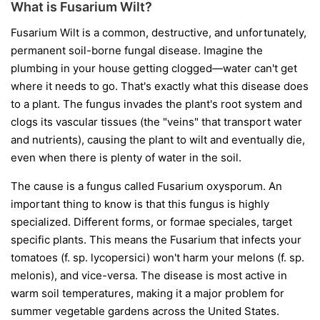
What is Fusarium Wilt?
Fusarium Wilt is a common, destructive, and unfortunately,
permanent soil-borne fungal disease. Imagine the
plumbing in your house getting clogged—water can't get
where it needs to go. That's exactly what this disease does
to a plant. The fungus invades the plant's root system and
clogs its vascular tissues (the "veins" that transport water
and nutrients), causing the plant to wilt and eventually die,
even when there is plenty of water in the soil.
The cause is a fungus called
Fusarium oxysporum
. An
important thing to know is that this fungus is highly
specialized. Different forms, or
formae speciales
, target
specific plants. This means the Fusarium that infects your
tomatoes (
f. sp. lycopersici
) won't harm your melons (
f. sp.
melonis
), and vice-versa. The disease is most active in
warm soil temperatures, making it a major problem for
summer vegetable gardens across the United States.