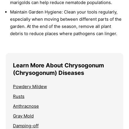
marigolds can help reduce nematode populations.
Maintain Garden Hygiene:
Clean your tools regularly,
especially when moving between different parts of the
garden. At the end of the season, remove all plant
debris to reduce places where pathogens can linger.
Learn More About Chrysogonum
(Chrysogonum) Diseases
Powdery Mildew
Rusts
Anthracnose
Gray Mold
Damping-off