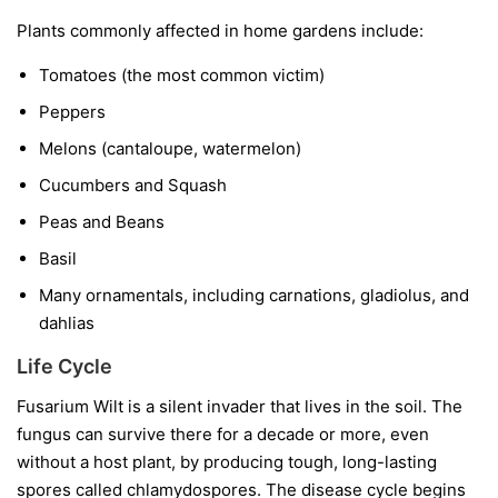
Plants commonly affected in home gardens include:
Tomatoes
(the most common victim)
Peppers
Melons
(cantaloupe, watermelon)
Cucumbers and Squash
Peas and Beans
Basil
Many ornamentals, including carnations, gladiolus, and
dahlias
Life Cycle
Fusarium Wilt is a silent invader that lives in the soil. The
fungus can survive there for a decade or more, even
without a host plant, by producing tough, long-lasting
spores called chlamydospores. The disease cycle begins