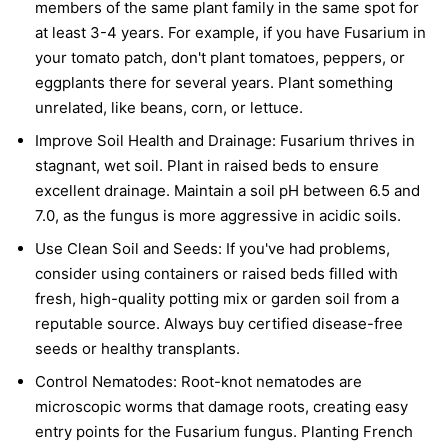
members of the same plant family in the same spot for
at least 3-4 years. For example, if you have Fusarium in
your tomato patch, don't plant tomatoes, peppers, or
eggplants there for several years. Plant something
unrelated, like beans, corn, or lettuce.
Improve Soil Health and Drainage:
Fusarium thrives in
stagnant, wet soil. Plant in raised beds to ensure
excellent drainage. Maintain a soil pH between 6.5 and
7.0, as the fungus is more aggressive in acidic soils.
Use Clean Soil and Seeds:
If you've had problems,
consider using containers or raised beds filled with
fresh, high-quality potting mix or garden soil from a
reputable source. Always buy certified disease-free
seeds or healthy transplants.
Control Nematodes:
Root-knot nematodes are
microscopic worms that damage roots, creating easy
entry points for the Fusarium fungus. Planting French