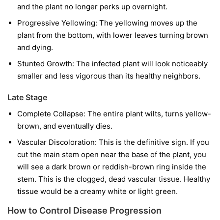
and the plant no longer perks up overnight.
Progressive Yellowing:
The yellowing moves up the
plant from the bottom, with lower leaves turning brown
and dying.
Stunted Growth:
The infected plant will look noticeably
smaller and less vigorous than its healthy neighbors.
Late Stage
Complete Collapse:
The entire plant wilts, turns yellow-
brown, and eventually dies.
Vascular Discoloration:
This is the definitive sign. If you
cut the main stem open near the base of the plant, you
will see a dark brown or reddish-brown ring inside the
stem. This is the clogged, dead vascular tissue. Healthy
tissue would be a creamy white or light green.
How to Control Disease Progression