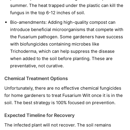
summer. The heat trapped under the plastic can kill the
fungus in the top 6-12 inches of soil.
Bio-amendments:
Adding high-quality compost can
introduce beneficial microorganisms that compete with
the Fusarium pathogen. Some gardeners have success
with biofungicides containing microbes like
Trichoderma
, which can help suppress the disease
when added to the soil before planting. These are
preventative, not curative.
Chemical Treatment Options
Unfortunately, there are no effective chemical fungicides
for home gardeners to treat Fusarium Wilt once it is in the
soil. The best strategy is 100% focused on prevention.
Expected Timeline for Recovery
The infected plant will not recover. The soil remains