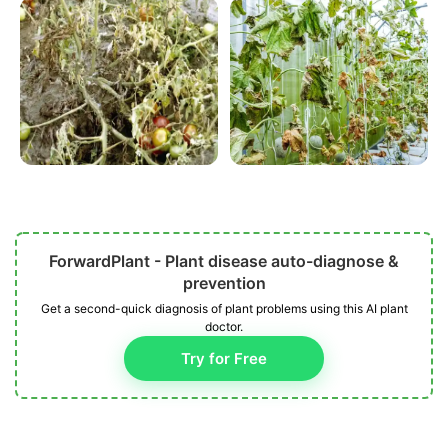
ForwardPlant - Plant disease auto-diagnose &
prevention
Get a second-quick diagnosis of plant problems using this AI plant
doctor.
Try for Free