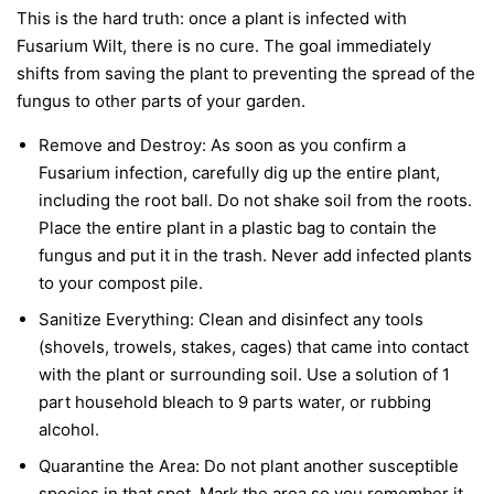
This is the hard truth: once a plant is infected with
Fusarium Wilt, there is no cure. The goal immediately
shifts from saving the plant to preventing the spread of the
fungus to other parts of your garden.
Remove and Destroy:
As soon as you confirm a
Fusarium infection, carefully dig up the entire plant,
including the root ball. Do not shake soil from the roots.
Place the entire plant in a plastic bag to contain the
fungus and put it in the trash.
Never
add infected plants
to your compost pile.
Sanitize Everything:
Clean and disinfect any tools
(shovels, trowels, stakes, cages) that came into contact
with the plant or surrounding soil. Use a solution of 1
part household bleach to 9 parts water, or rubbing
alcohol.
Quarantine the Area:
Do not plant another susceptible
species in that spot. Mark the area so you remember it