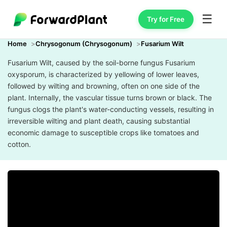
☰
Try for Free
Home
Chrysogonum (Chrysogonum)
Fusarium Wilt
Fusarium Wilt, caused by the soil-borne fungus Fusarium
oxysporum, is characterized by yellowing of lower leaves,
followed by wilting and browning, often on one side of the
plant. Internally, the vascular tissue turns brown or black. The
fungus clogs the plant's water-conducting vessels, resulting in
irreversible wilting and plant death, causing substantial
economic damage to susceptible crops like tomatoes and
cotton.