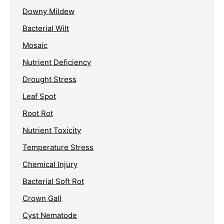
Downy Mildew
Bacterial Wilt
Mosaic
Nutrient Deficiency
Drought Stress
Leaf Spot
Root Rot
Nutrient Toxicity
Temperature Stress
Chemical Injury
Bacterial Soft Rot
Crown Gall
Cyst Nematode