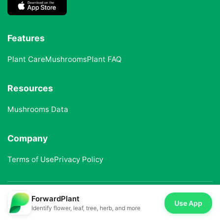
Features
Plant Care
Mushrooms
Plant FAQ
Resources
Mushrooms Data
Company
Terms of Use
Privacy Policy
ForwardPlant
© 2025 ForwardPlant. All rights reserved
Use App
Identify flower, leaf, tree, herb, and more