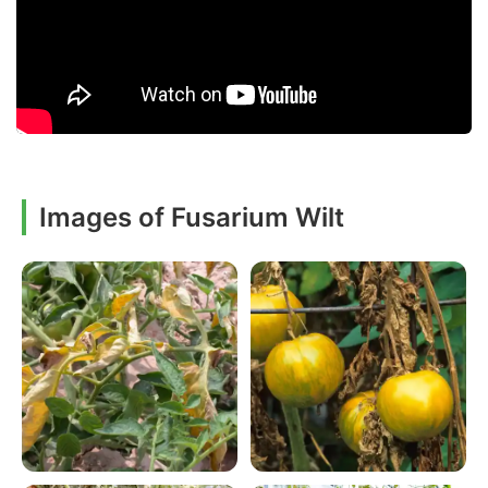
Images of Fusarium Wilt