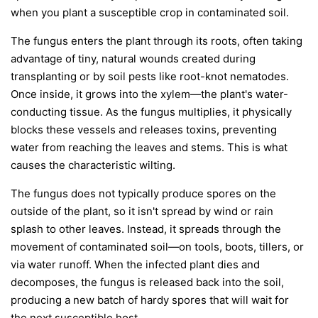
when you plant a susceptible crop in contaminated soil.
The fungus enters the plant through its roots, often taking
advantage of tiny, natural wounds created during
transplanting or by soil pests like root-knot nematodes.
Once inside, it grows into the xylem—the plant's water-
conducting tissue. As the fungus multiplies, it physically
blocks these vessels and releases toxins, preventing
water from reaching the leaves and stems. This is what
causes the characteristic wilting.
The fungus does not typically produce spores on the
outside of the plant, so it isn't spread by wind or rain
splash to other leaves. Instead, it spreads through the
movement of contaminated soil—on tools, boots, tillers, or
via water runoff. When the infected plant dies and
decomposes, the fungus is released back into the soil,
producing a new batch of hardy spores that will wait for
the next susceptible host.