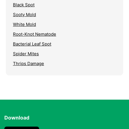
Black Spot
Sooty Mold
White Mold
Root-Knot Nematode
Bacterial Leaf Spot
Spider Mites
Thrips Damage
Download