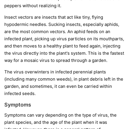
peppers without realizing it.
Insect vectors
are insects that act like tiny, flying
hypodermic needles. Sucking insects, especially aphids,
are the most common vectors. An aphid feeds on an
infected plant, picking up virus particles on its mouthparts,
and then moves to a healthy plant to feed again, injecting
the virus directly into the plant's system. This is the fastest
way for a mosaic virus to spread through a garden.
The virus overwinters in infected perennial plants
(including many common weeds), in plant debris left in the
garden, and sometimes, it can even be carried within
infected seeds.
Symptoms
Symptoms can vary depending on the type of virus, the
plant species, and the age of the plant when it was