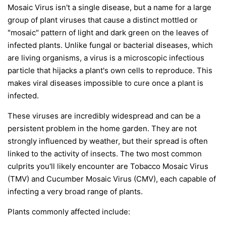
Mosaic Virus isn't a single disease, but a name for a large
group of plant viruses that cause a distinct mottled or
"mosaic" pattern of light and dark green on the leaves of
infected plants. Unlike fungal or bacterial diseases, which
are living organisms, a virus is a microscopic infectious
particle that hijacks a plant's own cells to reproduce. This
makes viral diseases impossible to cure once a plant is
infected.
These viruses are incredibly widespread and can be a
persistent problem in the home garden. They are not
strongly influenced by weather, but their spread is often
linked to the activity of insects. The two most common
culprits you'll likely encounter are Tobacco Mosaic Virus
(TMV) and Cucumber Mosaic Virus (CMV), each capable of
infecting a very broad range of plants.
Plants commonly affected include: