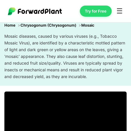
☰
Try for Free
Home
Chrysogonum (Chrysogonum)
Mosaic
Mosaic diseases, caused by various viruses (e.g., Tobacco
Mosaic Virus), are identified by a characteristic mottled pattern
of light and dark green or yellow areas on the leaves, giving a
'mosaic' appearance. They also cause leaf distortion, stunting,
and reduced fruit size/quality. Viruses are typically spread by
insects or mechanical means and result in reduced plant vigor
and decreased yield, as they are incurable.