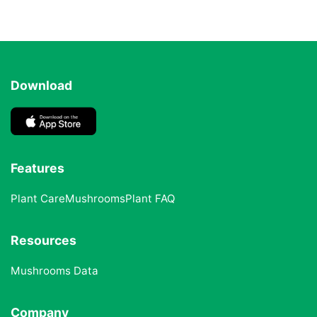
Download
Features
Plant Care
Mushrooms
Plant FAQ
Resources
Mushrooms Data
Company