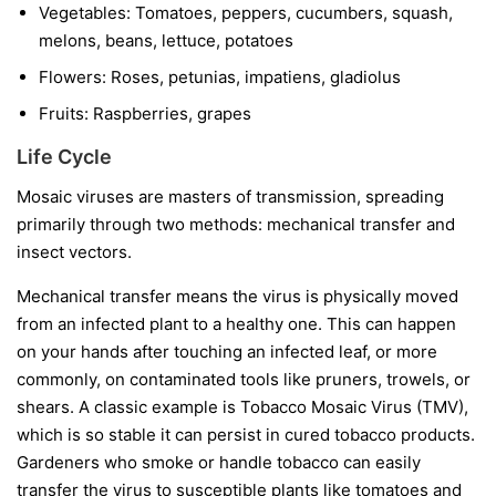
Vegetables:
Tomatoes, peppers, cucumbers, squash,
melons, beans, lettuce, potatoes
Flowers:
Roses, petunias, impatiens, gladiolus
Fruits:
Raspberries, grapes
Life Cycle
Mosaic viruses are masters of transmission, spreading
primarily through two methods: mechanical transfer and
insect vectors.
Mechanical transfer
means the virus is physically moved
from an infected plant to a healthy one. This can happen
on your hands after touching an infected leaf, or more
commonly, on contaminated tools like pruners, trowels, or
shears. A classic example is Tobacco Mosaic Virus (TMV),
which is so stable it can persist in cured tobacco products.
Gardeners who smoke or handle tobacco can easily
transfer the virus to susceptible plants like tomatoes and