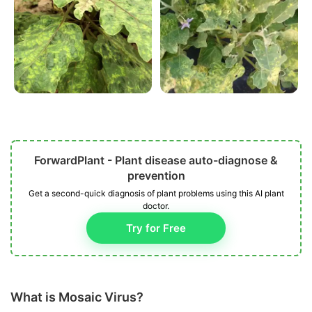
ForwardPlant - Plant disease auto-diagnose &
prevention
Get a second-quick diagnosis of plant problems using this AI plant
doctor.
Try for Free
What is Mosaic Virus?