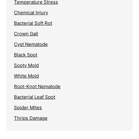
Temperature Stress
Chemical Injury
Bacterial Soft Rot
Crown Gall
Cyst Nematode
Black Spot
Sooty Mold
White Mold
Root-Knot Nematode
Bacterial Leaf Spot
Spider Mites
Thrips Damage