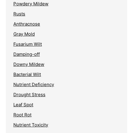
Powdery Mildew
Rusts
Anthracnose
Gray Mold
Fusarium Wilt
Damping-off
Downy Mildew
Bacterial Wilt
Nutrient Deficiency
Drought Stress
Leaf Spot
Root Rot
Nutrient Toxicity