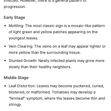
infected. However, there is a general pattern of
progression.
Early Stage
Mottling:
The most classic sign is a mosaic-like pattern
of light green and yellow patches appearing on the
youngest leaves.
Vein Clearing:
The veins on a leaf may appear lighter or
more yellow than the surrounding tissue.
Stunted Growth:
Newly infected plants may grow more
slowly than their healthy neighbors.
Middle Stage
Leaf Distortion:
Leaves may become puckered, curled,
blistered, or malformed. Tomatoes may develop a
"fernleaf" symptom, where the leaves become thin and
stringy.