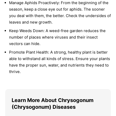
Manage Aphids Proactively:
From the beginning of the
season, keep a close eye out for aphids. The sooner
you deal with them, the better. Check the undersides of
leaves and new growth.
Keep Weeds Down:
A weed-free garden reduces the
number of places where viruses and their insect
vectors can hide.
Promote Plant Health:
A strong, healthy plant is better
able to withstand all kinds of stress. Ensure your plants
have the proper sun, water, and nutrients they need to
thrive.
Learn More About Chrysogonum
(Chrysogonum) Diseases