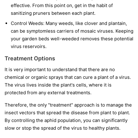
effective. From this point on, get in the habit of
sanitizing pruners between each plant.
Control Weeds:
Many weeds, like clover and plantain,
can be symptomless carriers of mosaic viruses. Keeping
your garden beds well-weeded removes these potential
virus reservoirs.
Treatment Options
It is very important to understand that
there are no
chemical or organic sprays that can cure a plant of a virus.
The virus lives inside the plant's cells, where it is
protected from any external treatments.
Therefore, the only "treatment" approach is to manage the
insect vectors that spread the disease from plant to plant.
By controlling the aphid population, you can significantly
slow or stop the spread of the virus to healthy plants.