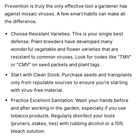
Prevention is truly the only effective tool a gardener has
against mosaic viruses. A few smart habits can make all
the difference.
Choose Resistant Varieties:
This is your single best
defense. Plant breeders have developed many
wonderful vegetable and flower varieties that are
resistant to common viruses. Look for codes like "TMV"
or "CMV" on seed packets and plant tags.
Start with Clean Stock:
Purchase seeds and transplants
only from reputable sources to ensure you're starting
with virus-free material.
Practice Excellent Sanitation:
Wash your hands before
and after working in the garden, especially if you use
tobacco products. Regularly disinfect your tools
(pruners, stakes, ties) with rubbing alcohol or a 10%
bleach solution.