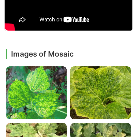
Images of Mosaic