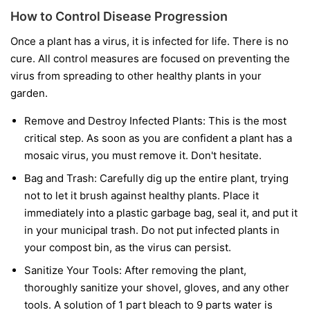
How to Control Disease Progression
Once a plant has a virus, it is infected for life. There is no
cure. All control measures are focused on preventing the
virus from spreading to other healthy plants in your
garden.
Remove and Destroy Infected Plants:
This is the most
critical step. As soon as you are confident a plant has a
mosaic virus, you must remove it. Don't hesitate.
Bag and Trash:
Carefully dig up the entire plant, trying
not to let it brush against healthy plants. Place it
immediately into a plastic garbage bag, seal it, and put it
in your municipal trash.
Do not
put infected plants in
your compost bin, as the virus can persist.
Sanitize Your Tools:
After removing the plant,
thoroughly sanitize your shovel, gloves, and any other
tools. A solution of 1 part bleach to 9 parts water is