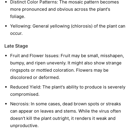
Distinct Color Patterns:
The mosaic pattern becomes
more pronounced and obvious across the plant's
foliage.
Yellowing:
General yellowing (chlorosis) of the plant can
occur.
Late Stage
Fruit and Flower Issues:
Fruit may be small, misshapen,
bumpy, and ripen unevenly. It might also show strange
ringspots or mottled coloration. Flowers may be
discolored or deformed.
Reduced Yield:
The plant's ability to produce is severely
compromised.
Necrosis:
In some cases, dead brown spots or streaks
can appear on leaves and stems. While the virus often
doesn't kill the plant outright, it renders it weak and
unproductive.