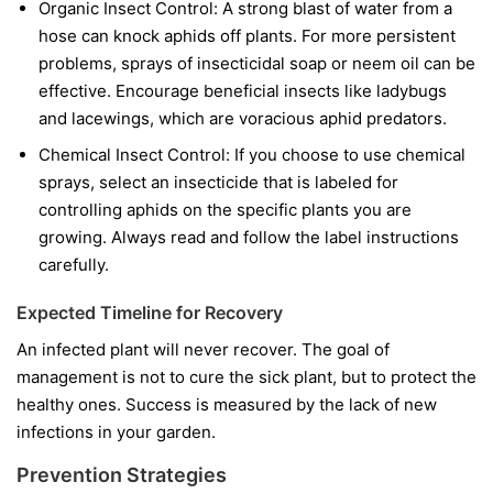
Organic Insect Control:
A strong blast of water from a
hose can knock aphids off plants. For more persistent
problems, sprays of insecticidal soap or neem oil can be
effective. Encourage beneficial insects like ladybugs
and lacewings, which are voracious aphid predators.
Chemical Insect Control:
If you choose to use chemical
sprays, select an insecticide that is labeled for
controlling aphids on the specific plants you are
growing. Always read and follow the label instructions
carefully.
Expected Timeline for Recovery
An infected plant will never recover. The goal of
management is not to cure the sick plant, but to protect the
healthy ones. Success is measured by the lack of new
infections in your garden.
Prevention Strategies