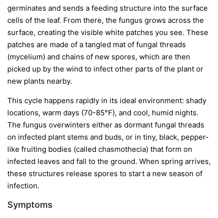
germinates and sends a feeding structure into the surface
cells of the leaf. From there, the fungus grows across the
surface, creating the visible white patches you see. These
patches are made of a tangled mat of fungal threads
(mycelium) and chains of new spores, which are then
picked up by the wind to infect other parts of the plant or
new plants nearby.
This cycle happens rapidly in its ideal environment: shady
locations, warm days (70-85°F), and cool, humid nights.
The fungus overwinters either as dormant fungal threads
on infected plant stems and buds, or in tiny, black, pepper-
like fruiting bodies (called chasmothecia) that form on
infected leaves and fall to the ground. When spring arrives,
these structures release spores to start a new season of
infection.
Symptoms