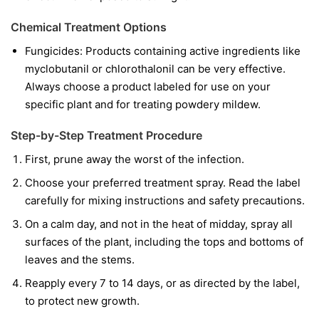
Chemical Treatment Options
Fungicides:
Products containing active ingredients like
myclobutanil
or
chlorothalonil
can be very effective.
Always choose a product labeled for use on your
specific plant and for treating powdery mildew.
Step-by-Step Treatment Procedure
First, prune away the worst of the infection.
Choose your preferred treatment spray. Read the label
carefully for mixing instructions and safety precautions.
On a calm day, and not in the heat of midday, spray all
surfaces of the plant, including the tops and bottoms of
leaves and the stems.
Reapply every 7 to 14 days, or as directed by the label,
to protect new growth.