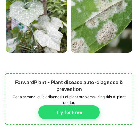
ForwardPlant - Plant disease auto-diagnose &
prevention
Get a second-quick diagnosis of plant problems using this AI plant
doctor.
Try for Free