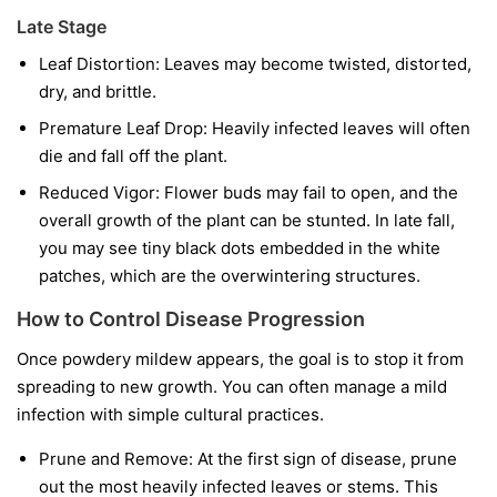
Late Stage
Leaf Distortion:
Leaves may become twisted, distorted,
dry, and brittle.
Premature Leaf Drop:
Heavily infected leaves will often
die and fall off the plant.
Reduced Vigor:
Flower buds may fail to open, and the
overall growth of the plant can be stunted. In late fall,
you may see tiny black dots embedded in the white
patches, which are the overwintering structures.
How to Control Disease Progression
Once powdery mildew appears, the goal is to stop it from
spreading to new growth. You can often manage a mild
infection with simple cultural practices.
Prune and Remove:
At the first sign of disease, prune
out the most heavily infected leaves or stems. This