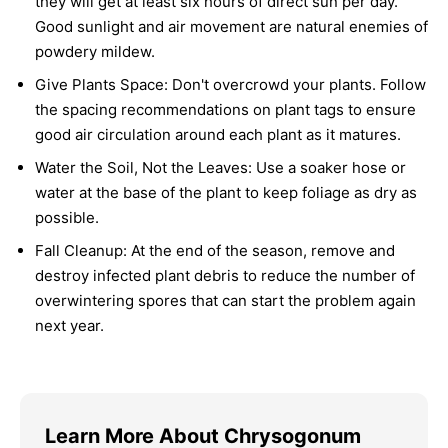
they will get at least six hours of direct sun per day.
Good sunlight and air movement are natural enemies of
powdery mildew.
Give Plants Space:
Don't overcrowd your plants. Follow
the spacing recommendations on plant tags to ensure
good air circulation around each plant as it matures.
Water the Soil, Not the Leaves:
Use a soaker hose or
water at the base of the plant to keep foliage as dry as
possible.
Fall Cleanup:
At the end of the season, remove and
destroy infected plant debris to reduce the number of
overwintering spores that can start the problem again
next year.
Learn More About Chrysogonum