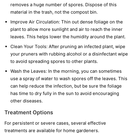
removes a huge number of spores. Dispose of this
material in the trash, not the compost bin.
Improve Air Circulation:
Thin out dense foliage on the
plant to allow more sunlight and air to reach the inner
leaves. This helps lower the humidity around the plant.
Clean Your Tools:
After pruning an infected plant, wipe
your pruners with rubbing alcohol or a disinfectant wipe
to avoid spreading spores to other plants.
Wash the Leaves:
In the morning, you can sometimes
use a spray of water to wash spores off the leaves. This
can help reduce the infection, but be sure the foliage
has time to dry fully in the sun to avoid encouraging
other diseases.
Treatment Options
For persistent or severe cases, several effective
treatments are available for home gardeners.