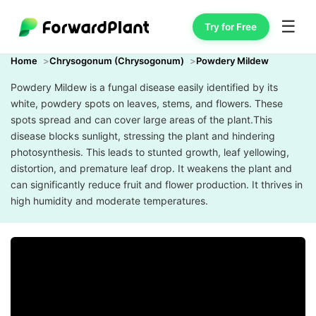
☰
Try for Free
Home
Chrysogonum (Chrysogonum)
Powdery Mildew
Powdery Mildew is a fungal disease easily identified by its
white, powdery spots on leaves, stems, and flowers. These
spots spread and can cover large areas of the plant.This
disease blocks sunlight, stressing the plant and hindering
photosynthesis. This leads to stunted growth, leaf yellowing,
distortion, and premature leaf drop. It weakens the plant and
can significantly reduce fruit and flower production. It thrives in
high humidity and moderate temperatures.