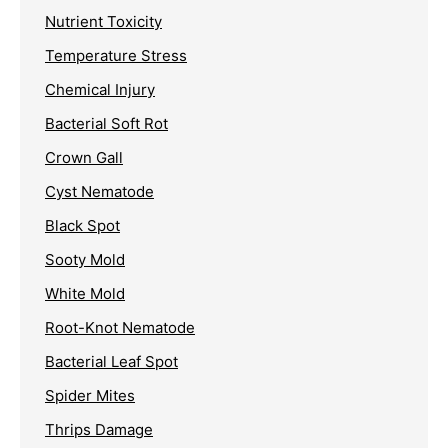
Nutrient Toxicity
Temperature Stress
Chemical Injury
Bacterial Soft Rot
Crown Gall
Cyst Nematode
Black Spot
Sooty Mold
White Mold
Root-Knot Nematode
Bacterial Leaf Spot
Spider Mites
Thrips Damage