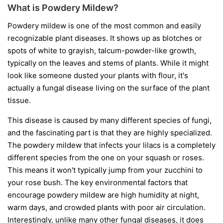
What is Powdery Mildew?
Powdery mildew is one of the most common and easily
recognizable plant diseases. It shows up as blotches or
spots of white to grayish, talcum-powder-like growth,
typically on the leaves and stems of plants. While it might
look like someone dusted your plants with flour, it's
actually a fungal disease living on the surface of the plant
tissue.
This disease is caused by many different species of fungi,
and the fascinating part is that they are highly specialized.
The powdery mildew that infects your lilacs is a completely
different species from the one on your squash or roses.
This means it won't typically jump from your zucchini to
your rose bush. The key environmental factors that
encourage powdery mildew are high humidity at night,
warm days, and crowded plants with poor air circulation.
Interestingly, unlike many other fungal diseases, it does