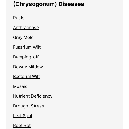
(Chrysogonum) Diseases
Rusts
Anthracnose
Gray Mold
Fusarium Wilt
Damping-off
Downy Mildew
Bacterial Wilt
Mosaic
Nutrient Deficiency
Drought Stress
Leaf Spot
Root Rot