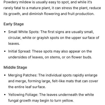
Powdery mildew is usually easy to spot, and while it's
rarely fatal to a mature plant, it can stress the plant, reduce
its growth, and diminish flowering and fruit production.
Early Stage
Small White Spots:
The first signs are usually small,
circular, white or grayish spots on the upper surface of
leaves.
Initial Spread:
These spots may also appear on the
undersides of leaves, on stems, or on flower buds.
Middle Stage
Merging Patches:
The individual spots rapidly enlarge
and merge, forming large, felt-like mats that can cover
the entire leaf surface.
Yellowing Foliage:
The leaves underneath the white
fungal growth may begin to turn yellow.