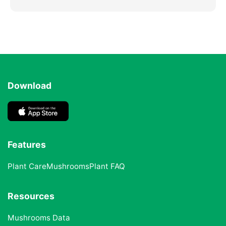
Download
Features
Plant Care
Mushrooms
Plant FAQ
Resources
Mushrooms Data