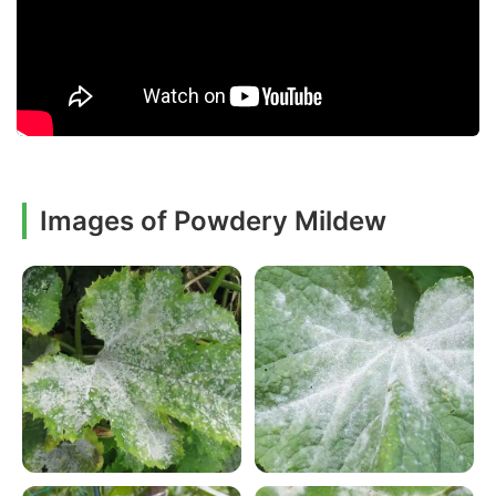
Images of Powdery Mildew