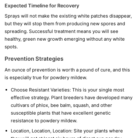
Expected Timeline for Recovery
Sprays will not make the existing white patches disappear,
but they will stop them from producing new spores and
spreading. Successful treatment means you will see
healthy, green new growth emerging without any white
spots.
Prevention Strategies
An ounce of prevention is worth a pound of cure, and this
is especially true for powdery mildew.
Choose Resistant Varieties:
This is your single most
effective strategy. Plant breeders have developed many
cultivars of phlox, bee balm, squash, and other
susceptible plants that have excellent genetic
resistance to powdery mildew.
Location, Location, Location:
Site your plants where