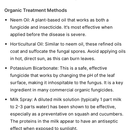
Organic Treatment Methods
Neem Oil:
A plant-based oil that works as both a
fungicide and insecticide. It's most effective when
applied before the disease is severe.
Horticultural Oil:
Similar to neem oil, these refined oils
coat and suffocate the fungal spores. Avoid applying oils
in hot, direct sun, as this can burn leaves.
Potassium Bicarbonate:
This is a safe, effective
fungicide that works by changing the pH of the leaf
surface, making it inhospitable to the fungus. It is a key
ingredient in many commercial organic fungicides.
Milk Spray:
A diluted milk solution (typically 1 part milk
to 2-3 parts water) has been shown to be effective,
especially as a preventative on squash and cucumbers.
The proteins in the milk appear to have an antiseptic
effect when exposed to sunlight.