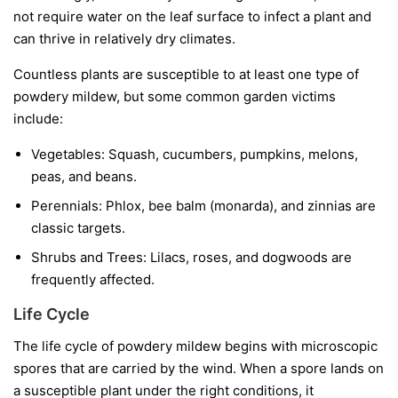
not require water on the leaf surface to infect a plant and
can thrive in relatively dry climates.
Countless plants are susceptible to at least one type of
powdery mildew, but some common garden victims
include:
Vegetables:
Squash, cucumbers, pumpkins, melons,
peas, and beans.
Perennials:
Phlox, bee balm (monarda), and zinnias are
classic targets.
Shrubs and Trees:
Lilacs, roses, and dogwoods are
frequently affected.
Life Cycle
The life cycle of powdery mildew begins with microscopic
spores that are carried by the wind. When a spore lands on
a susceptible plant under the right conditions, it