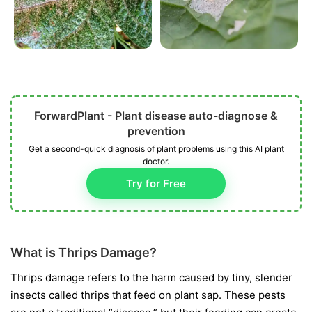
ForwardPlant - Plant disease auto-diagnose &
prevention
Get a second-quick diagnosis of plant problems using this AI plant
doctor.
Try for Free
What is Thrips Damage?
Thrips damage refers to the harm caused by tiny, slender
insects called thrips that feed on plant sap. These pests