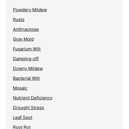
Powdery Mildew
Rusts
Anthracnose
Gray Mold
Fusarium Wilt
Damping-off
Downy Mildew
Bacterial Wilt
Mosaic
Nutrient Deficiency
Drought Stress
Leaf Spot
Root Rot