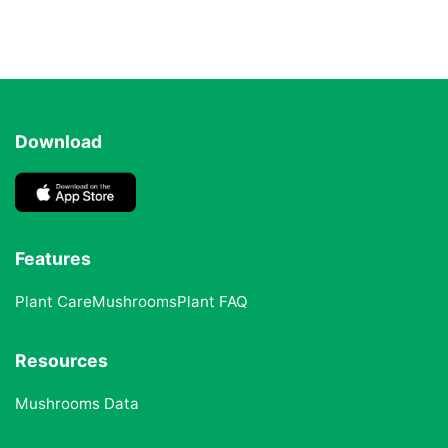
Download
Features
Plant Care
Mushrooms
Plant FAQ
Resources
Mushrooms Data