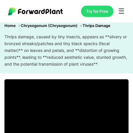
☰
Try for Free
Home
Chrysogonum (Chrysogonum)
Thrips Damage
Thrips damage, caused by tiny insects, appears as **silvery or
bronzed streaks/patches and tiny black specks (fecal
matter)** on leaves and petals, and **distortion of growing
points**, leading to **reduced aesthetic value, stunted growth,
and the potential transmission of plant viruses**.