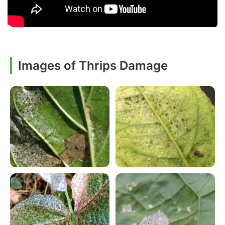
Images of Thrips Damage