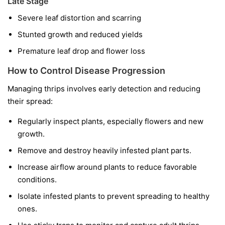
Late Stage
Severe leaf distortion and scarring
Stunted growth and reduced yields
Premature leaf drop and flower loss
How to Control Disease Progression
Managing thrips involves early detection and reducing
their spread:
Regularly inspect plants, especially flowers and new
growth.
Remove and destroy heavily infested plant parts.
Increase airflow around plants to reduce favorable
conditions.
Isolate infested plants to prevent spreading to healthy
ones.