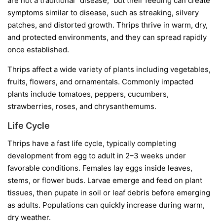
are not a traditional “disease,” but their feeding can create
symptoms similar to disease, such as streaking, silvery
patches, and distorted growth. Thrips thrive in warm, dry,
and protected environments, and they can spread rapidly
once established.
Thrips affect a wide variety of plants including vegetables,
fruits, flowers, and ornamentals. Commonly impacted
plants include tomatoes, peppers, cucumbers,
strawberries, roses, and chrysanthemums.
Life Cycle
Thrips have a fast life cycle, typically completing
development from egg to adult in 2–3 weeks under
favorable conditions. Females lay eggs inside leaves,
stems, or flower buds. Larvae emerge and feed on plant
tissues, then pupate in soil or leaf debris before emerging
as adults. Populations can quickly increase during warm,
dry weather.