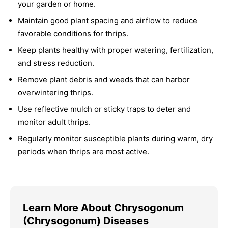
your garden or home.
Maintain good plant spacing and airflow to reduce
favorable conditions for thrips.
Keep plants healthy with proper watering, fertilization,
and stress reduction.
Remove plant debris and weeds that can harbor
overwintering thrips.
Use reflective mulch or sticky traps to deter and
monitor adult thrips.
Regularly monitor susceptible plants during warm, dry
periods when thrips are most active.
Learn More About Chrysogonum
(Chrysogonum) Diseases