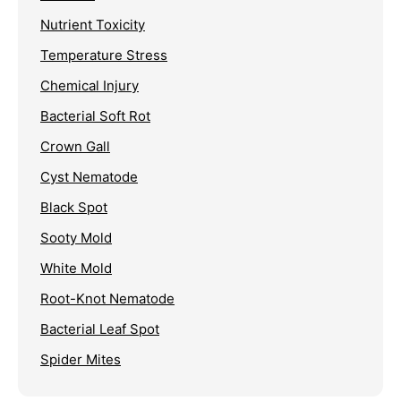
Nutrient Toxicity
Temperature Stress
Chemical Injury
Bacterial Soft Rot
Crown Gall
Cyst Nematode
Black Spot
Sooty Mold
White Mold
Root-Knot Nematode
Bacterial Leaf Spot
Spider Mites