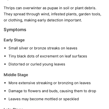
Thrips can overwinter as pupae in soil or plant debris.
They spread through wind, infested plants, garden tools,
or clothing, making early detection important.
Symptoms
Early Stage
Small silver or bronze streaks on leaves
Tiny black dots of excrement on leaf surfaces
Distorted or curled young leaves
Middle Stage
More extensive streaking or bronzing on leaves
Damage to flowers and buds, causing them to drop
Leaves may become mottled or speckled