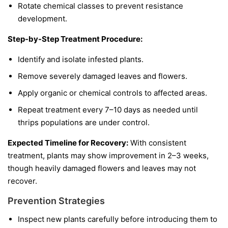
Rotate chemical classes to prevent resistance
development.
Step-by-Step Treatment Procedure:
Identify and isolate infested plants.
Remove severely damaged leaves and flowers.
Apply organic or chemical controls to affected areas.
Repeat treatment every 7–10 days as needed until
thrips populations are under control.
Expected Timeline for Recovery:
With consistent
treatment, plants may show improvement in 2–3 weeks,
though heavily damaged flowers and leaves may not
recover.
Prevention Strategies
Inspect new plants carefully before introducing them to