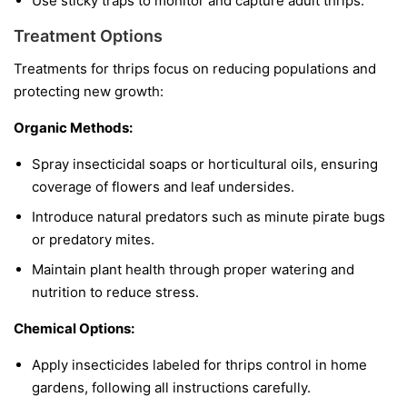
Use sticky traps to monitor and capture adult thrips.
Treatment Options
Treatments for thrips focus on reducing populations and
protecting new growth:
Organic Methods:
Spray insecticidal soaps or horticultural oils, ensuring
coverage of flowers and leaf undersides.
Introduce natural predators such as minute pirate bugs
or predatory mites.
Maintain plant health through proper watering and
nutrition to reduce stress.
Chemical Options:
Apply insecticides labeled for thrips control in home
gardens, following all instructions carefully.