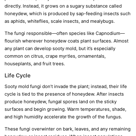
directly. Instead, it grows on a sugary substance called
honeydew
, which is produced by sap-feeding insects such
as aphids, whiteflies, scale insects, and mealybugs.
The fungi responsible—often species like
Capnodium
—
flourish wherever honeydew coats plant surfaces. Almost
any plant can develop sooty mold, but it’s especially
common on citrus, crape myrtles, ornamentals,
houseplants, and fruit trees.
Life Cycle
Sooty mold fungi don’t invade the plant; instead, their life
cycle is tied to the presence of honeydew. After insects
produce honeydew, fungal spores land on the sticky
surfaces and begin growing. Warm temperatures, shade,
and high humidity accelerate the growth of the fungus.
These fungi overwinter on bark, leaves, and any remaining