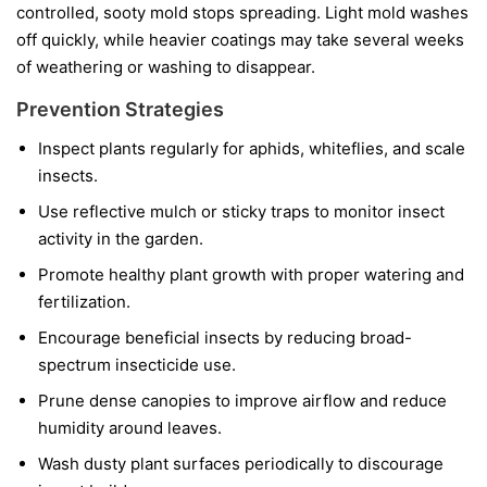
controlled, sooty mold stops spreading. Light mold washes
off quickly, while heavier coatings may take several weeks
of weathering or washing to disappear.
Prevention Strategies
Inspect plants regularly for aphids, whiteflies, and scale
insects.
Use reflective mulch or sticky traps to monitor insect
activity in the garden.
Promote healthy plant growth with proper watering and
fertilization.
Encourage beneficial insects by reducing broad-
spectrum insecticide use.
Prune dense canopies to improve airflow and reduce
humidity around leaves.
Wash dusty plant surfaces periodically to discourage