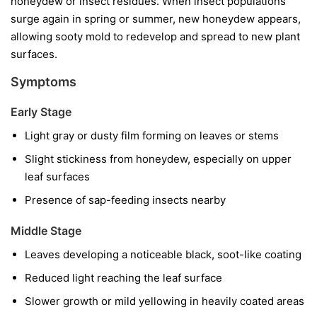
honeydew or insect residues. When insect populations
surge again in spring or summer, new honeydew appears,
allowing sooty mold to redevelop and spread to new plant
surfaces.
Symptoms
Early Stage
Light gray or dusty film forming on leaves or stems
Slight stickiness from honeydew, especially on upper
leaf surfaces
Presence of sap-feeding insects nearby
Middle Stage
Leaves developing a noticeable black, soot-like coating
Reduced light reaching the leaf surface
Slower growth or mild yellowing in heavily coated areas