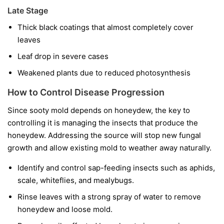
Late Stage
Thick black coatings that almost completely cover
leaves
Leaf drop in severe cases
Weakened plants due to reduced photosynthesis
How to Control Disease Progression
Since sooty mold depends on honeydew, the key to
controlling it is managing the insects that produce the
honeydew. Addressing the source will stop new fungal
growth and allow existing mold to weather away naturally.
Identify and control sap-feeding insects such as aphids,
scale, whiteflies, and mealybugs.
Rinse leaves with a strong spray of water to remove
honeydew and loose mold.