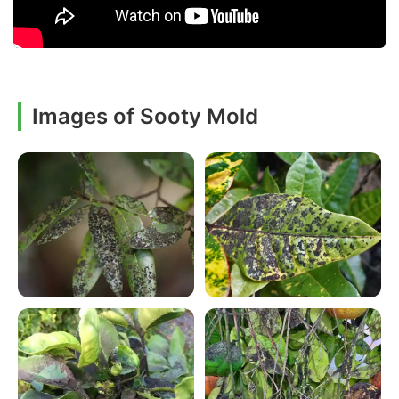
Images of Sooty Mold