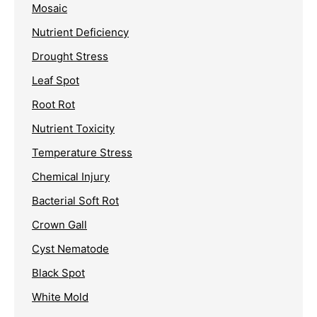
Mosaic
Nutrient Deficiency
Drought Stress
Leaf Spot
Root Rot
Nutrient Toxicity
Temperature Stress
Chemical Injury
Bacterial Soft Rot
Crown Gall
Cyst Nematode
Black Spot
White Mold