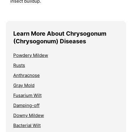
insect buildup.
Learn More About Chrysogonum
(Chrysogonum) Diseases
Powdery Mildew
Rusts
Anthracnose
Gray Mold
Fusarium Wilt
Damping-off
Downy Mildew
Bacterial Wilt