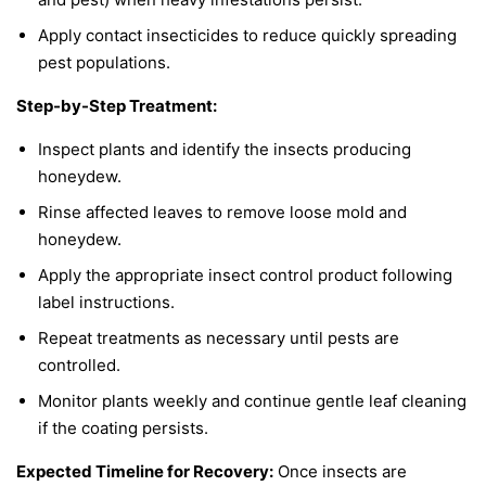
Apply contact insecticides to reduce quickly spreading
pest populations.
Step-by-Step Treatment:
Inspect plants and identify the insects producing
honeydew.
Rinse affected leaves to remove loose mold and
honeydew.
Apply the appropriate insect control product following
label instructions.
Repeat treatments as necessary until pests are
controlled.
Monitor plants weekly and continue gentle leaf cleaning
if the coating persists.
Expected Timeline for Recovery:
Once insects are