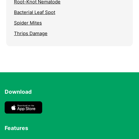
Root-Knot Nematode
Bacterial Leaf Spot
Spider Mites
Thrips Damage
Download
Features