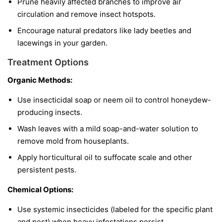
Prune heavily affected branches to improve air
circulation and remove insect hotspots.
Encourage natural predators like lady beetles and
lacewings in your garden.
Treatment Options
Organic Methods:
Use insecticidal soap or neem oil to control honeydew-
producing insects.
Wash leaves with a mild soap-and-water solution to
remove mold from houseplants.
Apply horticultural oil to suffocate scale and other
persistent pests.
Chemical Options:
Use systemic insecticides (labeled for the specific plant
and pest) when heavy infestations persist.