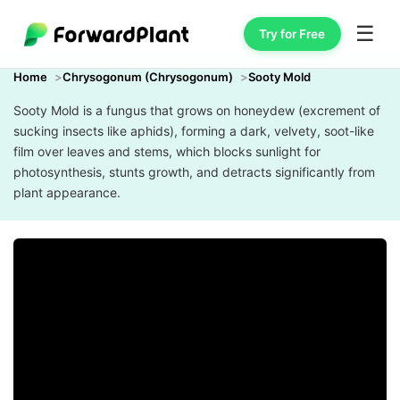
☰
Try for Free
Home
Chrysogonum (Chrysogonum)
Sooty Mold
Sooty Mold is a fungus that grows on honeydew (excrement of
sucking insects like aphids), forming a dark, velvety, soot-like
film over leaves and stems, which blocks sunlight for
photosynthesis, stunts growth, and detracts significantly from
plant appearance.