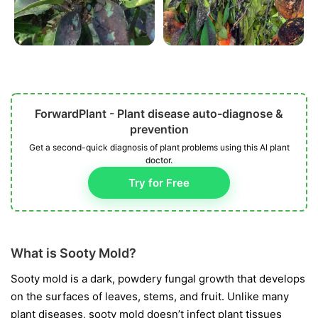
ForwardPlant - Plant disease auto-diagnose &
prevention
Get a second-quick diagnosis of plant problems using this AI plant
doctor.
Try for Free
What is Sooty Mold?
Sooty mold is a dark, powdery fungal growth that develops
on the surfaces of leaves, stems, and fruit. Unlike many
plant diseases, sooty mold doesn’t infect plant tissues