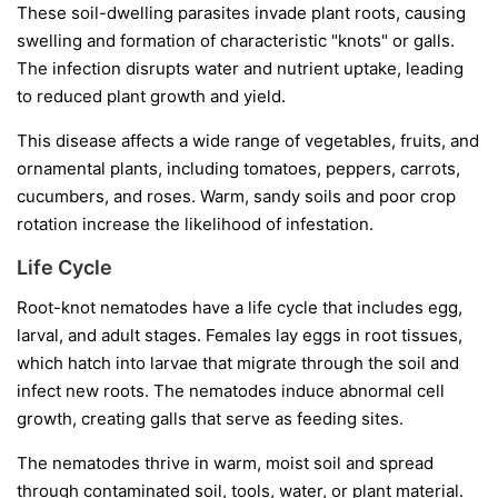
These soil-dwelling parasites invade plant roots, causing
swelling and formation of characteristic "knots" or galls.
The infection disrupts water and nutrient uptake, leading
to reduced plant growth and yield.
This disease affects a wide range of vegetables, fruits, and
ornamental plants, including tomatoes, peppers, carrots,
cucumbers, and roses. Warm, sandy soils and poor crop
rotation increase the likelihood of infestation.
Life Cycle
Root-knot nematodes have a life cycle that includes egg,
larval, and adult stages. Females lay eggs in root tissues,
which hatch into larvae that migrate through the soil and
infect new roots. The nematodes induce abnormal cell
growth, creating galls that serve as feeding sites.
The nematodes thrive in warm, moist soil and spread
through contaminated soil, tools, water, or plant material.