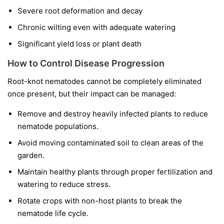
Severe root deformation and decay
Chronic wilting even with adequate watering
Significant yield loss or plant death
How to Control Disease Progression
Root-knot nematodes cannot be completely eliminated
once present, but their impact can be managed:
Remove and destroy heavily infected plants to reduce
nematode populations.
Avoid moving contaminated soil to clean areas of the
garden.
Maintain healthy plants through proper fertilization and
watering to reduce stress.
Rotate crops with non-host plants to break the
nematode life cycle.