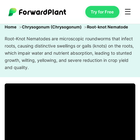
☰
Try for Free
Home
Chrysogonum (Chrysogonum)
Root-knot Nematode
Root-Knot Nematodes are microscopic roundworms that infect
roots, causing distinctive swellings or galls (knots) on the roots,
which impair water and nutrient absorption, leading to stunted
growth, wilting, yellowing, and severe reduction in crop yield
and quality.