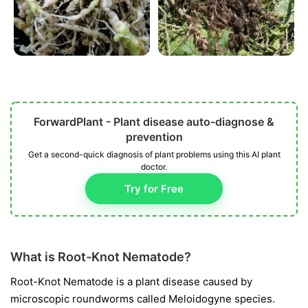
ForwardPlant - Plant disease auto-diagnose &
prevention
Get a second-quick diagnosis of plant problems using this AI plant
doctor.
Try for Free
What is Root-Knot Nematode?
Root-Knot Nematode is a plant disease caused by
microscopic roundworms called
Meloidogyne
species.