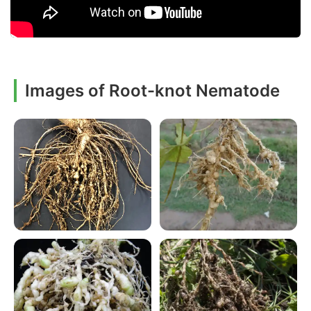
Images of Root-knot Nematode