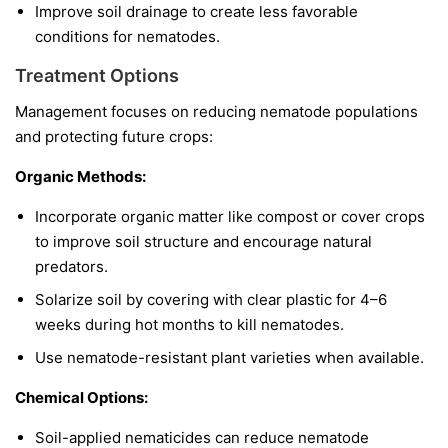
Improve soil drainage to create less favorable
conditions for nematodes.
Treatment Options
Management focuses on reducing nematode populations
and protecting future crops:
Organic Methods:
Incorporate organic matter like compost or cover crops
to improve soil structure and encourage natural
predators.
Solarize soil by covering with clear plastic for 4–6
weeks during hot months to kill nematodes.
Use nematode-resistant plant varieties when available.
Chemical Options:
Soil-applied nematicides can reduce nematode