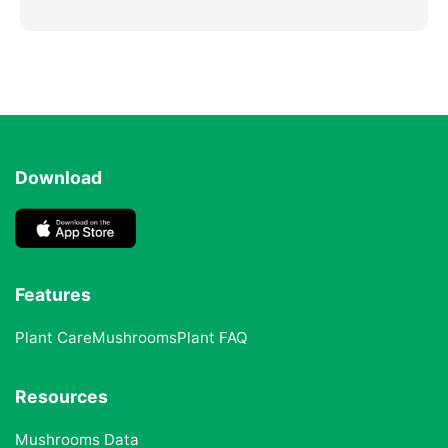
Download
Features
Plant Care
Mushrooms
Plant FAQ
Resources
Mushrooms Data