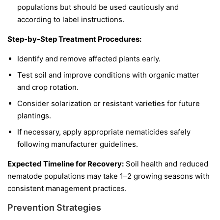
populations but should be used cautiously and
according to label instructions.
Step-by-Step Treatment Procedures:
Identify and remove affected plants early.
Test soil and improve conditions with organic matter
and crop rotation.
Consider solarization or resistant varieties for future
plantings.
If necessary, apply appropriate nematicides safely
following manufacturer guidelines.
Expected Timeline for Recovery:
Soil health and reduced
nematode populations may take 1–2 growing seasons with
consistent management practices.
Prevention Strategies