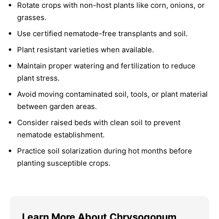
Rotate crops with non-host plants like corn, onions, or
grasses.
Use certified nematode-free transplants and soil.
Plant resistant varieties when available.
Maintain proper watering and fertilization to reduce
plant stress.
Avoid moving contaminated soil, tools, or plant material
between garden areas.
Consider raised beds with clean soil to prevent
nematode establishment.
Practice soil solarization during hot months before
planting susceptible crops.
Learn More About Chrysogonum