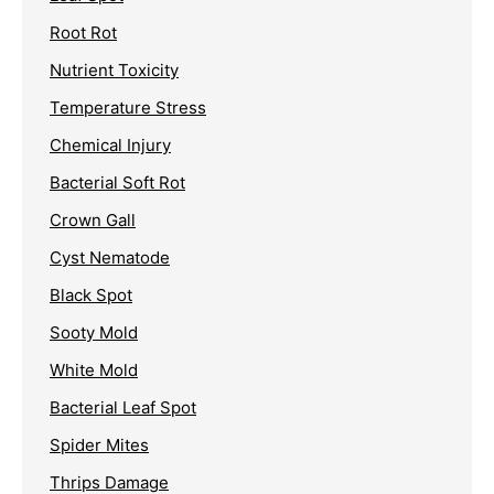
Root Rot
Nutrient Toxicity
Temperature Stress
Chemical Injury
Bacterial Soft Rot
Crown Gall
Cyst Nematode
Black Spot
Sooty Mold
White Mold
Bacterial Leaf Spot
Spider Mites
Thrips Damage