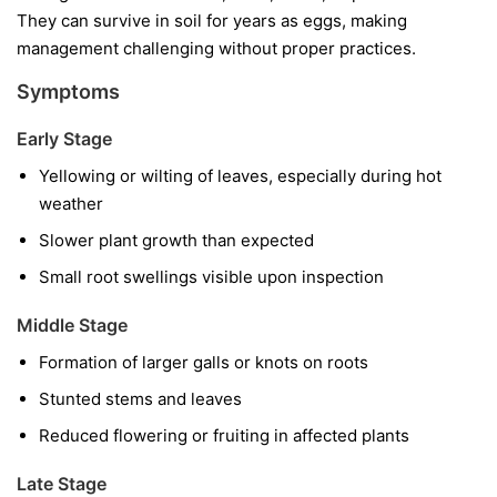
They can survive in soil for years as eggs, making
management challenging without proper practices.
Symptoms
Early Stage
Yellowing or wilting of leaves, especially during hot
weather
Slower plant growth than expected
Small root swellings visible upon inspection
Middle Stage
Formation of larger galls or knots on roots
Stunted stems and leaves
Reduced flowering or fruiting in affected plants
Late Stage