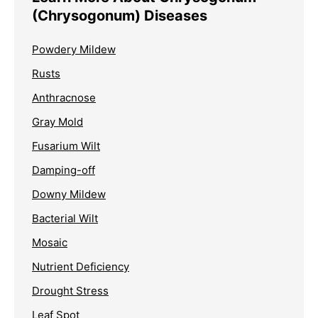
(Chrysogonum) Diseases
Powdery Mildew
Rusts
Anthracnose
Gray Mold
Fusarium Wilt
Damping-off
Downy Mildew
Bacterial Wilt
Mosaic
Nutrient Deficiency
Drought Stress
Leaf Spot