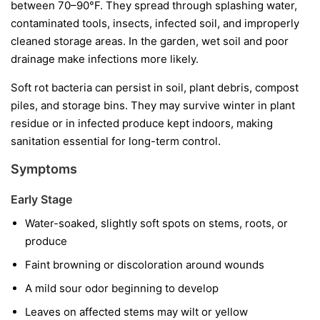
between 70–90°F. They spread through splashing water,
contaminated tools, insects, infected soil, and improperly
cleaned storage areas. In the garden, wet soil and poor
drainage make infections more likely.
Soft rot bacteria can persist in soil, plant debris, compost
piles, and storage bins. They may survive winter in plant
residue or in infected produce kept indoors, making
sanitation essential for long-term control.
Symptoms
Early Stage
Water-soaked, slightly soft spots on stems, roots, or
produce
Faint browning or discoloration around wounds
A mild sour odor beginning to develop
Leaves on affected stems may wilt or yellow