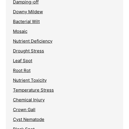
Damping-off
Downy Mildew
Bacterial Wilt
Mosaic
Nutrient Deficiency
Drought Stress
Leaf Spot
Root Rot
Nutrient Toxicity
Temperature Stress
Chemical Injury
Crown Gall
Cyst Nematode