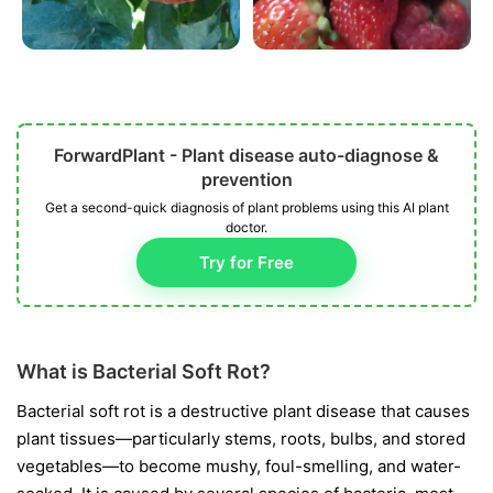
ForwardPlant - Plant disease auto-diagnose &
prevention
Get a second-quick diagnosis of plant problems using this AI plant
doctor.
Try for Free
What is Bacterial Soft Rot?
Bacterial soft rot is a destructive plant disease that causes
plant tissues—particularly stems, roots, bulbs, and stored
vegetables—to become mushy, foul-smelling, and water-