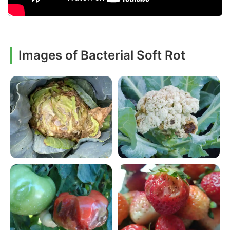
Images of Bacterial Soft Rot