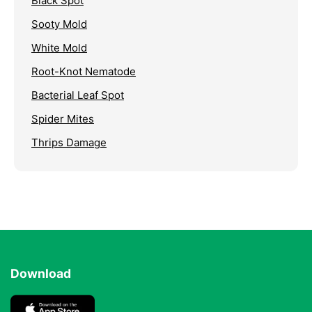
Black Spot
Sooty Mold
White Mold
Root-Knot Nematode
Bacterial Leaf Spot
Spider Mites
Thrips Damage
Download