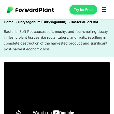
☰
Try for Free
Home
Chrysogonum (Chrysogonum)
Bacterial Soft Rot
Bacterial Soft Rot causes soft, mushy, and foul-smelling decay
in fleshy plant tissues like roots, tubers, and fruits, resulting in
complete destruction of the harvested product and significant
post-harvest economic loss.