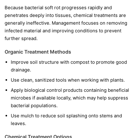
Because bacterial soft rot progresses rapidly and
penetrates deeply into tissues, chemical treatments are
generally ineffective. Management focuses on removing
infected material and improving conditions to prevent
further spread.
Organic Treatment Methods
Improve soil structure with compost to promote good
drainage.
Use clean, sanitized tools when working with plants.
Apply biological control products containing beneficial
microbes if available locally, which may help suppress
bacterial populations.
Use mulch to reduce soil splashing onto stems and
leaves.
Chemical Treatment Options