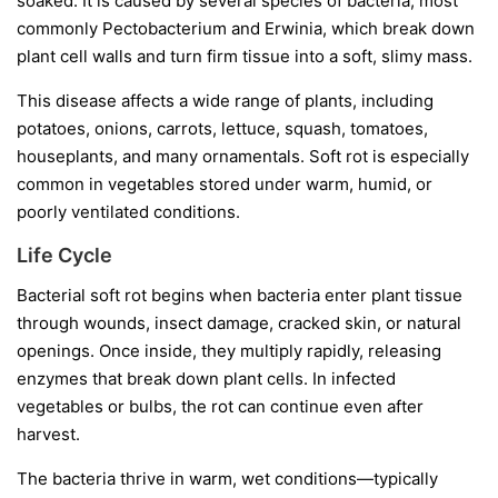
soaked. It is caused by several species of bacteria, most
commonly
Pectobacterium
and
Erwinia
, which break down
plant cell walls and turn firm tissue into a soft, slimy mass.
This disease affects a wide range of plants, including
potatoes, onions, carrots, lettuce, squash, tomatoes,
houseplants, and many ornamentals. Soft rot is especially
common in vegetables stored under warm, humid, or
poorly ventilated conditions.
Life Cycle
Bacterial soft rot begins when bacteria enter plant tissue
through wounds, insect damage, cracked skin, or natural
openings. Once inside, they multiply rapidly, releasing
enzymes that break down plant cells. In infected
vegetables or bulbs, the rot can continue even after
harvest.
The bacteria thrive in warm, wet conditions—typically