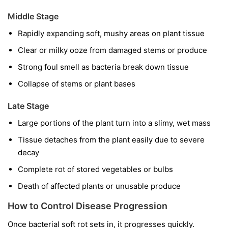
Middle Stage
Rapidly expanding soft, mushy areas on plant tissue
Clear or milky ooze from damaged stems or produce
Strong foul smell as bacteria break down tissue
Collapse of stems or plant bases
Late Stage
Large portions of the plant turn into a slimy, wet mass
Tissue detaches from the plant easily due to severe
decay
Complete rot of stored vegetables or bulbs
Death of affected plants or unusable produce
How to Control Disease Progression
Once bacterial soft rot sets in, it progresses quickly.