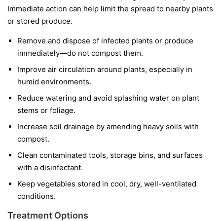
Immediate action can help limit the spread to nearby plants
or stored produce.
Remove and dispose of infected plants or produce
immediately—do not compost them.
Improve air circulation around plants, especially in
humid environments.
Reduce watering and avoid splashing water on plant
stems or foliage.
Increase soil drainage by amending heavy soils with
compost.
Clean contaminated tools, storage bins, and surfaces
with a disinfectant.
Keep vegetables stored in cool, dry, well-ventilated
conditions.
Treatment Options