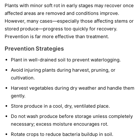
Plants with minor soft rot in early stages may recover once
affected areas are removed and conditions improve.
However, many cases—especially those affecting stems or
stored produce—progress too quickly for recovery.
Prevention is far more effective than treatment.
Prevention Strategies
Plant in well-drained soil to prevent waterlogging.
Avoid injuring plants during harvest, pruning, or
cultivation.
Harvest vegetables during dry weather and handle them
gently.
Store produce in a cool, dry, ventilated place.
Do not wash produce before storage unless completely
necessary; excess moisture encourages rot.
Rotate crops to reduce bacteria buildup in soil.