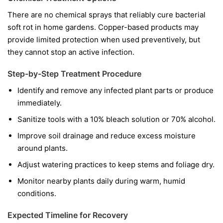
There are no chemical sprays that reliably cure bacterial
soft rot in home gardens. Copper-based products may
provide limited protection when used preventively, but
they cannot stop an active infection.
Step-by-Step Treatment Procedure
Identify and remove any infected plant parts or produce
immediately.
Sanitize tools with a 10% bleach solution or 70% alcohol.
Improve soil drainage and reduce excess moisture
around plants.
Adjust watering practices to keep stems and foliage dry.
Monitor nearby plants daily during warm, humid
conditions.
Expected Timeline for Recovery