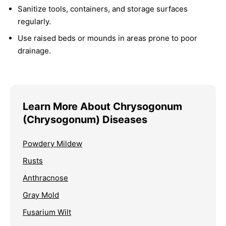
Sanitize tools, containers, and storage surfaces
regularly.
Use raised beds or mounds in areas prone to poor
drainage.
Learn More About Chrysogonum
(Chrysogonum) Diseases
Powdery Mildew
Rusts
Anthracnose
Gray Mold
Fusarium Wilt