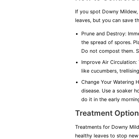
If you spot Downy Mildew, 
leaves, but you can save th
Prune and Destroy:
Immed
the spread of spores. Pl
Do not compost them. Sa
Improve Air Circulation:
like cucumbers, trellisin
Change Your Watering H
disease. Use a soaker hos
do it in the early mornin
Treatment Optio
Treatments for Downy Milde
healthy leaves to stop new 