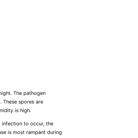
night. The pathogen
. These spores are
idity is high.
 infection to occur, the
ease is most rampant during