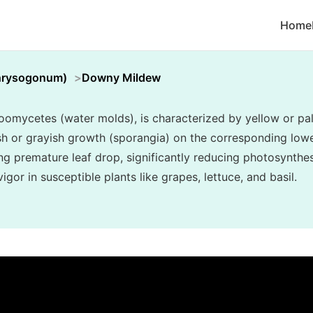
Home
hrysogonum)
Downy Mildew
mycetes (water molds), is characterized by yellow or pal
ish or grayish growth (sporangia) on the corresponding lower
ng premature leaf drop, significantly reducing photosynthes
gor in susceptible plants like grapes, lettuce, and basil.