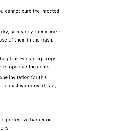
ou cannot cure the infected
dry, sunny day to minimize
ose of them in the trash.
he plant. For vining crops
ng to open up the center.
e invitation for this
f you must water overhead,
a protective barrier on
ions.