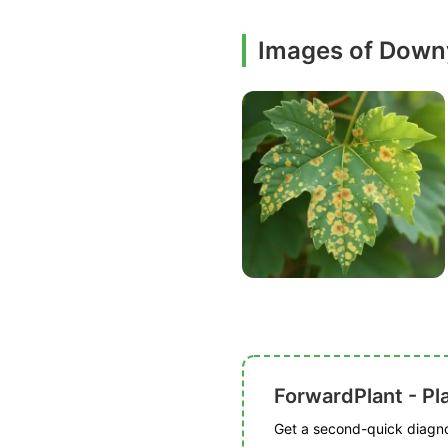
Images of Down
ForwardPlant - Pl
Get a second-quick diagnos