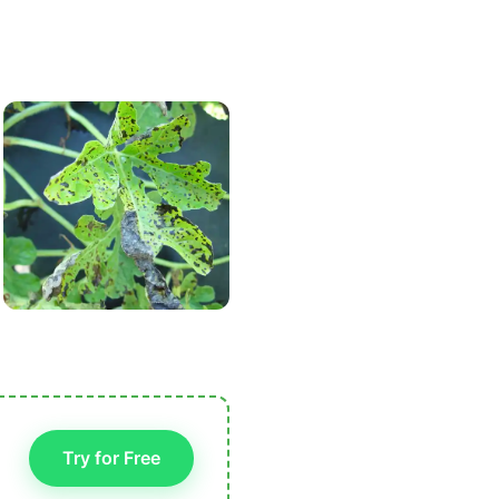
Try for Free