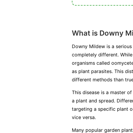
What is Downy M
Downy Mildew is a serious 
completely different. Whil
organisms called oomycetes
as plant parasites. This di
different methods than true
This disease is a master of
a plant and spread. Differ
targeting a specific plant 
vice versa.
Many popular garden plants