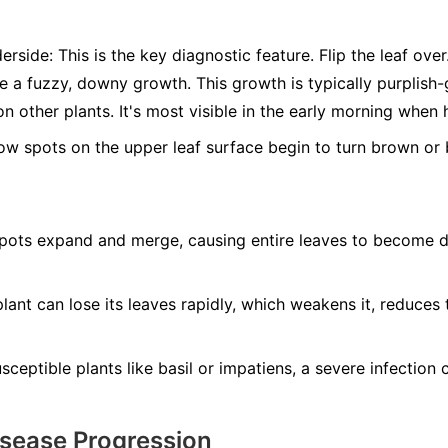
erside:
This is the key diagnostic feature. Flip the leaf ove
ee a fuzzy, downy growth. This growth is typically purplis
n other plants. It's most visible in the early morning when 
ow spots on the upper leaf surface begin to turn brown or b
ots expand and merge, causing entire leaves to become dry
lant can lose its leaves rapidly, which weakens it, reduces 
ceptible plants like basil or impatiens, a severe infection ca
isease Progression