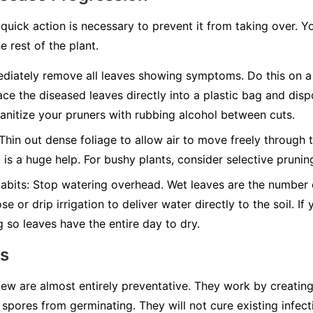
quick action is necessary to prevent it from taking over. Y
e rest of the plant.
iately remove all leaves showing symptoms. Do this on a 
ace the diseased leaves directly into a plastic bag and disp
nitize your pruners with rubbing alcohol between cuts.
Thin out dense foliage to allow air to move freely through t
g is a huge help. For bushy plants, consider selective pruni
abits:
Stop watering overhead. Wet leaves are the number on
e or drip irrigation to deliver water directly to the soil. I
g so leaves have the entire day to dry.
ns
w are almost entirely preventative. They work by creating 
spores from germinating. They will not cure existing infect