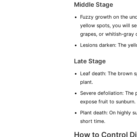
Middle Stage
Fuzzy growth on the und
yellow spots, you will s
grapes, or whitish-gray o
Lesions darken:
The yell
Late Stage
Leaf death:
The brown sp
plant.
Severe defoliation:
The p
expose fruit to sunburn.
Plant death:
On highly sus
short time.
How to Control D