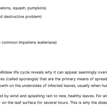
elons, squash, pumpkins)
 destructive problem)
he common
Impatiens walleriana
)
ildew life cycle reveals why it can appear seemingly over
s (called sporangia) that are the primary means of spread
wth on the undersides of infected leaves, usually when hum
ed by wind and splashing rain to new, healthy leaves. For an
 on the leaf surface for several hours. This is why the dis