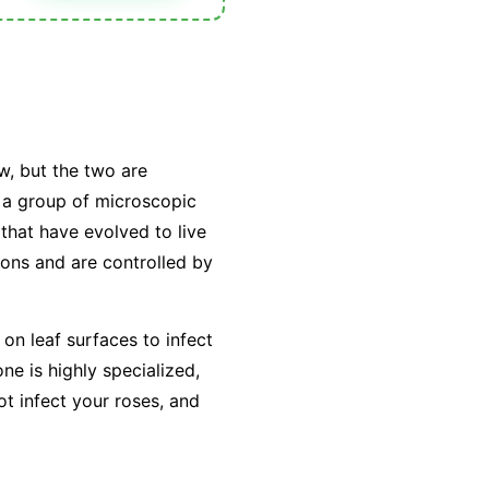
w, but the two are
y a group of microscopic
that have evolved to live
tions and are controlled by
on leaf surfaces to infect
e is highly specialized,
ot infect your roses, and