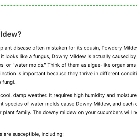
ildew?
plant disease often mistaken for its cousin, Powdery Milde
e it looks like a fungus, Downy Mildew is actually caused b
, or "water molds." Think of them as algae-like organisms 
stinction is important because they thrive in different condi
 fungi.
 cool, damp weather. It requires high humidity and moisture 
ent species of water molds cause Downy Mildew, and each on
or plant family. The downy mildew on your cucumbers will n
 are susceptible, including: