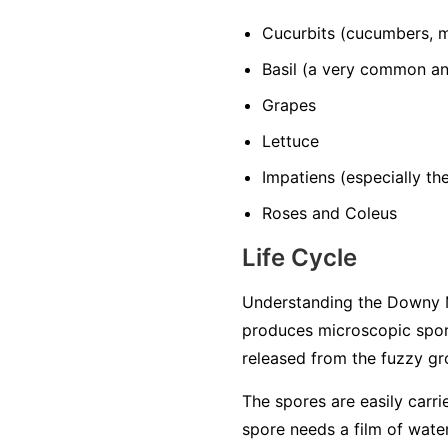
Cucurbits
(cucumbers, m
Basil
(a very common and
Grapes
Lettuce
Impatiens
(especially t
Roses and Coleus
Life Cycle
Understanding the Downy M
produces microscopic spore
released from the fuzzy gro
The spores are easily carri
spore needs a film of water