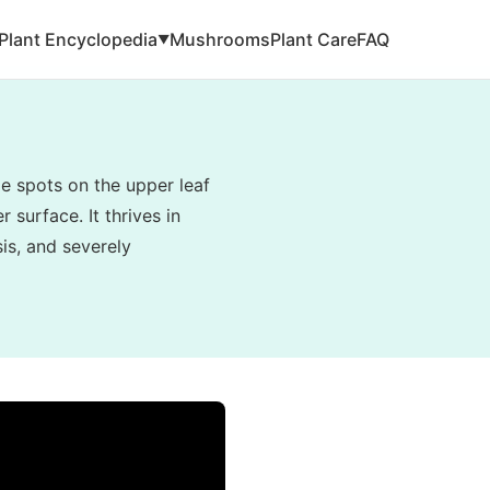
Plant Encyclopedia
Mushrooms
Plant Care
FAQ
▼
e spots on the upper leaf
 surface. It thrives in
is, and severely