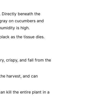
r. Directly beneath the
h-gray on cucumbers and
humidity is high.
lack as the tissue dies.
, crispy, and fall from the
the harvest, and can
n kill the entire plant in a