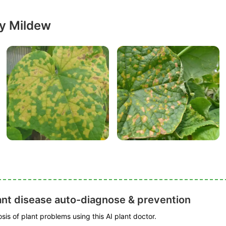
y Mildew
ant disease auto-diagnose & prevention
is of plant problems using this AI plant doctor.