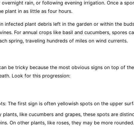
overnight rain, or following evening irrigation. Once a spor
 plant in as little as four hours.
 infected plant debris left in the garden or within the bud
vines. For annual crops like basil and cucumbers, spores c
ch spring, traveling hundreds of miles on wind currents.
 be tricky because the most obvious signs on top of the l
eath. Look for this progression:
ts:
The first sign is often yellowish spots on the upper surf
plants, like cucumbers and grapes, these spots are distinc
eins. On other plants, like roses, they may be more rounded