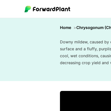
Home
Chrysogonum (C
Downy mildew, caused by oo
surface and a fluffy, purpl
cool, wet conditions, causi
decreasing crop yield and vi