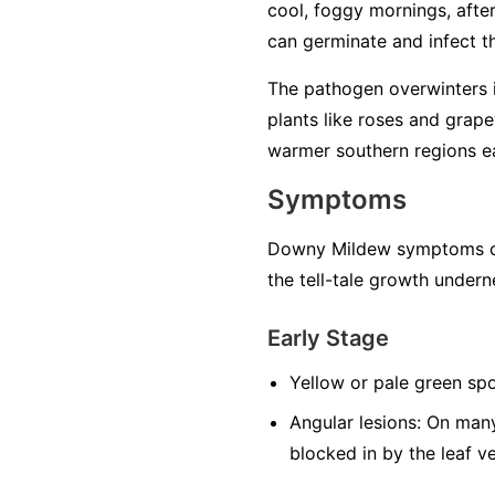
cool, foggy mornings, after 
can germinate and infect the
The pathogen overwinters in
plants like roses and grape
warmer southern regions ea
Symptoms
Downy Mildew symptoms can
the tell-tale growth undern
Early Stage
Yellow or pale green spo
Angular lesions:
On many 
blocked in by the leaf v