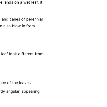
e lands on a wet leaf, it
s and canes of perennial
an also blow in from
eaf look different from
ace of the leaves.
tly angular, appearing
.