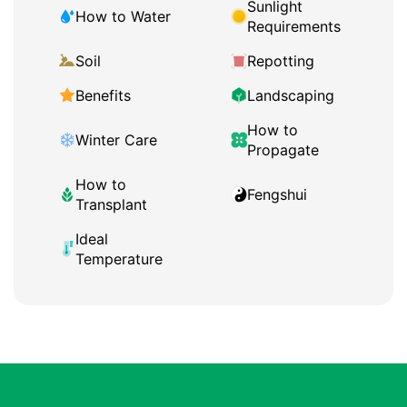
Sunlight
How to Water
Requirements
Soil
Repotting
Benefits
Landscaping
How to
Winter Care
Propagate
How to
Fengshui
Transplant
Ideal
Temperature