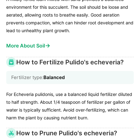
environment for this succulent. The soil should be loose and
aerated, allowing roots to breathe easily. Good aeration
prevents compaction, which can hinder root development and
lead to unhealthy plant growth.
→
More About Soil
How to Fertilize Pulido's echeveria?
Fertilizer type:
Balanced
For Echeveria pulidonis, use a balanced liquid fertilizer diluted
to half strength. About 1/4 teaspoon of fertilizer per gallon of
water is typically sufficient. Avoid over-fertilizing, which can
harm the plant by causing nutrient burn.
How to Prune Pulido's echeveria?