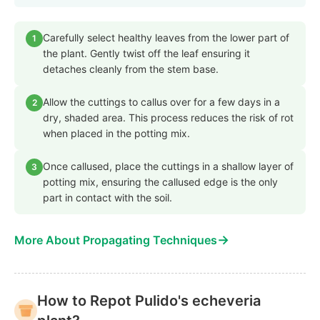
Carefully select healthy leaves from the lower part of
1
the plant. Gently twist off the leaf ensuring it
detaches cleanly from the stem base.
Allow the cuttings to callus over for a few days in a
2
dry, shaded area. This process reduces the risk of rot
when placed in the potting mix.
Once callused, place the cuttings in a shallow layer of
3
potting mix, ensuring the callused edge is the only
part in contact with the soil.
→
More About Propagating Techniques
How to Repot Pulido's echeveria