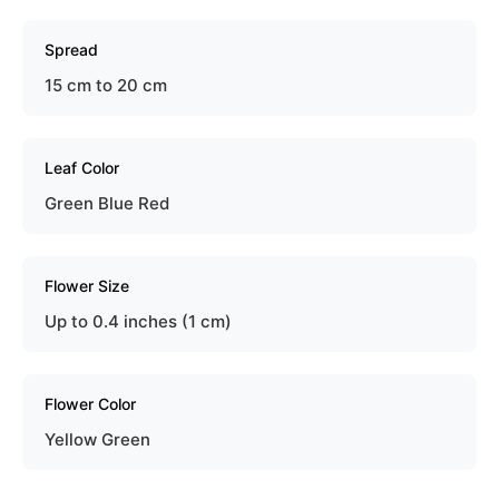
Spread
15 cm to 20 cm
Leaf Color
Green Blue Red
Flower Size
Up to 0.4 inches (1 cm)
Flower Color
Yellow Green