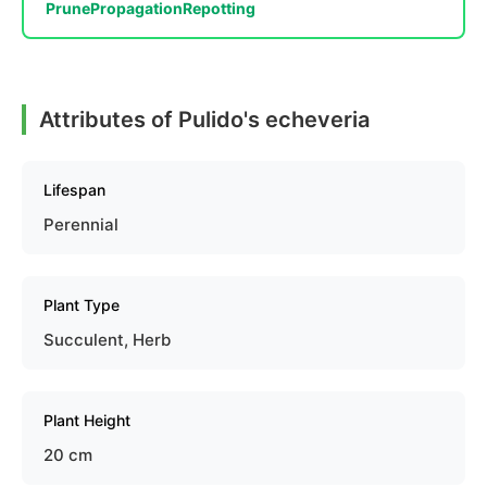
Prune
Propagation
Repotting
Attributes of Pulido's echeveria
Lifespan
Perennial
Plant Type
Succulent, Herb
Plant Height
20 cm