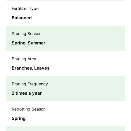
Fertilizer Type
Balanced
Pruning Season
Spring, Summer
Pruning Area
Branches, Leaves
Pruning Frequency
2 times a year
Repotting Season
Spring