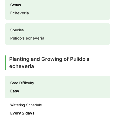
Genus
Echeveria
Species
Pulido's echeveria
Planting and Growing of Pulido's
echeveria
Care Difficulty
Easy
Watering Schedule
Every 2 days