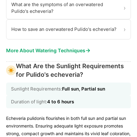
What are the symptoms of an overwatered
›
Pulido's echeveria?
›
How to save an overwatered Pulido's echeveria?
→
More About Watering Techniques
What Are the Sunlight Requirements
for Pulido's echeveria?
Sunlight Requirements:
Full sun, Partial sun
Duration of light:
4 to 6 hours
Echeveria pulidonis flourishes in both full sun and partial sun
environments. Ensuring adequate light exposure promotes
strong, compact growth and maintains its vivid leaf coloration,