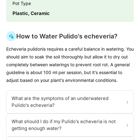
Pot Type
Plastic, Ceramic
How to Water Pulido's echeveria?
Echeveria pulidonis requires a careful balance in watering. You
should aim to soak the soil thoroughly but allow it to dry out
completely between waterings to prevent root rot. A general
guideline is about 100 ml per session, but it's essential to
adjust based on your plant's environmental conditions.
What are the symptoms of an underwatered
›
Pulido's echeveria?
What should I do if my Pulido's echeveria is not
›
getting enough water?