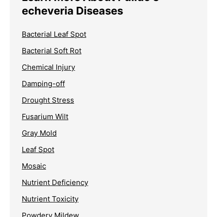
echeveria Diseases
Bacterial Leaf Spot
Bacterial Soft Rot
Chemical Injury
Damping-off
Drought Stress
Fusarium Wilt
Gray Mold
Leaf Spot
Mosaic
Nutrient Deficiency
Nutrient Toxicity
Powdery Mildew