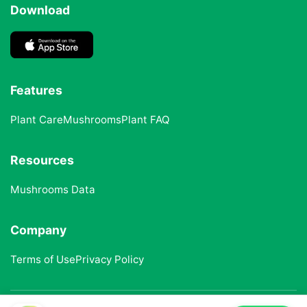
Download
Features
Plant Care
Mushrooms
Plant FAQ
Resources
Mushrooms Data
Company
Terms of Use
Privacy Policy