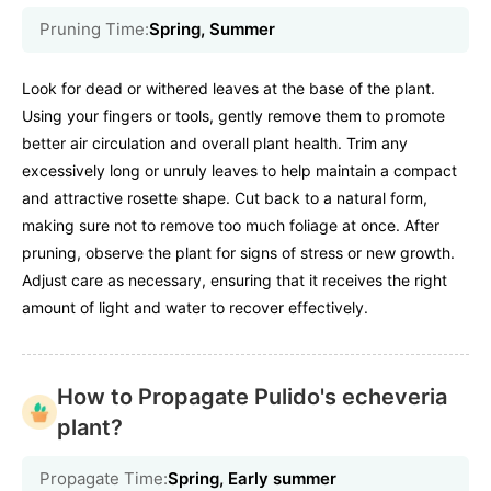
Pruning Time:
Spring, Summer
Look for dead or withered leaves at the base of the plant.
Using your fingers or tools, gently remove them to promote
better air circulation and overall plant health. Trim any
excessively long or unruly leaves to help maintain a compact
and attractive rosette shape. Cut back to a natural form,
making sure not to remove too much foliage at once. After
pruning, observe the plant for signs of stress or new growth.
Adjust care as necessary, ensuring that it receives the right
amount of light and water to recover effectively.
How to Propagate Pulido's echeveria
plant?
Propagate Time:
Spring, Early summer