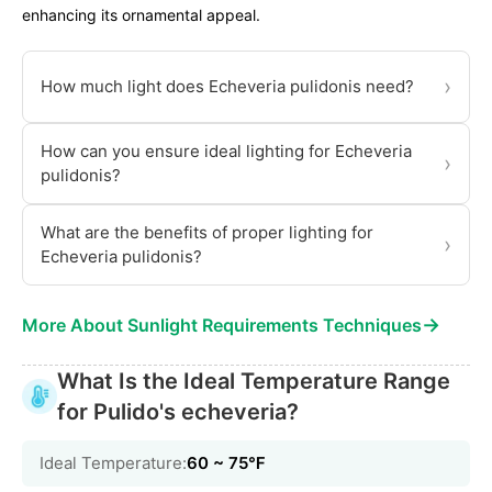
enhancing its ornamental appeal.
›
How much light does Echeveria pulidonis need?
How can you ensure ideal lighting for Echeveria
›
pulidonis?
What are the benefits of proper lighting for
›
Echeveria pulidonis?
→
More About Sunlight Requirements Techniques
What Is the Ideal Temperature Range
for Pulido's echeveria?
Ideal Temperature:
60 ~ 75℉