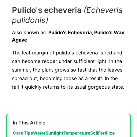
Pulido's echeveria
(Echeveria
pulidonis)
Also known as:
Pulido’s Echeveria, Pulido's Wax
Agave
The leaf margin of pulido's echeveria is red and
can become redder under sufficient light. In the
summer, the plant grows so fast that the leaves
spread out, becoming loose as a result. In the
fall it quickly returns to its usual gorgeous state.
In This Article
Care Tips
Water
Sunlight
Temperature
Soil
Fertilize