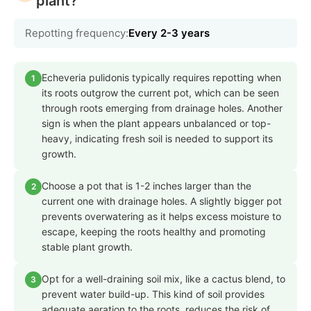
plant?
Repotting frequency:
Every 2-3 years
Echeveria pulidonis typically requires repotting when
1
its roots outgrow the current pot, which can be seen
through roots emerging from drainage holes. Another
sign is when the plant appears unbalanced or top-
heavy, indicating fresh soil is needed to support its
growth.
Choose a pot that is 1-2 inches larger than the
2
current one with drainage holes. A slightly bigger pot
prevents overwatering as it helps excess moisture to
escape, keeping the roots healthy and promoting
stable plant growth.
Opt for a well-draining soil mix, like a cactus blend, to
3
prevent water build-up. This kind of soil provides
adequate aeration to the roots, reduces the risk of