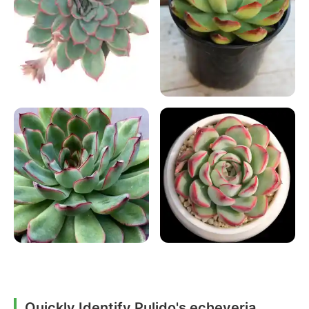
Quickly Identify Pulido's echeveria