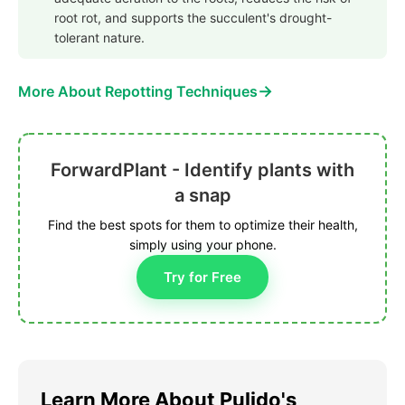
root rot, and supports the succulent's drought-
tolerant nature.
→
More About Repotting Techniques
ForwardPlant - Identify plants with
a snap
Find the best spots for them to optimize their health,
simply using your phone.
Try for Free
Learn More About Pulido's