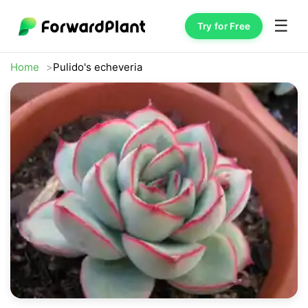
☰
Try for Free
Home
Pulido's echeveria