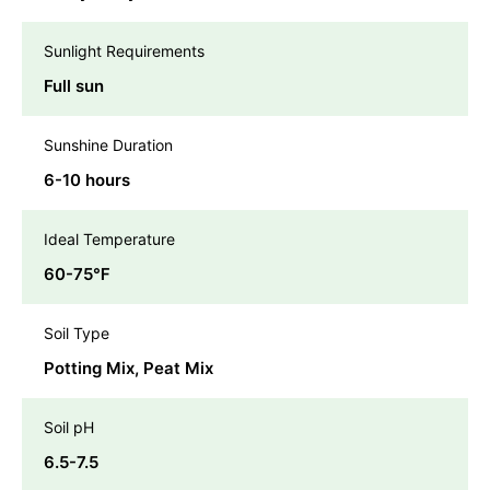
Sunlight Requirements
Full sun
Sunshine Duration
6-10 hours
Ideal Temperature
60-75℉
Soil Type
Potting Mix, Peat Mix
Soil pH
6.5-7.5