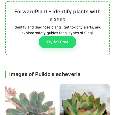
ForwardPlant - Identify plants with
a snap
Identify and diagnose plants, get toxicity alerts, and
explore safety guides for all types of fungi.
Try for Free
Images of Pulido's echeveria