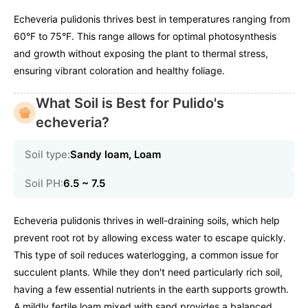
Echeveria pulidonis thrives best in temperatures ranging from
60°F to 75°F. This range allows for optimal photosynthesis
and growth without exposing the plant to thermal stress,
ensuring vibrant coloration and healthy foliage.
What Soil is Best for Pulido's
echeveria?
Soil type:
Sandy loam, Loam
Soil PH:
6.5 ~ 7.5
Echeveria pulidonis thrives in well-draining soils, which help
prevent root rot by allowing excess water to escape quickly.
This type of soil reduces waterlogging, a common issue for
succulent plants. While they don't need particularly rich soil,
having a few essential nutrients in the earth supports growth.
A mildly fertile loam mixed with sand provides a balanced