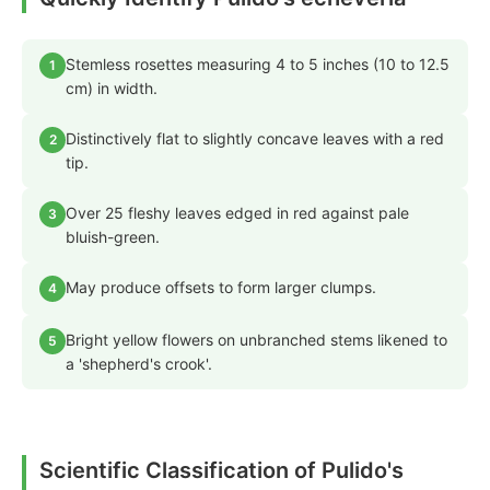
Stemless rosettes measuring 4 to 5 inches (10 to 12.5
1
cm) in width.
Distinctively flat to slightly concave leaves with a red
2
tip.
Over 25 fleshy leaves edged in red against pale
3
bluish-green.
May produce offsets to form larger clumps.
4
Bright yellow flowers on unbranched stems likened to
5
a 'shepherd's crook'.
Scientific Classification of Pulido's