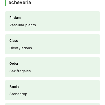
echeveria
Phylum
Vascular plants
Class
Dicotyledons
Order
Saxifragales
Family
Stonecrop