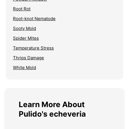
Root Rot
Root-knot Nematode
Sooty Mold
Spider Mites
Temperature Stress
Thrips Damage
White Mold
Learn More About
Pulido's echeveria