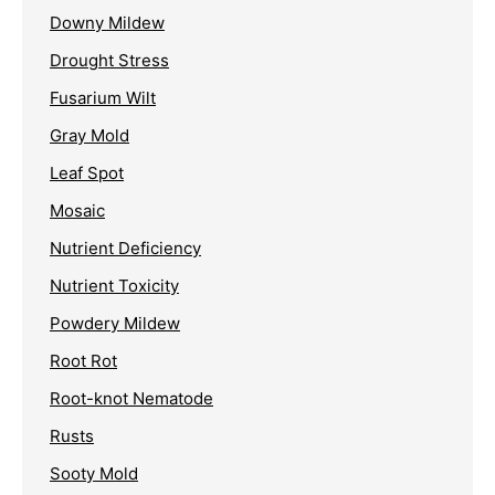
Downy Mildew
Drought Stress
Fusarium Wilt
Gray Mold
Leaf Spot
Mosaic
Nutrient Deficiency
Nutrient Toxicity
Powdery Mildew
Root Rot
Root-knot Nematode
Rusts
Sooty Mold