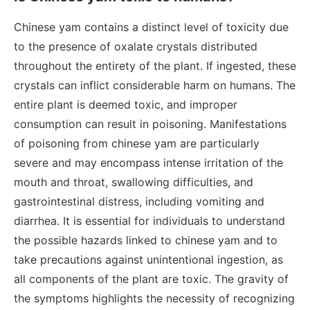
Chinese yam contains a distinct level of toxicity due
to the presence of oxalate crystals distributed
throughout the entirety of the plant. If ingested, these
crystals can inflict considerable harm on humans. The
entire plant is deemed toxic, and improper
consumption can result in poisoning. Manifestations
of poisoning from chinese yam are particularly
severe and may encompass intense irritation of the
mouth and throat, swallowing difficulties, and
gastrointestinal distress, including vomiting and
diarrhea. It is essential for individuals to understand
the possible hazards linked to chinese yam and to
take precautions against unintentional ingestion, as
all components of the plant are toxic. The gravity of
the symptoms highlights the necessity of recognizing