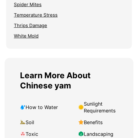
Spider Mites
Temperature Stress
Thrips Damage
White Mold
Learn More About
Chinese yam
Sunlight
How to Water
Requirements
Soil
Benefits
Toxic
Landscaping