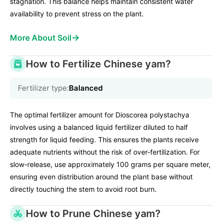
stagnation. This balance helps maintain consistent water
availability to prevent stress on the plant.
→
More About Soil
How to Fertilize Chinese yam?
Fertilizer type:
Balanced
The optimal fertilizer amount for Dioscorea polystachya
involves using a balanced liquid fertilizer diluted to half
strength for liquid feeding. This ensures the plants receive
adequate nutrients without the risk of over-fertilization. For
slow-release, use approximately 100 grams per square meter,
ensuring even distribution around the plant base without
directly touching the stem to avoid root burn.
How to Prune Chinese yam?