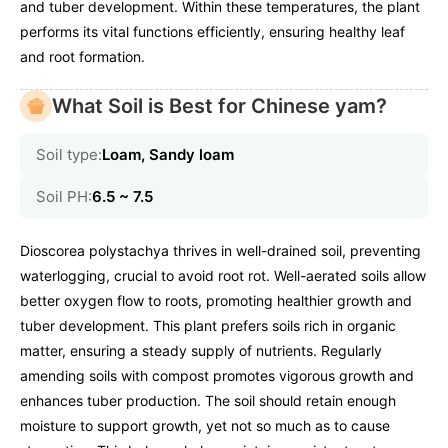
and tuber development. Within these temperatures, the plant
performs its vital functions efficiently, ensuring healthy leaf
and root formation.
What Soil is Best for Chinese yam?
Soil type:
Loam, Sandy loam
Soil PH:
6.5 ~ 7.5
Dioscorea polystachya thrives in well-drained soil, preventing
waterlogging, crucial to avoid root rot. Well-aerated soils allow
better oxygen flow to roots, promoting healthier growth and
tuber development. This plant prefers soils rich in organic
matter, ensuring a steady supply of nutrients. Regularly
amending soils with compost promotes vigorous growth and
enhances tuber production. The soil should retain enough
moisture to support growth, yet not so much as to cause