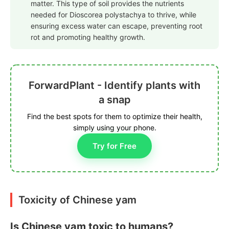
matter. This type of soil provides the nutrients
needed for Dioscorea polystachya to thrive, while
ensuring excess water can escape, preventing root
rot and promoting healthy growth.
ForwardPlant - Identify plants with
a snap
Find the best spots for them to optimize their health,
simply using your phone.
Try for Free
Toxicity of Chinese yam
Is Chinese yam toxic to humans?