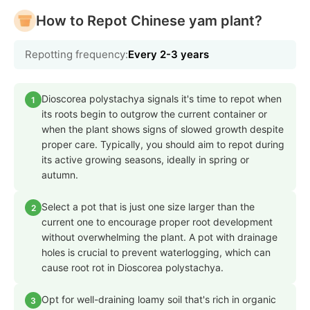
How to Repot Chinese yam plant?
Repotting frequency:
Every 2-3 years
Dioscorea polystachya signals it's time to repot when
1
its roots begin to outgrow the current container or
when the plant shows signs of slowed growth despite
proper care. Typically, you should aim to repot during
its active growing seasons, ideally in spring or
autumn.
Select a pot that is just one size larger than the
2
current one to encourage proper root development
without overwhelming the plant. A pot with drainage
holes is crucial to prevent waterlogging, which can
cause root rot in Dioscorea polystachya.
Opt for well-draining loamy soil that's rich in organic
3