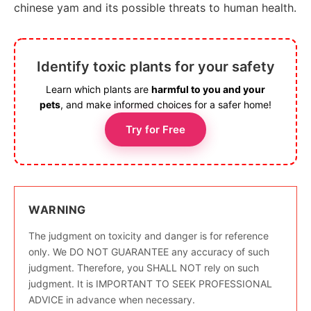
chinese yam and its possible threats to human health.
Identify toxic plants for your safety
Learn which plants are
harmful to you and your
pets
, and make informed choices for a safer home!
Try for Free
WARNING
The judgment on toxicity and danger is for reference
only. We DO NOT GUARANTEE any accuracy of such
judgment. Therefore, you SHALL NOT rely on such
judgment. It is IMPORTANT TO SEEK PROFESSIONAL
ADVICE in advance when necessary.