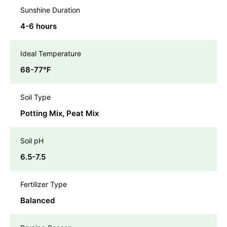
Sunshine Duration
4-6 hours
Ideal Temperature
68-77℉
Soil Type
Potting Mix, Peat Mix
Soil pH
6.5-7.5
Fertilizer Type
Balanced