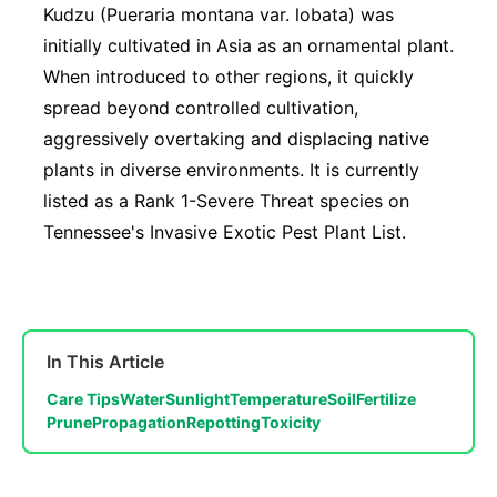
Kudzu (Pueraria montana var. lobata) was
initially cultivated in Asia as an ornamental plant.
When introduced to other regions, it quickly
spread beyond controlled cultivation,
aggressively overtaking and displacing native
plants in diverse environments. It is currently
listed as a Rank 1-Severe Threat species on
Tennessee's Invasive Exotic Pest Plant List.
In This Article
Care Tips
Water
Sunlight
Temperature
Soil
Fertilize
Prune
Propagation
Repotting
Toxicity