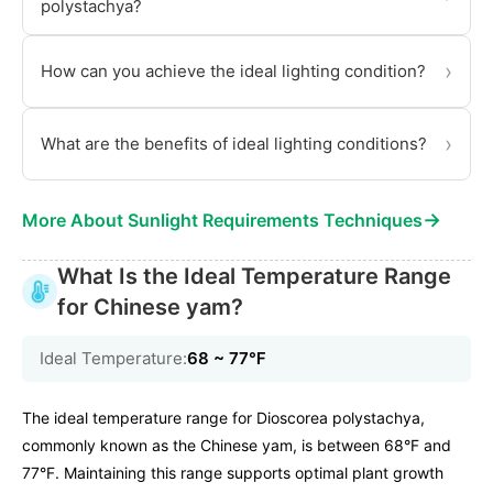
polystachya?
›
How can you achieve the ideal lighting condition?
›
What are the benefits of ideal lighting conditions?
→
More About Sunlight Requirements Techniques
What Is the Ideal Temperature Range
for Chinese yam?
Ideal Temperature:
68 ~ 77℉
The ideal temperature range for Dioscorea polystachya,
commonly known as the Chinese yam, is between 68°F and
77°F. Maintaining this range supports optimal plant growth