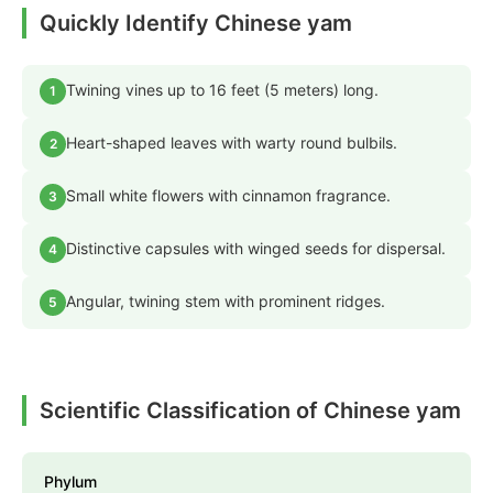
Quickly Identify Chinese yam
Twining vines up to 16 feet (5 meters) long.
1
Heart-shaped leaves with warty round bulbils.
2
Small white flowers with cinnamon fragrance.
3
Distinctive capsules with winged seeds for dispersal.
4
Angular, twining stem with prominent ridges.
5
Scientific Classification of Chinese yam
Phylum