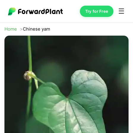
☰
Try for Free
Home
Chinese yam