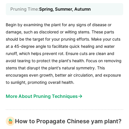
Pruning Time:
Spring, Summer, Autumn
Begin by examining the plant for any signs of disease or
damage, such as discolored or wilting stems. These parts
should be the target for your pruning efforts. Make your cuts
at a 45-degree angle to facilitate quick healing and water
runoff, which helps prevent rot. Ensure cuts are clean and
avoid tearing to protect the plant's health. Focus on removing
stems that disrupt the plant's natural symmetry. This
encourages even growth, better air circulation, and exposure
to sunlight, promoting overall health.
→
More About Pruning Techniques
How to Propagate Chinese yam plant?