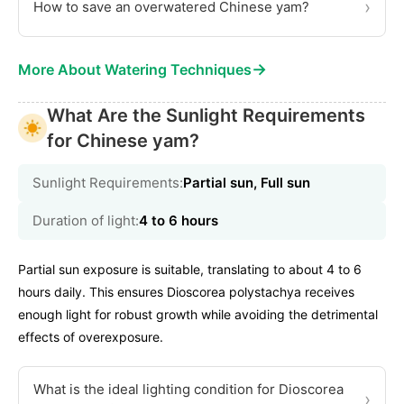
›
How to save an overwatered Chinese yam?
→
More About Watering Techniques
What Are the Sunlight Requirements
for Chinese yam?
Sunlight Requirements:
Partial sun, Full sun
Duration of light:
4 to 6 hours
Partial sun exposure is suitable, translating to about 4 to 6
hours daily. This ensures Dioscorea polystachya receives
enough light for robust growth while avoiding the detrimental
effects of overexposure.
What is the ideal lighting condition for Dioscorea
›