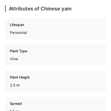
Attributes of Chinese yam
Lifespan
Perennial
Plant Type
Vine
Plant Height
2.5 m
Spread