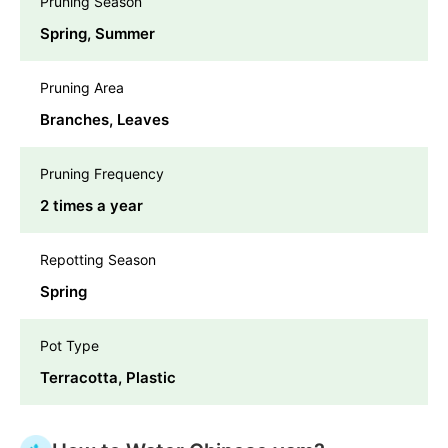
Pruning Season
Spring, Summer
Pruning Area
Branches, Leaves
Pruning Frequency
2 times a year
Repotting Season
Spring
Pot Type
Terracotta, Plastic