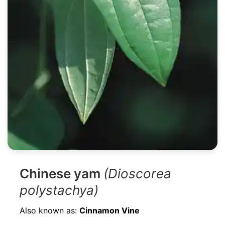
Chinese yam
(Dioscorea
polystachya)
Also known as:
Cinnamon Vine