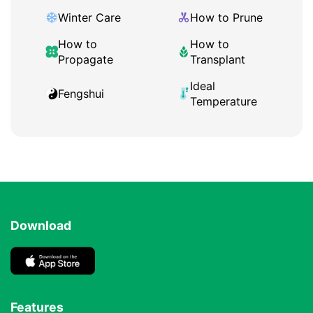
Winter Care
How to Prune
How to
How to
Propagate
Transplant
Ideal
Fengshui
Temperature
Download
Features