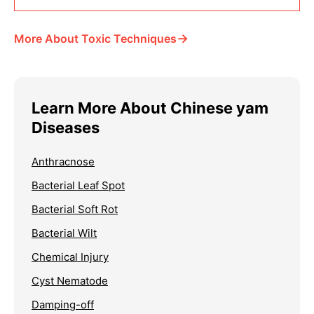
→
More About Toxic Techniques
Learn More About Chinese yam
Diseases
Anthracnose
Bacterial Leaf Spot
Bacterial Soft Rot
Bacterial Wilt
Chemical Injury
Cyst Nematode
Damping-off