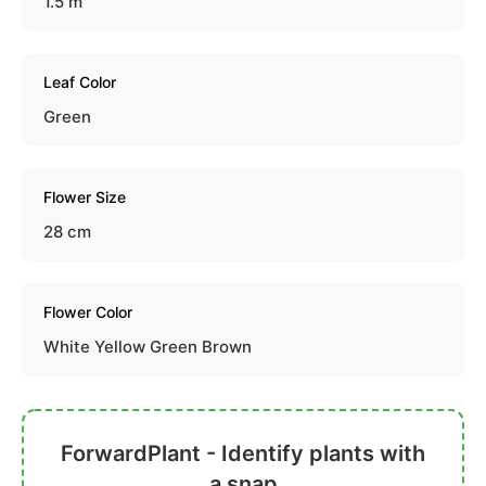
1.5 m
Leaf Color
Green
Flower Size
28 cm
Flower Color
White Yellow Green Brown
ForwardPlant - Identify plants with
a snap