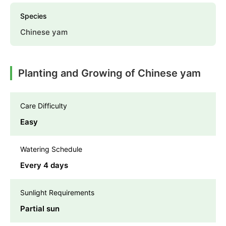
Species
Chinese yam
Planting and Growing of Chinese yam
Care Difficulty
Easy
Watering Schedule
Every 4 days
Sunlight Requirements
Partial sun