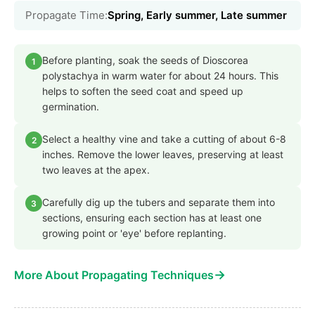
Propagate Time:
Spring, Early summer, Late summer
Before planting, soak the seeds of Dioscorea
1
polystachya in warm water for about 24 hours. This
helps to soften the seed coat and speed up
germination.
Select a healthy vine and take a cutting of about 6-8
2
inches. Remove the lower leaves, preserving at least
two leaves at the apex.
Carefully dig up the tubers and separate them into
3
sections, ensuring each section has at least one
growing point or 'eye' before replanting.
→
More About Propagating Techniques