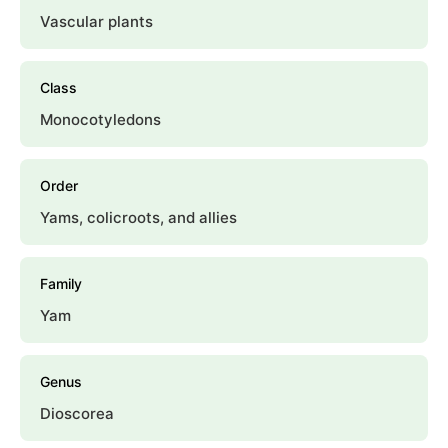
Vascular plants
Class
Monocotyledons
Order
Yams, colicroots, and allies
Family
Yam
Genus
Dioscorea