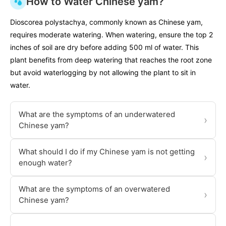
How to Water Chinese yam?
Dioscorea polystachya, commonly known as Chinese yam,
requires moderate watering. When watering, ensure the top 2
inches of soil are dry before adding 500 ml of water. This
plant benefits from deep watering that reaches the root zone
but avoid waterlogging by not allowing the plant to sit in
water.
What are the symptoms of an underwatered
›
Chinese yam?
What should I do if my Chinese yam is not getting
›
enough water?
What are the symptoms of an overwatered
›
Chinese yam?