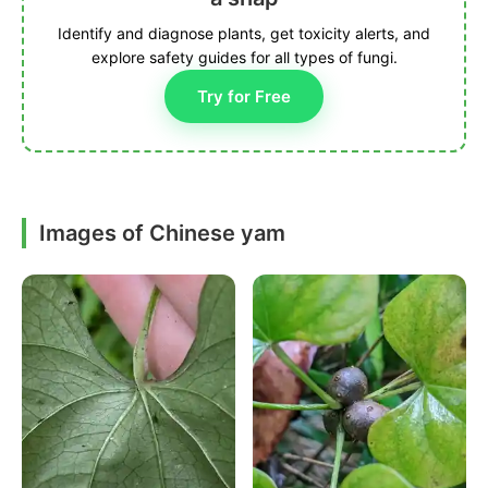
Identify and diagnose plants, get toxicity alerts, and
explore safety guides for all types of fungi.
Try for Free
Images of Chinese yam