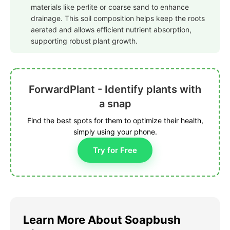
materials like perlite or coarse sand to enhance
drainage. This soil composition helps keep the roots
aerated and allows efficient nutrient absorption,
supporting robust plant growth.
ForwardPlant - Identify plants with
a snap
Find the best spots for them to optimize their health,
simply using your phone.
Try for Free
Learn More About Soapbush