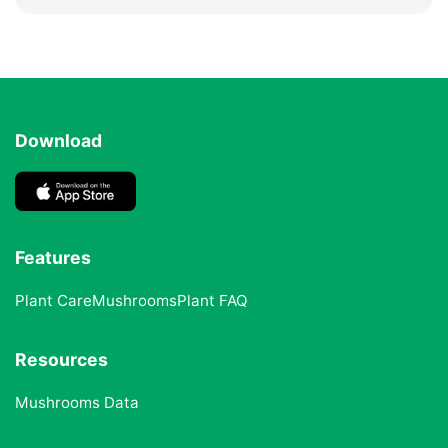
Download
Features
Plant Care
Mushrooms
Plant FAQ
Resources
Mushrooms Data