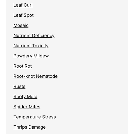
Leaf Curl
Leaf Spot
Mosaic
Nutrient Deficiency
Nutrient Toxicity
Powdery Mildew
Root Rot
Root-knot Nematode
Rusts
Sooty Mold
Spider Mites
Temperature Stress
Thrips Damage