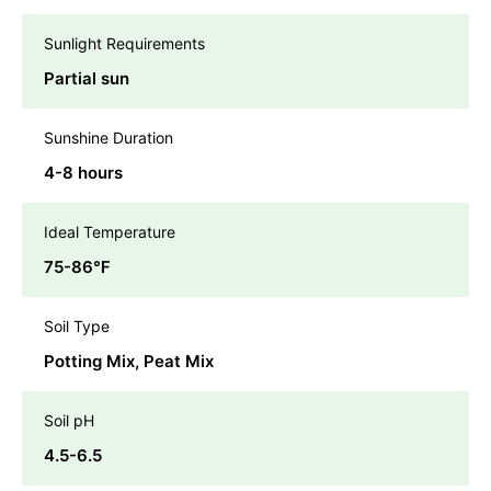
Sunlight Requirements
Partial sun
Sunshine Duration
4-8 hours
Ideal Temperature
75-86℉
Soil Type
Potting Mix, Peat Mix
Soil pH
4.5-6.5