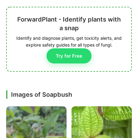
ForwardPlant - Identify plants with
a snap
Identify and diagnose plants, get toxicity alerts, and
explore safety guides for all types of fungi.
Try for Free
Images of Soapbush