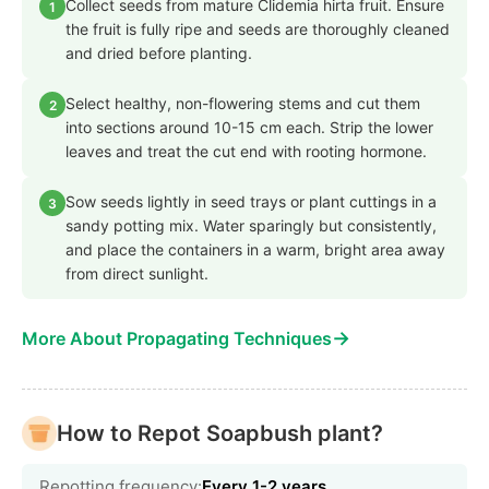
Collect seeds from mature Clidemia hirta fruit. Ensure
1
the fruit is fully ripe and seeds are thoroughly cleaned
and dried before planting.
Select healthy, non-flowering stems and cut them
2
into sections around 10-15 cm each. Strip the lower
leaves and treat the cut end with rooting hormone.
Sow seeds lightly in seed trays or plant cuttings in a
3
sandy potting mix. Water sparingly but consistently,
and place the containers in a warm, bright area away
from direct sunlight.
→
More About Propagating Techniques
How to Repot Soapbush plant?
Repotting frequency:
Every 1-2 years