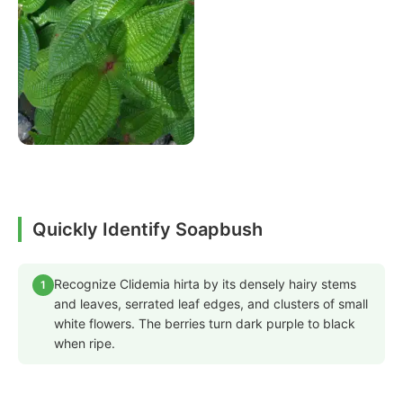
Quickly Identify Soapbush
Recognize Clidemia hirta by its densely hairy stems
1
and leaves, serrated leaf edges, and clusters of small
white flowers. The berries turn dark purple to black
when ripe.