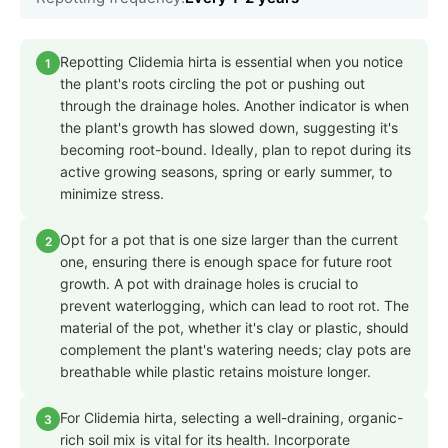
Repotting Clidemia hirta is essential when you notice
1
the plant's roots circling the pot or pushing out
through the drainage holes. Another indicator is when
the plant's growth has slowed down, suggesting it's
becoming root-bound. Ideally, plan to repot during its
active growing seasons, spring or early summer, to
minimize stress.
Opt for a pot that is one size larger than the current
2
one, ensuring there is enough space for future root
growth. A pot with drainage holes is crucial to
prevent waterlogging, which can lead to root rot. The
material of the pot, whether it's clay or plastic, should
complement the plant's watering needs; clay pots are
breathable while plastic retains moisture longer.
For Clidemia hirta, selecting a well-draining, organic-
3
rich soil mix is vital for its health. Incorporate