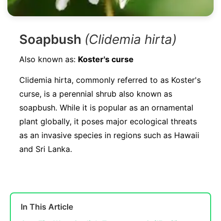
Soapbush
(Clidemia hirta)
Also known as:
Koster's curse
Clidemia hirta, commonly referred to as Koster's
curse, is a perennial shrub also known as
soapbush. While it is popular as an ornamental
plant globally, it poses major ecological threats
as an invasive species in regions such as Hawaii
and Sri Lanka.
In This Article