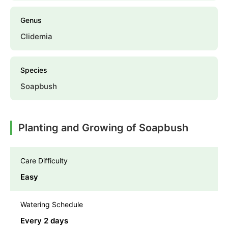
Genus
Clidemia
Species
Soapbush
Planting and Growing of Soapbush
Care Difficulty
Easy
Watering Schedule
Every 2 days