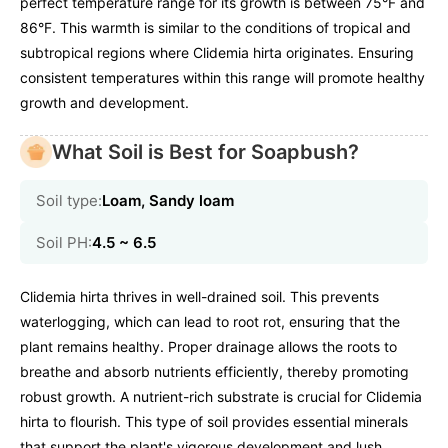
perfect temperature range for its growth is between 75°F and
86°F. This warmth is similar to the conditions of tropical and
subtropical regions where Clidemia hirta originates. Ensuring
consistent temperatures within this range will promote healthy
growth and development.
What Soil is Best for Soapbush?
Soil type:
Loam, Sandy loam
Soil PH:
4.5 ~ 6.5
Clidemia hirta thrives in well-drained soil. This prevents
waterlogging, which can lead to root rot, ensuring that the
plant remains healthy. Proper drainage allows the roots to
breathe and absorb nutrients efficiently, thereby promoting
robust growth. A nutrient-rich substrate is crucial for Clidemia
hirta to flourish. This type of soil provides essential minerals
that support the plant's vigorous development and lush