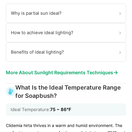
›
Why is partial sun ideal?
›
How to achieve ideal lighting?
›
Benefits of ideal lighting?
→
More About Sunlight Requirements Techniques
What Is the Ideal Temperature Range
for Soapbush?
Ideal Temperature:
75 ~ 86℉
Clidemia hirta thrives in a warm and humid environment. The