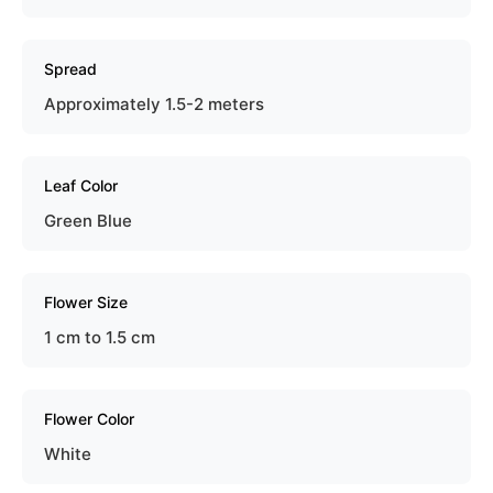
Spread
Approximately 1.5-2 meters
Leaf Color
Green Blue
Flower Size
1 cm to 1.5 cm
Flower Color
White