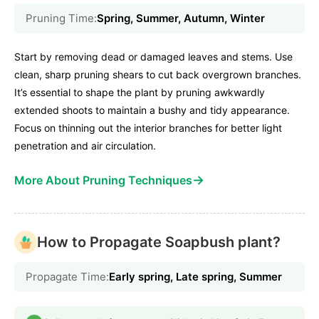
Pruning Time:
Spring, Summer, Autumn, Winter
Start by removing dead or damaged leaves and stems. Use
clean, sharp pruning shears to cut back overgrown branches.
It’s essential to shape the plant by pruning awkwardly
extended shoots to maintain a bushy and tidy appearance.
Focus on thinning out the interior branches for better light
penetration and air circulation.
→
More About Pruning Techniques
How to Propagate Soapbush plant?
Propagate Time:
Early spring, Late spring, Summer