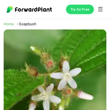
☰
Try for Free
Home
Soapbush