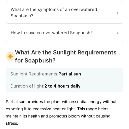
What are the symptoms of an overwatered
›
Soapbush?
›
How to save an overwatered Soapbush?
What Are the Sunlight Requirements
for Soapbush?
Sunlight Requirements:
Partial sun
Duration of light:
2 to 4 hours daily
Partial sun provides the plant with essential energy without
exposing it to excessive heat or light. This range helps
maintain its health and promotes bloom without causing
stress.