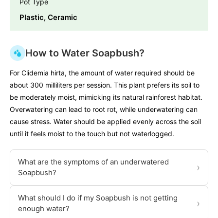
Pot Type
Plastic, Ceramic
How to Water Soapbush?
For Clidemia hirta, the amount of water required should be
about 300 milliliters per session. This plant prefers its soil to
be moderately moist, mimicking its natural rainforest habitat.
Overwatering can lead to root rot, while underwatering can
cause stress. Water should be applied evenly across the soil
until it feels moist to the touch but not waterlogged.
What are the symptoms of an underwatered
›
Soapbush?
What should I do if my Soapbush is not getting
›
enough water?