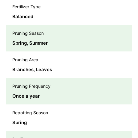
Fertilizer Type
Balanced
Pruning Season
Spring, Summer
Pruning Area
Branches, Leaves
Pruning Frequency
Once a year
Repotting Season
Spring