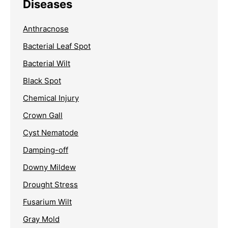
Diseases
Anthracnose
Bacterial Leaf Spot
Bacterial Wilt
Black Spot
Chemical Injury
Crown Gall
Cyst Nematode
Damping-off
Downy Mildew
Drought Stress
Fusarium Wilt
Gray Mold