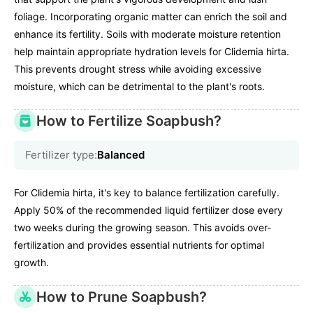
foliage. Incorporating organic matter can enrich the soil and
enhance its fertility. Soils with moderate moisture retention
help maintain appropriate hydration levels for Clidemia hirta.
This prevents drought stress while avoiding excessive
moisture, which can be detrimental to the plant's roots.
How to Fertilize Soapbush?
Fertilizer type:
Balanced
For Clidemia hirta, it's key to balance fertilization carefully.
Apply 50% of the recommended liquid fertilizer dose every
two weeks during the growing season. This avoids over-
fertilization and provides essential nutrients for optimal
growth.
How to Prune Soapbush?