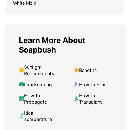
White Mold
Learn More About
Soapbush
Sunlight
Benefits
Requirements
Landscaping
How to Prune
How to
How to
Propagate
Transplant
Ideal
Temperature