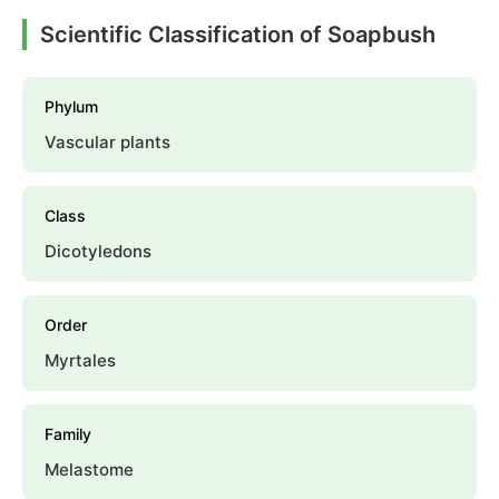
Scientific Classification of Soapbush
Phylum
Vascular plants
Class
Dicotyledons
Order
Myrtales
Family
Melastome