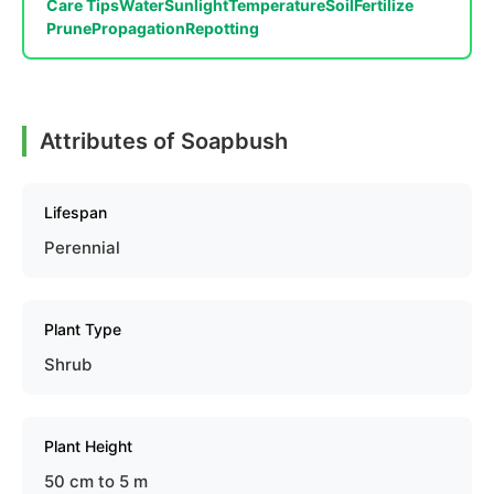
Care Tips
Water
Sunlight
Temperature
Soil
Fertilize
Prune
Propagation
Repotting
Attributes of Soapbush
Lifespan
Perennial
Plant Type
Shrub
Plant Height
50 cm to 5 m