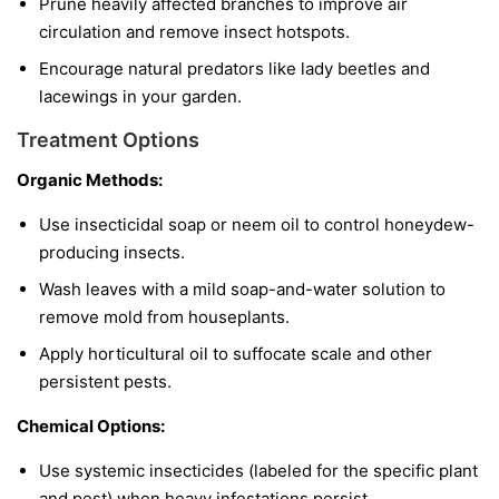
Prune heavily affected branches to improve air
circulation and remove insect hotspots.
Encourage natural predators like lady beetles and
lacewings in your garden.
Treatment Options
Organic Methods:
Use insecticidal soap or neem oil to control honeydew-
producing insects.
Wash leaves with a mild soap-and-water solution to
remove mold from houseplants.
Apply horticultural oil to suffocate scale and other
persistent pests.
Chemical Options:
Use systemic insecticides (labeled for the specific plant
and pest) when heavy infestations persist.