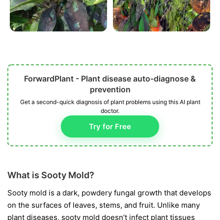
ForwardPlant - Plant disease auto-diagnose &
prevention
Get a second-quick diagnosis of plant problems using this AI plant
doctor.
Try for Free
What is Sooty Mold?
Sooty mold is a dark, powdery fungal growth that develops
on the surfaces of leaves, stems, and fruit. Unlike many
plant diseases, sooty mold doesn’t infect plant tissues