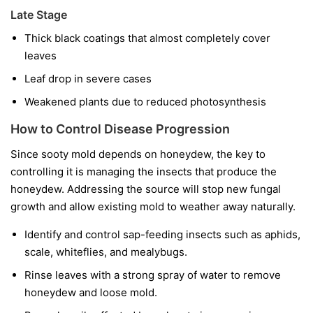
Late Stage
Thick black coatings that almost completely cover
leaves
Leaf drop in severe cases
Weakened plants due to reduced photosynthesis
How to Control Disease Progression
Since sooty mold depends on honeydew, the key to
controlling it is managing the insects that produce the
honeydew. Addressing the source will stop new fungal
growth and allow existing mold to weather away naturally.
Identify and control sap-feeding insects such as aphids,
scale, whiteflies, and mealybugs.
Rinse leaves with a strong spray of water to remove
honeydew and loose mold.