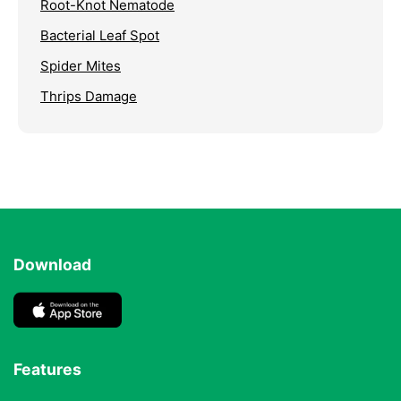
Root-Knot Nematode
Bacterial Leaf Spot
Spider Mites
Thrips Damage
Download
Features