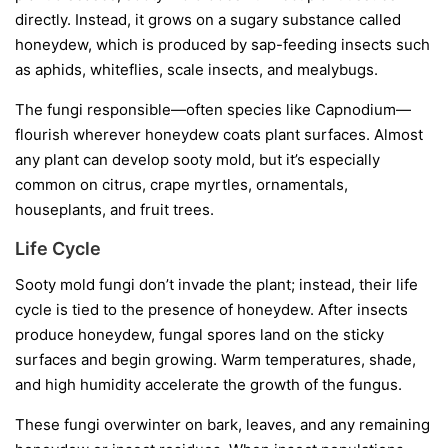
directly. Instead, it grows on a sugary substance called
honeydew
, which is produced by sap-feeding insects such
as aphids, whiteflies, scale insects, and mealybugs.
The fungi responsible—often species like
Capnodium
—
flourish wherever honeydew coats plant surfaces. Almost
any plant can develop sooty mold, but it’s especially
common on citrus, crape myrtles, ornamentals,
houseplants, and fruit trees.
Life Cycle
Sooty mold fungi don’t invade the plant; instead, their life
cycle is tied to the presence of honeydew. After insects
produce honeydew, fungal spores land on the sticky
surfaces and begin growing. Warm temperatures, shade,
and high humidity accelerate the growth of the fungus.
These fungi overwinter on bark, leaves, and any remaining