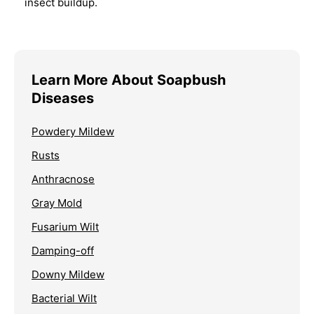
insect buildup.
Learn More About Soapbush
Diseases
Powdery Mildew
Rusts
Anthracnose
Gray Mold
Fusarium Wilt
Damping-off
Downy Mildew
Bacterial Wilt