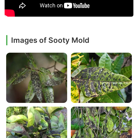
Images of Sooty Mold