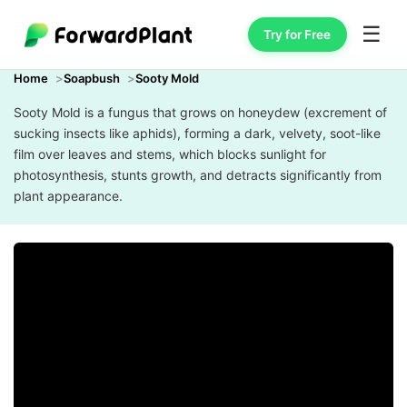
☰
Try for Free
Home
Soapbush
Sooty Mold
Sooty Mold is a fungus that grows on honeydew (excrement of
sucking insects like aphids), forming a dark, velvety, soot-like
film over leaves and stems, which blocks sunlight for
photosynthesis, stunts growth, and detracts significantly from
plant appearance.