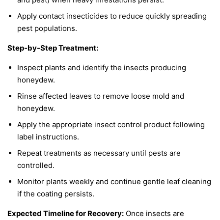
Apply contact insecticides to reduce quickly spreading
pest populations.
Step-by-Step Treatment:
Inspect plants and identify the insects producing
honeydew.
Rinse affected leaves to remove loose mold and
honeydew.
Apply the appropriate insect control product following
label instructions.
Repeat treatments as necessary until pests are
controlled.
Monitor plants weekly and continue gentle leaf cleaning
if the coating persists.
Expected Timeline for Recovery:
Once insects are