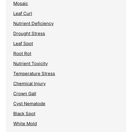
Mosaic
Leaf Curl
Nutrient Deficiency
Drought Stress
Leaf Spot
Root Rot
Nutrient Toxicity
Temperature Stress
Chemical Injury
Crown Gall
Cyst Nematode
Black Spot
White Mold