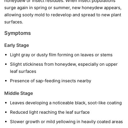
honeydew or insect residues. When insect populations
surge again in spring or summer, new honeydew appears,
allowing sooty mold to redevelop and spread to new plant
surfaces.
Symptoms
Early Stage
Light gray or dusty film forming on leaves or stems
Slight stickiness from honeydew, especially on upper
leaf surfaces
Presence of sap-feeding insects nearby
Middle Stage
Leaves developing a noticeable black, soot-like coating
Reduced light reaching the leaf surface
Slower growth or mild yellowing in heavily coated areas