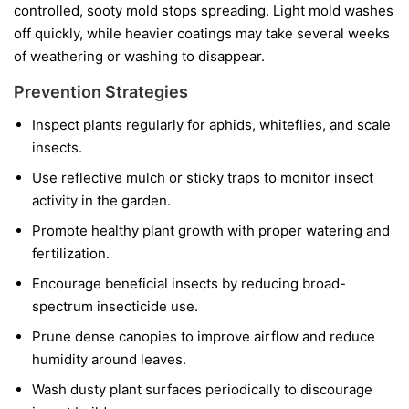
controlled, sooty mold stops spreading. Light mold washes
off quickly, while heavier coatings may take several weeks
of weathering or washing to disappear.
Prevention Strategies
Inspect plants regularly for aphids, whiteflies, and scale
insects.
Use reflective mulch or sticky traps to monitor insect
activity in the garden.
Promote healthy plant growth with proper watering and
fertilization.
Encourage beneficial insects by reducing broad-
spectrum insecticide use.
Prune dense canopies to improve airflow and reduce
humidity around leaves.
Wash dusty plant surfaces periodically to discourage