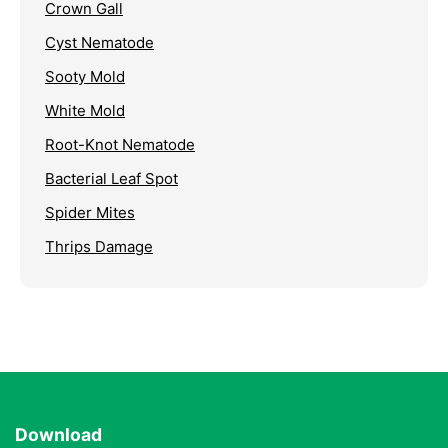
Crown Gall
Cyst Nematode
Sooty Mold
White Mold
Root-Knot Nematode
Bacterial Leaf Spot
Spider Mites
Thrips Damage
Download