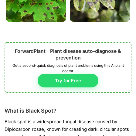
ForwardPlant - Plant disease auto-diagnose &
prevention
Get a second-quick diagnosis of plant problems using this AI plant
doctor.
Try for Free
What is Black Spot?
Black spot is a widespread fungal disease caused by
Diplocarpon rosae
, known for creating dark, circular spots