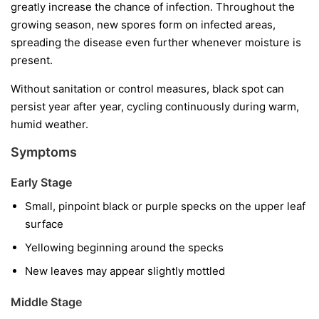
greatly increase the chance of infection. Throughout the
growing season, new spores form on infected areas,
spreading the disease even further whenever moisture is
present.
Without sanitation or control measures, black spot can
persist year after year, cycling continuously during warm,
humid weather.
Symptoms
Early Stage
Small, pinpoint black or purple specks on the upper leaf
surface
Yellowing beginning around the specks
New leaves may appear slightly mottled
Middle Stage