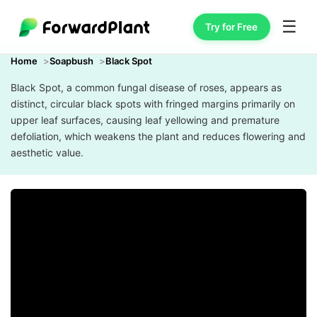
☰
Try for Free
Home
Soapbush
Black Spot
Black Spot, a common fungal disease of roses, appears as
distinct, circular black spots with fringed margins primarily on
upper leaf surfaces, causing leaf yellowing and premature
defoliation, which weakens the plant and reduces flowering and
aesthetic value.