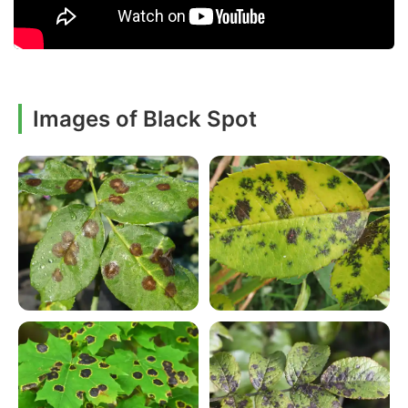
Images of Black Spot