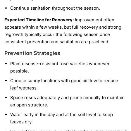
Continue sanitation throughout the season.
Expected Timeline for Recovery:
Improvement often
appears within a few weeks, but full recovery and strong
regrowth typically occur the following season once
consistent prevention and sanitation are practiced.
Prevention Strategies
Plant disease-resistant rose varieties whenever
possible.
Choose sunny locations with good airflow to reduce
leaf wetness.
Space roses adequately and prune annually to maintain
an open structure.
Water early in the day and at the soil level to keep
leaves dry.