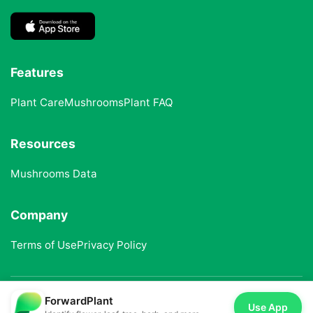
Features
Plant Care
Mushrooms
Plant FAQ
Resources
Mushrooms Data
Company
Terms of Use
Privacy Policy
ForwardPlant
© 2025 ForwardPlant. All rights reserved
Use App