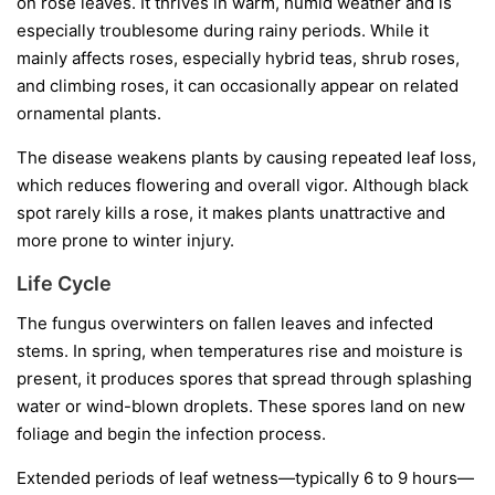
on rose leaves. It thrives in warm, humid weather and is
especially troublesome during rainy periods. While it
mainly affects roses, especially hybrid teas, shrub roses,
and climbing roses, it can occasionally appear on related
ornamental plants.
The disease weakens plants by causing repeated leaf loss,
which reduces flowering and overall vigor. Although black
spot rarely kills a rose, it makes plants unattractive and
more prone to winter injury.
Life Cycle
The fungus overwinters on fallen leaves and infected
stems. In spring, when temperatures rise and moisture is
present, it produces spores that spread through splashing
water or wind-blown droplets. These spores land on new
foliage and begin the infection process.
Extended periods of leaf wetness—typically 6 to 9 hours—