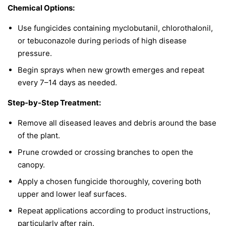
Chemical Options:
Use fungicides containing myclobutanil, chlorothalonil,
or tebuconazole during periods of high disease
pressure.
Begin sprays when new growth emerges and repeat
every 7–14 days as needed.
Step-by-Step Treatment:
Remove all diseased leaves and debris around the base
of the plant.
Prune crowded or crossing branches to open the
canopy.
Apply a chosen fungicide thoroughly, covering both
upper and lower leaf surfaces.
Repeat applications according to product instructions,
particularly after rain.