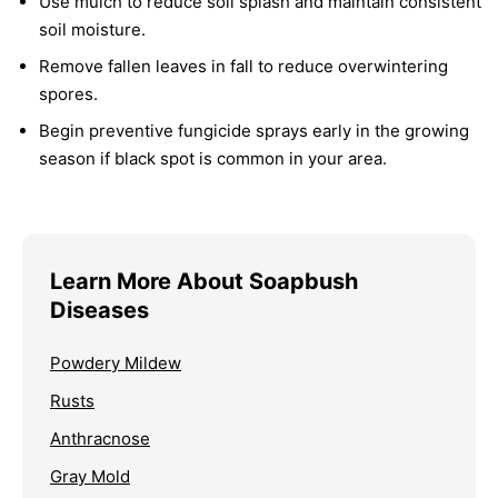
Use mulch to reduce soil splash and maintain consistent
soil moisture.
Remove fallen leaves in fall to reduce overwintering
spores.
Begin preventive fungicide sprays early in the growing
season if black spot is common in your area.
Learn More About Soapbush
Diseases
Powdery Mildew
Rusts
Anthracnose
Gray Mold