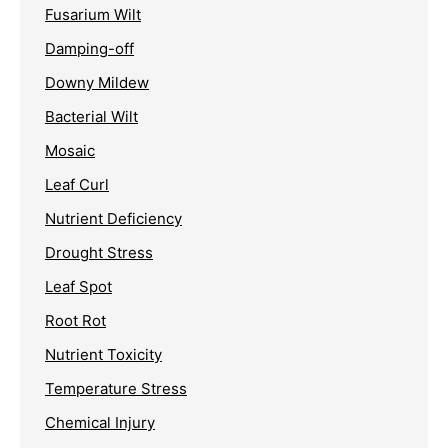
Fusarium Wilt
Damping-off
Downy Mildew
Bacterial Wilt
Mosaic
Leaf Curl
Nutrient Deficiency
Drought Stress
Leaf Spot
Root Rot
Nutrient Toxicity
Temperature Stress
Chemical Injury