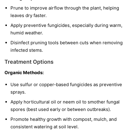
Prune to improve airflow through the plant, helping
leaves dry faster.
Apply preventive fungicides, especially during warm,
humid weather.
Disinfect pruning tools between cuts when removing
infected stems.
Treatment Options
Organic Methods:
Use sulfur or copper-based fungicides as preventive
sprays.
Apply horticultural oil or neem oil to smother fungal
spores (best used early or between outbreaks).
Promote healthy growth with compost, mulch, and
consistent watering at soil level.