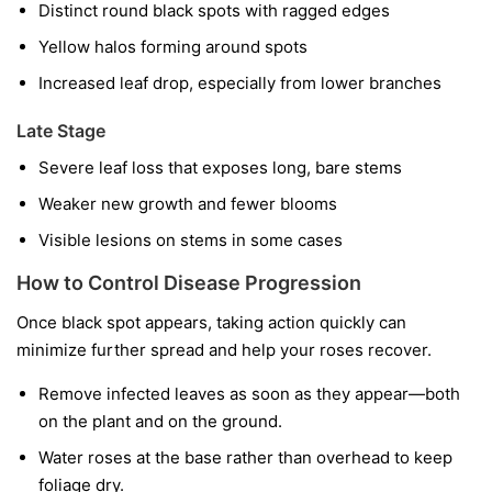
Distinct round black spots with ragged edges
Yellow halos forming around spots
Increased leaf drop, especially from lower branches
Late Stage
Severe leaf loss that exposes long, bare stems
Weaker new growth and fewer blooms
Visible lesions on stems in some cases
How to Control Disease Progression
Once black spot appears, taking action quickly can
minimize further spread and help your roses recover.
Remove infected leaves as soon as they appear—both
on the plant and on the ground.
Water roses at the base rather than overhead to keep
foliage dry.