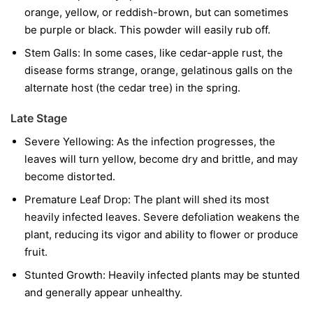
orange, yellow, or reddish-brown, but can sometimes
be purple or black. This powder will easily rub off.
Stem Galls:
In some cases, like cedar-apple rust, the
disease forms strange, orange, gelatinous galls on the
alternate host (the cedar tree) in the spring.
Late Stage
Severe Yellowing:
As the infection progresses, the
leaves will turn yellow, become dry and brittle, and may
become distorted.
Premature Leaf Drop:
The plant will shed its most
heavily infected leaves. Severe defoliation weakens the
plant, reducing its vigor and ability to flower or produce
fruit.
Stunted Growth:
Heavily infected plants may be stunted
and generally appear unhealthy.