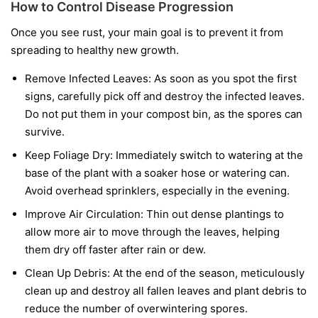
How to Control Disease Progression
Once you see rust, your main goal is to prevent it from
spreading to healthy new growth.
Remove Infected Leaves:
As soon as you spot the first
signs, carefully pick off and destroy the infected leaves.
Do not put them in your compost bin, as the spores can
survive.
Keep Foliage Dry:
Immediately switch to watering at the
base of the plant with a soaker hose or watering can.
Avoid overhead sprinklers, especially in the evening.
Improve Air Circulation:
Thin out dense plantings to
allow more air to move through the leaves, helping
them dry off faster after rain or dew.
Clean Up Debris:
At the end of the season, meticulously
clean up and destroy all fallen leaves and plant debris to
reduce the number of overwintering spores.