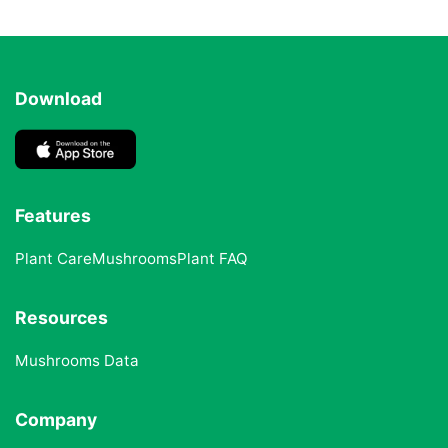
Download
Features
Plant Care
Mushrooms
Plant FAQ
Resources
Mushrooms Data
Company