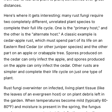
distances.
Here's where it gets interesting: many rust fungi require
two completely different, unrelated plant species to
complete their full life cycle. One is the "primary host," and
the other is the "alternate host." A classic example is
cedar-apple rust, which must spend part of its life on an
Eastern Red Cedar (or other juniper species) and the other
part on an apple or crabapple tree. Spores produced on
the cedar can only infect the apple, and spores produced
on the apple can only infect the cedar. Other rusts are
simpler and complete their life cycle on just one type of
plant.
Rust fungi overwinter on infected, living plant tissue (like
the leaves of an evergreen host) or on plant debris left in
the garden. When temperatures become mild (typically 60-
80°F) and moisture is present in the spring, the fungus