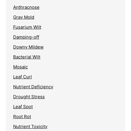
Anthracnose
Gray Mold
Fusarium Wilt
Damping-off
Downy Mildew
Bacterial Wilt
Mosaic
Leaf Curl
Nutrient Deficiency
Drought Stress
Leaf Spot
Root Rot
Nutrient Toxicity