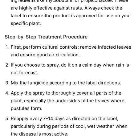
ingredients like
myclobutanil
or
propiconazole
. These
are highly effective against rusts. Always check the
label to ensure the product is approved for use on your
specific plant.
Step-by-Step Treatment Procedure
First, perform cultural controls: remove infected leaves
and ensure good air circulation.
If you choose to spray, do it on a calm day when rain is
not forecast.
Mix the fungicide according to the label directions.
Apply the spray to thoroughly cover all parts of the
plant, especially the undersides of the leaves where
pustules form.
Reapply every 7-14 days as directed on the label,
particularly during periods of cool, wet weather when
the disease is most active.