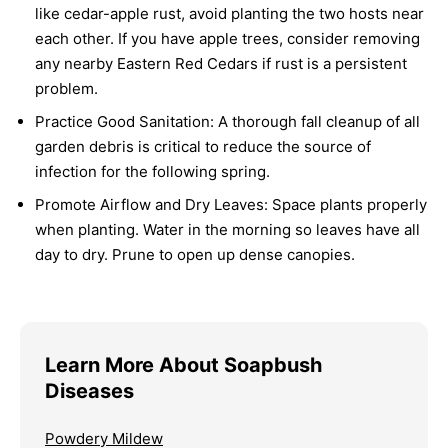
like cedar-apple rust, avoid planting the two hosts near
each other. If you have apple trees, consider removing
any nearby Eastern Red Cedars if rust is a persistent
problem.
Practice Good Sanitation:
A thorough fall cleanup of all
garden debris is critical to reduce the source of
infection for the following spring.
Promote Airflow and Dry Leaves:
Space plants properly
when planting. Water in the morning so leaves have all
day to dry. Prune to open up dense canopies.
Learn More About Soapbush
Diseases
Powdery Mildew