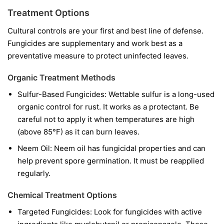
Treatment Options
Cultural controls are your first and best line of defense.
Fungicides are supplementary and work best as a
preventative measure to protect uninfected leaves.
Organic Treatment Methods
Sulfur-Based Fungicides:
Wettable sulfur is a long-used
organic control for rust. It works as a protectant. Be
careful not to apply it when temperatures are high
(above 85°F) as it can burn leaves.
Neem Oil:
Neem oil has fungicidal properties and can
help prevent spore germination. It must be reapplied
regularly.
Chemical Treatment Options
Targeted Fungicides:
Look for fungicides with active