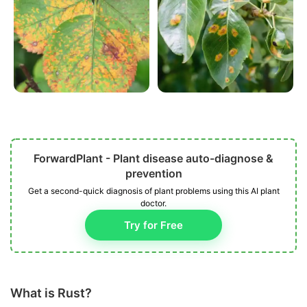
ForwardPlant - Plant disease auto-diagnose &
prevention
Get a second-quick diagnosis of plant problems using this AI plant
doctor.
Try for Free
What is Rust?