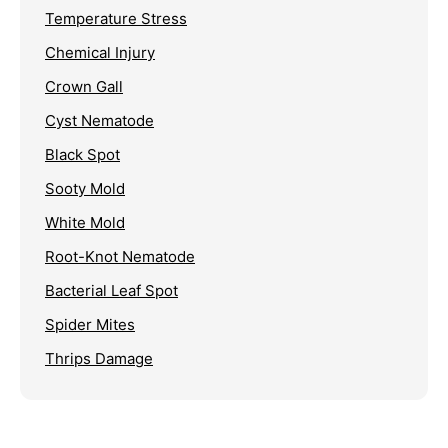
Temperature Stress
Chemical Injury
Crown Gall
Cyst Nematode
Black Spot
Sooty Mold
White Mold
Root-Knot Nematode
Bacterial Leaf Spot
Spider Mites
Thrips Damage