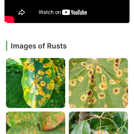
Images of Rusts