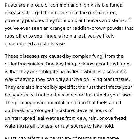
Rusts are a group of common and highly visible fungal
diseases that get their name from the rust-colored,
powdery pustules they form on plant leaves and stems. If
you've ever seen an orange or reddish-brown powder that
rubs off onto your fingers from a leaf, you've likely
encountered a rust disease.
These diseases are caused by complex fungi from the
order
Pucciniales
. One key thing to know about rust fungi
is that they are "obligate parasites," which is a scientific
way of saying they can only survive on living plant tissue.
They are also incredibly specific; the rust that infects your
hollyhocks will not be the same one that infects your lawn.
The primary environmental condition that fuels a rust
outbreak is prolonged moisture. Several hours of
uninterrupted leaf wetness from dew, rain, or overhead
watering is all it takes for rust spores to take hold.
Rusts can affect a wide variety of plants in the home