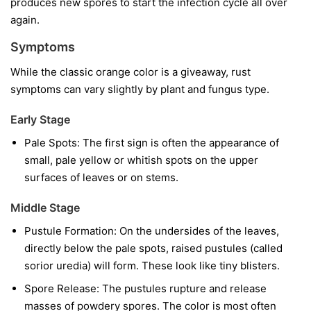
produces new spores to start the infection cycle all over
again.
Symptoms
While the classic orange color is a giveaway, rust
symptoms can vary slightly by plant and fungus type.
Early Stage
Pale Spots:
The first sign is often the appearance of
small, pale yellow or whitish spots on the upper
surfaces of leaves or on stems.
Middle Stage
Pustule Formation:
On the undersides of the leaves,
directly below the pale spots, raised pustules (called
sorior uredia) will form. These look like tiny blisters.
Spore Release:
The pustules rupture and release
masses of powdery spores. The color is most often