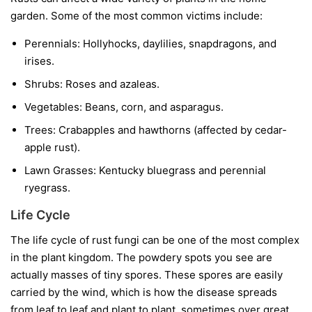
garden. Some of the most common victims include:
Perennials:
Hollyhocks, daylilies, snapdragons, and
irises.
Shrubs:
Roses and azaleas.
Vegetables:
Beans, corn, and asparagus.
Trees:
Crabapples and hawthorns (affected by cedar-
apple rust).
Lawn Grasses:
Kentucky bluegrass and perennial
ryegrass.
Life Cycle
The life cycle of rust fungi can be one of the most complex
in the plant kingdom. The powdery spots you see are
actually masses of tiny spores. These spores are easily
carried by the wind, which is how the disease spreads
from leaf to leaf and plant to plant, sometimes over great