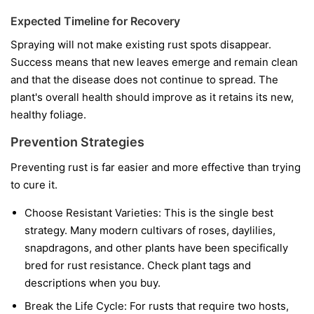
Expected Timeline for Recovery
Spraying will not make existing rust spots disappear.
Success means that new leaves emerge and remain clean
and that the disease does not continue to spread. The
plant's overall health should improve as it retains its new,
healthy foliage.
Prevention Strategies
Preventing rust is far easier and more effective than trying
to cure it.
Choose Resistant Varieties:
This is the single best
strategy. Many modern cultivars of roses, daylilies,
snapdragons, and other plants have been specifically
bred for rust resistance. Check plant tags and
descriptions when you buy.
Break the Life Cycle:
For rusts that require two hosts,