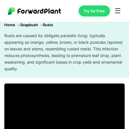
☰
Try for Free
Home
Soapbush
Rusts
Rusts are caused by obligate parasitic fungi, typically
appearing as orange, yellow, brown, or black pustules (spores)
on leaves and stems, resembling rusted metal. This infection
reduces photosynthesis, leading to premature leaf drop, plant
weakening, and significant losses in crop yield and ornamental
quality.