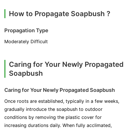
How to Propagate Soapbush ?
Propagation Type
Moderately Difficult
Caring for Your Newly Propagated
Soapbush
Caring for Your Newly Propagated Soapbush
Once roots are established, typically in a few weeks,
gradually introduce the soapbush to outdoor
conditions by removing the plastic cover for
increasing durations daily. When fully acclimated,