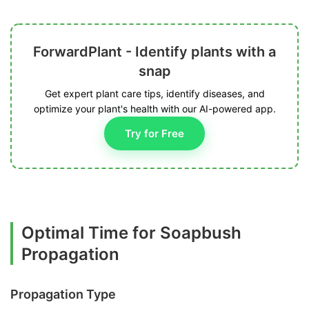
ForwardPlant - Identify plants with a
snap
Get expert plant care tips, identify diseases, and
optimize your plant's health with our AI-powered app.
Try for Free
Optimal Time for Soapbush
Propagation
Propagation Type