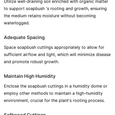
Utilize well-draining soil enriched with organic matter
to support soapbush 's rooting and growth, ensuring
the medium retains moisture without becoming
waterlogged.
Adequate Spacing
Space soapbush cuttings appropriately to allow for
sufficient airflow and light, which will minimize disease
and promote robust growth.
Maintain High Humidity
Enclose the soapbush cuttings in a humidity dome or
employ other methods to maintain a high-humidity
environment, crucial for the plant's rooting process.
Softwood Cuttings