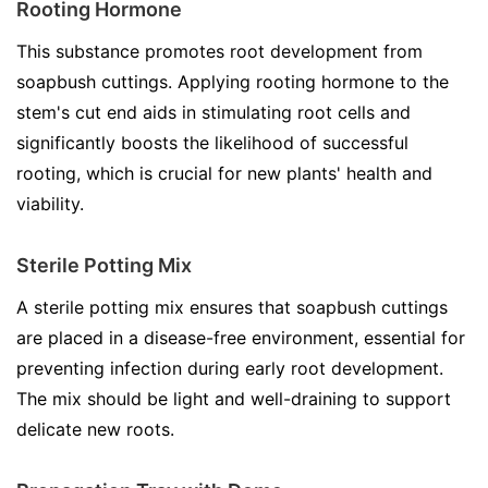
Rooting Hormone
This substance promotes root development from
soapbush cuttings. Applying rooting hormone to the
stem's cut end aids in stimulating root cells and
significantly boosts the likelihood of successful
rooting, which is crucial for new plants' health and
viability.
Sterile Potting Mix
A sterile potting mix ensures that soapbush cuttings
are placed in a disease-free environment, essential for
preventing infection during early root development.
The mix should be light and well-draining to support
delicate new roots.