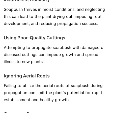
Soapbush thrives in moist conditions, and neglecting
this can lead to the plant drying out, impeding root
development, and reducing propagation success.
Using Poor-Quality Cuttings
Attempting to propagate soapbush with damaged or
diseased cuttings can impede growth and spread
illness to new plants.
Ignoring Aerial Roots
Failing to utilize the aerial roots of soapbush during
propagation can limit the plant's potential for rapid
establishment and healthy growth.