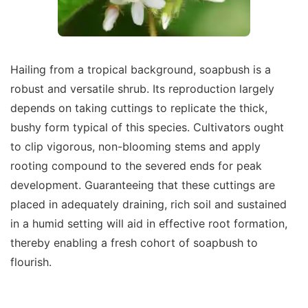
Hailing from a tropical background, soapbush is a
robust and versatile shrub. Its reproduction largely
depends on taking cuttings to replicate the thick,
bushy form typical of this species. Cultivators ought
to clip vigorous, non-blooming stems and apply
rooting compound to the severed ends for peak
development. Guaranteeing that these cuttings are
placed in adequately draining, rich soil and sustained
in a humid setting will aid in effective root formation,
thereby enabling a fresh cohort of soapbush to
flourish.