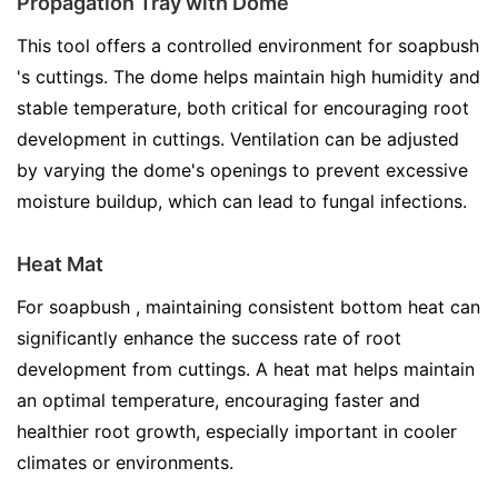
Propagation Tray with Dome
This tool offers a controlled environment for soapbush
's cuttings. The dome helps maintain high humidity and
stable temperature, both critical for encouraging root
development in cuttings. Ventilation can be adjusted
by varying the dome's openings to prevent excessive
moisture buildup, which can lead to fungal infections.
Heat Mat
For soapbush , maintaining consistent bottom heat can
significantly enhance the success rate of root
development from cuttings. A heat mat helps maintain
an optimal temperature, encouraging faster and
healthier root growth, especially important in cooler
climates or environments.