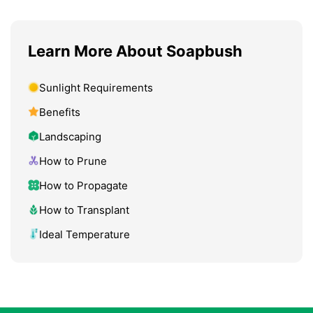
Learn More About Soapbush
Sunlight Requirements
Benefits
Landscaping
How to Prune
How to Propagate
How to Transplant
Ideal Temperature