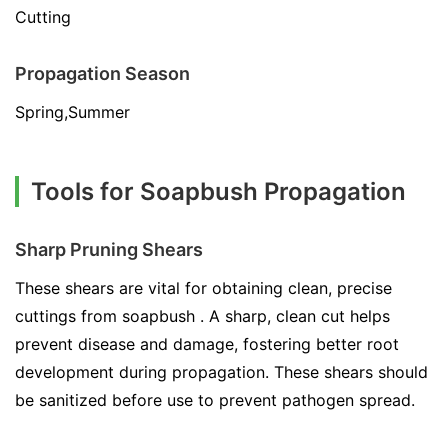
Cutting
Propagation Season
Spring,Summer
Tools for Soapbush Propagation
Sharp Pruning Shears
These shears are vital for obtaining clean, precise
cuttings from soapbush . A sharp, clean cut helps
prevent disease and damage, fostering better root
development during propagation. These shears should
be sanitized before use to prevent pathogen spread.