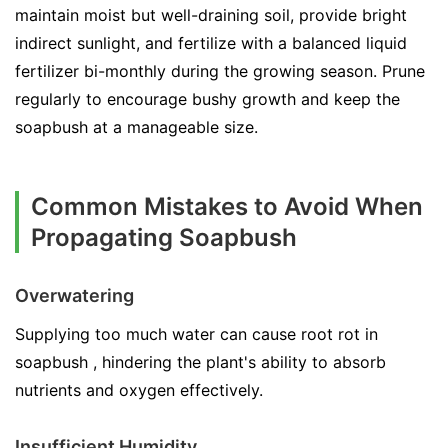
maintain moist but well-draining soil, provide bright
indirect sunlight, and fertilize with a balanced liquid
fertilizer bi-monthly during the growing season. Prune
regularly to encourage bushy growth and keep the
soapbush at a manageable size.
Common Mistakes to Avoid When
Propagating Soapbush
Overwatering
Supplying too much water can cause root rot in
soapbush , hindering the plant's ability to absorb
nutrients and oxygen effectively.
Insufficient Humidity