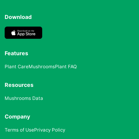
Download
Features
Plant Care
Mushrooms
Plant FAQ
Resources
Mushrooms Data
Company
Terms of Use
Privacy Policy