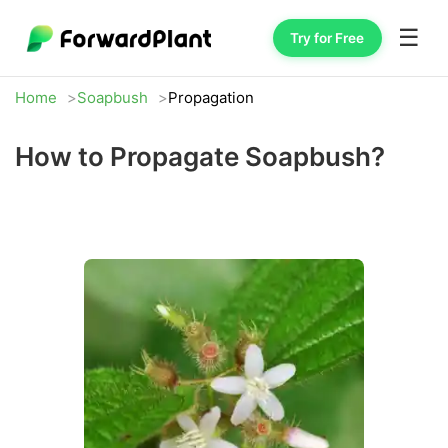
☰
Try for Free
Home
Soapbush
Propagation
How to Propagate Soapbush?