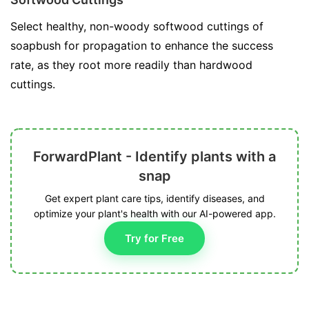
Select healthy, non-woody softwood cuttings of
soapbush for propagation to enhance the success
rate, as they root more readily than hardwood
cuttings.
ForwardPlant - Identify plants with a
snap
Get expert plant care tips, identify diseases, and
optimize your plant's health with our AI-powered app.
Try for Free