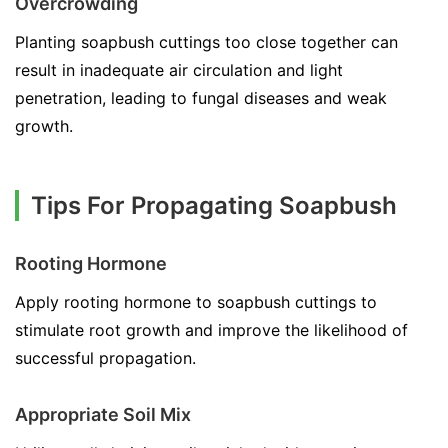
Overcrowding
Planting soapbush cuttings too close together can
result in inadequate air circulation and light
penetration, leading to fungal diseases and weak
growth.
Tips For Propagating Soapbush
Rooting Hormone
Apply rooting hormone to soapbush cuttings to
stimulate root growth and improve the likelihood of
successful propagation.
Appropriate Soil Mix