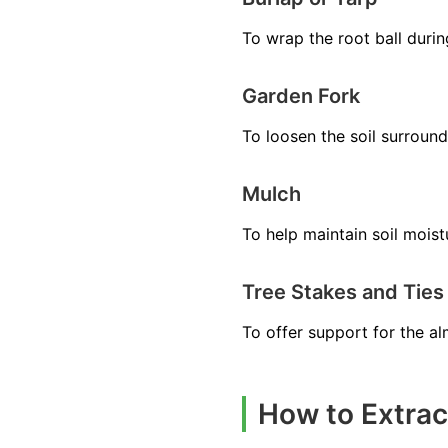
To wrap the root ball durin
Garden Fork
To loosen the soil surround
Mulch
To help maintain soil moistu
Tree Stakes and Ties
To offer support for the a
How to Extrac