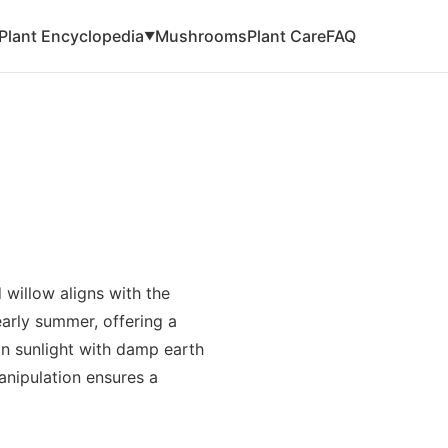
Plant Encyclopedia
Mushrooms
Plant Care
FAQ
▼
 willow aligns with the
arly summer, offering a
in sunlight with damp earth
manipulation ensures a