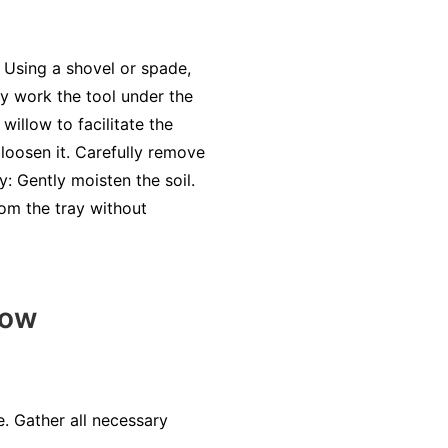
. Using a shovel or spade,
ly work the tool under the
willow to facilitate the
 loosen it. Carefully remove
: Gently moisten the soil.
rom the tray without
low
. Gather all necessary