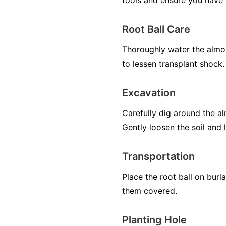
tools and ensure you have 
Root Ball Care
Thoroughly water the almon
to lessen transplant shock.
Excavation
Carefully dig around the al
Gently loosen the soil and l
Transportation
Place the root ball on burl
them covered.
Planting Hole