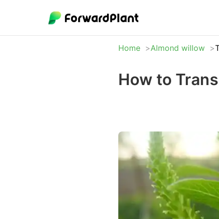
Home
Almond willow
T
How to Trans