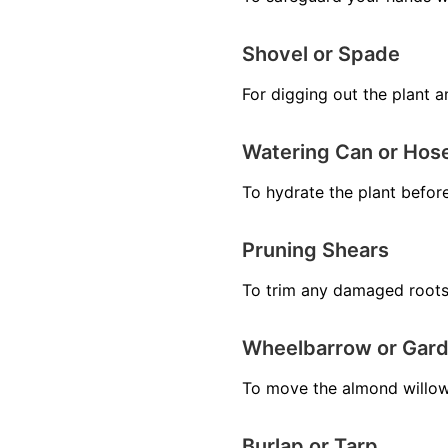
Shovel or Spade
For digging out the plant a
Watering Can or Hos
To hydrate the plant before
Pruning Shears
To trim any damaged roots
Wheelbarrow or Gard
To move the almond willow 
Burlap or Tarp