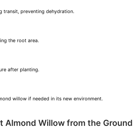
g transit, preventing dehydration.
ing the root area.
re after planting.
lmond willow if needed in its new environment.
t Almond Willow from the Ground