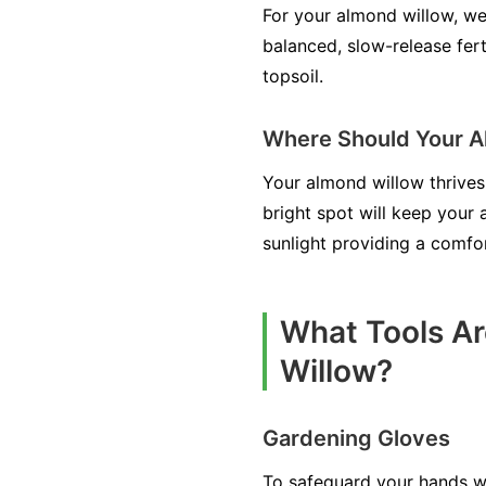
For your almond willow, well
balanced, slow-release fert
topsoil.
Where Should Your A
Your almond willow thrives 
bright spot will keep your
sunlight providing a comfo
What Tools Ar
Willow?
Gardening Gloves
To safeguard your hands wh