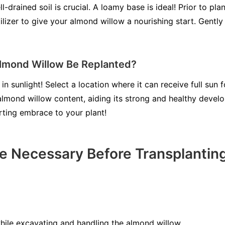
-drained soil is crucial. A loamy base is ideal! Prior to plan
ilizer to give your almond willow a nourishing start. Gently 
lmond Willow Be Replanted?
in sunlight! Select a location where it can receive full sun 
 almond willow content, aiding its strong and healthy devel
rting embrace to your plant!
e Necessary Before Transplanti
ile excavating and handling the almond willow.