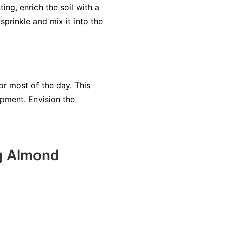
ting, enrich the soil with a
sprinkle and mix it into the
for most of the day. This
opment. Envision the
ng Almond