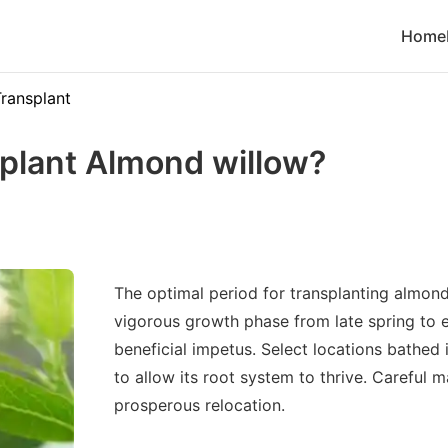
Home
ransplant
plant Almond willow?
The optimal period for transplanting almond
vigorous growth phase from late spring to e
beneficial impetus. Select locations bathed 
to allow its root system to thrive. Careful 
prosperous relocation.