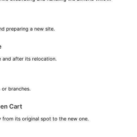
nd preparing a new site.
e
 and after its relocation.
 or branches.
en Cart
from its original spot to the new one.