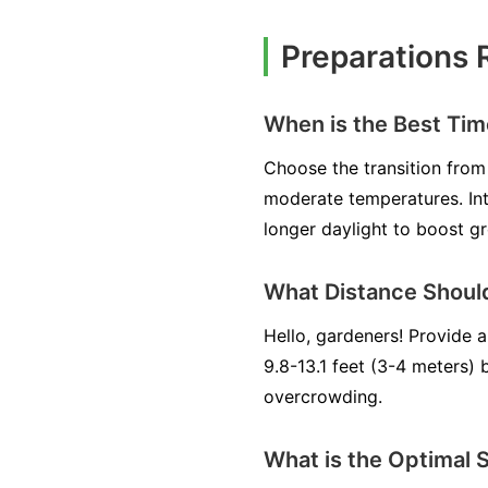
Preparations 
When is the Best Ti
Choose the transition from 
moderate temperatures. Int
longer daylight to boost g
What Distance Shoul
Hello, gardeners! Provide 
9.8-13.1 feet (3-4 meters)
overcrowding.
What is the Optimal 