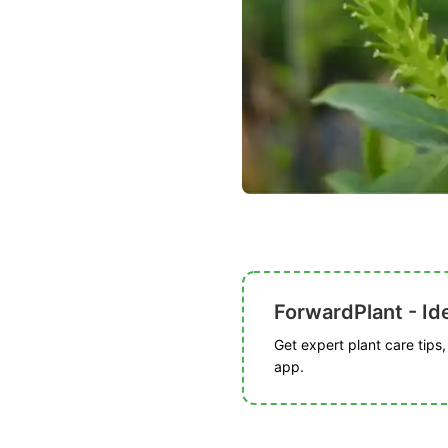
ForwardPlant - Ide
Get expert plant care tips
app.