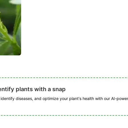
ntify plants with a snap
, identify diseases, and optimize your plant's health with our AI-powe