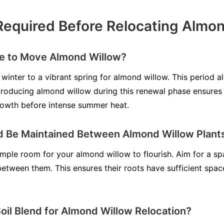
Required Before Relocating Almo
me to Move Almond Willow?
winter to a vibrant spring for almond willow. This period al
roducing almond willow during this renewal phase ensures g
rowth before intense summer heat.
d Be Maintained Between Almond Willow Plant
ample room for your almond willow to flourish. Aim for a s
 between them. This ensures their roots have sufficient spa
Soil Blend for Almond Willow Relocation?