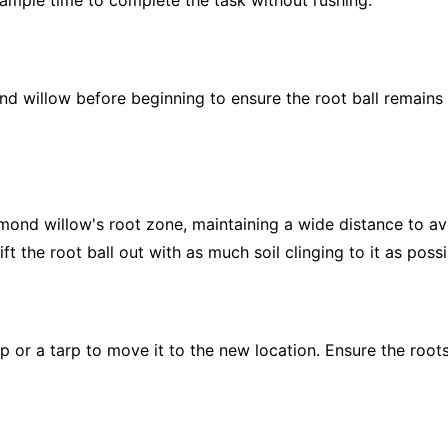
ample time to complete the task without rushing.
d willow before beginning to ensure the root ball remains
mond willow's root zone, maintaining a wide distance to avo
ift the root ball out with as much soil clinging to it as possi
ap or a tarp to move it to the new location. Ensure the roo