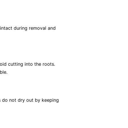
 intact during removal and
id cutting into the roots.
ble.
ts do not dry out by keeping