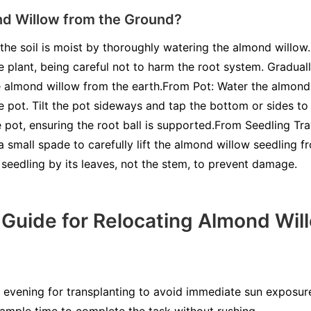
nd Willow from the Ground?
the soil is moist by thoroughly watering the almond willow
e plant, being careful not to harm the root system. Gradual
the almond willow from the earth.From Pot: Water the almond 
e pot. Tilt the pot sideways and tap the bottom or sides to
pot, ensuring the root ball is supported.From Seedling Tray
 a small spade to carefully lift the almond willow seedling f
e seedling by its leaves, not the stem, to prevent damage.
Guide for Relocating Almond Wil
evening for transplanting to avoid immediate sun exposure