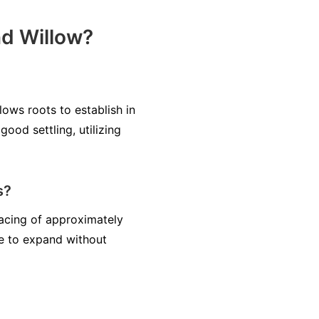
nd Willow?
lows roots to establish in
ood settling, utilizing
s?
pacing of approximately
ce to expand without