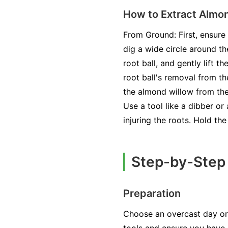
How to Extract Almo
From Ground: First, ensure 
dig a wide circle around th
root ball, and gently lift 
root ball's removal from th
the almond willow from the 
Use a tool like a dibber or
injuring the roots. Hold th
Step-by-Step 
Preparation
Choose an overcast day or 