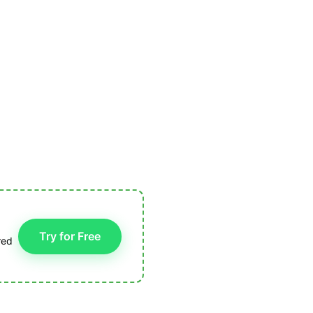
Try for Free
red