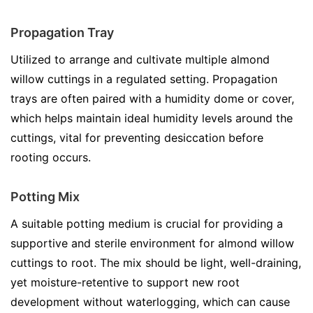
Propagation Tray
Utilized to arrange and cultivate multiple almond
willow cuttings in a regulated setting. Propagation
trays are often paired with a humidity dome or cover,
which helps maintain ideal humidity levels around the
cuttings, vital for preventing desiccation before
rooting occurs.
Potting Mix
A suitable potting medium is crucial for providing a
supportive and sterile environment for almond willow
cuttings to root. The mix should be light, well-draining,
yet moisture-retentive to support new root
development without waterlogging, which can cause