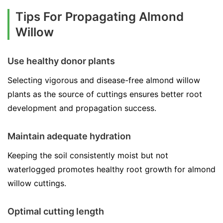
Tips For Propagating Almond
Willow
Use healthy donor plants
Selecting vigorous and disease-free almond willow
plants as the source of cuttings ensures better root
development and propagation success.
Maintain adequate hydration
Keeping the soil consistently moist but not
waterlogged promotes healthy root growth for almond
willow cuttings.
Optimal cutting length