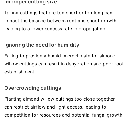
Improper cutting size
Taking cuttings that are too short or too long can
impact the balance between root and shoot growth,
leading to a lower success rate in propagation.
Ignoring the need for humidity
Failing to provide a humid microclimate for almond
willow cuttings can result in dehydration and poor root
establishment.
Overcrowding cuttings
Planting almond willow cuttings too close together
can restrict airflow and light access, leading to
competition for resources and potential fungal growth.