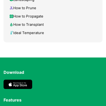
How to Prune
How to Propagate
How to Transplant
Ideal Temperature
Download
Features