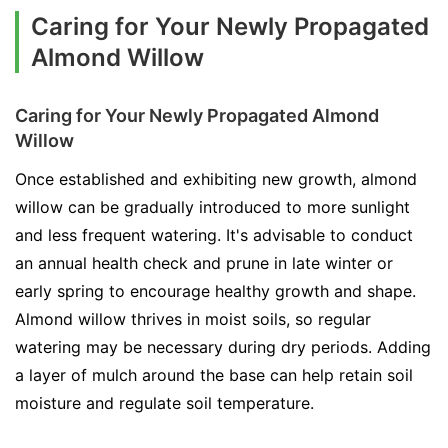
Caring for Your Newly Propagated
Almond Willow
Caring for Your Newly Propagated Almond
Willow
Once established and exhibiting new growth, almond
willow can be gradually introduced to more sunlight
and less frequent watering. It's advisable to conduct
an annual health check and prune in late winter or
early spring to encourage healthy growth and shape.
Almond willow thrives in moist soils, so regular
watering may be necessary during dry periods. Adding
a layer of mulch around the base can help retain soil
moisture and regulate soil temperature.