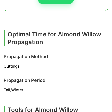
Optimal Time for Almond Willow
Propagation
Propagation Method
Cuttings
Propagation Period
Fall,Winter
Tools for Almond Willow