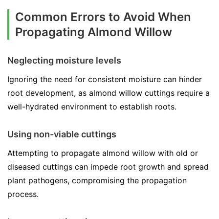
Common Errors to Avoid When
Propagating Almond Willow
Neglecting moisture levels
Ignoring the need for consistent moisture can hinder
root development, as almond willow cuttings require a
well-hydrated environment to establish roots.
Using non-viable cuttings
Attempting to propagate almond willow with old or
diseased cuttings can impede root growth and spread
plant pathogens, compromising the propagation
process.