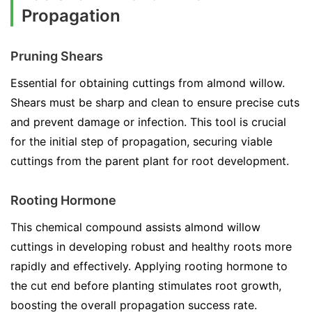
Propagation
Pruning Shears
Essential for obtaining cuttings from almond willow.
Shears must be sharp and clean to ensure precise cuts
and prevent damage or infection. This tool is crucial
for the initial step of propagation, securing viable
cuttings from the parent plant for root development.
Rooting Hormone
This chemical compound assists almond willow
cuttings in developing robust and healthy roots more
rapidly and effectively. Applying rooting hormone to
the cut end before planting stimulates root growth,
boosting the overall propagation success rate.