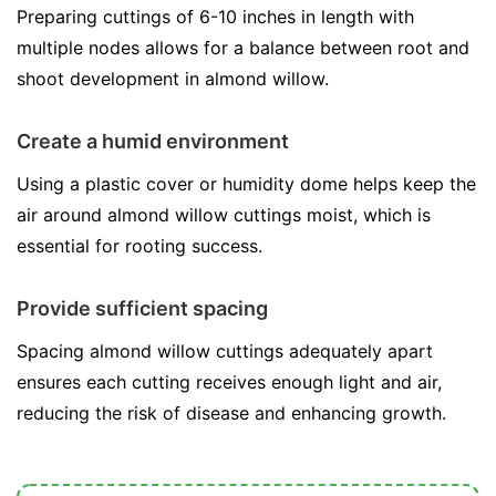
Preparing cuttings of 6-10 inches in length with
multiple nodes allows for a balance between root and
shoot development in almond willow.
Create a humid environment
Using a plastic cover or humidity dome helps keep the
air around almond willow cuttings moist, which is
essential for rooting success.
Provide sufficient spacing
Spacing almond willow cuttings adequately apart
ensures each cutting receives enough light and air,
reducing the risk of disease and enhancing growth.