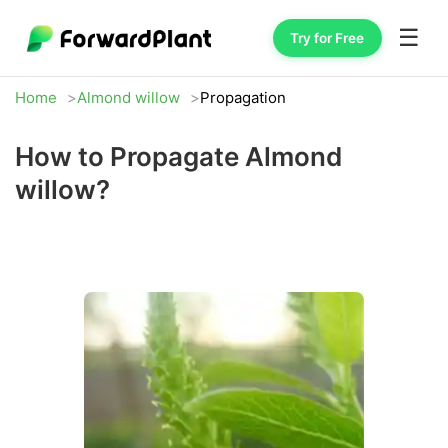
☰
Try for Free
Home
Almond willow
Propagation
How to Propagate Almond
willow?