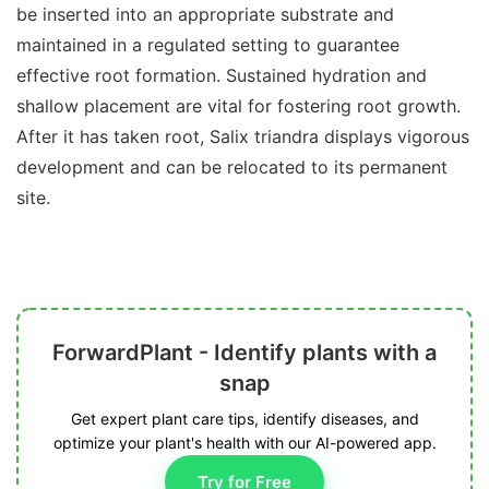
be inserted into an appropriate substrate and
maintained in a regulated setting to guarantee
effective root formation. Sustained hydration and
shallow placement are vital for fostering root growth.
After it has taken root, Salix triandra displays vigorous
development and can be relocated to its permanent
site.
ForwardPlant - Identify plants with a
snap
Get expert plant care tips, identify diseases, and
optimize your plant's health with our AI-powered app.
Try for Free