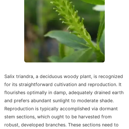
Salix triandra, a deciduous woody plant, is recognized
for its straightforward cultivation and reproduction. It
flourishes optimally in damp, adequately drained earth
and prefers abundant sunlight to moderate shade.
Reproduction is typically accomplished via dormant
stem sections, which ought to be harvested from
robust, developed branches. These sections need to