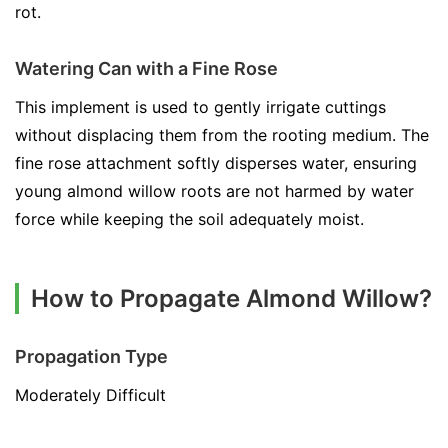
rot.
Watering Can with a Fine Rose
This implement is used to gently irrigate cuttings
without displacing them from the rooting medium. The
fine rose attachment softly disperses water, ensuring
young almond willow roots are not harmed by water
force while keeping the soil adequately moist.
How to Propagate Almond Willow?
Propagation Type
Moderately Difficult