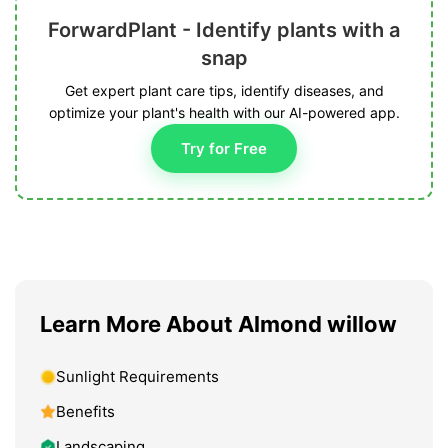
ForwardPlant - Identify plants with a
snap
Get expert plant care tips, identify diseases, and
optimize your plant's health with our AI-powered app.
Try for Free
Learn More About Almond willow
Sunlight Requirements
Benefits
Landscaping