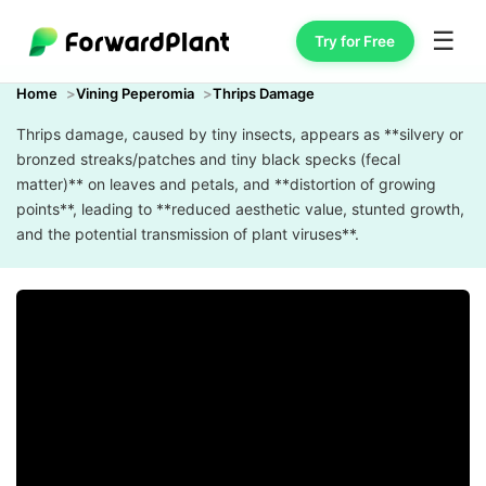
☰
Try for Free
Home
Vining Peperomia
Thrips Damage
Thrips damage, caused by tiny insects, appears as **silvery or
bronzed streaks/patches and tiny black specks (fecal
matter)** on leaves and petals, and **distortion of growing
points**, leading to **reduced aesthetic value, stunted growth,
and the potential transmission of plant viruses**.