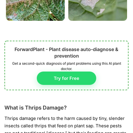
ForwardPlant - Plant disease auto-diagnose &
prevention
Get a second-quick diagnosis of plant problems using this AI plant
doctor.
Try for Free
What is Thrips Damage?
Thrips damage refers to the harm caused by tiny, slender
insects called thrips that feed on plant sap. These pests