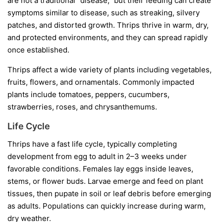
are not a traditional “disease,” but their feeding can create
symptoms similar to disease, such as streaking, silvery
patches, and distorted growth. Thrips thrive in warm, dry,
and protected environments, and they can spread rapidly
once established.
Thrips affect a wide variety of plants including vegetables,
fruits, flowers, and ornamentals. Commonly impacted
plants include tomatoes, peppers, cucumbers,
strawberries, roses, and chrysanthemums.
Life Cycle
Thrips have a fast life cycle, typically completing
development from egg to adult in 2–3 weeks under
favorable conditions. Females lay eggs inside leaves,
stems, or flower buds. Larvae emerge and feed on plant
tissues, then pupate in soil or leaf debris before emerging
as adults. Populations can quickly increase during warm,
dry weather.