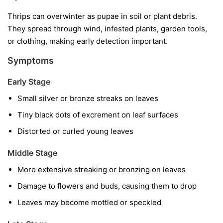
Thrips can overwinter as pupae in soil or plant debris.
They spread through wind, infested plants, garden tools,
or clothing, making early detection important.
Symptoms
Early Stage
Small silver or bronze streaks on leaves
Tiny black dots of excrement on leaf surfaces
Distorted or curled young leaves
Middle Stage
More extensive streaking or bronzing on leaves
Damage to flowers and buds, causing them to drop
Leaves may become mottled or speckled