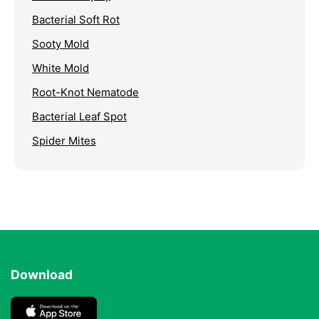
Bacterial Soft Rot
Sooty Mold
White Mold
Root-Knot Nematode
Bacterial Leaf Spot
Spider Mites
Download