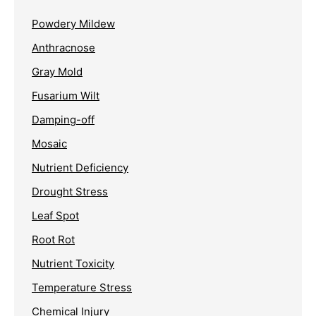
Powdery Mildew
Anthracnose
Gray Mold
Fusarium Wilt
Damping-off
Mosaic
Nutrient Deficiency
Drought Stress
Leaf Spot
Root Rot
Nutrient Toxicity
Temperature Stress
Chemical Injury