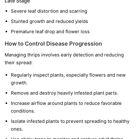
Late Stage
Severe leaf distortion and scarring
Stunted growth and reduced yields
Premature leaf drop and flower loss
How to Control Disease Progression
Managing thrips involves early detection and reducing
their spread:
Regularly inspect plants, especially flowers and new
growth.
Remove and destroy heavily infested plant parts.
Increase airflow around plants to reduce favorable
conditions.
Isolate infested plants to prevent spreading to healthy
ones.