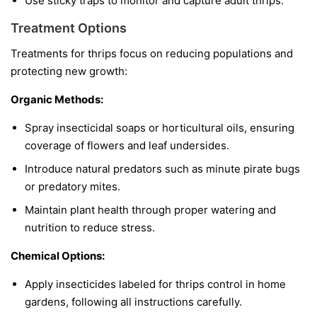
Use sticky traps to monitor and capture adult thrips.
Treatment Options
Treatments for thrips focus on reducing populations and
protecting new growth:
Organic Methods:
Spray insecticidal soaps or horticultural oils, ensuring
coverage of flowers and leaf undersides.
Introduce natural predators such as minute pirate bugs
or predatory mites.
Maintain plant health through proper watering and
nutrition to reduce stress.
Chemical Options:
Apply insecticides labeled for thrips control in home
gardens, following all instructions carefully.