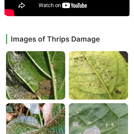
Images of Thrips Damage