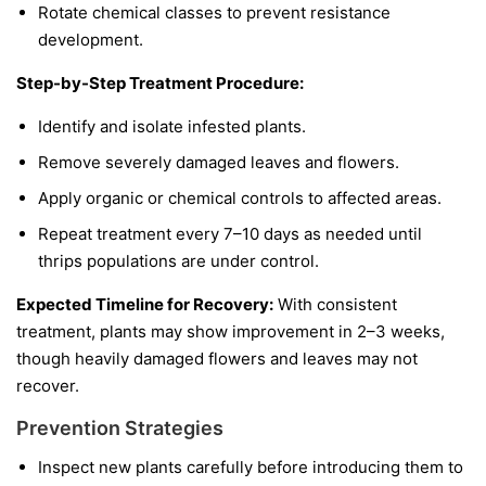
Rotate chemical classes to prevent resistance
development.
Step-by-Step Treatment Procedure:
Identify and isolate infested plants.
Remove severely damaged leaves and flowers.
Apply organic or chemical controls to affected areas.
Repeat treatment every 7–10 days as needed until
thrips populations are under control.
Expected Timeline for Recovery:
With consistent
treatment, plants may show improvement in 2–3 weeks,
though heavily damaged flowers and leaves may not
recover.
Prevention Strategies
Inspect new plants carefully before introducing them to