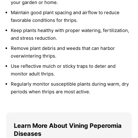
your garden or home.
Maintain good plant spacing and airflow to reduce
favorable conditions for thrips.
Keep plants healthy with proper watering, fertilization,
and stress reduction.
Remove plant debris and weeds that can harbor
overwintering thrips.
Use reflective mulch or sticky traps to deter and
monitor adult thrips.
Regularly monitor susceptible plants during warm, dry
periods when thrips are most active.
Learn More About Vining Peperomia
Diseases