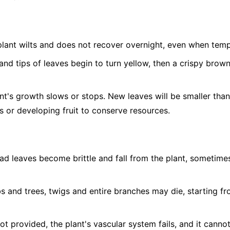
lant wilts and does not recover overnight, even when temp
nd tips of leaves begin to turn yellow, then a crispy brow
t's growth slows or stops. New leaves will be smaller tha
 or developing fruit to conserve resources.
d leaves become brittle and fall from the plant, sometimes 
s and trees, twigs and entire branches may die, starting fr
not provided, the plant's vascular system fails, and it canno