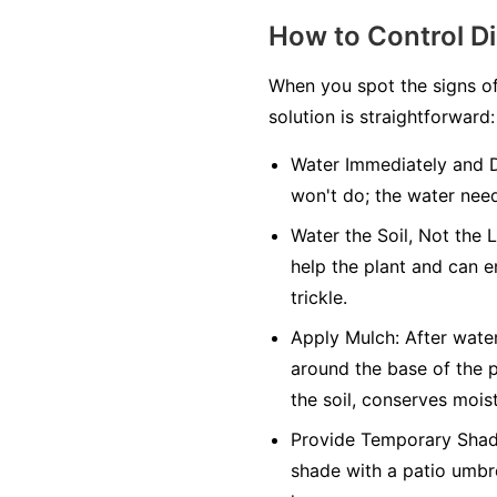
How to Control D
When you spot the signs of
solution is straightforward:
Water Immediately and 
won't do; the water need
Water the Soil, Not the 
help the plant and can e
trickle.
Apply Mulch:
After water
around the base of the p
the soil, conserves mois
Provide Temporary Shad
shade with a patio umbre