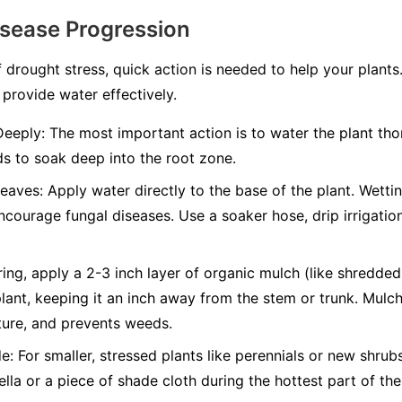
isease Progression
 drought stress, quick action is needed to help your plants
 provide water effectively.
Deeply:
The most important action is to water the plant thor
s to soak deep into the root zone.
Leaves:
Apply water directly to the base of the plant. Wettin
ncourage fungal diseases. Use a soaker hose, drip irrigatio
ing, apply a 2-3 inch layer of organic mulch (like shredde
lant, keeping it an inch away from the stem or trunk. Mulch 
ture, and prevents weeds.
e:
For smaller, stressed plants like perennials or new shru
lla or a piece of shade cloth during the hottest part of t