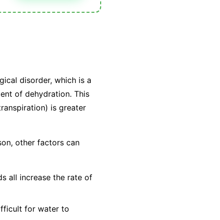
gical disorder, which is a
alent of dehydration. This
ranspiration) is greater
son, other factors can
 all increase the rate of
ficult for water to