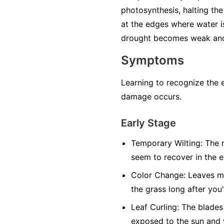
photosynthesis, halting the 
at the edges where water i
drought becomes weak and 
Symptoms
Learning to recognize the 
damage occurs.
Early Stage
Temporary Wilting:
The m
seem to recover in the 
Color Change:
Leaves may
the grass long after you
Leaf Curling:
The blades 
exposed to the sun and 