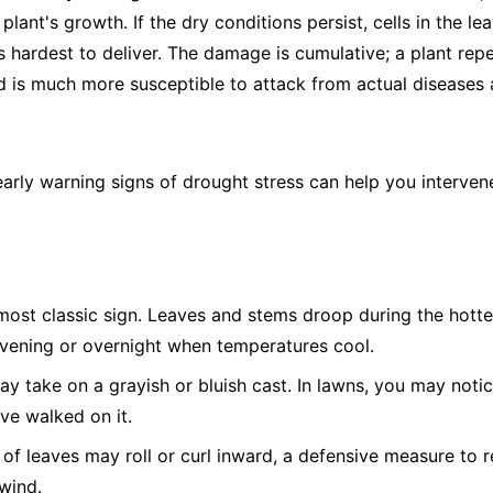
plant's growth. If the dry conditions persist, cells in the le
s hardest to deliver. The damage is cumulative; a plant rep
is much more susceptible to attack from actual diseases a
early warning signs of drought stress can help you interve
ost classic sign. Leaves and stems droop during the hotte
evening or overnight when temperatures cool.
 take on a grayish or bluish cast. In lawns, you may notic
've walked on it.
of leaves may roll or curl inward, a defensive measure to r
wind.