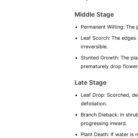
Middle Stage
Permanent Wilting:
The p
Leaf Scorch:
The edges a
irreversible.
Stunted Growth:
The plan
prematurely drop flowers
Late Stage
Leaf Drop:
Scorched, dea
defoliation.
Branch Dieback:
In shrub
progressing inward.
Plant Death:
If water is 