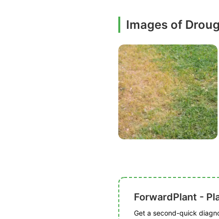
Images of Droug
ForwardPlant - Pl
Get a second-quick diagnos