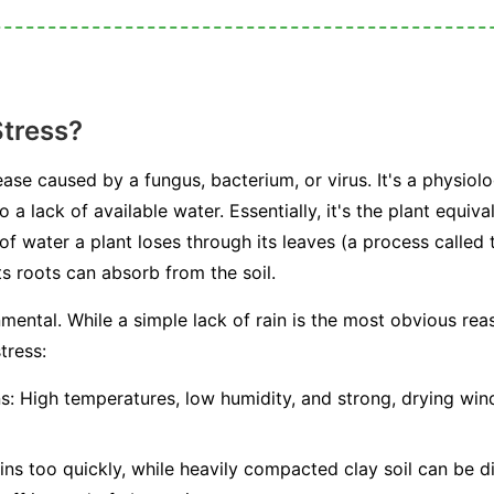
Stress?
ease caused by a fungus, bacterium, or virus. It's a physiolo
 a lack of available water. Essentially, it's the plant equiv
water a plant loses through its leaves (a process called t
s roots can absorb from the soil.
mental. While a simple lack of rain is the most obvious rea
tress:
s:
High temperatures, low humidity, and strong, drying winds
ns too quickly, while heavily compacted clay soil can be dif