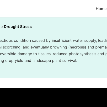
Home
Drought Stress
ectious condition caused by insufficient water supply, lea
inal scorching, and eventually browning (necrosis) and prema
reversible damage to tissues, reduced photosynthesis and g
ing crop yield and landscape plant survival.