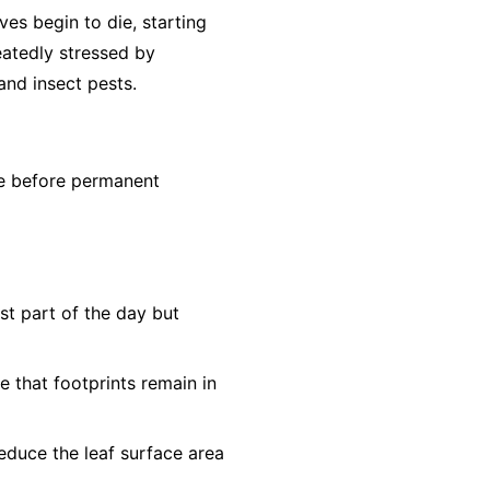
aves begin to die, starting
eatedly stressed by
nd insect pests.
ne before permanent
st part of the day but
e that footprints remain in
educe the leaf surface area