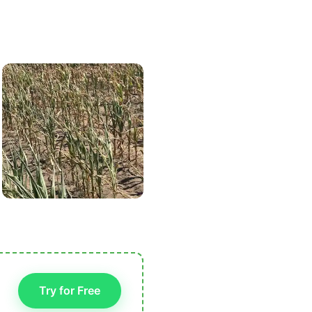
Try for Free