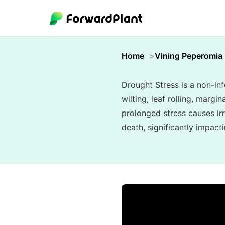
Home
Vining Peperomia
Drought Stress is a non-inf
wilting, leaf rolling, marg
prolonged stress causes ir
death, significantly impact