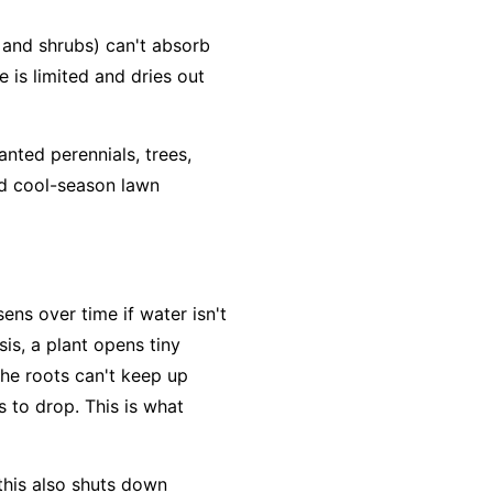
and shrubs) can't absorb
e is limited and dries out
anted perennials, trees,
nd cool-season lawn
ens over time if water isn't
is, a plant opens tiny
the roots can't keep up
 to drop. This is what
 this also shuts down