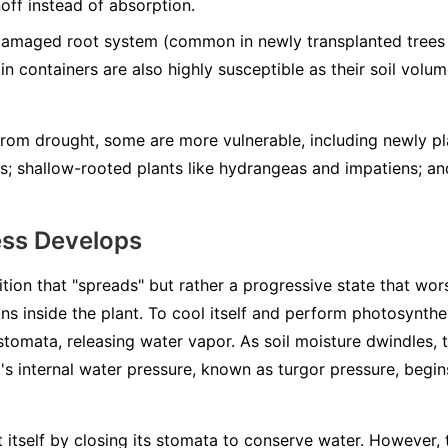
noff instead of absorption.
damaged root system (common in newly transplanted trees 
 in containers are also highly susceptible as their soil volum
 from drought, some are more vulnerable, including newly pl
ts; shallow-rooted plants like hydrangeas and impatiens; a
ess Develops
ition that "spreads" but rather a progressive state that wors
ns inside the plant. To cool itself and perform photosynthes
 stomata, releasing water vapor. As soil moisture dwindles, 
s internal water pressure, known as turgor pressure, begins
ct itself by closing its stomata to conserve water. However,