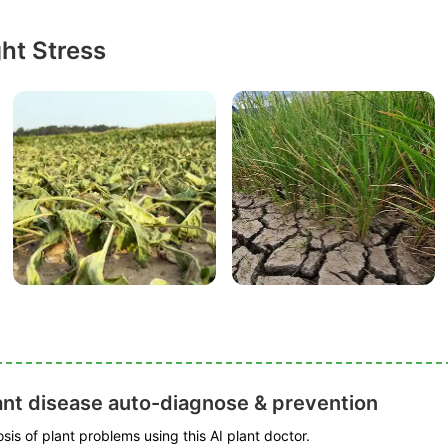
ht Stress
ant disease auto-diagnose & prevention
is of plant problems using this AI plant doctor.