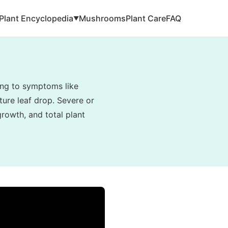
Plant Encyclopedia
Mushrooms
Plant Care
FAQ
▼
ding to symptoms like
ture leaf drop. Severe or
rowth, and total plant