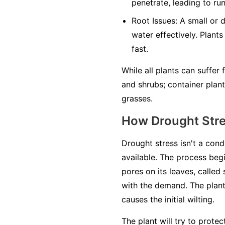
penetrate, leading to ru
Root Issues:
A small or 
water effectively. Plants
fast.
While all plants can suffer
and shrubs; container plan
grasses.
How Drought Str
Drought stress isn't a cond
available. The process begi
pores on its leaves, called
with the demand. The plant'
causes the initial wilting.
The plant will try to prote