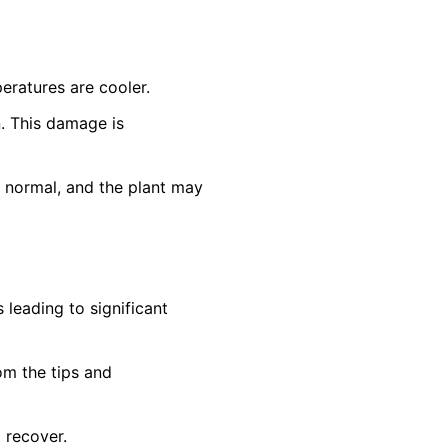
eratures are cooler.
n. This damage is
n normal, and the plant may
leading to significant
om the tips and
t recover.