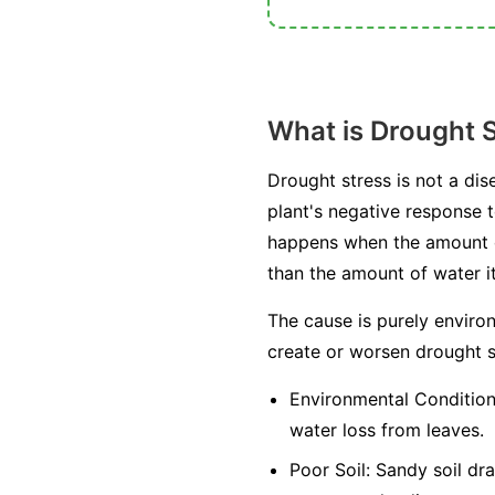
What is Drought 
Drought stress is not a dis
plant's negative response to
happens when the amount of 
than the amount of water it
The cause is purely environ
create or worsen drought s
Environmental Condition
water loss from leaves.
Poor Soil:
Sandy soil drai