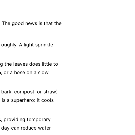
. The good news is that the
oughly. A light sprinkle
g the leaves does little to
n, or a hose on a slow
d bark, compost, or straw)
is a superhero: it cools
bs, providing temporary
he day can reduce water