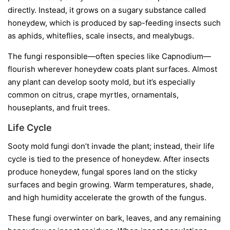
directly. Instead, it grows on a sugary substance called
honeydew
, which is produced by sap-feeding insects such
as aphids, whiteflies, scale insects, and mealybugs.
The fungi responsible—often species like
Capnodium
—
flourish wherever honeydew coats plant surfaces. Almost
any plant can develop sooty mold, but it’s especially
common on citrus, crape myrtles, ornamentals,
houseplants, and fruit trees.
Life Cycle
Sooty mold fungi don’t invade the plant; instead, their life
cycle is tied to the presence of honeydew. After insects
produce honeydew, fungal spores land on the sticky
surfaces and begin growing. Warm temperatures, shade,
and high humidity accelerate the growth of the fungus.
These fungi overwinter on bark, leaves, and any remaining