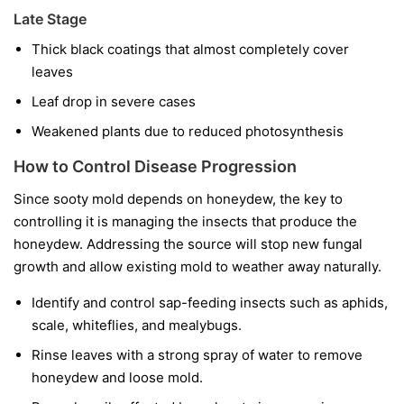
Late Stage
Thick black coatings that almost completely cover
leaves
Leaf drop in severe cases
Weakened plants due to reduced photosynthesis
How to Control Disease Progression
Since sooty mold depends on honeydew, the key to
controlling it is managing the insects that produce the
honeydew. Addressing the source will stop new fungal
growth and allow existing mold to weather away naturally.
Identify and control sap-feeding insects such as aphids,
scale, whiteflies, and mealybugs.
Rinse leaves with a strong spray of water to remove
honeydew and loose mold.