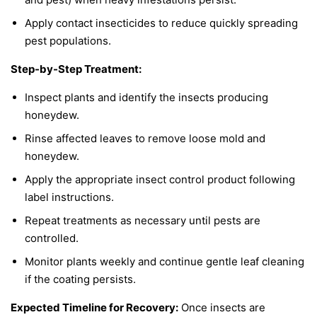
Apply contact insecticides to reduce quickly spreading
pest populations.
Step-by-Step Treatment:
Inspect plants and identify the insects producing
honeydew.
Rinse affected leaves to remove loose mold and
honeydew.
Apply the appropriate insect control product following
label instructions.
Repeat treatments as necessary until pests are
controlled.
Monitor plants weekly and continue gentle leaf cleaning
if the coating persists.
Expected Timeline for Recovery:
Once insects are