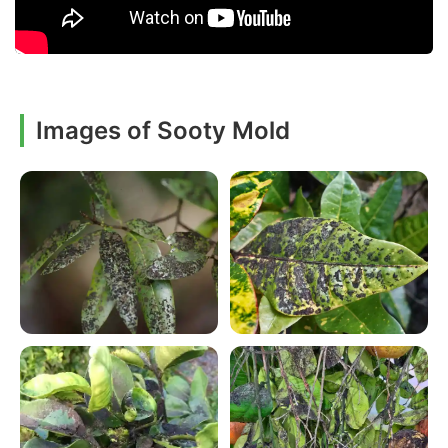
Images of Sooty Mold