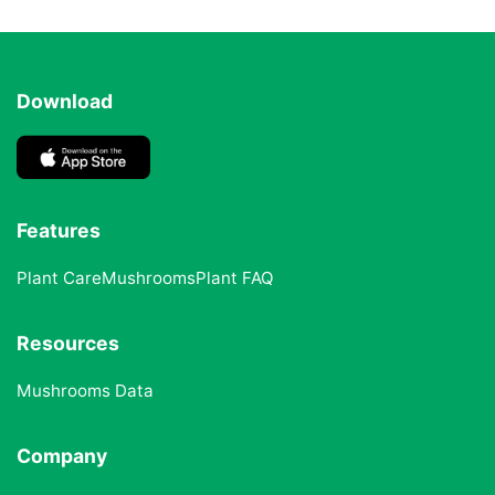
Download
Features
Plant Care
Mushrooms
Plant FAQ
Resources
Mushrooms Data
Company