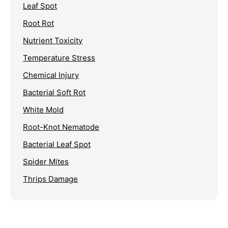
Leaf Spot
Root Rot
Nutrient Toxicity
Temperature Stress
Chemical Injury
Bacterial Soft Rot
White Mold
Root-Knot Nematode
Bacterial Leaf Spot
Spider Mites
Thrips Damage