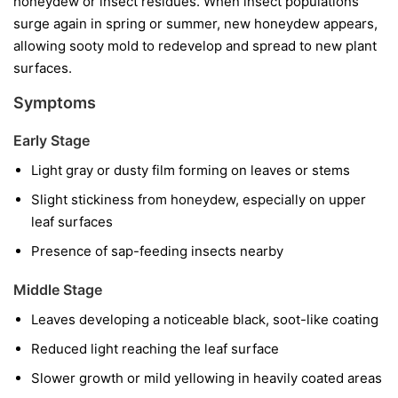
honeydew or insect residues. When insect populations
surge again in spring or summer, new honeydew appears,
allowing sooty mold to redevelop and spread to new plant
surfaces.
Symptoms
Early Stage
Light gray or dusty film forming on leaves or stems
Slight stickiness from honeydew, especially on upper
leaf surfaces
Presence of sap-feeding insects nearby
Middle Stage
Leaves developing a noticeable black, soot-like coating
Reduced light reaching the leaf surface
Slower growth or mild yellowing in heavily coated areas