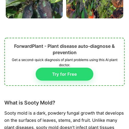
ForwardPlant - Plant disease auto-diagnose &
prevention
Get a second-quick diagnosis of plant problems using this AI plant
doctor.
Try for Free
What is Sooty Mold?
Sooty mold is a dark, powdery fungal growth that develops
on the surfaces of leaves, stems, and fruit. Unlike many
plant diseases, sooty mold doesn’t infect plant tissues