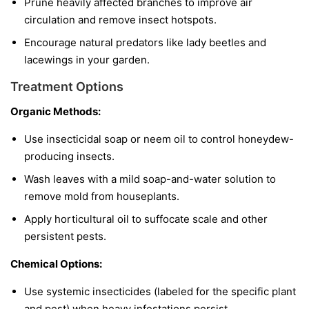
Prune heavily affected branches to improve air
circulation and remove insect hotspots.
Encourage natural predators like lady beetles and
lacewings in your garden.
Treatment Options
Organic Methods:
Use insecticidal soap or neem oil to control honeydew-
producing insects.
Wash leaves with a mild soap-and-water solution to
remove mold from houseplants.
Apply horticultural oil to suffocate scale and other
persistent pests.
Chemical Options:
Use systemic insecticides (labeled for the specific plant
and pest) when heavy infestations persist.