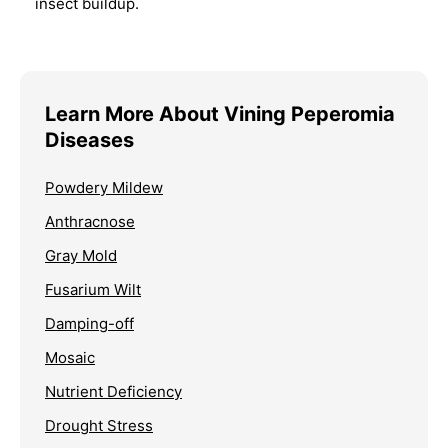
insect buildup.
Learn More About Vining Peperomia
Diseases
Powdery Mildew
Anthracnose
Gray Mold
Fusarium Wilt
Damping-off
Mosaic
Nutrient Deficiency
Drought Stress