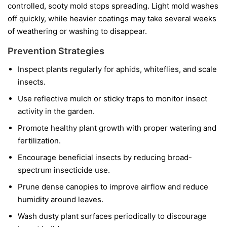
controlled, sooty mold stops spreading. Light mold washes
off quickly, while heavier coatings may take several weeks
of weathering or washing to disappear.
Prevention Strategies
Inspect plants regularly for aphids, whiteflies, and scale
insects.
Use reflective mulch or sticky traps to monitor insect
activity in the garden.
Promote healthy plant growth with proper watering and
fertilization.
Encourage beneficial insects by reducing broad-
spectrum insecticide use.
Prune dense canopies to improve airflow and reduce
humidity around leaves.
Wash dusty plant surfaces periodically to discourage