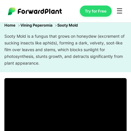
☰
Try for Free
Home
Vining Peperomia
Sooty Mold
Sooty Mold is a fungus that grows on honeydew (excrement of
sucking insects like aphids), forming a dark, velvety, soot-like
film over leaves and stems, which blocks sunlight for
photosynthesis, stunts growth, and detracts significantly from
plant appearance.