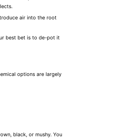
lects.
troduce air into the root
ur best bet is to de-pot it
hemical options are largely
 brown, black, or mushy. You