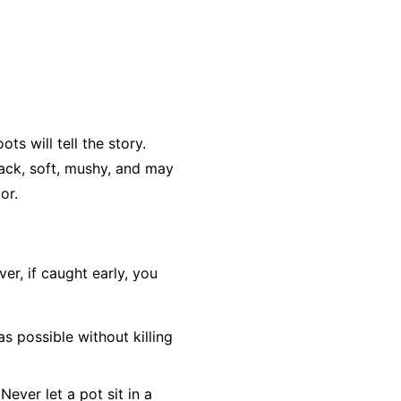
ts will tell the story.
lack, soft, mushy, and may
or.
r, if caught early, you
as possible without killing
Never let a pot sit in a