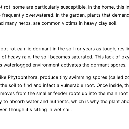
t rot, some are particularly susceptible. In the home, this 
e frequently overwatered. In the garden, plants that deman
d many herbs, are common victims in heavy clay soil.
ot rot can lie dormant in the soil for years as tough, resi
 of heavy rain, the soil becomes saturated. This lack of ox
his waterlogged environment activates the dormant spores.
like
Phytophthora
, produce tiny swimming spores (called zo
the soil to find and infect a vulnerable root. Once inside, t
It moves from the smaller feeder roots up into the main root
ity to absorb water and nutrients, which is why the plant a
en though it's sitting in wet soil.