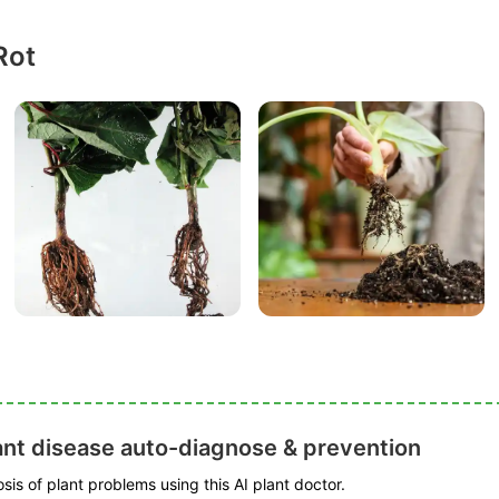
Rot
ant disease auto-diagnose & prevention
is of plant problems using this AI plant doctor.