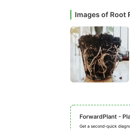
Images of Root 
ForwardPlant - Pl
Get a second-quick diagnos