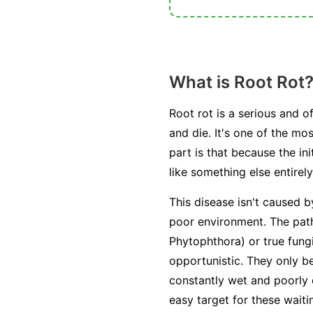
What is Root Rot
Root rot is a serious and o
and die. It's one of the m
part is that because the i
like something else entirely
This disease isn't caused b
poor environment. The path
Phytophthora
) or true fung
opportunistic. They only 
constantly wet and poorly
easy target for these wait