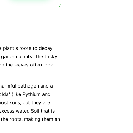
a plant's roots to decay
 garden plants. The tricky
n the leaves often look
a harmful pathogen and a
lds" (like
Pythium
and
ost soils, but they are
excess water
. Soil that is
 the roots, making them an