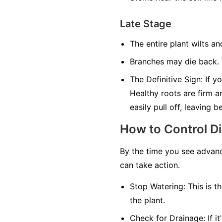
Late Stage
The entire plant wilts an
Branches may die back. T
The Definitive Sign:
If yo
Healthy roots are firm a
easily pull off, leaving 
How to Control D
By the time you see advanc
can take action.
Stop Watering:
This is th
the plant.
Check for Drainage:
If i