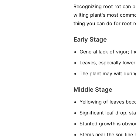
Recognizing root rot can 
wilting plant's most common
thing you can do for root r
Early Stage
General lack of vigor; the
Leaves, especially lower
The plant may wilt durin
Middle Stage
Yellowing of leaves be
Significant leaf drop, st
Stunted growth is obviou
Stems near the soil lin