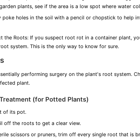
 garden plants, see if the area is a low spot where water col
 poke holes in the soil with a pencil or chopstick to help in
ct the Roots:
If you suspect root rot in a container plant, yo
 root system. This is the only way to know for sure.
ns
ssentially performing surgery on the plant's root system. C
nfected plant.
Treatment (for Potted Plants)
 of its pot.
il off the roots to get a clear view.
erile scissors or pruners, trim off every single root that is