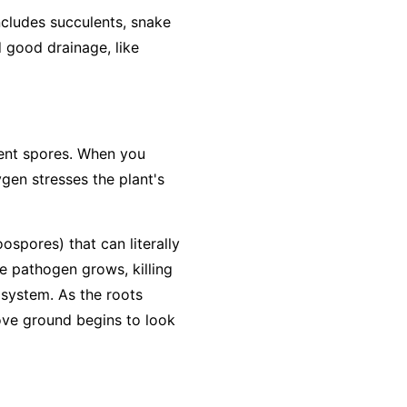
includes succulents, snake
d good drainage, like
lient spores. When you
ygen stresses the plant's
ospores) that can literally
he pathogen grows, killing
 system. As the roots
bove ground begins to look