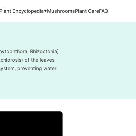
Plant Encyclopedia
Mushrooms
Plant Care
FAQ
▼
hytophthora, Rhizoctonia)
hlorosis) of the leaves,
 system, preventing water