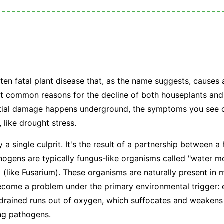
?
ften fatal plant disease that, as the name suggests, causes 
ost common reasons for the decline of both houseplants and
nitial damage happens underground, the symptoms you see o
, like drought stress.
y a single culprit. It's the result of a partnership between 
ogens are typically fungus-like organisms called "water mo
i (like
Fusarium
). These organisms are naturally present in m
become a problem under the primary environmental trigger:
 drained runs out of oxygen, which suffocates and weakens
ing pathogens.