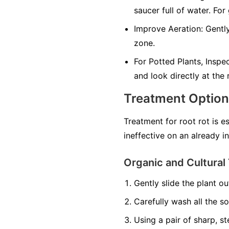
saucer full of water. For
Improve Aeration:
Gently
zone.
For Potted Plants, Inspe
and look directly at the
Treatment Optio
Treatment for root rot is e
ineffective on an already i
Organic and Cultural 
Gently slide the plant out
Carefully wash all the so
Using a pair of sharp, st