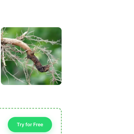
Try for Free