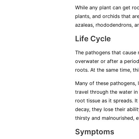
While any plant can get roo
plants, and orchids that ar
azaleas, rhododendrons, an
Life Cycle
The pathogens that cause ro
overwater or after a period
roots. At the same time, t
Many of these pathogens, 
travel through the water in 
root tissue as it spreads. 
decay, they lose their abil
thirsty and malnourished, ev
Symptoms