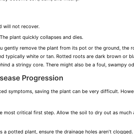
d will not recover.
he plant quickly collapses and dies.
u gently remove the plant from its pot or the ground, the roo
nd typically white or tan. Rotted roots are dark brown or b
behind a stringy core. There might also be a foul, swampy od
isease Progression
ed symptoms, saving the plant can be very difficult. Howeve
e most critical first step. Allow the soil to dry out as much 
t's a potted plant, ensure the drainage holes aren't clogged. 