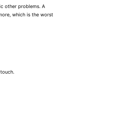
ic other problems. A
 more, which is the worst
 touch.