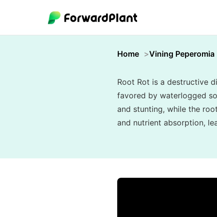
Home
Vining Peperomia
Root Rot is a destructive 
favored by waterlogged soi
and stunting, while the ro
and nutrient absorption, le