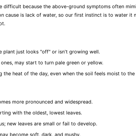
be difficult because the above-ground symptoms often mim
 cause is lack of water, so our first instinct is to water it
ot.
 plant just looks "off" or isn't growing well.
 ones, may start to turn pale green or yellow.
g the heat of the day, even when the soil feels moist to the
comes more pronounced and widespread.
arting with the oldest, lowest leaves.
s; new leaves are small or fail to develop.
e may become soft, dark, and mushy.