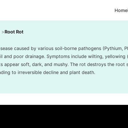
Home
Root Rot
disease caused by various soil-borne pathogens (Pythium, P
l and poor drainage. Symptoms include wilting, yellowing (c
ots appear soft, dark, and mushy. The rot destroys the root
ading to irreversible decline and plant death.