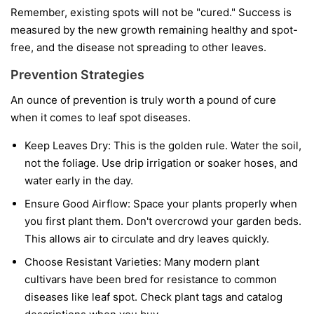
Remember, existing spots will not be "cured." Success is
measured by the new growth remaining healthy and spot-
free, and the disease not spreading to other leaves.
Prevention Strategies
An ounce of prevention is truly worth a pound of cure
when it comes to leaf spot diseases.
Keep Leaves Dry:
This is the golden rule. Water the soil,
not the foliage. Use drip irrigation or soaker hoses, and
water early in the day.
Ensure Good Airflow:
Space your plants properly when
you first plant them. Don't overcrowd your garden beds.
This allows air to circulate and dry leaves quickly.
Choose Resistant Varieties:
Many modern plant
cultivars have been bred for resistance to common
diseases like leaf spot. Check plant tags and catalog