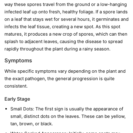
way these spores travel from the ground or a low-hanging
infected leaf up onto fresh, healthy foliage. If a spore lands
on a leaf that stays wet for several hours, it germinates and
infects the leaf tissue, creating a new spot. As this spot
matures, it produces a new crop of spores, which can then
splash to adjacent leaves, causing the disease to spread
rapidly throughout the plant during a rainy season.
Symptoms
While specific symptoms vary depending on the plant and
the exact pathogen, the general progression is quite
consistent.
Early Stage
Small Dots:
The first sign is usually the appearance of
small, distinct dots on the leaves. These can be yellow,
tan, brown, or black.