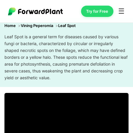
☰
Try for Free
Home
Vining Peperomia
Leaf Spot
Leaf Spot is a general term for diseases caused by various
fungi or bacteria, characterized by circular or irregularly
shaped necrotic spots on the foliage, which may have defined
borders or a yellow halo. These spots reduce the functional leaf
area for photosynthesis, causing premature defoliation in
severe cases, thus weakening the plant and decreasing crop
yield or aesthetic value.