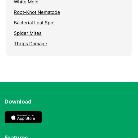
White Mold
Root-Knot Nematode
Bacterial Leaf Spot
Spider Mites
Thrips Damage
Download
Features