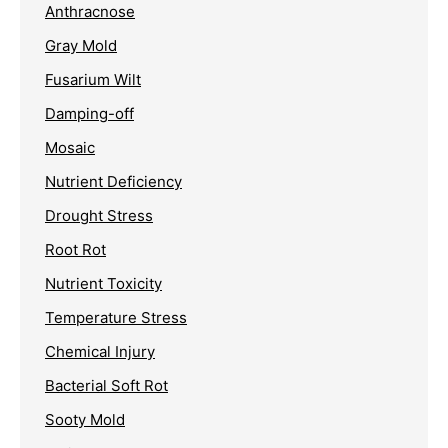
Anthracnose
Gray Mold
Fusarium Wilt
Damping-off
Mosaic
Nutrient Deficiency
Drought Stress
Root Rot
Nutrient Toxicity
Temperature Stress
Chemical Injury
Bacterial Soft Rot
Sooty Mold