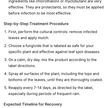
ingredients like
chlorothalonil
or
myclobutanil
are very
effective. They are protectants, so they must be applied
before infection to be most effective.
Step-by-Step Treatment Procedure
First, perform the cultural controls: remove infected
leaves and apply mulch.
Choose a fungicide that is labeled as safe for your
specific plant and effective against leaf spot diseases.
On a calm, dry day, mix the product according to the
label directions.
Spray all surfaces of the plant, including the tops and
bottoms of the leaves, until they are thoroughly coated.
Reapply every 7-14 days, as directed by the label,
especially during periods of frequent rain.
Expected Timeline for Recovery