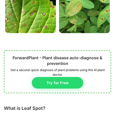
ForwardPlant - Plant disease auto-diagnose &
prevention
Get a second-quick diagnosis of plant problems using this AI plant
doctor.
Try for Free
What is Leaf Spot?