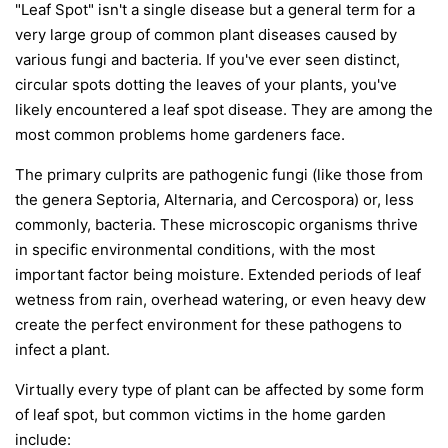
"Leaf Spot" isn't a single disease but a general term for a
very large group of common plant diseases caused by
various fungi and bacteria. If you've ever seen distinct,
circular spots dotting the leaves of your plants, you've
likely encountered a leaf spot disease. They are among the
most common problems home gardeners face.
The primary culprits are pathogenic fungi (like those from
the genera
Septoria
,
Alternaria
, and
Cercospora
) or, less
commonly, bacteria. These microscopic organisms thrive
in specific environmental conditions, with the most
important factor being moisture. Extended periods of leaf
wetness from rain, overhead watering, or even heavy dew
create the perfect environment for these pathogens to
infect a plant.
Virtually every type of plant can be affected by some form
of leaf spot, but common victims in the home garden
include: