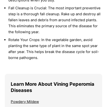
descriptions when you buy.
Fall Cleanup is Crucial:
The most important preventive
step is a thorough fall cleanup. Rake up and destroy all
fallen leaves and debris from around infected plants.
This eliminates the primary source of the disease for
the following year.
Rotate Your Crops:
In the vegetable garden, avoid
planting the same type of plant in the same spot year
after year. This helps break the disease cycle for soil-
borne pathogens.
Learn More About Vining Peperomia
Diseases
Powdery Mildew