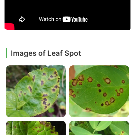
Images of Leaf Spot