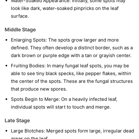
Water-Soaked Appearance:
Initially, some spots may
look like dark, water-soaked pinpricks on the leaf
surface.
Middle Stage
Enlarging Spots:
The spots grow larger and more
defined. They often develop a distinct border, such as a
dark brown or purple edge with a tan or grayish center.
Fruiting Bodies:
In many fungal leaf spots, you may be
able to see tiny black specks, like pepper flakes, within
the center of the spots. These are the fungal structures
that produce new spores.
Spots Begin to Merge:
On a heavily infected leaf,
individual spots will start to touch and merge.
Late Stage
Large Blotches:
Merged spots form large, irregular dead
areas on the leaf.