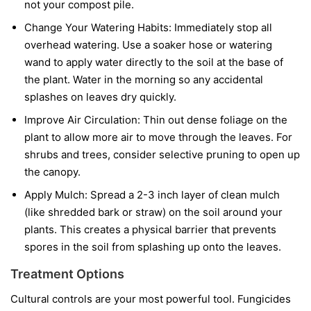
not your compost pile.
Change Your Watering Habits:
Immediately stop all
overhead watering. Use a soaker hose or watering
wand to apply water directly to the soil at the base of
the plant. Water in the morning so any accidental
splashes on leaves dry quickly.
Improve Air Circulation:
Thin out dense foliage on the
plant to allow more air to move through the leaves. For
shrubs and trees, consider selective pruning to open up
the canopy.
Apply Mulch:
Spread a 2-3 inch layer of clean mulch
(like shredded bark or straw) on the soil around your
plants. This creates a physical barrier that prevents
spores in the soil from splashing up onto the leaves.
Treatment Options
Cultural controls are your most powerful tool. Fungicides