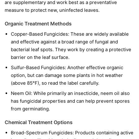
are supplementary and work best as a preventative
measure to protect new, uninfected leaves.
Organic Treatment Methods
Copper-Based Fungicides:
These are widely available
and effective against a broad range of fungal and
bacterial leaf spots. They work by creating a protective
barrier on the leaf surface.
Sulfur-Based Fungicides:
Another effective organic
option, but can damage some plants in hot weather
(above 85°F), so read the label carefully.
Neem Oil:
While primarily an insecticide, neem oil also
has fungicidal properties and can help prevent spores
from germinating.
Chemical Treatment Options
Broad-Spectrum Fungicides:
Products containing active