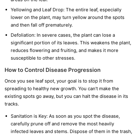
Yellowing and Leaf Drop:
The entire leaf, especially
lower on the plant, may turn yellow around the spots
and then fall off prematurely.
Defoliation:
In severe cases, the plant can lose a
significant portion of its leaves. This weakens the plant,
reduces flowering and fruiting, and makes it more
susceptible to other stresses.
How to Control Disease Progression
Once you see leaf spot, your goal is to stop it from
spreading to healthy new growth. You can't make the
existing spots go away, but you can halt the disease in its
tracks.
Sanitation is Key:
As soon as you spot the disease,
carefully prune off and remove the most heavily
infected leaves and stems. Dispose of them in the trash,