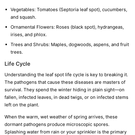
Vegetables:
Tomatoes (Septoria leaf spot), cucumbers,
and squash.
Ornamental Flowers:
Roses (black spot), hydrangeas,
irises, and phlox.
Trees and Shrubs:
Maples, dogwoods, aspens, and fruit
trees.
Life Cycle
Understanding the leaf spot life cycle is key to breaking it.
The pathogens that cause these diseases are masters of
survival. They spend the winter hiding in plain sight—on
fallen, infected leaves, in dead twigs, or on infected stems
left on the plant.
When the warm, wet weather of spring arrives, these
dormant pathogens produce microscopic spores.
Splashing water from rain or your sprinkler is the primary