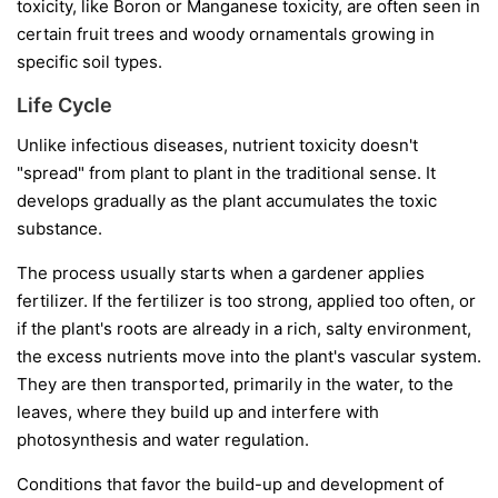
toxicity, like Boron or Manganese toxicity, are often seen in
certain fruit trees and woody ornamentals growing in
specific soil types.
Life Cycle
Unlike infectious diseases, nutrient toxicity doesn't
"spread" from plant to plant in the traditional sense. It
develops gradually as the plant accumulates the toxic
substance.
The process usually starts when a gardener applies
fertilizer. If the fertilizer is too strong, applied too often, or
if the plant's roots are already in a rich, salty environment,
the excess nutrients move into the plant's vascular system.
They are then transported, primarily in the water, to the
leaves, where they build up and interfere with
photosynthesis and water regulation.
Conditions that favor the build-up and development of