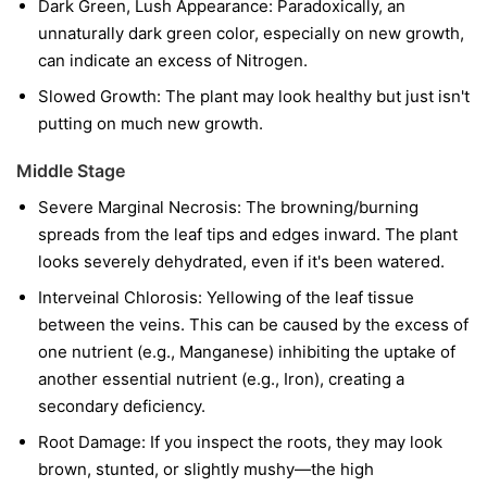
Dark Green, Lush Appearance: Paradoxically, an
unnaturally dark green color, especially on new growth,
can indicate an excess of Nitrogen.
Slowed Growth: The plant may look healthy but just isn't
putting on much new growth.
Middle Stage
Severe Marginal Necrosis: The browning/burning
spreads from the leaf tips and edges inward. The plant
looks severely dehydrated, even if it's been watered.
Interveinal Chlorosis: Yellowing of the leaf tissue
between the veins. This can be caused by the excess of
one nutrient (e.g., Manganese) inhibiting the uptake of
another essential nutrient (e.g., Iron), creating a
secondary deficiency.
Root Damage: If you inspect the roots, they may look
brown, stunted, or slightly mushy—the high