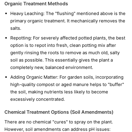
Organic Treatment Methods
Heavy Leaching: The "flushing" mentioned above is the
primary organic treatment. It mechanically removes the
salts.
Repotting: For severely affected potted plants, the best
option is to repot into fresh, clean potting mix after
gently rinsing the roots to remove as much old, salty
soil as possible. This essentially gives the plant a
completely new, balanced environment.
Adding Organic Matter: For garden soils, incorporating
high-quality compost or aged manure helps to "buffer"
the soil, making nutrients less likely to become
excessively concentrated.
Chemical Treatment Options (Soil Amendments)
There are no chemical "cures" to spray on the plant.
However, soil amendments can address pH issues: