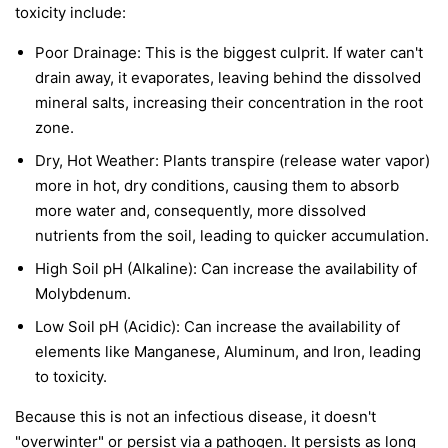
toxicity include:
Poor Drainage: This is the biggest culprit. If water can't
drain away, it evaporates, leaving behind the dissolved
mineral salts, increasing their concentration in the root
zone.
Dry, Hot Weather: Plants transpire (release water vapor)
more in hot, dry conditions, causing them to absorb
more water and, consequently, more dissolved
nutrients from the soil, leading to quicker accumulation.
High Soil pH (Alkaline): Can increase the availability of
Molybdenum.
Low Soil pH (Acidic): Can increase the availability of
elements like Manganese, Aluminum, and Iron, leading
to toxicity.
Because this is not an infectious disease, it doesn't
"overwinter" or persist via a pathogen. It persists as long