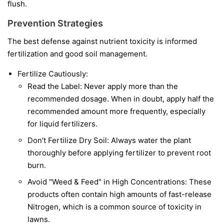
flush.
Prevention Strategies
The best defense against nutrient toxicity is informed
fertilization and good soil management.
Fertilize Cautiously:
Read the Label: Never apply more than the
recommended dosage. When in doubt, apply half the
recommended amount more frequently, especially
for liquid fertilizers.
Don't Fertilize Dry Soil: Always water the plant
thoroughly before applying fertilizer to prevent root
burn.
Avoid "Weed & Feed" in High Concentrations: These
products often contain high amounts of fast-release
Nitrogen, which is a common source of toxicity in
lawns.