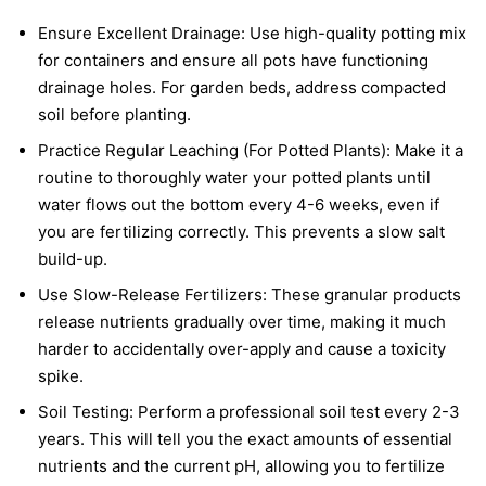
Ensure Excellent Drainage: Use high-quality potting mix
for containers and ensure all pots have functioning
drainage holes. For garden beds, address compacted
soil before planting.
Practice Regular Leaching (For Potted Plants): Make it a
routine to thoroughly water your potted plants until
water flows out the bottom every 4-6 weeks, even if
you are fertilizing correctly. This prevents a slow salt
build-up.
Use Slow-Release Fertilizers: These granular products
release nutrients gradually over time, making it much
harder to accidentally over-apply and cause a toxicity
spike.
Soil Testing: Perform a professional soil test every 2-3
years. This will tell you the exact amounts of essential
nutrients and the current pH, allowing you to fertilize