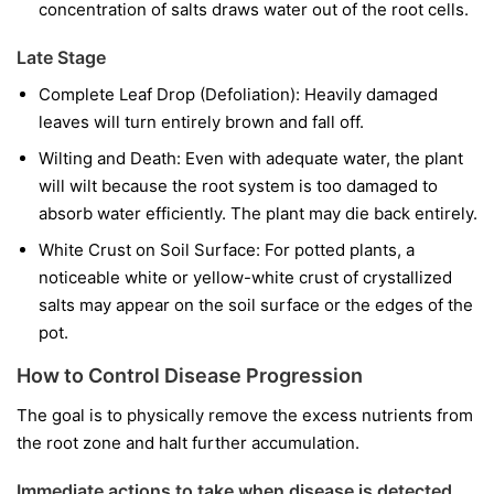
concentration of salts draws water out of the root cells.
Late Stage
Complete Leaf Drop (Defoliation): Heavily damaged
leaves will turn entirely brown and fall off.
Wilting and Death: Even with adequate water, the plant
will wilt because the root system is too damaged to
absorb water efficiently. The plant may die back entirely.
White Crust on Soil Surface: For potted plants, a
noticeable white or yellow-white crust of crystallized
salts may appear on the soil surface or the edges of the
pot.
How to Control Disease Progression
The goal is to physically remove the excess nutrients from
the root zone and halt further accumulation.
Immediate actions to take when disease is detected