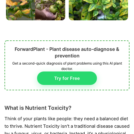
ForwardPlant - Plant disease auto-diagnose &
prevention
Get a second-quick diagnosis of plant problems using this AI plant
doctor.
Try for Free
What is Nutrient Toxicity?
Think of your plants like people: they need a balanced diet
to thrive. Nutrient Toxicity isn't a traditional disease caused
by a fungus, virus, or bacteria. Instead, it's a physiological