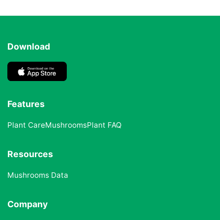
Download
Features
Plant Care
Mushrooms
Plant FAQ
Resources
Mushrooms Data
Company