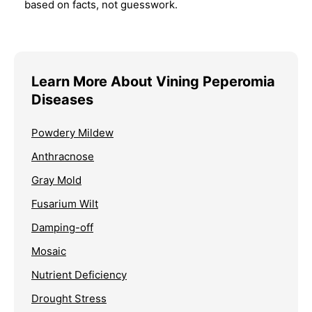
based on facts, not guesswork.
Learn More About Vining Peperomia
Diseases
Powdery Mildew
Anthracnose
Gray Mold
Fusarium Wilt
Damping-off
Mosaic
Nutrient Deficiency
Drought Stress