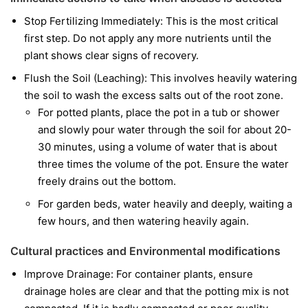
Stop Fertilizing Immediately: This is the most critical
first step. Do not apply any more nutrients until the
plant shows clear signs of recovery.
Flush the Soil (Leaching): This involves heavily watering
the soil to wash the excess salts out of the root zone.
For potted plants, place the pot in a tub or shower
and slowly pour water through the soil for about 20-
30 minutes, using a volume of water that is about
three times the volume of the pot. Ensure the water
freely drains out the bottom.
For garden beds, water heavily and deeply, waiting a
few hours, and then watering heavily again.
Cultural practices and Environmental modifications
Improve Drainage: For container plants, ensure
drainage holes are clear and that the potting mix is not