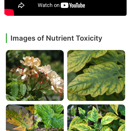
Images of Nutrient Toxicity