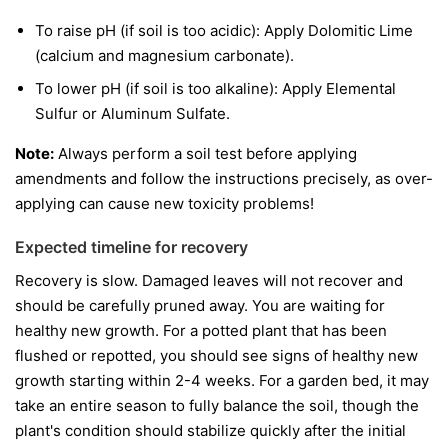
To raise pH (if soil is too acidic): Apply Dolomitic Lime
(calcium and magnesium carbonate).
To lower pH (if soil is too alkaline): Apply Elemental
Sulfur or Aluminum Sulfate.
Note:
Always perform a soil test before applying
amendments and follow the instructions precisely, as over-
applying can cause new toxicity problems!
Expected timeline for recovery
Recovery is slow. Damaged leaves will not recover and
should be carefully pruned away. You are waiting for
healthy new growth. For a potted plant that has been
flushed or repotted, you should see signs of healthy new
growth starting within 2-4 weeks. For a garden bed, it may
take an entire season to fully balance the soil, though the
plant's condition should stabilize quickly after the initial