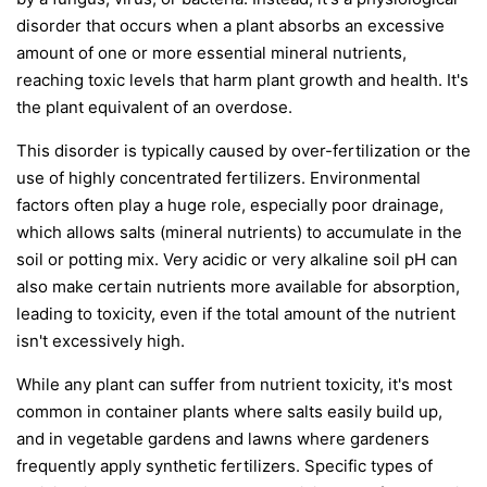
disorder that occurs when a plant absorbs an excessive
amount of one or more essential mineral nutrients,
reaching toxic levels that harm plant growth and health. It's
the plant equivalent of an overdose.
This disorder is typically caused by over-fertilization or the
use of highly concentrated fertilizers. Environmental
factors often play a huge role, especially poor drainage,
which allows salts (mineral nutrients) to accumulate in the
soil or potting mix. Very acidic or very alkaline soil pH can
also make certain nutrients more available for absorption,
leading to toxicity, even if the total amount of the nutrient
isn't excessively high.
While any plant can suffer from nutrient toxicity, it's most
common in container plants where salts easily build up,
and in vegetable gardens and lawns where gardeners
frequently apply synthetic fertilizers. Specific types of