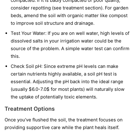
compacted. If it is badly compacted or poor quality,
consider repotting (see treatment section). For garden
beds, amend the soil with organic matter like compost
to improve soil structure and drainage.
Test Your Water: If you are on well water, high levels of
dissolved salts in your irrigation water could be the
source of the problem. A simple water test can confirm
this.
Check Soil pH: Since extreme pH levels can make
certain nutrients highly available, a soil pH test is
essential. Adjusting the pH back into the ideal range
(usually $6.0-7.0$ for most plants) will naturally slow
the uptake of potentially toxic elements.
Treatment Options
Once you've flushed the soil, the treatment focuses on
providing supportive care while the plant heals itself.