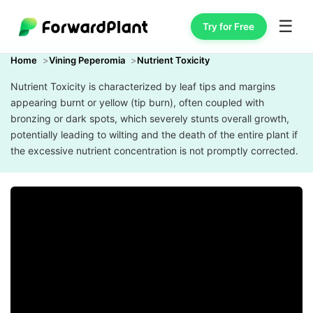
☰
Try for Free
Home
Vining Peperomia
Nutrient Toxicity
Nutrient Toxicity is characterized by leaf tips and margins
appearing burnt or yellow (tip burn), often coupled with
bronzing or dark spots, which severely stunts overall growth,
potentially leading to wilting and the death of the entire plant if
the excessive nutrient concentration is not promptly corrected.