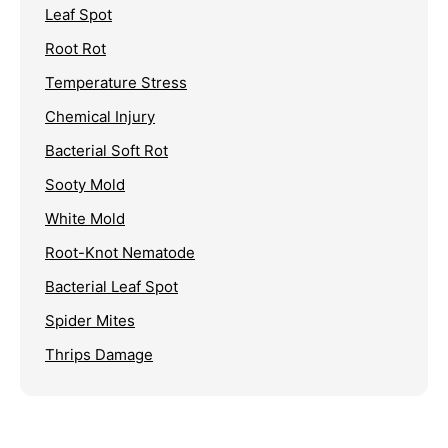
Leaf Spot
Root Rot
Temperature Stress
Chemical Injury
Bacterial Soft Rot
Sooty Mold
White Mold
Root-Knot Nematode
Bacterial Leaf Spot
Spider Mites
Thrips Damage