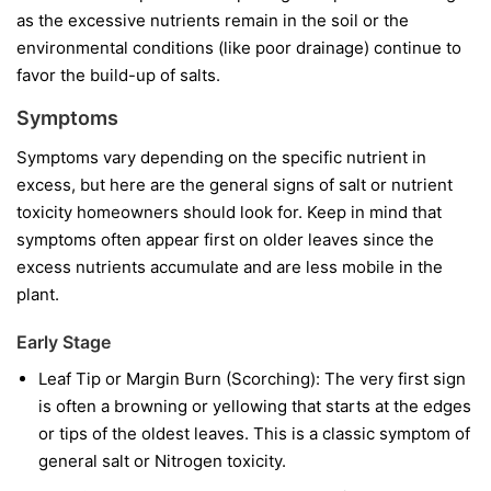
as the excessive nutrients remain in the soil or the
environmental conditions (like poor drainage) continue to
favor the build-up of salts.
Symptoms
Symptoms vary depending on the specific nutrient in
excess, but here are the general signs of salt or nutrient
toxicity homeowners should look for. Keep in mind that
symptoms often appear first on older leaves since the
excess nutrients accumulate and are less mobile in the
plant.
Early Stage
Leaf Tip or Margin Burn (Scorching): The very first sign
is often a browning or yellowing that starts at the edges
or tips of the oldest leaves. This is a classic symptom of
general salt or Nitrogen toxicity.