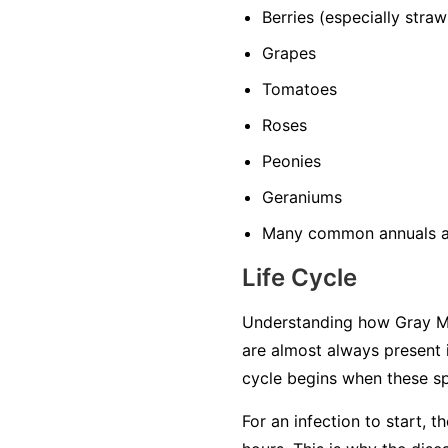
Berries
(especially straw
Grapes
Tomatoes
Roses
Peonies
Geraniums
Many common annuals a
Life Cycle
Understanding how Gray Mol
are almost always present 
cycle begins when these sp
For an infection to start, 