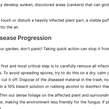
develop sunken, discolored areas (cankers) that can girdle
ouch or disturb a heavily infected plant part, a visible pu
to the air.
isease Progression
our garden, don't panic! Taking quick action can stop it fr
first and most critical step is to carefully remove all infec
s. To avoid spreading spores, try to do this on a dry, calm 
cut it off. Dispose of the diseased material in the trash, n
 in a 10% bleach solution or rubbing alcohol to disinfect th
Thin out dense foliage on the affected plant and surroundin
r, making the environment less friendly for the fungus. If pl
t.