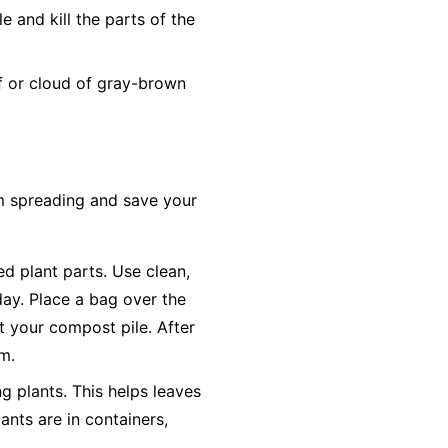
 and kill the parts of the
ff or cloud of gray-brown
om spreading and save your
ted plant parts. Use clean,
day. Place a bag over the
ot your compost pile. After
em.
g plants. This helps leaves
ants are in containers,