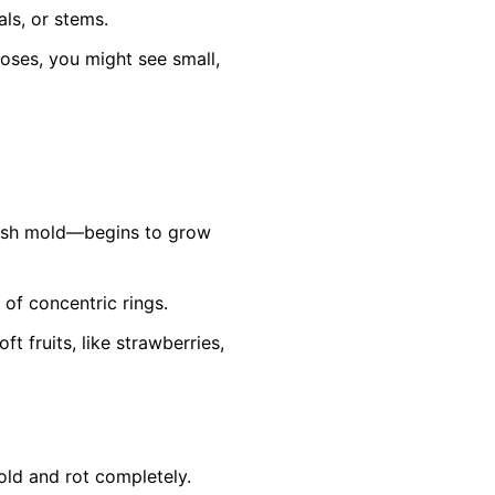
ls, or stems.
roses, you might see small,
ish mold—begins to grow
 of concentric rings.
 fruits, like strawberries,
old and rot completely.