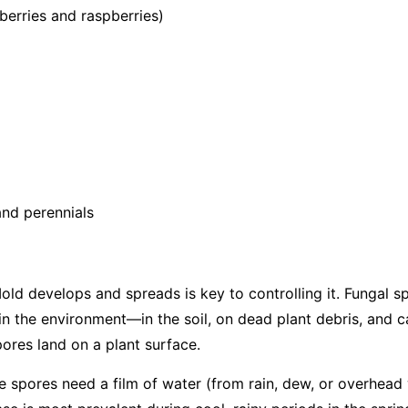
berries and raspberries)
nd perennials
d develops and spreads is key to controlling it. Fungal s
in the environment—in the soil, on dead plant debris, and c
ores land on a plant surface.
the spores need a film of water (from rain, dew, or overhead