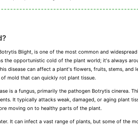
d?
otrytis Blight, is one of the most common and widespread 
s the opportunistic cold of the plant world; it's always arou
This disease can affect a plant's flowers, fruits, stems, and 
f mold that can quickly rot plant tissue.
ease is a fungus, primarily the pathogen
Botrytis cinerea
. Th
s. It typically attacks weak, damaged, or aging plant tissu
fore moving on to healthy parts of the plant.
ter. It can infect a vast range of plants, but some of the 