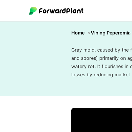
Home
Vining Peperomia
Gray mold, caused by the f
and spores) primarily on ag
watery rot. It flourishes i
losses by reducing market q