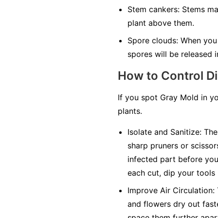
Stem cankers:
Stems may 
plant above them.
Spore clouds:
When you t
spores will be released in
How to Control D
If you spot Gray Mold in y
plants.
Isolate and Sanitize:
The 
sharp pruners or scissor
infected part before you 
each cut, dip your tools
Improve Air Circulation:
and flowers dry out faste
space them further apar