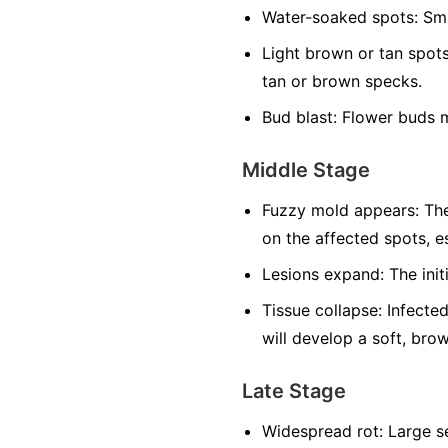
Water-soaked spots:
Sma
Light brown or tan spots
tan or brown specks.
Bud blast:
Flower buds m
Middle Stage
Fuzzy mold appears:
The
on the affected spots, es
Lesions expand:
The init
Tissue collapse:
Infected
will develop a soft, bro
Late Stage
Widespread rot:
Large se