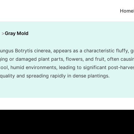
Home
Gray Mold
ungus Botrytis cinerea, appears as a characteristic fluffy
ing or damaged plant parts, flowers, and fruit, often causin
n cool, humid environments, leading to significant post-har
uality and spreading rapidly in dense plantings.