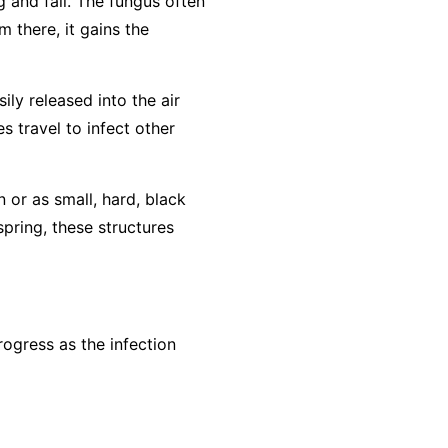
g and fall. The fungus often
m there, it gains the
ly released into the air
s travel to infect other
n or as small, hard, black
spring, these structures
ogress as the infection