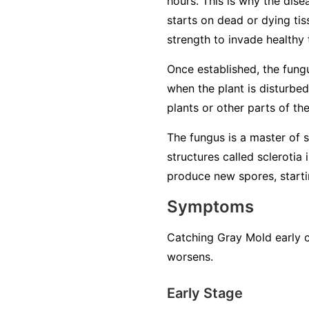
hours. This is why the dise
starts on dead or dying tiss
strength to invade healthy 
Once established, the fung
when the plant is disturbed
plants or other parts of th
The fungus is a master of su
structures called sclerotia
produce new spores, startin
Symptoms
Catching Gray Mold early c
worsens.
Early Stage