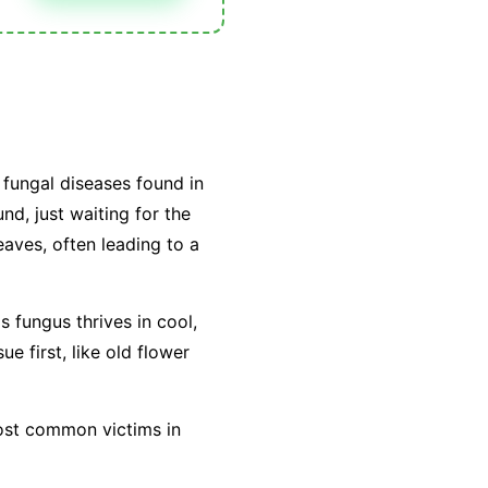
fungal diseases found in
nd, just waiting for the
leaves, often leading to a
is fungus thrives in cool,
e first, like old flower
most common victims in