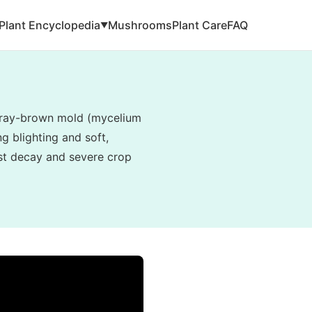
Plant Encyclopedia
Mushrooms
Plant Care
FAQ
▼
, gray-brown mold (mycelium
g blighting and soft,
vest decay and severe crop