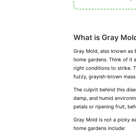
What is Gray Mol
Gray Mold, also known as B
home gardens. Think of it a
right conditions to strike. 
fuzzy, grayish-brown mass o
The culprit behind this dis
damp, and humid environment
petals or ripening fruit, be
Gray Mold is not a picky ea
home gardens include: