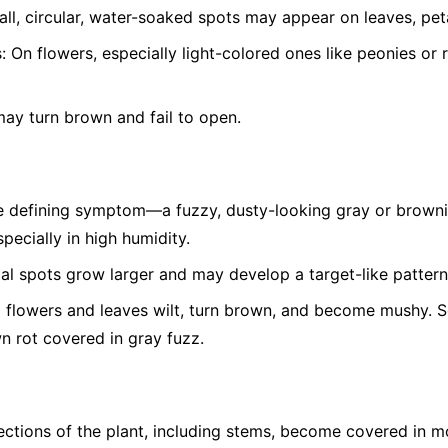
ll, circular, water-soaked spots may appear on leaves, peta
:
On flowers, especially light-colored ones like peonies or 
ay turn brown and fail to open.
 defining symptom—a fuzzy, dusty-looking gray or brown
pecially in high humidity.
ial spots grow larger and may develop a target-like pattern
 flowers and leaves wilt, turn brown, and become mushy. Soft
wn rot covered in gray fuzz.
ctions of the plant, including stems, become covered in m