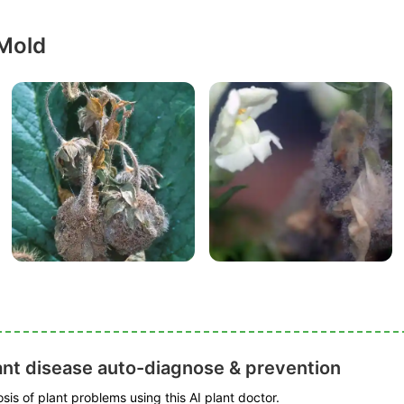
 Mold
ant disease auto-diagnose & prevention
is of plant problems using this AI plant doctor.