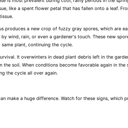
ase is most prevalent during cool, rainy periods in the sprin
ue, like a spent flower petal that has fallen onto a leaf. Fro
tissue.
us produces a new crop of fuzzy gray spores, which are easi
 by wind, rain, or even a gardener's touch. These new spore
e same plant, continuing the cycle.
rvival. It overwinters in dead plant debris left in the garde
 in the soil. When conditions become favorable again in the 
g the cycle all over again.
an make a huge difference. Watch for these signs, which pr