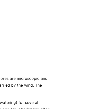
pores are microscopic and
arried by the wind. The
 watering) for several