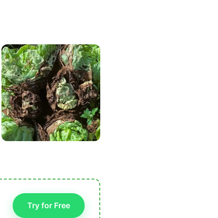
Try for Free