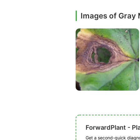
Images of Gray
ForwardPlant - Pl
Get a second-quick diagnos