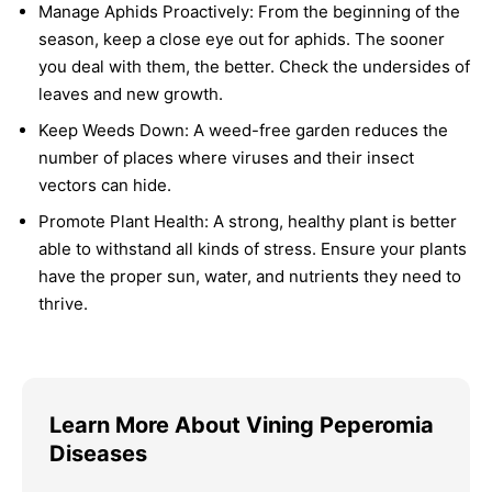
Manage Aphids Proactively:
From the beginning of the
season, keep a close eye out for aphids. The sooner
you deal with them, the better. Check the undersides of
leaves and new growth.
Keep Weeds Down:
A weed-free garden reduces the
number of places where viruses and their insect
vectors can hide.
Promote Plant Health:
A strong, healthy plant is better
able to withstand all kinds of stress. Ensure your plants
have the proper sun, water, and nutrients they need to
thrive.
Learn More About Vining Peperomia
Diseases