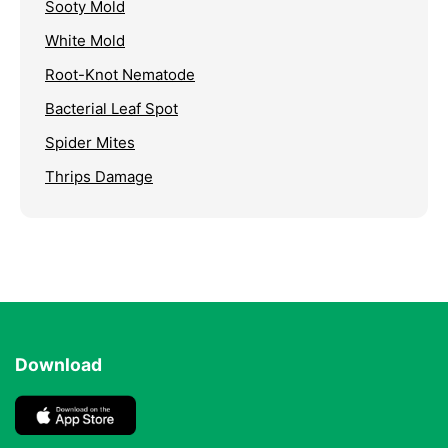
Sooty Mold
White Mold
Root-Knot Nematode
Bacterial Leaf Spot
Spider Mites
Thrips Damage
Download