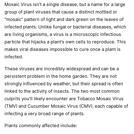
Mosaic Virus isn't a single disease, but a name for a large
group of plant viruses that cause a distinct mottled or
"mosaic" pattern of light and dark green on the leaves of
infected plants. Unlike fungal or bacterial diseases, which
are living organisms, a virus is a microscopic infectious
particle that hijacks a plant's own cells to reproduce. This
makes viral diseases impossible to cure once a plant is
infected.
These viruses are incredibly widespread and can be a
persistent problem in the home garden. They are not
strongly influenced by weather, but their spread is often
linked to the activity of insects. The two most common
culprits you'll likely encounter are Tobacco Mosaic Virus
(TMV) and Cucumber Mosaic Virus (CMV), each capable of
infecting a very broad range of plants.
Plants commonly affected include: