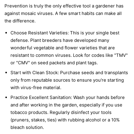
Prevention is truly the only effective tool a gardener has
against mosaic viruses. A few smart habits can make all
the difference.
Choose Resistant Varieties:
This is your single best
defense. Plant breeders have developed many
wonderful vegetable and flower varieties that are
resistant to common viruses. Look for codes like "TMV"
or "CMV" on seed packets and plant tags.
Start with Clean Stock:
Purchase seeds and transplants
only from reputable sources to ensure you're starting
with virus-free material.
Practice Excellent Sanitation:
Wash your hands before
and after working in the garden, especially if you use
tobacco products. Regularly disinfect your tools
(pruners, stakes, ties) with rubbing alcohol or a 10%
bleach solution.