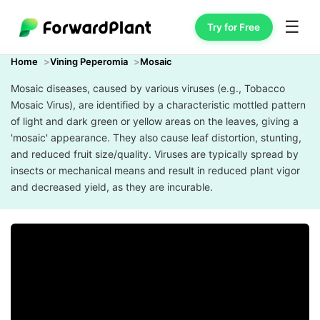
☰
Try for Free
Home
Vining Peperomia
Mosaic
Mosaic diseases, caused by various viruses (e.g., Tobacco
Mosaic Virus), are identified by a characteristic mottled pattern
of light and dark green or yellow areas on the leaves, giving a
'mosaic' appearance. They also cause leaf distortion, stunting,
and reduced fruit size/quality. Viruses are typically spread by
insects or mechanical means and result in reduced plant vigor
and decreased yield, as they are incurable.