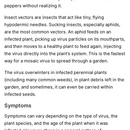
peppers without realizing it.
Insect vectors
are insects that act like tiny, flying
hypodermic needles. Sucking insects, especially aphids,
are the most common vectors. An aphid feeds on an
infected plant, picking up virus particles on its mouthparts,
and then moves to a healthy plant to feed again, injecting
the virus directly into the plant's system. This is the fastest
way for a mosaic virus to spread through a garden.
The virus overwinters in infected perennial plants
(including many common weeds), in plant debris left in the
garden, and sometimes, it can even be carried within
infected seeds.
Symptoms
Symptoms can vary depending on the type of virus, the
plant species, and the age of the plant when it was