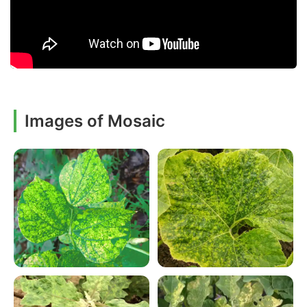
Images of Mosaic