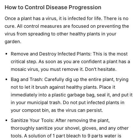
How to Control Disease Progression
Once a plant has a virus, it is infected for life. There is no
cure. All control measures are focused on preventing the
virus from spreading to other healthy plants in your
garden.
Remove and Destroy Infected Plants:
This is the most
critical step. As soon as you are confident a plant has a
mosaic virus, you must remove it. Don't hesitate.
Bag and Trash:
Carefully dig up the entire plant, trying
not to let it brush against healthy plants. Place it
immediately into a plastic garbage bag, seal it, and put it
in your municipal trash.
Do not
put infected plants in
your compost bin, as the virus can persist.
Sanitize Your Tools:
After removing the plant,
thoroughly sanitize your shovel, gloves, and any other
tools. A solution of 1 part bleach to 9 parts water is