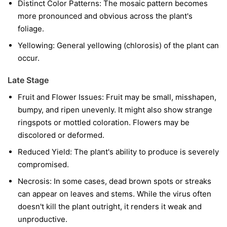
Distinct Color Patterns:
The mosaic pattern becomes
more pronounced and obvious across the plant's
foliage.
Yellowing:
General yellowing (chlorosis) of the plant can
occur.
Late Stage
Fruit and Flower Issues:
Fruit may be small, misshapen,
bumpy, and ripen unevenly. It might also show strange
ringspots or mottled coloration. Flowers may be
discolored or deformed.
Reduced Yield:
The plant's ability to produce is severely
compromised.
Necrosis:
In some cases, dead brown spots or streaks
can appear on leaves and stems. While the virus often
doesn't kill the plant outright, it renders it weak and
unproductive.