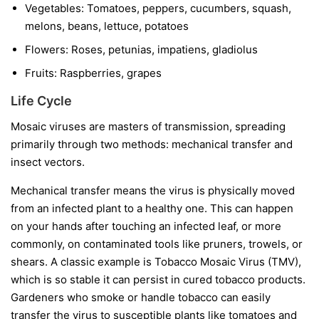
Vegetables:
Tomatoes, peppers, cucumbers, squash,
melons, beans, lettuce, potatoes
Flowers:
Roses, petunias, impatiens, gladiolus
Fruits:
Raspberries, grapes
Life Cycle
Mosaic viruses are masters of transmission, spreading
primarily through two methods: mechanical transfer and
insect vectors.
Mechanical transfer
means the virus is physically moved
from an infected plant to a healthy one. This can happen
on your hands after touching an infected leaf, or more
commonly, on contaminated tools like pruners, trowels, or
shears. A classic example is Tobacco Mosaic Virus (TMV),
which is so stable it can persist in cured tobacco products.
Gardeners who smoke or handle tobacco can easily
transfer the virus to susceptible plants like tomatoes and