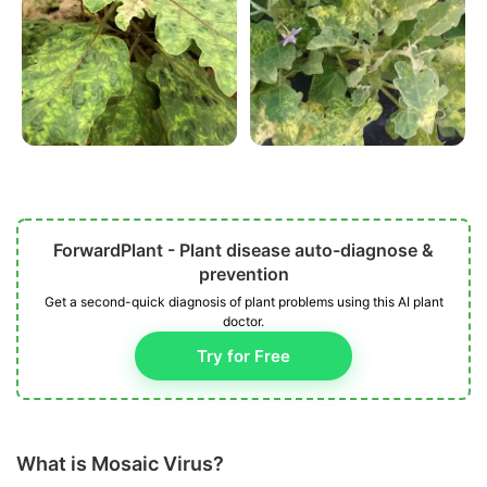
ForwardPlant - Plant disease auto-diagnose &
prevention
Get a second-quick diagnosis of plant problems using this AI plant
doctor.
Try for Free
What is Mosaic Virus?