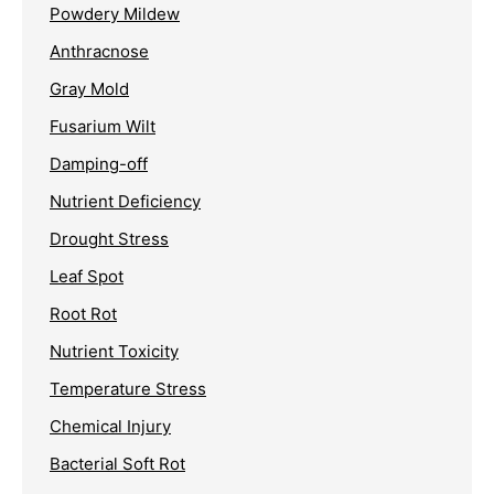
Powdery Mildew
Anthracnose
Gray Mold
Fusarium Wilt
Damping-off
Nutrient Deficiency
Drought Stress
Leaf Spot
Root Rot
Nutrient Toxicity
Temperature Stress
Chemical Injury
Bacterial Soft Rot