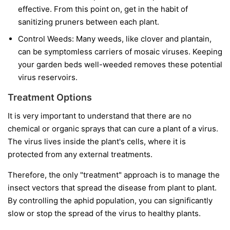
effective. From this point on, get in the habit of
sanitizing pruners between each plant.
Control Weeds:
Many weeds, like clover and plantain,
can be symptomless carriers of mosaic viruses. Keeping
your garden beds well-weeded removes these potential
virus reservoirs.
Treatment Options
It is very important to understand that
there are no
chemical or organic sprays that can cure a plant of a virus.
The virus lives inside the plant's cells, where it is
protected from any external treatments.
Therefore, the only "treatment" approach is to manage the
insect vectors that spread the disease from plant to plant.
By controlling the aphid population, you can significantly
slow or stop the spread of the virus to healthy plants.