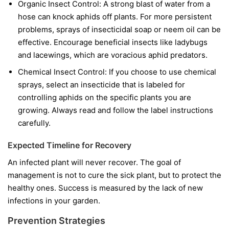
Organic Insect Control:
A strong blast of water from a
hose can knock aphids off plants. For more persistent
problems, sprays of insecticidal soap or neem oil can be
effective. Encourage beneficial insects like ladybugs
and lacewings, which are voracious aphid predators.
Chemical Insect Control:
If you choose to use chemical
sprays, select an insecticide that is labeled for
controlling aphids on the specific plants you are
growing. Always read and follow the label instructions
carefully.
Expected Timeline for Recovery
An infected plant will never recover. The goal of
management is not to cure the sick plant, but to protect the
healthy ones. Success is measured by the lack of new
infections in your garden.
Prevention Strategies