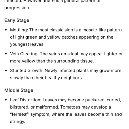
infected. However, there is a general pattern of
progression.
Early Stage
Mottling:
The most classic sign is a mosaic-like pattern
of light green and yellow patches appearing on the
youngest leaves.
Vein Clearing:
The veins on a leaf may appear lighter or
more yellow than the surrounding tissue.
Stunted Growth:
Newly infected plants may grow more
slowly than their healthy neighbors.
Middle Stage
Leaf Distortion:
Leaves may become puckered, curled,
blistered, or malformed. Tomatoes may develop a
"fernleaf" symptom, where the leaves become thin and
stringy.