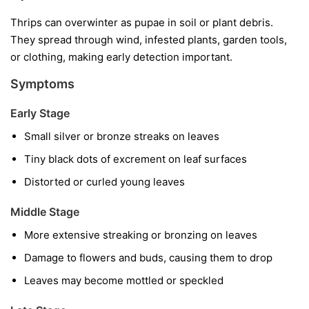
Thrips can overwinter as pupae in soil or plant debris.
They spread through wind, infested plants, garden tools,
or clothing, making early detection important.
Symptoms
Early Stage
Small silver or bronze streaks on leaves
Tiny black dots of excrement on leaf surfaces
Distorted or curled young leaves
Middle Stage
More extensive streaking or bronzing on leaves
Damage to flowers and buds, causing them to drop
Leaves may become mottled or speckled