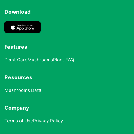
Download
Features
Plant Care
Mushrooms
Plant FAQ
Resources
Mushrooms Data
Company
Terms of Use
Privacy Policy