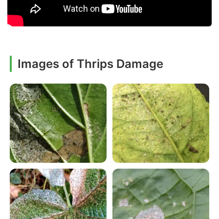
Images of Thrips Damage