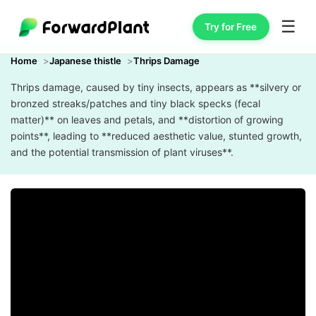
☰
Try for Free
Home
Japanese thistle
Thrips Damage
Thrips damage, caused by tiny insects, appears as **silvery or
bronzed streaks/patches and tiny black specks (fecal
matter)** on leaves and petals, and **distortion of growing
points**, leading to **reduced aesthetic value, stunted growth,
and the potential transmission of plant viruses**.