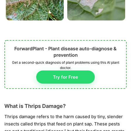
ForwardPlant - Plant disease auto-diagnose &
prevention
Get a second-quick diagnosis of plant problems using this AI plant
doctor.
Try for Free
What is Thrips Damage?
Thrips damage refers to the harm caused by tiny, slender
insects called thrips that feed on plant sap. These pests