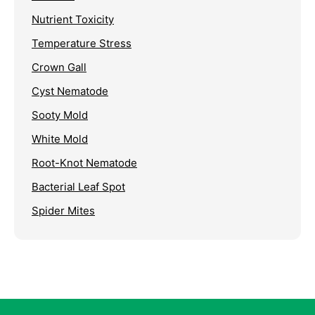
Nutrient Toxicity
Temperature Stress
Crown Gall
Cyst Nematode
Sooty Mold
White Mold
Root-Knot Nematode
Bacterial Leaf Spot
Spider Mites