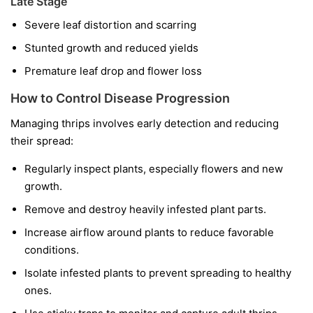
Late Stage
Severe leaf distortion and scarring
Stunted growth and reduced yields
Premature leaf drop and flower loss
How to Control Disease Progression
Managing thrips involves early detection and reducing
their spread:
Regularly inspect plants, especially flowers and new
growth.
Remove and destroy heavily infested plant parts.
Increase airflow around plants to reduce favorable
conditions.
Isolate infested plants to prevent spreading to healthy
ones.