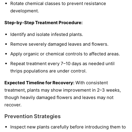
Rotate chemical classes to prevent resistance
development.
Step-by-Step Treatment Procedure:
Identify and isolate infested plants.
Remove severely damaged leaves and flowers.
Apply organic or chemical controls to affected areas.
Repeat treatment every 7–10 days as needed until
thrips populations are under control.
Expected Timeline for Recovery:
With consistent
treatment, plants may show improvement in 2–3 weeks,
though heavily damaged flowers and leaves may not
recover.
Prevention Strategies
Inspect new plants carefully before introducing them to