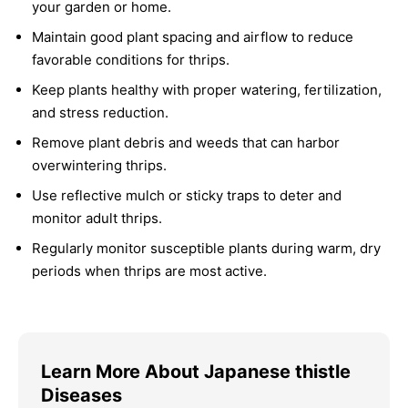
your garden or home.
Maintain good plant spacing and airflow to reduce
favorable conditions for thrips.
Keep plants healthy with proper watering, fertilization,
and stress reduction.
Remove plant debris and weeds that can harbor
overwintering thrips.
Use reflective mulch or sticky traps to deter and
monitor adult thrips.
Regularly monitor susceptible plants during warm, dry
periods when thrips are most active.
Learn More About Japanese thistle
Diseases