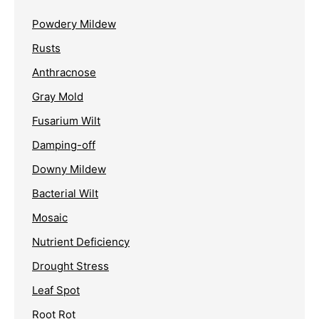
Powdery Mildew
Rusts
Anthracnose
Gray Mold
Fusarium Wilt
Damping-off
Downy Mildew
Bacterial Wilt
Mosaic
Nutrient Deficiency
Drought Stress
Leaf Spot
Root Rot