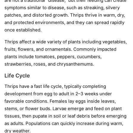
are not a traditional “disease,” but their feeding can create
symptoms similar to disease, such as streaking, silvery
patches, and distorted growth. Thrips thrive in warm, dry,
and protected environments, and they can spread rapidly
once established.
Thrips affect a wide variety of plants including vegetables,
fruits, flowers, and ornamentals. Commonly impacted
plants include tomatoes, peppers, cucumbers,
strawberries, roses, and chrysanthemums.
Life Cycle
Thrips have a fast life cycle, typically completing
development from egg to adult in 2–3 weeks under
favorable conditions. Females lay eggs inside leaves,
stems, or flower buds. Larvae emerge and feed on plant
tissues, then pupate in soil or leaf debris before emerging
as adults. Populations can quickly increase during warm,
dry weather.