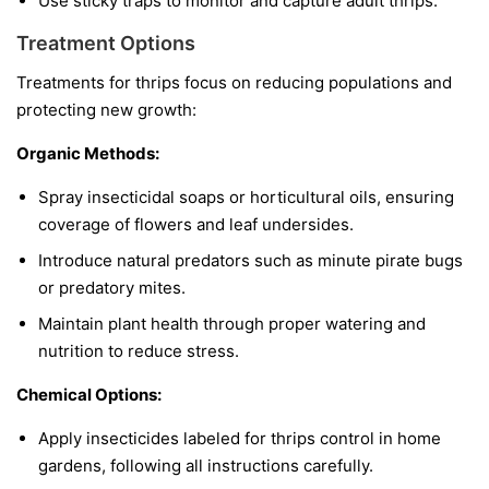
Use sticky traps to monitor and capture adult thrips.
Treatment Options
Treatments for thrips focus on reducing populations and
protecting new growth:
Organic Methods:
Spray insecticidal soaps or horticultural oils, ensuring
coverage of flowers and leaf undersides.
Introduce natural predators such as minute pirate bugs
or predatory mites.
Maintain plant health through proper watering and
nutrition to reduce stress.
Chemical Options:
Apply insecticides labeled for thrips control in home
gardens, following all instructions carefully.