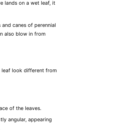
e lands on a wet leaf, it
s and canes of perennial
an also blow in from
eaf look different from
ace of the leaves.
tly angular, appearing
.