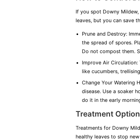
If you spot Downy Mildew, 
leaves, but you can save th
Prune and Destroy:
Immed
the spread of spores. Pl
Do not compost them. Sa
Improve Air Circulation:
like cucumbers, trellisin
Change Your Watering H
disease. Use a soaker hos
do it in the early mornin
Treatment Optio
Treatments for Downy Milde
healthy leaves to stop new 