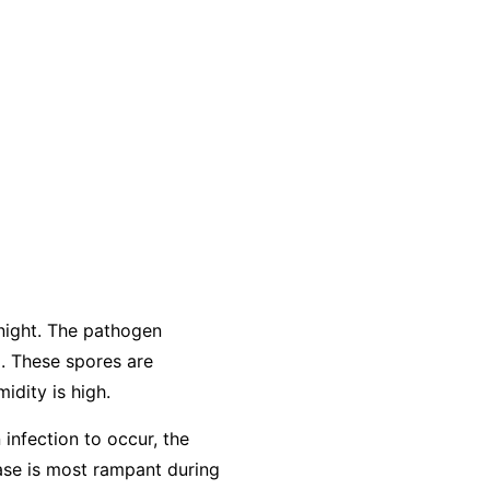
night. The pathogen
. These spores are
idity is high.
 infection to occur, the
ease is most rampant during