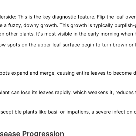
erside:
This is the key diagnostic feature. Flip the leaf ove
ee a fuzzy, downy growth. This growth is typically purplis
n other plants. It's most visible in the early morning when 
ow spots on the upper leaf surface begin to turn brown or b
ots expand and merge, causing entire leaves to become dry
lant can lose its leaves rapidly, which weakens it, reduces 
ceptible plants like basil or impatiens, a severe infection ca
isease Progression