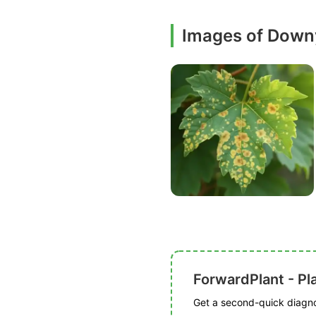
Images of Down
ForwardPlant - Pl
Get a second-quick diagnos