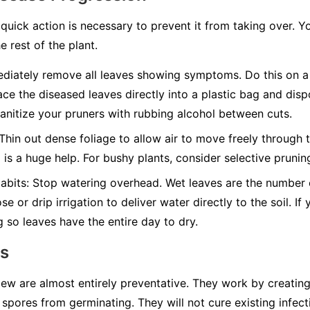
quick action is necessary to prevent it from taking over. Y
e rest of the plant.
iately remove all leaves showing symptoms. Do this on a 
ace the diseased leaves directly into a plastic bag and disp
nitize your pruners with rubbing alcohol between cuts.
Thin out dense foliage to allow air to move freely through t
g is a huge help. For bushy plants, consider selective pruni
abits:
Stop watering overhead. Wet leaves are the number on
e or drip irrigation to deliver water directly to the soil. I
g so leaves have the entire day to dry.
ns
w are almost entirely preventative. They work by creating 
spores from germinating. They will not cure existing infect