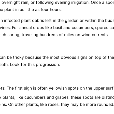
overnight rain, or following evening irrigation. Once a spor
 plant in as little as four hours.
 infected plant debris left in the garden or within the bud
vines. For annual crops like basil and cucumbers, spores c
ch spring, traveling hundreds of miles on wind currents.
 be tricky because the most obvious signs on top of the l
eath. Look for this progression:
ts:
The first sign is often yellowish spots on the upper surf
plants, like cucumbers and grapes, these spots are distinc
eins. On other plants, like roses, they may be more rounded