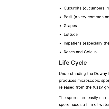
Cucurbits
(cucumbers, m
Basil
(a very common and
Grapes
Lettuce
Impatiens
(especially t
Roses and Coleus
Life Cycle
Understanding the Downy M
produces microscopic spore
released from the fuzzy gro
The spores are easily carri
spore needs a film of water