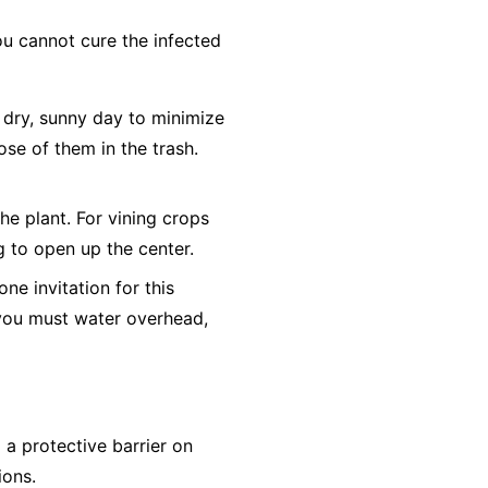
ou cannot cure the infected
dry, sunny day to minimize
ose of them in the trash.
he plant. For vining crops
ng to open up the center.
e invitation for this
f you must water overhead,
a protective barrier on
ions.