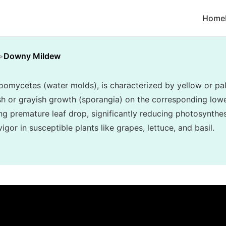
Home
Downy Mildew
mycetes (water molds), is characterized by yellow or pal
ish or grayish growth (sporangia) on the corresponding lower
ng premature leaf drop, significantly reducing photosynthes
gor in susceptible plants like grapes, lettuce, and basil.