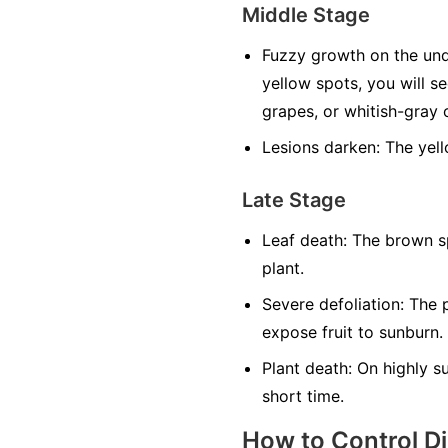
Middle Stage
Fuzzy growth on the und
yellow spots, you will s
grapes, or whitish-gray o
Lesions darken:
The yell
Late Stage
Leaf death:
The brown sp
plant.
Severe defoliation:
The p
expose fruit to sunburn.
Plant death:
On highly sus
short time.
How to Control D