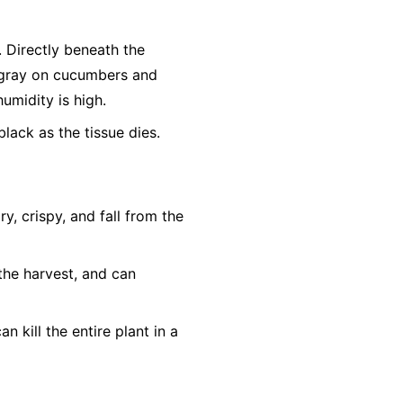
r. Directly beneath the
h-gray on cucumbers and
humidity is high.
lack as the tissue dies.
, crispy, and fall from the
the harvest, and can
n kill the entire plant in a