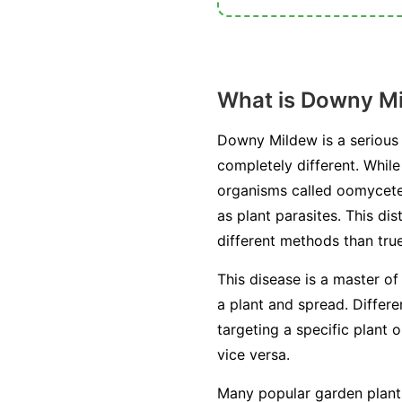
What is Downy M
Downy Mildew is a serious 
completely different. Whil
organisms called oomycetes
as plant parasites. This di
different methods than true
This disease is a master of
a plant and spread. Differ
targeting a specific plant 
vice versa.
Many popular garden plants