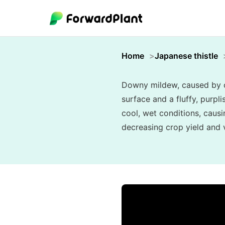
Home
Japanese thistle
Downy mildew, caused by oo
surface and a fluffy, purpl
cool, wet conditions, causi
decreasing crop yield and vi