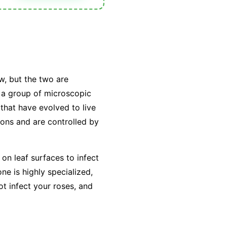
w, but the two are
y a group of microscopic
that have evolved to live
tions and are controlled by
on leaf surfaces to infect
e is highly specialized,
ot infect your roses, and