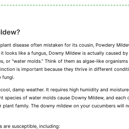
ildew?
plant disease often mistaken for its cousin, Powdery Milde
e it looks like a fungus, Downy Mildew is actually caused b
, or "water molds." Think of them as algae-like organisms 
stinction is important because they thrive in different condi
 fungi.
 cool, damp weather. It requires high humidity and moisture 
ent species of water molds cause Downy Mildew, and each on
or plant family. The downy mildew on your cucumbers will n
 are susceptible, including: