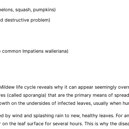
elons, squash, pumpkins)
 destructive problem)
he common
Impatiens walleriana
)
ildew life cycle reveals why it can appear seemingly over
s (called sporangia) that are the primary means of spread
wth on the undersides of infected leaves, usually when hum
ed by wind and splashing rain to new, healthy leaves. For an
 on the leaf surface for several hours. This is why the dis