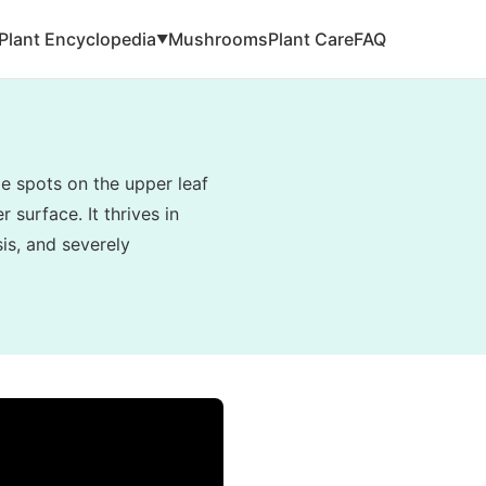
Plant Encyclopedia
Mushrooms
Plant Care
FAQ
▼
e spots on the upper leaf
 surface. It thrives in
is, and severely