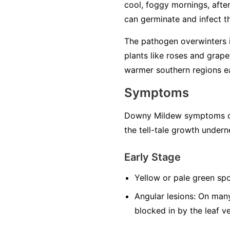
cool, foggy mornings, after 
can germinate and infect the
The pathogen overwinters in
plants like roses and grape
warmer southern regions ea
Symptoms
Downy Mildew symptoms can
the tell-tale growth undern
Early Stage
Yellow or pale green spo
Angular lesions:
On many 
blocked in by the leaf v