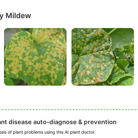
y Mildew
ant disease auto-diagnose & prevention
is of plant problems using this AI plant doctor.