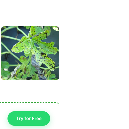
Try for Free