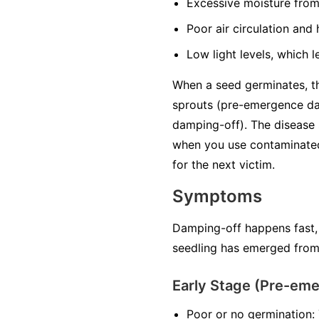
Excessive moisture
from
Poor air circulation
and h
Low light levels
, which l
When a seed germinates, the
sprouts (pre-emergence da
damping-off). The disease 
when you use contaminated 
for the next victim.
Symptoms
Damping-off happens fast,
seedling has emerged from 
Early Stage (Pre-em
Poor or no germination: