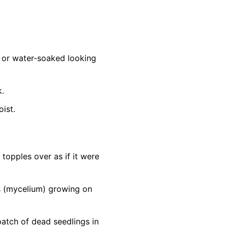
d, or water-soaked looking
k.
oist.
topples over as if it were
ds (mycelium) growing on
patch of dead seedlings in