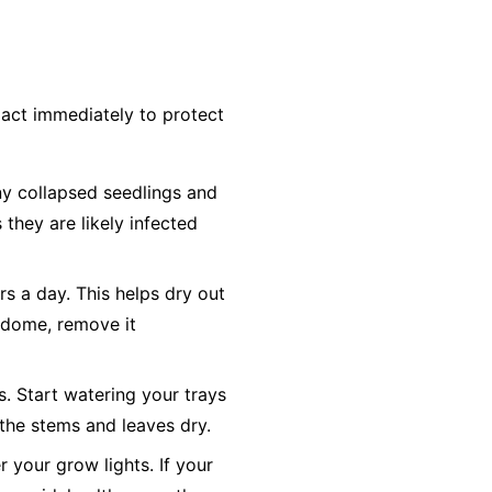
act immediately to protect
y collapsed seedlings and
 they are likely infected
rs a day. This helps dry out
y dome, remove it
s. Start watering your trays
the stems and leaves dry.
 your grow lights. If your