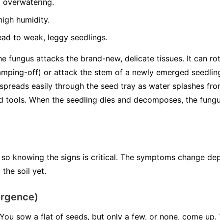
 overwatering.
igh humidity.
ead to weak, leggy seedlings.
 fungus attacks the brand-new, delicate tissues. It can rot
mping-off) or attack the stem of a newly emerged seedli
spreads easily through the seed tray as water splashes from
tools. When the seedling dies and decomposes, the fungus 
 so knowing the signs is critical. The symptoms change de
the soil yet.
ergence)
You sow a flat of seeds, but only a few, or none, come up. 