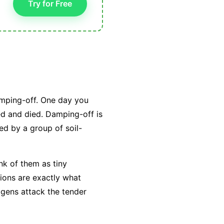
Try for Free
amping-off. One day you
ed and died. Damping-off is
ed by a group of soil-
ink of them as tiny
tions are exactly what
ogens attack the tender