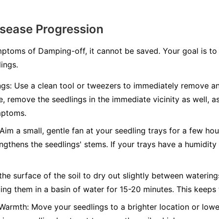
isease Progression
toms of Damping-off, it cannot be saved. Your goal is to 
ings.
gs:
Use a clean tool or tweezers to immediately remove an
fe, remove the seedlings in the immediate vicinity as well, as
mptoms.
Aim a small, gentle fan at your seedling trays for a few hou
engthens the seedlings' stems. If your trays have a humidit
he surface of the soil to dry out slightly between watering
ng them in a basin of water for 15-20 minutes. This keeps 
 Warmth:
Move your seedlings to a brighter location or lower