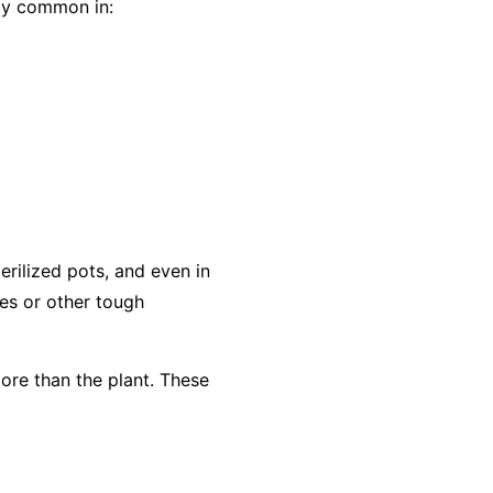
lly common in:
rilized pots, and even in
es or other tough
ore than the plant. These