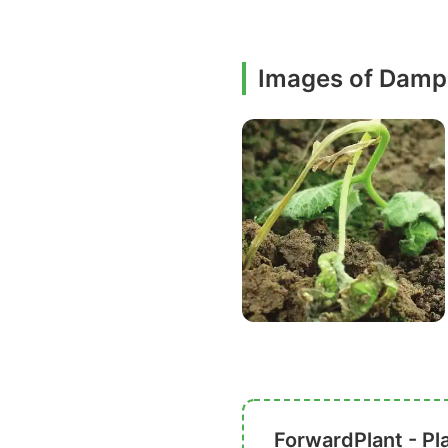
Images of Damp
ForwardPlant - Pl