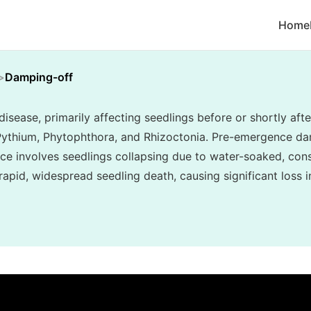
Home
Damping-off
sease, primarily affecting seedlings before or shortly af
 Pythium, Phytophthora, and Rhizoctonia. Pre-emergence d
e involves seedlings collapsing due to water-soaked, cons
in rapid, widespread seedling death, causing significant loss