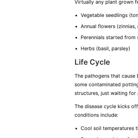
Virtually any plant grown 
Vegetable seedlings
(tom
Annual flowers
(zinnias,
Perennials started from
Herbs
(basil, parsley)
Life Cycle
The pathogens that cause D
some contaminated potting
structures, just waiting for
The disease cycle kicks of
conditions include:
Cool soil temperatures
t