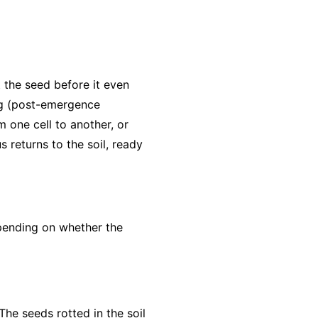
 the seed before it even
ng (post-emergence
 one cell to another, or
returns to the soil, ready
pending on whether the
The seeds rotted in the soil