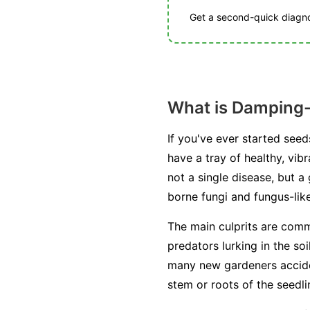
Get a second-quick diagnos
What is Damping-
If you've ever started see
have a tray of healthy, vib
not a single disease, but 
borne fungi and fungus-lik
The main culprits are com
predators lurking in the so
many new gardeners acciden
stem or roots of the seedling