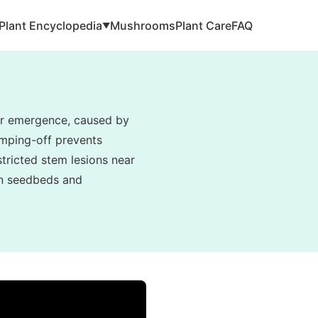
Plant Encyclopedia
Mushrooms
Plant Care
FAQ
▼
ter emergence, caused by
amping-off prevents
tricted stem lesions near
 in seedbeds and