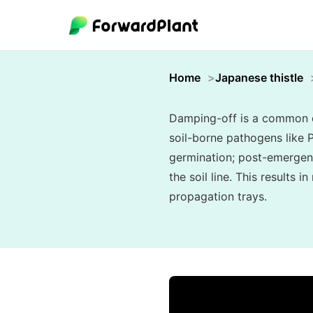
Home
Japanese thistle
Damping-off is a common di
soil-borne pathogens like
germination; post-emergenc
the soil line. This results 
propagation trays.