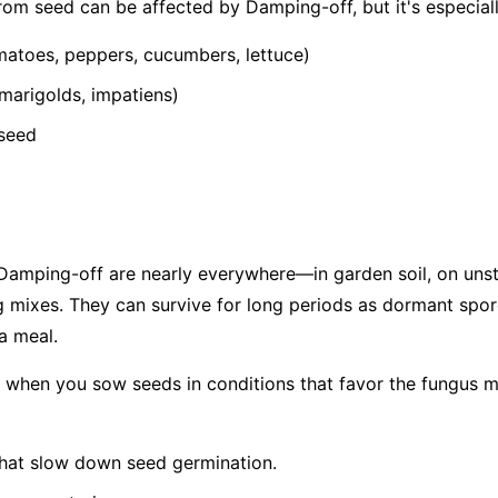
from seed can be affected by Damping-off, but it's especia
atoes, peppers, cucumbers, lettuce)
 marigolds, impatiens)
 seed
amping-off are nearly everywhere—in garden soil, on unste
 mixes. They can survive for long periods as dormant spor
 a meal.
f when you sow seeds in conditions that favor the fungus m
hat slow down seed germination.