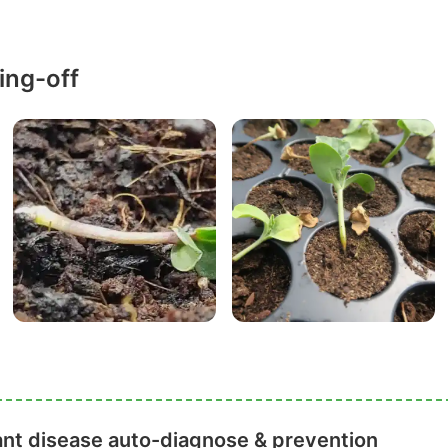
ing-off
ant disease auto-diagnose & prevention