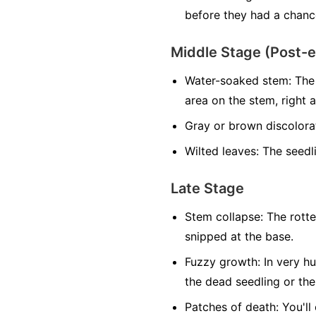
before they had a chance
Middle Stage (Post-
Water-soaked stem:
The 
area on the stem, right at
Gray or brown discolora
Wilted leaves:
The seedlin
Late Stage
Stem collapse:
The rotte
snipped at the base.
Fuzzy growth:
In very hu
the dead seedling or the
Patches of death:
You'll 