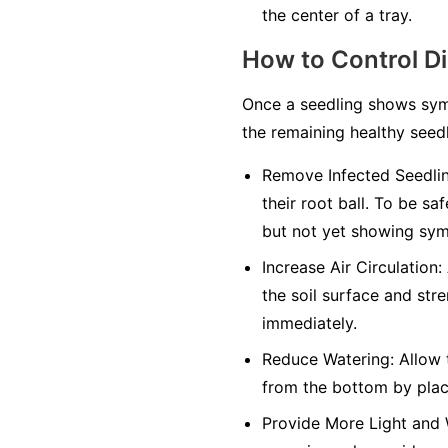
the center of a tray.
How to Control D
Once a seedling shows symp
the remaining healthy seedl
Remove Infected Seedlin
their root ball. To be sa
but not yet showing sy
Increase Air Circulation:
the soil surface and str
immediately.
Reduce Watering:
Allow t
from the bottom by placi
Provide More Light and