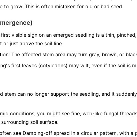
 to grow. This is often mistaken for old or bad seed.
emergence)
first visible sign on an emerged seedling is a thin, pinche
 or just above the soil line.
tion:
The affected stem area may turn gray, brown, or blac
g's first leaves (cotyledons) may wilt, even if the soil is m
d stem can no longer support the seedling, and it suddenly 
mid conditions, you might see fine, web-like fungal threa
 surrounding soil surface.
often see Damping-off spread in a circular pattern, with a 