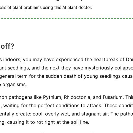
is of plant problems using this AI plant doctor.
off?
ds indoors, you may have experienced the heartbreak of D
rant seedlings, and the next they have mysteriously collaps
a general term for the sudden death of young seedlings caus
e organisms.
mon pathogens like
Pythium
,
Rhizoctonia
, and
Fusarium
. Th
il, waiting for the perfect conditions to attack. These condi
tally create: cool, overly wet, and stagnant air. The path
, causing it to rot right at the soil line.