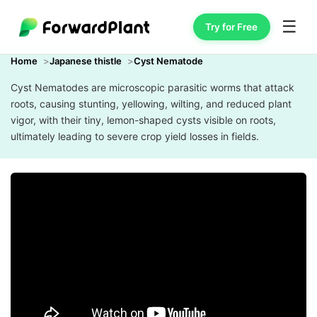
☰
Try for Free
Home
Japanese thistle
Cyst Nematode
Cyst Nematodes are microscopic parasitic worms that attack
roots, causing stunting, yellowing, wilting, and reduced plant
vigor, with their tiny, lemon-shaped cysts visible on roots,
ultimately leading to severe crop yield losses in fields.