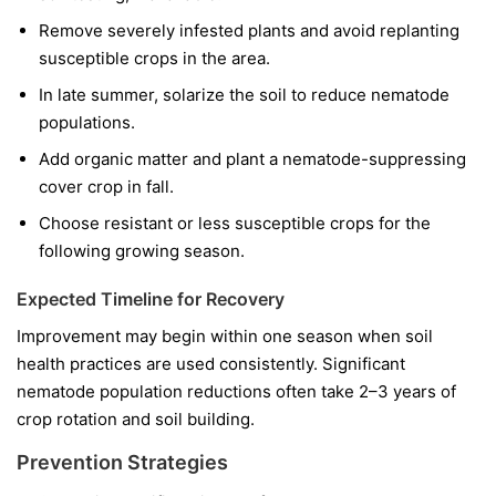
Remove severely infested plants and avoid replanting
susceptible crops in the area.
In late summer, solarize the soil to reduce nematode
populations.
Add organic matter and plant a nematode-suppressing
cover crop in fall.
Choose resistant or less susceptible crops for the
following growing season.
Expected Timeline for Recovery
Improvement may begin within one season when soil
health practices are used consistently. Significant
nematode population reductions often take 2–3 years of
crop rotation and soil building.
Prevention Strategies