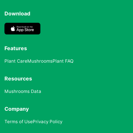
Download
Features
Plant Care
Mushrooms
Plant FAQ
Resources
Mushrooms Data
Company
Terms of Use
Privacy Policy