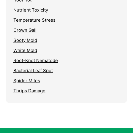
Nutrient Toxicity
Temperature Stress
Crown Gall
Sooty Mold
White Mold
Root-Knot Nematode
Bacterial Leaf Spot
Spider Mites
Thrips Damage