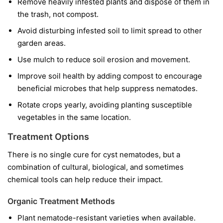
Remove heavily infested plants and dispose of them in
the trash, not compost.
Avoid disturbing infested soil to limit spread to other
garden areas.
Use mulch to reduce soil erosion and movement.
Improve soil health by adding compost to encourage
beneficial microbes that help suppress nematodes.
Rotate crops yearly, avoiding planting susceptible
vegetables in the same location.
Treatment Options
There is no single cure for cyst nematodes, but a
combination of cultural, biological, and sometimes
chemical tools can help reduce their impact.
Organic Treatment Methods
Plant nematode-resistant varieties when available.