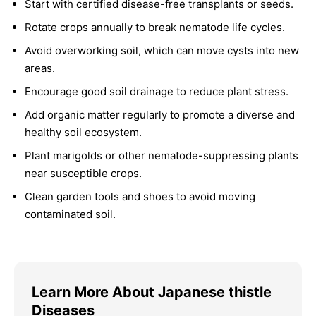
Start with certified disease-free transplants or seeds.
Rotate crops annually to break nematode life cycles.
Avoid overworking soil, which can move cysts into new
areas.
Encourage good soil drainage to reduce plant stress.
Add organic matter regularly to promote a diverse and
healthy soil ecosystem.
Plant marigolds or other nematode-suppressing plants
near susceptible crops.
Clean garden tools and shoes to avoid moving
contaminated soil.
Learn More About Japanese thistle
Diseases