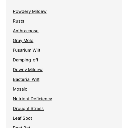
Powdery Mildew
Rusts
Anthracnose
Gray Mold
Fusarium Wilt
Damping-off
Downy Mildew
Bacterial Wilt
Mosaic
Nutrient Deficiency
Drought Stress
Leaf Spot
Root Rot