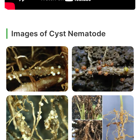
Images of Cyst Nematode