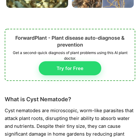
ForwardPlant - Plant disease auto-diagnose &
prevention
Get a second-quick diagnosis of plant problems using this AI plant
doctor.
Try for Free
What is Cyst Nematode?
Cyst nematodes are microscopic, worm-like parasites that
attack plant roots, disrupting their ability to absorb water
and nutrients. Despite their tiny size, they can cause
significant damage in home gardens by reducing plant