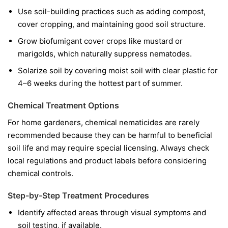
Use soil-building practices such as adding compost,
cover cropping, and maintaining good soil structure.
Grow biofumigant cover crops like mustard or
marigolds, which naturally suppress nematodes.
Solarize soil by covering moist soil with clear plastic for
4–6 weeks during the hottest part of summer.
Chemical Treatment Options
For home gardeners, chemical nematicides are rarely
recommended because they can be harmful to beneficial
soil life and may require special licensing. Always check
local regulations and product labels before considering
chemical controls.
Step-by-Step Treatment Procedures
Identify affected areas through visual symptoms and
soil testing, if available.