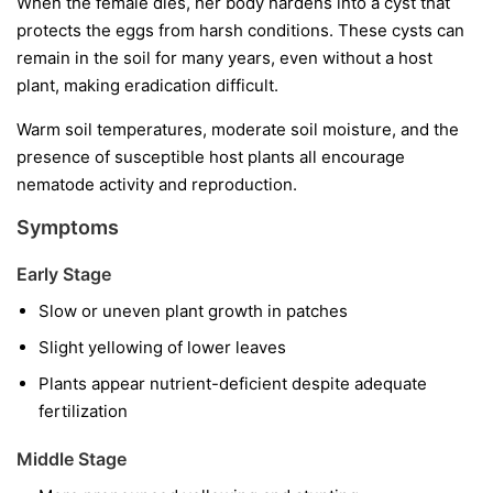
When the female dies, her body hardens into a cyst that
protects the eggs from harsh conditions. These cysts can
remain in the soil for many years, even without a host
plant, making eradication difficult.
Warm soil temperatures, moderate soil moisture, and the
presence of susceptible host plants all encourage
nematode activity and reproduction.
Symptoms
Early Stage
Slow or uneven plant growth in patches
Slight yellowing of lower leaves
Plants appear nutrient-deficient despite adequate
fertilization
Middle Stage