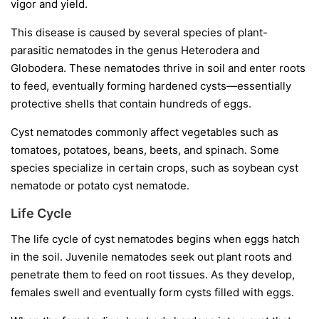
vigor and yield.
This disease is caused by several species of plant-
parasitic nematodes in the genus
Heterodera
and
Globodera
. These nematodes thrive in soil and enter roots
to feed, eventually forming hardened cysts—essentially
protective shells that contain hundreds of eggs.
Cyst nematodes commonly affect vegetables such as
tomatoes, potatoes, beans, beets, and spinach. Some
species specialize in certain crops, such as soybean cyst
nematode or potato cyst nematode.
Life Cycle
The life cycle of cyst nematodes begins when eggs hatch
in the soil. Juvenile nematodes seek out plant roots and
penetrate them to feed on root tissues. As they develop,
females swell and eventually form cysts filled with eggs.