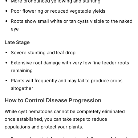
More pronounced yellowing and stunting
Poor flowering or reduced vegetable yields
Roots show small white or tan cysts visible to the naked
eye
Late Stage
Severe stunting and leaf drop
Extensive root damage with very few fine feeder roots
remaining
Plants wilt frequently and may fail to produce crops
altogether
How to Control Disease Progression
While cyst nematodes cannot be completely eliminated
once established, you can take steps to reduce
populations and protect your plants.