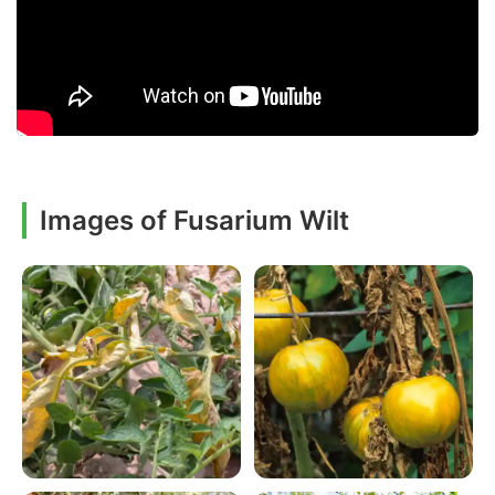
Images of Fusarium Wilt