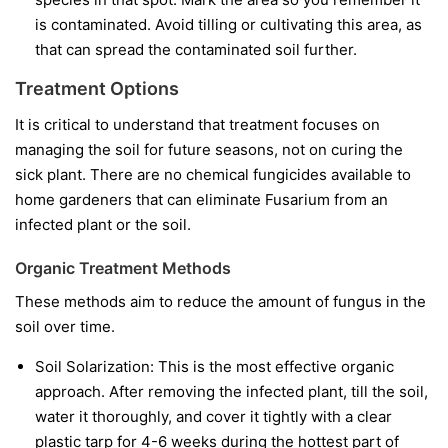
is contaminated. Avoid tilling or cultivating this area, as
that can spread the contaminated soil further.
Treatment Options
It is critical to understand that treatment focuses on
managing the soil for future seasons, not on curing the
sick plant. There are no chemical fungicides available to
home gardeners that can eliminate Fusarium from an
infected plant or the soil.
Organic Treatment Methods
These methods aim to reduce the amount of fungus in the
soil over time.
Soil Solarization:
This is the most effective organic
approach. After removing the infected plant, till the soil,
water it thoroughly, and cover it tightly with a clear
plastic tarp for 4-6 weeks during the hottest part of