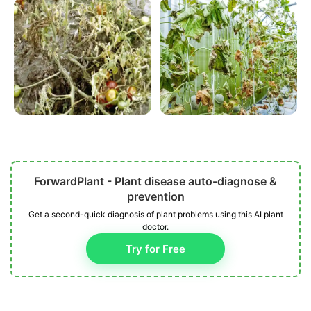
ForwardPlant - Plant disease auto-diagnose &
prevention
Get a second-quick diagnosis of plant problems using this AI plant
doctor.
Try for Free