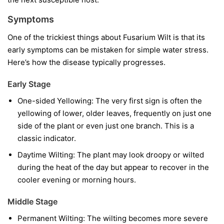
Symptoms
One of the trickiest things about Fusarium Wilt is that its
early symptoms can be mistaken for simple water stress.
Here’s how the disease typically progresses.
Early Stage
One-sided Yellowing:
The very first sign is often the
yellowing of lower, older leaves, frequently on just one
side of the plant or even just one branch. This is a
classic indicator.
Daytime Wilting:
The plant may look droopy or wilted
during the heat of the day but appear to recover in the
cooler evening or morning hours.
Middle Stage
Permanent Wilting:
The wilting becomes more severe