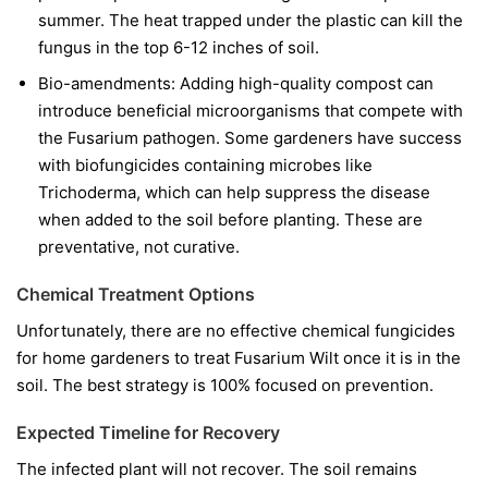
summer. The heat trapped under the plastic can kill the
fungus in the top 6-12 inches of soil.
Bio-amendments:
Adding high-quality compost can
introduce beneficial microorganisms that compete with
the Fusarium pathogen. Some gardeners have success
with biofungicides containing microbes like
Trichoderma
, which can help suppress the disease
when added to the soil before planting. These are
preventative, not curative.
Chemical Treatment Options
Unfortunately, there are no effective chemical fungicides
for home gardeners to treat Fusarium Wilt once it is in the
soil. The best strategy is 100% focused on prevention.
Expected Timeline for Recovery
The infected plant will not recover. The soil remains