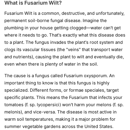
What is Fusarium Wilt?
Fusarium Wilt is a common, destructive, and unfortunately,
permanent soil-borne fungal disease. Imagine the
plumbing in your house getting clogged—water can't get
where it needs to go. That's exactly what this disease does
to a plant. The fungus invades the plant's root system and
clogs its vascular tissues (the "veins" that transport water
and nutrients), causing the plant to wilt and eventually die,
even when there is plenty of water in the soil.
The cause is a fungus called
Fusarium oxysporum
. An
important thing to know is that this fungus is highly
specialized. Different forms, or
formae speciales
, target
specific plants. This means the Fusarium that infects your
tomatoes (
f. sp. lycopersici
) won't harm your melons (
f. sp.
melonis
), and vice-versa. The disease is most active in
warm soil temperatures, making it a major problem for
summer vegetable gardens across the United States.