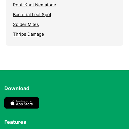
Root-Knot Nematode
Bacterial Leaf Spot
Spider Mites
Thrips Damage
Download
Features