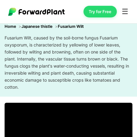
☰
Try for Free
Home
Japanese thistle
Fusarium Wilt
Fusarium Wilt, caused by the soil-borne fungus Fusarium
oxysporum, is characterized by yellowing of lower leaves,
followed by wilting and browning, often on one side of the
plant. Internally, the vascular tissue turns brown or black. The
fungus clogs the plant's water-conducting vessels, resulting in
irreversible wilting and plant death, causing substantial
economic damage to susceptible crops like tomatoes and
cotton.