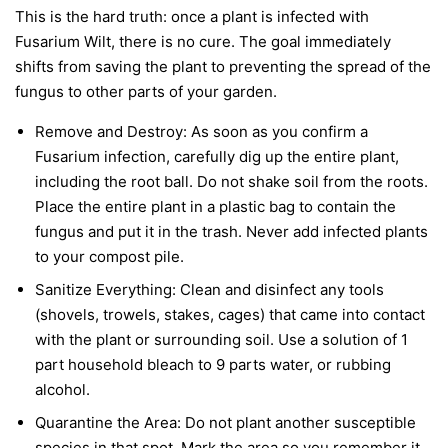
This is the hard truth: once a plant is infected with
Fusarium Wilt, there is no cure. The goal immediately
shifts from saving the plant to preventing the spread of the
fungus to other parts of your garden.
Remove and Destroy:
As soon as you confirm a
Fusarium infection, carefully dig up the entire plant,
including the root ball. Do not shake soil from the roots.
Place the entire plant in a plastic bag to contain the
fungus and put it in the trash.
Never
add infected plants
to your compost pile.
Sanitize Everything:
Clean and disinfect any tools
(shovels, trowels, stakes, cages) that came into contact
with the plant or surrounding soil. Use a solution of 1
part household bleach to 9 parts water, or rubbing
alcohol.
Quarantine the Area:
Do not plant another susceptible
species in that spot. Mark the area so you remember it