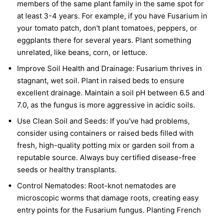
members of the same plant family in the same spot for
at least 3-4 years. For example, if you have Fusarium in
your tomato patch, don't plant tomatoes, peppers, or
eggplants there for several years. Plant something
unrelated, like beans, corn, or lettuce.
Improve Soil Health and Drainage:
Fusarium thrives in
stagnant, wet soil. Plant in raised beds to ensure
excellent drainage. Maintain a soil pH between 6.5 and
7.0, as the fungus is more aggressive in acidic soils.
Use Clean Soil and Seeds:
If you've had problems,
consider using containers or raised beds filled with
fresh, high-quality potting mix or garden soil from a
reputable source. Always buy certified disease-free
seeds or healthy transplants.
Control Nematodes:
Root-knot nematodes are
microscopic worms that damage roots, creating easy
entry points for the Fusarium fungus. Planting French