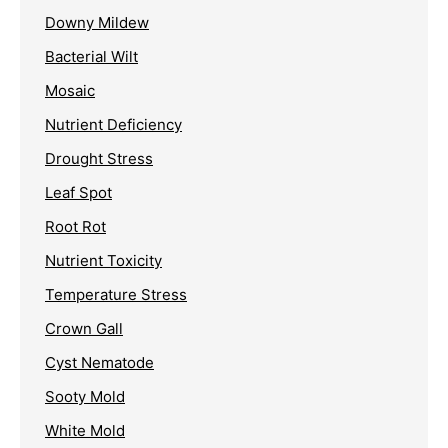
Downy Mildew
Bacterial Wilt
Mosaic
Nutrient Deficiency
Drought Stress
Leaf Spot
Root Rot
Nutrient Toxicity
Temperature Stress
Crown Gall
Cyst Nematode
Sooty Mold
White Mold