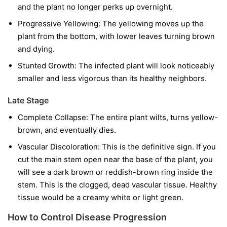
and the plant no longer perks up overnight.
Progressive Yellowing:
The yellowing moves up the
plant from the bottom, with lower leaves turning brown
and dying.
Stunted Growth:
The infected plant will look noticeably
smaller and less vigorous than its healthy neighbors.
Late Stage
Complete Collapse:
The entire plant wilts, turns yellow-
brown, and eventually dies.
Vascular Discoloration:
This is the definitive sign. If you
cut the main stem open near the base of the plant, you
will see a dark brown or reddish-brown ring inside the
stem. This is the clogged, dead vascular tissue. Healthy
tissue would be a creamy white or light green.
How to Control Disease Progression