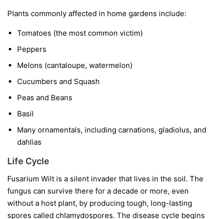
Plants commonly affected in home gardens include:
Tomatoes
(the most common victim)
Peppers
Melons
(cantaloupe, watermelon)
Cucumbers and Squash
Peas and Beans
Basil
Many ornamentals, including carnations, gladiolus, and
dahlias
Life Cycle
Fusarium Wilt is a silent invader that lives in the soil. The
fungus can survive there for a decade or more, even
without a host plant, by producing tough, long-lasting
spores called chlamydospores. The disease cycle begins