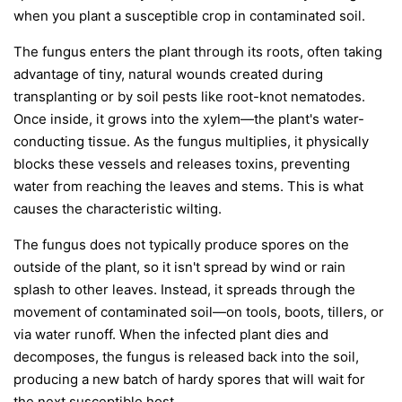
when you plant a susceptible crop in contaminated soil.
The fungus enters the plant through its roots, often taking
advantage of tiny, natural wounds created during
transplanting or by soil pests like root-knot nematodes.
Once inside, it grows into the xylem—the plant's water-
conducting tissue. As the fungus multiplies, it physically
blocks these vessels and releases toxins, preventing
water from reaching the leaves and stems. This is what
causes the characteristic wilting.
The fungus does not typically produce spores on the
outside of the plant, so it isn't spread by wind or rain
splash to other leaves. Instead, it spreads through the
movement of contaminated soil—on tools, boots, tillers, or
via water runoff. When the infected plant dies and
decomposes, the fungus is released back into the soil,
producing a new batch of hardy spores that will wait for
the next susceptible host.