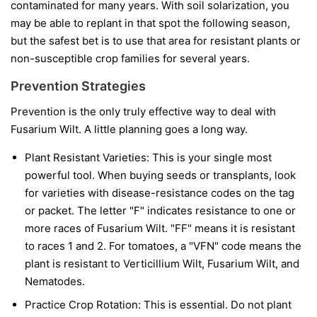
contaminated for many years. With soil solarization, you
may be able to replant in that spot the following season,
but the safest bet is to use that area for resistant plants or
non-susceptible crop families for several years.
Prevention Strategies
Prevention is the only truly effective way to deal with
Fusarium Wilt. A little planning goes a long way.
Plant Resistant Varieties:
This is your single most
powerful tool. When buying seeds or transplants, look
for varieties with disease-resistance codes on the tag
or packet. The letter "F" indicates resistance to one or
more races of Fusarium Wilt. "FF" means it is resistant
to races 1 and 2. For tomatoes, a "VFN" code means the
plant is resistant to Verticillium Wilt, Fusarium Wilt, and
Nematodes.
Practice Crop Rotation:
This is essential. Do not plant