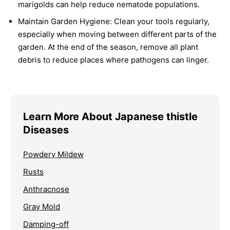
marigolds can help reduce nematode populations.
Maintain Garden Hygiene:
Clean your tools regularly,
especially when moving between different parts of the
garden. At the end of the season, remove all plant
debris to reduce places where pathogens can linger.
Learn More About Japanese thistle
Diseases
Powdery Mildew
Rusts
Anthracnose
Gray Mold
Damping-off