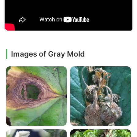
Images of Gray Mold