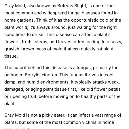
Gray Mold, also known as Botrytis Blight, is one of the
most common and widespread fungal diseases found in
home gardens. Think of it as the opportunistic cold of the
plant world; it's always around, just waiting for the right
conditions to strike. This disease can affect a plant's
flowers, fruits, stems, and leaves, often leading to a fuzzy,
grayish-brown mass of mold that can quickly rot plant
tissue.
The culprit behind this disease is a fungus, primarily the
pathogen
Botrytis cinerea
. This fungus thrives in cool,
damp, and humid environments. It typically attacks weak,
damaged, or aging plant tissue first, like old flower petals
or ripening fruit, before moving on to healthy parts of the
plant.
Gray Mold is not a picky eater. It can infect a vast range of
plants, but some of the most common victims in home