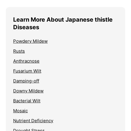
Learn More About Japanese thistle
Diseases
Powdery Mildew
Rusts
Anthracnose
Fusarium Wilt
Damping-off
Downy Mildew
Bacterial Wilt
Mosaic
Nutrient Deficiency
Drought Stress