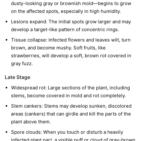
dusty-looking gray or brownish mold—begins to grow
on the affected spots, especially in high humidity.
Lesions expand:
The initial spots grow larger and may
develop a target-like pattern of concentric rings.
Tissue collapse:
Infected flowers and leaves wilt, turn
brown, and become mushy. Soft fruits, like
strawberries, will develop a soft, brown rot covered in
gray fuzz.
Late Stage
Widespread rot:
Large sections of the plant, including
stems, become covered in mold and rot completely.
Stem cankers:
Stems may develop sunken, discolored
areas (cankers) that can girdle and kill the parts of the
plant above them.
Spore clouds:
When you touch or disturb a heavily
infected plant part, a visible puff or cloud of gray-brown