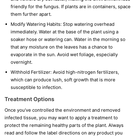
friendly for the fungus. If plants are in containers, space
them further apart.
Modify Watering Habits:
Stop watering overhead
immediately. Water at the base of the plant using a
soaker hose or watering can. Water in the morning so
that any moisture on the leaves has a chance to
evaporate in the sun. Avoid wet foliage, especially
overnight.
Withhold Fertilizer:
Avoid high-nitrogen fertilizers,
which can produce lush, soft growth that is more
susceptible to infection.
Treatment Options
Once you've controlled the environment and removed
infected tissue, you may want to apply a treatment to
protect the remaining healthy parts of the plant. Always
read and follow the label directions on any product you