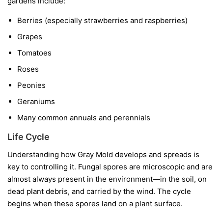
gardens include:
Berries
(especially strawberries and raspberries)
Grapes
Tomatoes
Roses
Peonies
Geraniums
Many common annuals and perennials
Life Cycle
Understanding how Gray Mold develops and spreads is
key to controlling it. Fungal spores are microscopic and are
almost always present in the environment—in the soil, on
dead plant debris, and carried by the wind. The cycle
begins when these spores land on a plant surface.