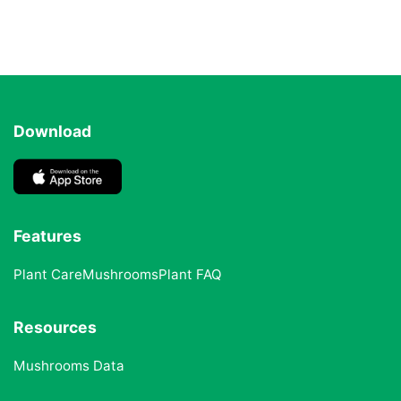
Download
Features
Plant Care
Mushrooms
Plant FAQ
Resources
Mushrooms Data