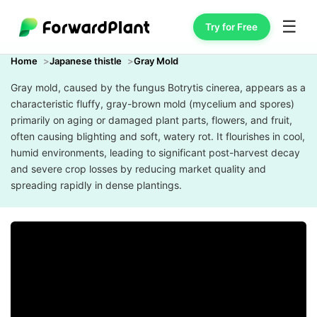
☰
Try for Free
Home
Japanese thistle
Gray Mold
Gray mold, caused by the fungus Botrytis cinerea, appears as a
characteristic fluffy, gray-brown mold (mycelium and spores)
primarily on aging or damaged plant parts, flowers, and fruit,
often causing blighting and soft, watery rot. It flourishes in cool,
humid environments, leading to significant post-harvest decay
and severe crop losses by reducing market quality and
spreading rapidly in dense plantings.