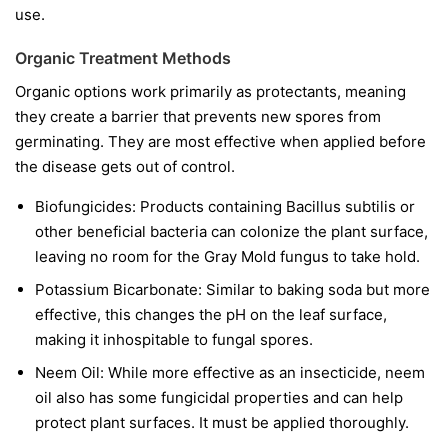
use.
Organic Treatment Methods
Organic options work primarily as protectants, meaning
they create a barrier that prevents new spores from
germinating. They are most effective when applied before
the disease gets out of control.
Biofungicides:
Products containing
Bacillus subtilis
or
other beneficial bacteria can colonize the plant surface,
leaving no room for the Gray Mold fungus to take hold.
Potassium Bicarbonate:
Similar to baking soda but more
effective, this changes the pH on the leaf surface,
making it inhospitable to fungal spores.
Neem Oil:
While more effective as an insecticide, neem
oil also has some fungicidal properties and can help
protect plant surfaces. It must be applied thoroughly.