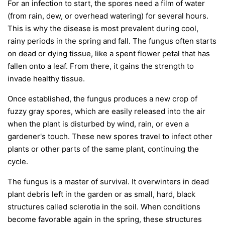
For an infection to start, the spores need a film of water
(from rain, dew, or overhead watering) for several hours.
This is why the disease is most prevalent during cool,
rainy periods in the spring and fall. The fungus often starts
on dead or dying tissue, like a spent flower petal that has
fallen onto a leaf. From there, it gains the strength to
invade healthy tissue.
Once established, the fungus produces a new crop of
fuzzy gray spores, which are easily released into the air
when the plant is disturbed by wind, rain, or even a
gardener's touch. These new spores travel to infect other
plants or other parts of the same plant, continuing the
cycle.
The fungus is a master of survival. It overwinters in dead
plant debris left in the garden or as small, hard, black
structures called sclerotia in the soil. When conditions
become favorable again in the spring, these structures