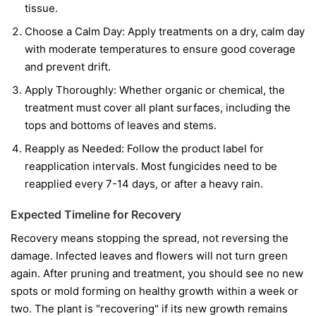
tissue.
Choose a Calm Day:
Apply treatments on a dry, calm day
with moderate temperatures to ensure good coverage
and prevent drift.
Apply Thoroughly:
Whether organic or chemical, the
treatment must cover all plant surfaces, including the
tops and bottoms of leaves and stems.
Reapply as Needed:
Follow the product label for
reapplication intervals. Most fungicides need to be
reapplied every 7-14 days, or after a heavy rain.
Expected Timeline for Recovery
Recovery means stopping the spread, not reversing the
damage. Infected leaves and flowers will not turn green
again. After pruning and treatment, you should see no new
spots or mold forming on healthy growth within a week or
two. The plant is "recovering" if its new growth remains