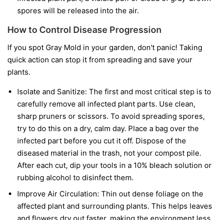
spores will be released into the air.
How to Control Disease Progression
If you spot Gray Mold in your garden, don't panic! Taking
quick action can stop it from spreading and save your
plants.
Isolate and Sanitize:
The first and most critical step is to
carefully remove all infected plant parts. Use clean,
sharp pruners or scissors. To avoid spreading spores,
try to do this on a dry, calm day. Place a bag over the
infected part before you cut it off. Dispose of the
diseased material in the trash, not your compost pile.
After each cut, dip your tools in a 10% bleach solution or
rubbing alcohol to disinfect them.
Improve Air Circulation:
Thin out dense foliage on the
affected plant and surrounding plants. This helps leaves
and flowers dry out faster, making the environment less