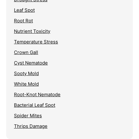
Leaf Spot
Root Rot
Nutrient Toxicity
Temperature Stress
Crown Gall
Cyst Nematode
Sooty Mold
White Mold
Root-Knot Nematode
Bacterial Leaf Spot
Spider Mites
Thrips Damage