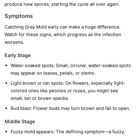
produce new spores, starting the cycle all over again.
Symptoms
Catching Gray Mold early can make a huge difference.
Watch for these signs, which progress as the infection
worsens.
Early Stage
Water-soaked spots:
Small, circular, water-soaked spots
may appear on leaves, petals, or stems.
Light brown or tan spots:
On flowers, especially light-
colored ones like peonies or roses, you might see
small, tan or brown specks.
Bud blast:
Flower buds may turn brown and fail to open.
Middle Stage
Fuzzy mold appears:
The defining symptom—a fuzzy,