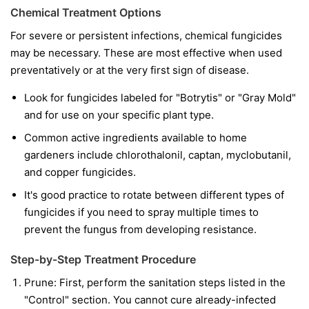
Chemical Treatment Options
For severe or persistent infections, chemical fungicides
may be necessary. These are most effective when used
preventatively or at the very first sign of disease.
Look for fungicides labeled for "Botrytis" or "Gray Mold"
and for use on your specific plant type.
Common active ingredients available to home
gardeners include chlorothalonil, captan, myclobutanil,
and copper fungicides.
It's good practice to rotate between different types of
fungicides if you need to spray multiple times to
prevent the fungus from developing resistance.
Step-by-Step Treatment Procedure
Prune:
First, perform the sanitation steps listed in the
"Control" section. You cannot cure already-infected