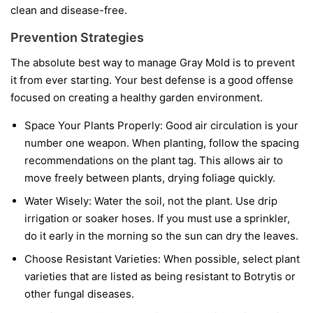
clean and disease-free.
Prevention Strategies
The absolute best way to manage Gray Mold is to prevent
it from ever starting. Your best defense is a good offense
focused on creating a healthy garden environment.
Space Your Plants Properly:
Good air circulation is your
number one weapon. When planting, follow the spacing
recommendations on the plant tag. This allows air to
move freely between plants, drying foliage quickly.
Water Wisely:
Water the soil, not the plant. Use drip
irrigation or soaker hoses. If you must use a sprinkler,
do it early in the morning so the sun can dry the leaves.
Choose Resistant Varieties:
When possible, select plant
varieties that are listed as being resistant to Botrytis or
other fungal diseases.