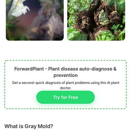
ForwardPlant - Plant disease auto-diagnose &
prevention
Get a second-quick diagnosis of plant problems using this AI plant
doctor.
Try for Free
What is Gray Mold?