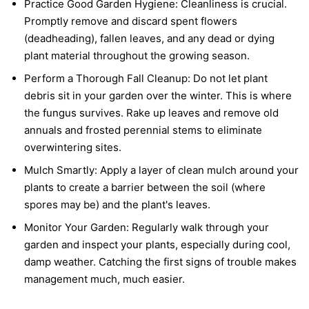
Practice Good Garden Hygiene:
Cleanliness is crucial.
Promptly remove and discard spent flowers
(deadheading), fallen leaves, and any dead or dying
plant material throughout the growing season.
Perform a Thorough Fall Cleanup:
Do not let plant
debris sit in your garden over the winter. This is where
the fungus survives. Rake up leaves and remove old
annuals and frosted perennial stems to eliminate
overwintering sites.
Mulch Smartly:
Apply a layer of clean mulch around your
plants to create a barrier between the soil (where
spores may be) and the plant's leaves.
Monitor Your Garden:
Regularly walk through your
garden and inspect your plants, especially during cool,
damp weather. Catching the first signs of trouble makes
management much, much easier.