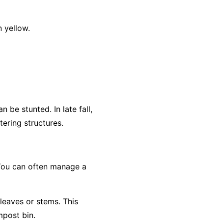
 yellow.
 be stunted. In late fall,
ering structures.
 You can often manage a
 leaves or stems. This
mpost bin.