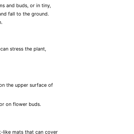
s and buds, or in tiny,
nd fall to the ground.
n.
 can stress the plant,
s on the upper surface of
or on flower buds.
t-like mats that can cover