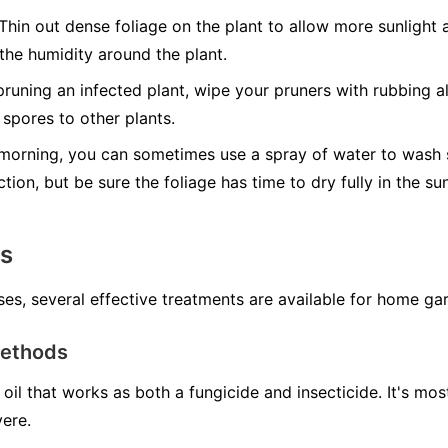
Thin out dense foliage on the plant to allow more sunlight a
 the humidity around the plant.
runing an infected plant, wipe your pruners with rubbing al
spores to other plants.
morning, you can sometimes use a spray of water to wash s
ction, but be sure the foliage has time to dry fully in the s
ns
ses, several effective treatments are available for home ga
Methods
oil that works as both a fungicide and insecticide. It's mo
vere.