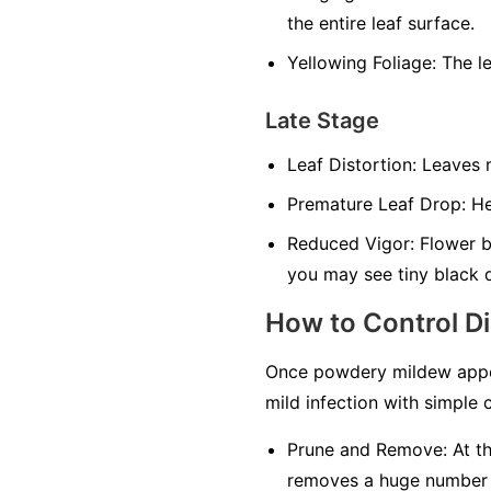
the entire leaf surface.
Yellowing Foliage:
The le
Late Stage
Leaf Distortion:
Leaves m
Premature Leaf Drop:
Hea
Reduced Vigor:
Flower bu
you may see tiny black 
How to Control D
Once powdery mildew appea
mild infection with simple c
Prune and Remove:
At th
removes a huge number of