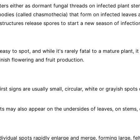
ers either as dormant fungal threads on infected plant stem
 bodies (called chasmothecia) that form on infected leaves a
structures release spores to start a new season of infectio
sy to spot, and while it's rarely fatal to a mature plant, it
nish flowering and fruit production.
irst signs are usually small, circular, white or grayish spot
s may also appear on the undersides of leaves, on stems, 
ividual spots rapidly enlarge and merge, forming large, fel