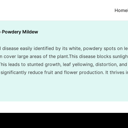
Home
Powdery Mildew
disease easily identified by its white, powdery spots on le
cover large areas of the plant.This disease blocks sunlight
his leads to stunted growth, leaf yellowing, distortion, and
ignificantly reduce fruit and flower production. It thrives 