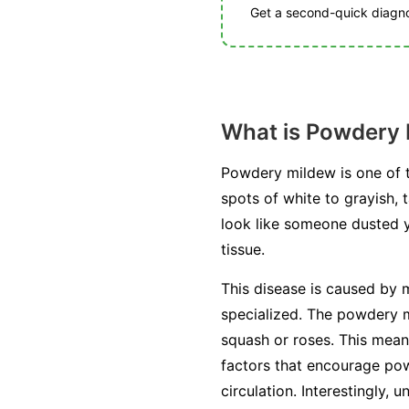
Get a second-quick diagnos
What is Powdery
Powdery mildew is one of t
spots of white to grayish, 
look like someone dusted you
tissue.
This disease is caused by m
specialized. The powdery mi
squash or roses. This mean
factors that encourage pow
circulation. Interestingly, 