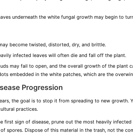
aves underneath the white fungal growth may begin to turn
ay become twisted, distorted, dry, and brittle.
vily infected leaves will often die and fall off the plant.
ds may fail to open, and the overall growth of the plant can
dots embedded in the white patches, which are the overwint
isease Progression
rs, the goal is to stop it from spreading to new growth.
ultural practices.
e first sign of disease, prune out the most heavily infected
 spores. Dispose of this material in the trash, not the co