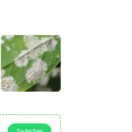
Try for Free