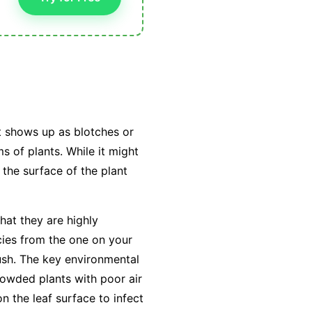
t shows up as blotches or
s of plants. While it might
 the surface of the plant
hat they are highly
cies from the one on your
ush. The key environmental
owded plants with poor air
on the leaf surface to infect