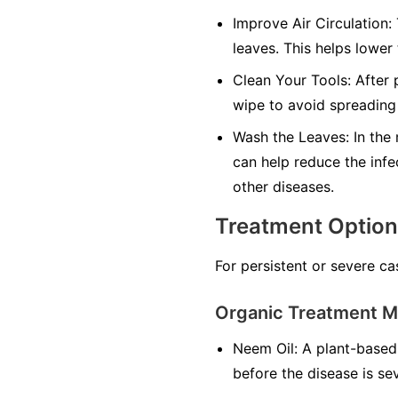
Improve Air Circulation:
leaves. This helps lower
Clean Your Tools:
After p
wipe to avoid spreading 
Wash the Leaves:
In the 
can help reduce the infe
other diseases.
Treatment Optio
For persistent or severe ca
Organic Treatment 
Neem Oil:
A plant-based 
before the disease is se