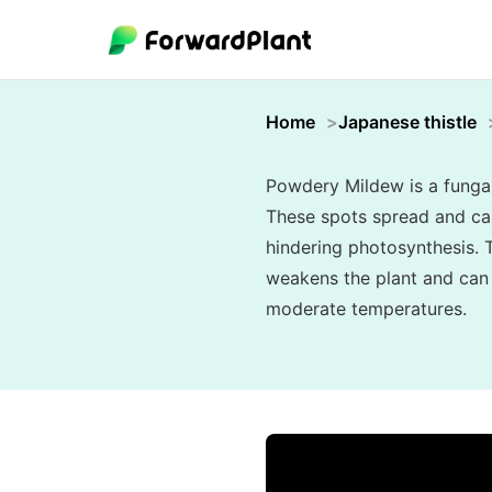
Home
Japanese thistle
Powdery Mildew is a fungal 
These spots spread and can 
hindering photosynthesis. T
weakens the plant and can s
moderate temperatures.