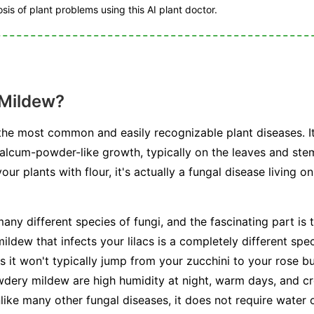
is of plant problems using this AI plant doctor.
 Mildew?
he most common and easily recognizable plant diseases. I
talcum-powder-like growth, typically on the leaves and stem
r plants with flour, it's actually a fungal disease living on
any different species of fungi, and the fascinating part is t
ldew that infects your lilacs is a completely different spe
s it won't typically jump from your zucchini to your rose b
dery mildew are high humidity at night, warm days, and cr
unlike many other fungal diseases, it does not require water 