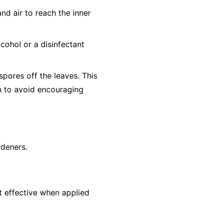
nd air to reach the inner
cohol or a disinfectant
pores off the leaves. This
un to avoid encouraging
rdeners.
st effective when applied