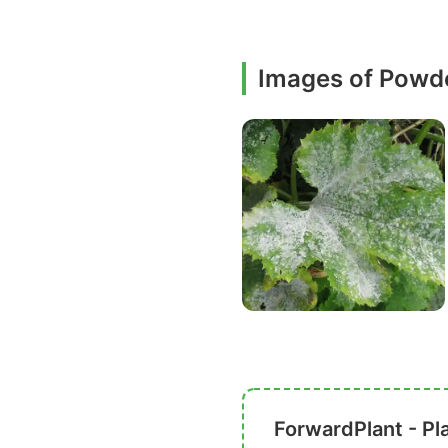
Images of Powd
ForwardPlant - Pl