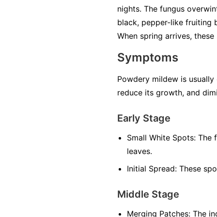
nights. The fungus overwint
black, pepper-like fruiting
When spring arrives, these 
Symptoms
Powdery mildew is usually ea
reduce its growth, and dimi
Early Stage
Small White Spots:
The f
leaves.
Initial Spread:
These spot
Middle Stage
Merging Patches:
The ind