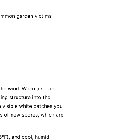
common garden victims
 the wind. When a spore
ing structure into the
e visible white patches you
s of new spores, which are
5°F), and cool, humid