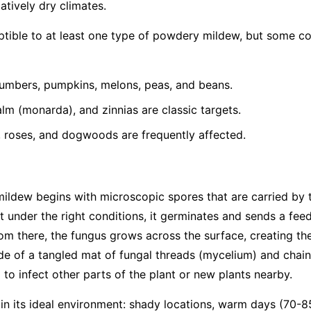
latively dry climates.
eptible to at least one type of powdery mildew, but some 
umbers, pumpkins, melons, peas, and beans.
lm (monarda), and zinnias are classic targets.
, roses, and dogwoods are frequently affected.
mildew begins with microscopic spores that are carried by
t under the right conditions, it germinates and sends a feed
From there, the fungus grows across the surface, creating th
e of a tangled mat of fungal threads (mycelium) and chain
to infect other parts of the plant or new plants nearby.
 in its ideal environment: shady locations, warm days (70-8