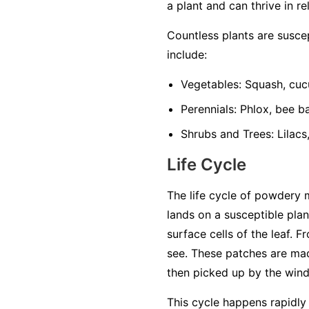
a plant and can thrive in re
Countless plants are susc
include:
Vegetables:
Squash, cuc
Perennials:
Phlox, bee ba
Shrubs and Trees:
Lilacs
Life Cycle
The life cycle of powdery 
lands on a susceptible plan
surface cells of the leaf. 
see. These patches are mad
then picked up by the wind 
This cycle happens rapidly