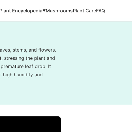
Plant Encyclopedia
Mushrooms
Plant Care
FAQ
▼
aves, stems, and flowers.
, stressing the plant and
 premature leaf drop. It
in high humidity and