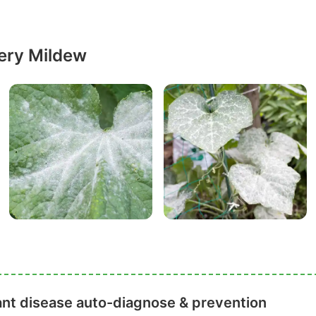
ery Mildew
ant disease auto-diagnose & prevention