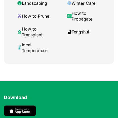
Landscaping
Winter Care
How to
How to Prune
Propagate
How to
Fengshui
Transplant
Ideal
Temperature
Download