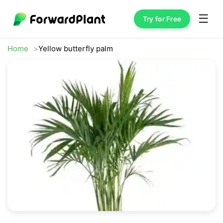
☰
Try for Free
Home
Yellow butterfly palm