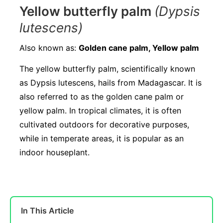
Yellow butterfly palm
(Dypsis
lutescens)
Also known as:
Golden cane palm, Yellow palm
The yellow butterfly palm, scientifically known
as Dypsis lutescens, hails from Madagascar. It is
also referred to as the golden cane palm or
yellow palm. In tropical climates, it is often
cultivated outdoors for decorative purposes,
while in temperate areas, it is popular as an
indoor houseplant.
In This Article