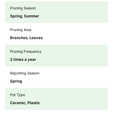
Pruning Season
Spring, Summer
Pruning Area
Branches, Leaves
Pruning Frequency
2 times a year
Repotting Season
Spring
Pot Type
Ceramic, Plastic