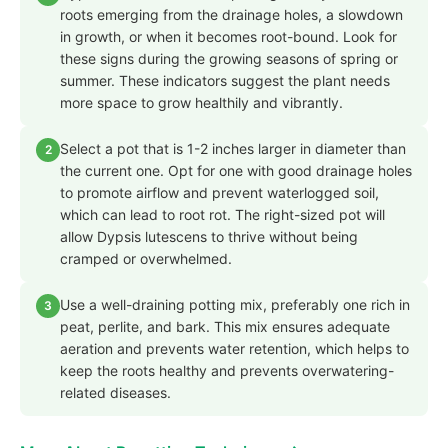
roots emerging from the drainage holes, a slowdown
in growth, or when it becomes root-bound. Look for
these signs during the growing seasons of spring or
summer. These indicators suggest the plant needs
more space to grow healthily and vibrantly.
Select a pot that is 1-2 inches larger in diameter than
2
the current one. Opt for one with good drainage holes
to promote airflow and prevent waterlogged soil,
which can lead to root rot. The right-sized pot will
allow Dypsis lutescens to thrive without being
cramped or overwhelmed.
Use a well-draining potting mix, preferably one rich in
3
peat, perlite, and bark. This mix ensures adequate
aeration and prevents water retention, which helps to
keep the roots healthy and prevents overwatering-
related diseases.