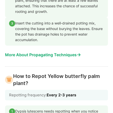
plant, ensuring that there are at least a few leaves
attached. This increases the chance of successful
rooting and growth.
Insert the cutting into a well-drained potting mix,
3
covering the base without burying the leaves. Ensure
the pot has drainage holes to prevent water
accumulation.
→
More About Propagating Techniques
How to Repot Yellow butterfly palm
plant?
Repotting frequency:
Every 2-3 years
Dypsis lutescens needs repotting when you notice
1