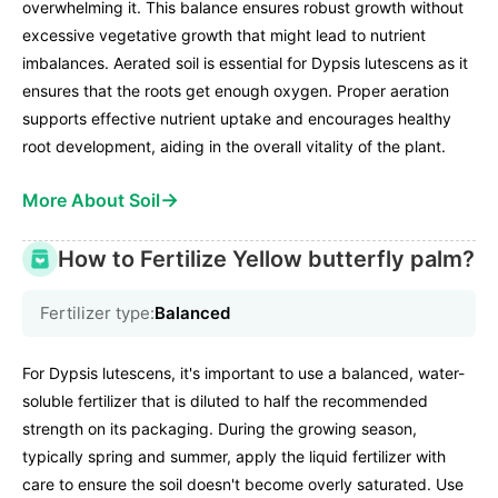
overwhelming it. This balance ensures robust growth without
excessive vegetative growth that might lead to nutrient
imbalances. Aerated soil is essential for Dypsis lutescens as it
ensures that the roots get enough oxygen. Proper aeration
supports effective nutrient uptake and encourages healthy
root development, aiding in the overall vitality of the plant.
→
More About Soil
How to Fertilize Yellow butterfly palm?
Fertilizer type:
Balanced
For Dypsis lutescens, it's important to use a balanced, water-
soluble fertilizer that is diluted to half the recommended
strength on its packaging. During the growing season,
typically spring and summer, apply the liquid fertilizer with
care to ensure the soil doesn't become overly saturated. Use