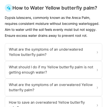
How to Water Yellow butterfly palm?
Dypsis lutescens, commonly known as the Areca Palm,
requires consistent moisture without becoming waterlogged.
Aim to water until the soil feels evenly moist but not soggy.
Ensure excess water drains away to prevent root rot.
What are the symptoms of an underwatered
›
Yellow butterfly palm?
What should I do if my Yellow butterfly palm is not
›
getting enough water?
What are the symptoms of an overwatered Yellow
›
butterfly palm?
How to save an overwatered Yellow butterfly
›