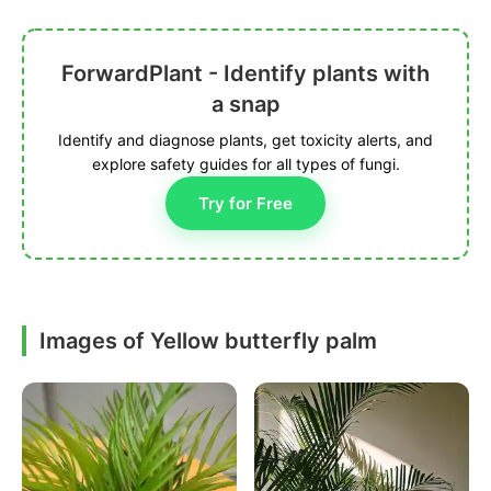
ForwardPlant - Identify plants with
a snap
Identify and diagnose plants, get toxicity alerts, and
explore safety guides for all types of fungi.
Try for Free
Images of Yellow butterfly palm