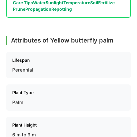
Care Tips
Water
Sunlight
Temperature
Soil
Fertilize
Prune
Propagation
Repotting
Attributes of Yellow butterfly palm
Lifespan
Perennial
Plant Type
Palm
Plant Height
6 m to 9 m