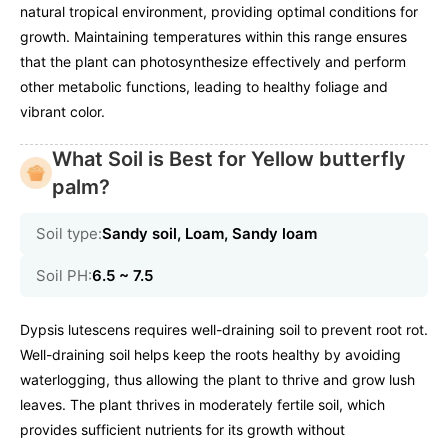
natural tropical environment, providing optimal conditions for
growth. Maintaining temperatures within this range ensures
that the plant can photosynthesize effectively and perform
other metabolic functions, leading to healthy foliage and
vibrant color.
What Soil is Best for Yellow butterfly
palm?
Soil type:
Sandy soil, Loam, Sandy loam
Soil PH:
6.5 ~ 7.5
Dypsis lutescens requires well-draining soil to prevent root rot.
Well-draining soil helps keep the roots healthy by avoiding
waterlogging, thus allowing the plant to thrive and grow lush
leaves. The plant thrives in moderately fertile soil, which
provides sufficient nutrients for its growth without