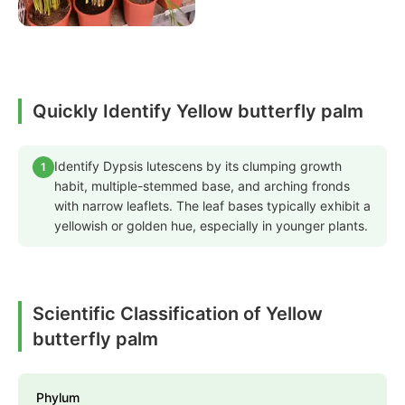
Quickly Identify Yellow butterfly palm
Identify Dypsis lutescens by its clumping growth
1
habit, multiple-stemmed base, and arching fronds
with narrow leaflets. The leaf bases typically exhibit a
yellowish or golden hue, especially in younger plants.
Scientific Classification of Yellow
butterfly palm
Phylum