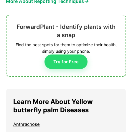
→
More About Repotting Techniques
ForwardPlant - Identify plants with
a snap
Find the best spots for them to optimize their health,
simply using your phone.
Try for Free
Learn More About Yellow
butterfly palm Diseases
Anthracnose