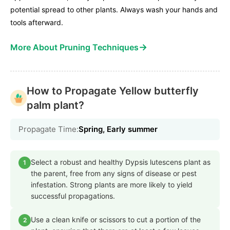
potential spread to other plants. Always wash your hands and
tools afterward.
→
More About Pruning Techniques
How to Propagate Yellow butterfly
palm plant?
Propagate Time:
Spring, Early summer
Select a robust and healthy Dypsis lutescens plant as
1
the parent, free from any signs of disease or pest
infestation. Strong plants are more likely to yield
successful propagations.
Use a clean knife or scissors to cut a portion of the
2