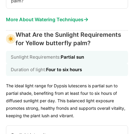
palm?
→
More About Watering Techniques
What Are the Sunlight Requirements
for Yellow butterfly palm?
Sunlight Requirements:
Partial sun
Duration of light:
Four to six hours
The ideal light range for Dypsis lutescens is partial sun to
partial shade, benefiting from at least four to six hours of
diffused sunlight per day. This balanced light exposure
promotes strong, healthy fronds and supports overall vitality,
keeping the plant lush and vibrant.