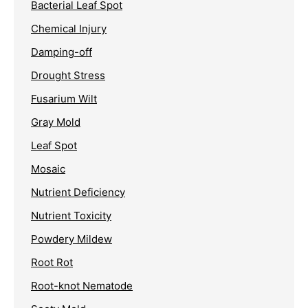
Bacterial Leaf Spot
Chemical Injury
Damping-off
Drought Stress
Fusarium Wilt
Gray Mold
Leaf Spot
Mosaic
Nutrient Deficiency
Nutrient Toxicity
Powdery Mildew
Root Rot
Root-knot Nematode