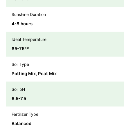
Sunshine Duration
4-8 hours
Ideal Temperature
65-75℉
Soil Type
Potting Mix, Peat Mix
Soil pH
6.5-7.5
Fertilizer Type
Balanced