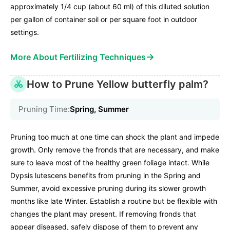
approximately 1/4 cup (about 60 ml) of this diluted solution
per gallon of container soil or per square foot in outdoor
settings.
→
More About Fertilizing Techniques
How to Prune Yellow butterfly palm?
Pruning Time:
Spring, Summer
Pruning too much at one time can shock the plant and impede
growth. Only remove the fronds that are necessary, and make
sure to leave most of the healthy green foliage intact. While
Dypsis lutescens benefits from pruning in the Spring and
Summer, avoid excessive pruning during its slower growth
months like late Winter. Establish a routine but be flexible with
changes the plant may present. If removing fronds that
appear diseased, safely dispose of them to prevent any