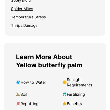
Sooty Mold
Spider Mites
Temperature Stress
Thrips Damage
Learn More About
Yellow butterfly palm
Sunlight
How to Water
Requirements
Soil
Fertilizing
Repotting
Benefits