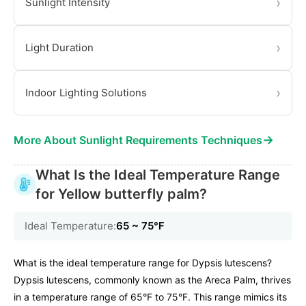
›
Sunlight Intensity
›
Light Duration
›
Indoor Lighting Solutions
→
More About Sunlight Requirements Techniques
What Is the Ideal Temperature Range
for Yellow butterfly palm?
Ideal Temperature:
65 ~ 75℉
What is the ideal temperature range for Dypsis lutescens?
Dypsis lutescens, commonly known as the Areca Palm, thrives
in a temperature range of 65°F to 75°F. This range mimics its