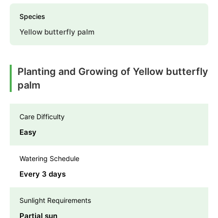
Species
Yellow butterfly palm
Planting and Growing of Yellow butterfly
palm
Care Difficulty
Easy
Watering Schedule
Every 3 days
Sunlight Requirements
Partial sun