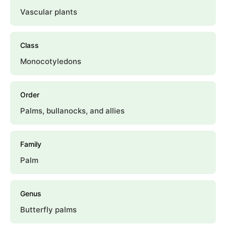
Vascular plants
Class
Monocotyledons
Order
Palms, bullanocks, and allies
Family
Palm
Genus
Butterfly palms