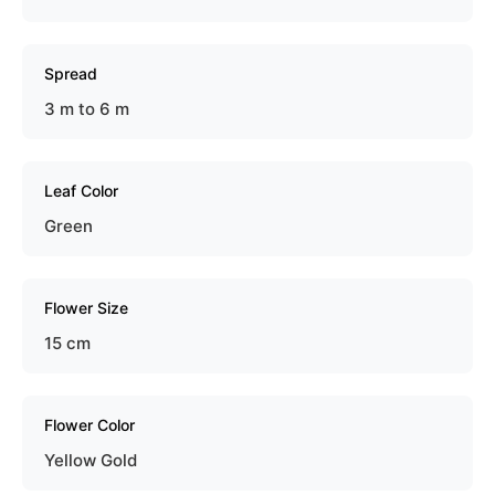
Spread
3 m to 6 m
Leaf Color
Green
Flower Size
15 cm
Flower Color
Yellow Gold