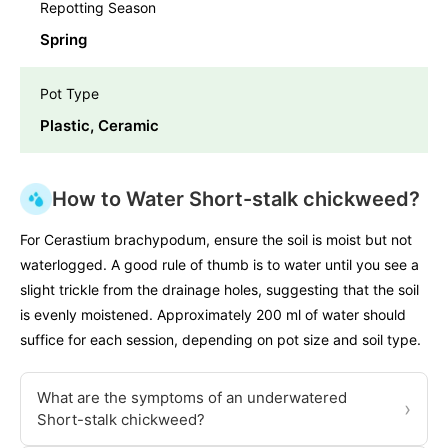
Repotting Season
Spring
Pot Type
Plastic, Ceramic
How to Water Short-stalk chickweed?
For Cerastium brachypodum, ensure the soil is moist but not
waterlogged. A good rule of thumb is to water until you see a
slight trickle from the drainage holes, suggesting that the soil
is evenly moistened. Approximately 200 ml of water should
suffice for each session, depending on pot size and soil type.
What are the symptoms of an underwatered
›
Short-stalk chickweed?