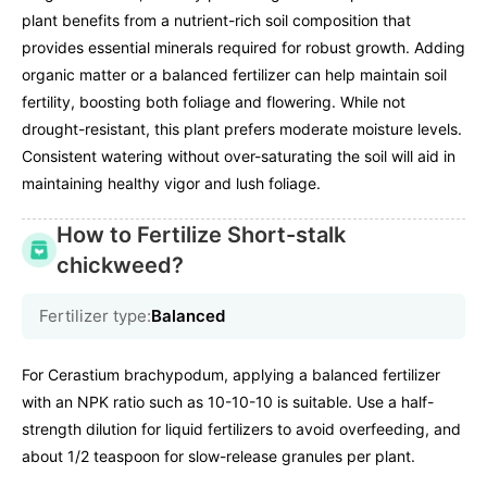
plant benefits from a nutrient-rich soil composition that
provides essential minerals required for robust growth. Adding
organic matter or a balanced fertilizer can help maintain soil
fertility, boosting both foliage and flowering. While not
drought-resistant, this plant prefers moderate moisture levels.
Consistent watering without over-saturating the soil will aid in
maintaining healthy vigor and lush foliage.
How to Fertilize Short-stalk
chickweed?
Fertilizer type:
Balanced
For Cerastium brachypodum, applying a balanced fertilizer
with an NPK ratio such as 10-10-10 is suitable. Use a half-
strength dilution for liquid fertilizers to avoid overfeeding, and
about 1/2 teaspoon for slow-release granules per plant.