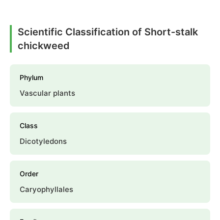
Scientific Classification of Short-stalk
chickweed
Phylum
Vascular plants
Class
Dicotyledons
Order
Caryophyllales