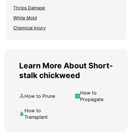
Thrips Damage
White Mold
Chemical Injury
Learn More About Short-
stalk chickweed
How to
How to Prune
Propagate
How to
Transplant