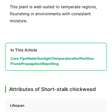
This plant is well-suited to temperate regions,
flourishing in environments with consistent
moisture.
In This Article
Care Tips
Water
Sunlight
Temperature
Soil
Fertilize
Prune
Propagation
Repotting
Attributes of Short-stalk chickweed
Lifespan