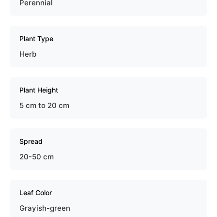
Perennial
Plant Type
Herb
Plant Height
5 cm to 20 cm
Spread
20-50 cm
Leaf Color
Grayish-green