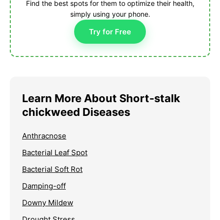
Find the best spots for them to optimize their health,
simply using your phone.
Try for Free
Learn More About Short-stalk
chickweed Diseases
Anthracnose
Bacterial Leaf Spot
Bacterial Soft Rot
Damping-off
Downy Mildew
Drought Stress