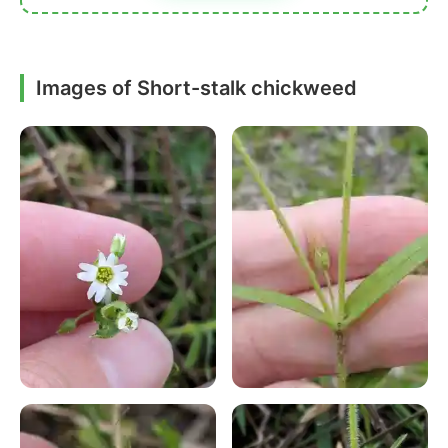
Images of Short-stalk chickweed