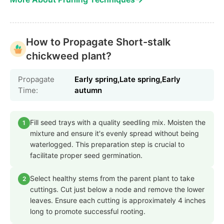
How to Propagate Short-stalk
chickweed plant?
Propagate
Early spring,Late spring,Early
Time:
autumn
Fill seed trays with a quality seedling mix. Moisten the
1
mixture and ensure it's evenly spread without being
waterlogged. This preparation step is crucial to
facilitate proper seed germination.
Select healthy stems from the parent plant to take
2
cuttings. Cut just below a node and remove the lower
leaves. Ensure each cutting is approximately 4 inches
long to promote successful rooting.