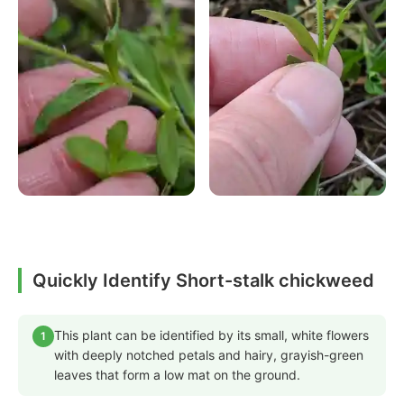
Quickly Identify Short-stalk chickweed
This plant can be identified by its small, white flowers
1
with deeply notched petals and hairy, grayish-green
leaves that form a low mat on the ground.