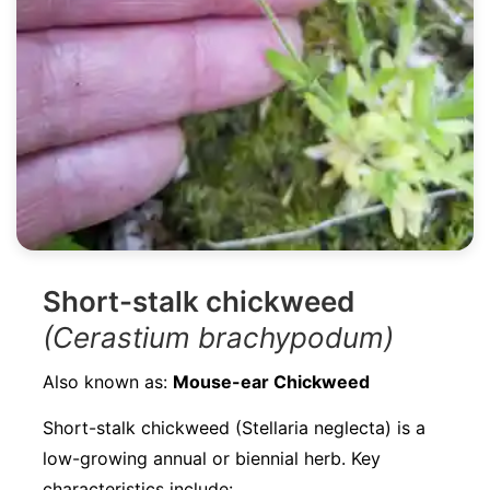
Short-stalk chickweed
(Cerastium brachypodum)
Also known as:
Mouse-ear Chickweed
Short-stalk chickweed (Stellaria neglecta) is a
low-growing annual or biennial herb. Key
characteristics include: