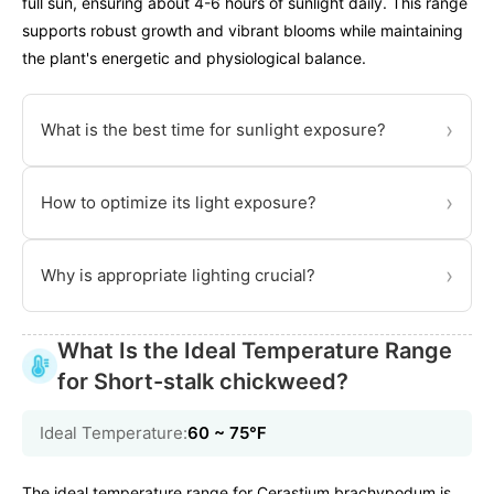
full sun, ensuring about 4-6 hours of sunlight daily. This range
supports robust growth and vibrant blooms while maintaining
the plant's energetic and physiological balance.
›
What is the best time for sunlight exposure?
›
How to optimize its light exposure?
›
Why is appropriate lighting crucial?
What Is the Ideal Temperature Range
for Short-stalk chickweed?
Ideal Temperature:
60 ~ 75℉
The ideal temperature range for Cerastium brachypodum is