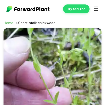
☰
Try for Free
Home
Short-stalk chickweed