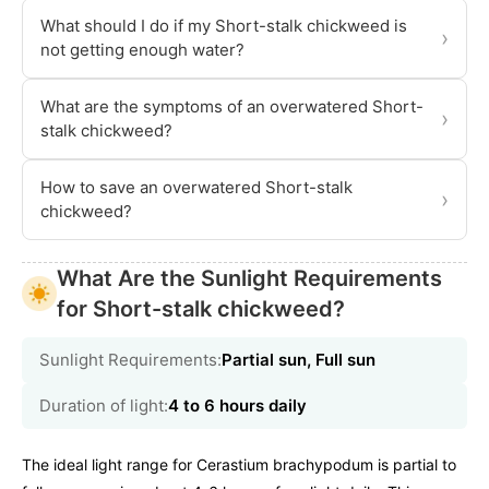
What should I do if my Short-stalk chickweed is
›
not getting enough water?
What are the symptoms of an overwatered Short-
›
stalk chickweed?
How to save an overwatered Short-stalk
›
chickweed?
What Are the Sunlight Requirements
for Short-stalk chickweed?
Sunlight Requirements:
Partial sun, Full sun
Duration of light:
4 to 6 hours daily
The ideal light range for Cerastium brachypodum is partial to