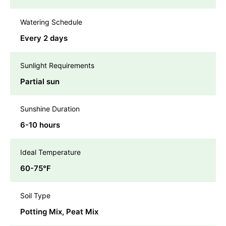
Watering Schedule
Every 2 days
Sunlight Requirements
Partial sun
Sunshine Duration
6-10 hours
Ideal Temperature
60-75℉
Soil Type
Potting Mix, Peat Mix