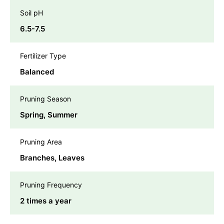
Soil pH
6.5-7.5
Fertilizer Type
Balanced
Pruning Season
Spring, Summer
Pruning Area
Branches, Leaves
Pruning Frequency
2 times a year