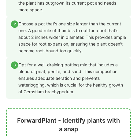
the plant has outgrown its current pot and needs
more space.
Choose a pot that's one size larger than the current
2
one. A good rule of thumb is to opt for a pot that's
about 2 inches wider in diameter. This provides ample
space for root expansion, ensuring the plant doesn't
become root-bound too quickly.
Opt for a well-draining potting mix that includes a
3
blend of peat, perlite, and sand. This composition
ensures adequate aeration and prevents
waterlogging, which is crucial for the healthy growth
of Cerastium brachypodum.
ForwardPlant - Identify plants with
a snap