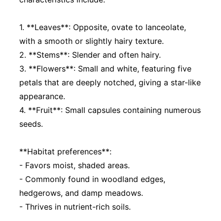
1. **Leaves**: Opposite, ovate to lanceolate,
with a smooth or slightly hairy texture.
2. **Stems**: Slender and often hairy.
3. **Flowers**: Small and white, featuring five
petals that are deeply notched, giving a star-like
appearance.
4. **Fruit**: Small capsules containing numerous
seeds.
**Habitat preferences**:
- Favors moist, shaded areas.
- Commonly found in woodland edges,
hedgerows, and damp meadows.
- Thrives in nutrient-rich soils.