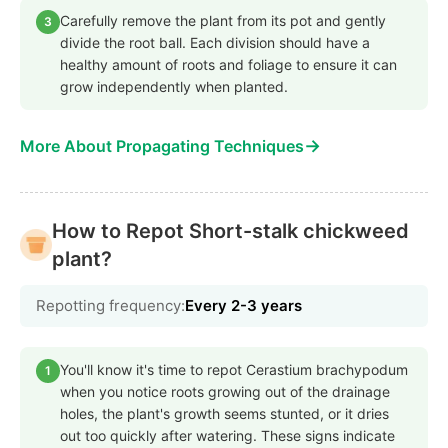
Carefully remove the plant from its pot and gently
3
divide the root ball. Each division should have a
healthy amount of roots and foliage to ensure it can
grow independently when planted.
→
More About Propagating Techniques
How to Repot Short-stalk chickweed
plant?
Repotting frequency:
Every 2-3 years
You'll know it's time to repot Cerastium brachypodum
1
when you notice roots growing out of the drainage
holes, the plant's growth seems stunted, or it dries
out too quickly after watering. These signs indicate