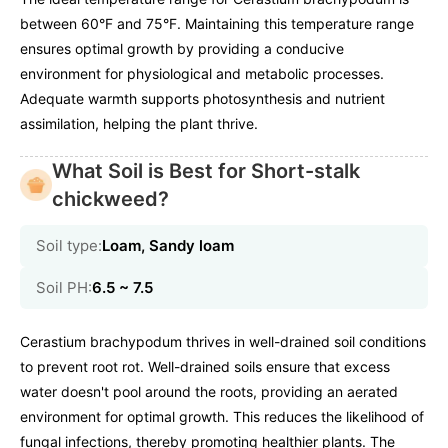
between 60°F and 75°F. Maintaining this temperature range
ensures optimal growth by providing a conducive
environment for physiological and metabolic processes.
Adequate warmth supports photosynthesis and nutrient
assimilation, helping the plant thrive.
What Soil is Best for Short-stalk
chickweed?
Soil type:
Loam, Sandy loam
Soil PH:
6.5 ~ 7.5
Cerastium brachypodum thrives in well-drained soil conditions
to prevent root rot. Well-drained soils ensure that excess
water doesn't pool around the roots, providing an aerated
environment for optimal growth. This reduces the likelihood of
fungal infections, thereby promoting healthier plants. The