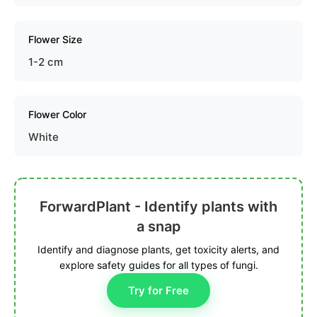
Flower Size
1-2 cm
Flower Color
White
ForwardPlant - Identify plants with
a snap
Identify and diagnose plants, get toxicity alerts, and
explore safety guides for all types of fungi.
Try for Free