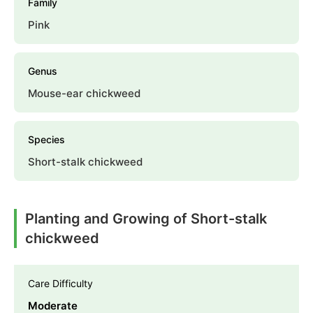
Family
Pink
Genus
Mouse-ear chickweed
Species
Short-stalk chickweed
Planting and Growing of Short-stalk
chickweed
Care Difficulty
Moderate