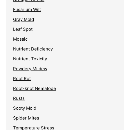
Fusarium Wilt
Gray Mold
Leaf Spot
Mosaic
Nutrient Deficiency
Nutrient Toxicity
Powdery Mildew
Root Rot
Root-knot Nematode
Rusts
Sooty Mold
Spider Mites
Temperature Stress