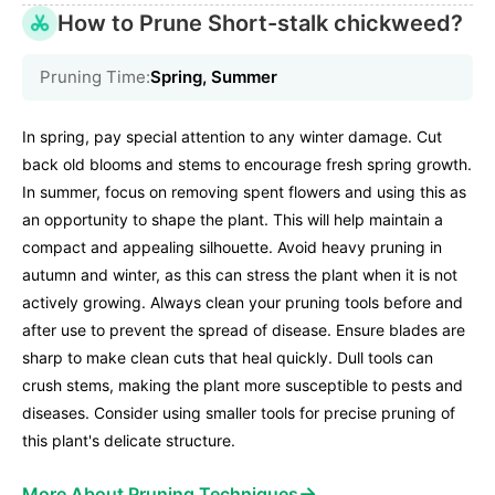
How to Prune Short-stalk chickweed?
Pruning Time:
Spring, Summer
In spring, pay special attention to any winter damage. Cut
back old blooms and stems to encourage fresh spring growth.
In summer, focus on removing spent flowers and using this as
an opportunity to shape the plant. This will help maintain a
compact and appealing silhouette. Avoid heavy pruning in
autumn and winter, as this can stress the plant when it is not
actively growing. Always clean your pruning tools before and
after use to prevent the spread of disease. Ensure blades are
sharp to make clean cuts that heal quickly. Dull tools can
crush stems, making the plant more susceptible to pests and
diseases. Consider using smaller tools for precise pruning of
this plant's delicate structure.
→
More About Pruning Techniques