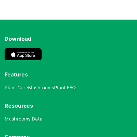
Download
Features
Plant Care
Mushrooms
Plant FAQ
Resources
Mushrooms Data
Company