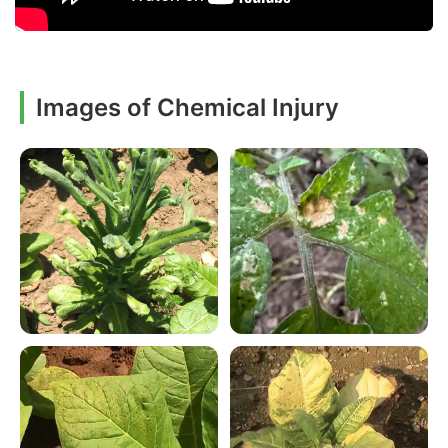
Images of Chemical Injury