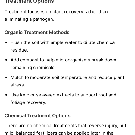
Treatment Options
Treatment focuses on plant recovery rather than
eliminating a pathogen.
Organic Treatment Methods
Flush the soil with ample water to dilute chemical
residue.
Add compost to help microorganisms break down
remaining chemicals.
Mulch to moderate soil temperature and reduce plant
stress.
Use kelp or seaweed extracts to support root and
foliage recovery.
Chemical Treatment Options
There are no chemical treatments that reverse injury, but
mild, balanced fertilizers can be applied later in the