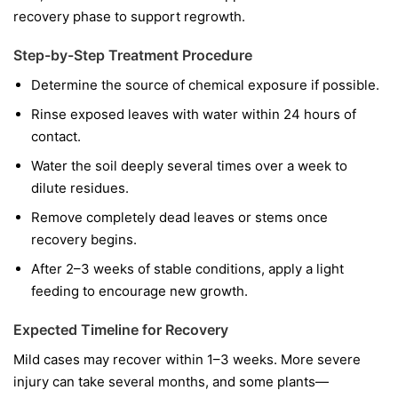
recovery phase to support regrowth.
Step-by-Step Treatment Procedure
Determine the source of chemical exposure if possible.
Rinse exposed leaves with water within 24 hours of
contact.
Water the soil deeply several times over a week to
dilute residues.
Remove completely dead leaves or stems once
recovery begins.
After 2–3 weeks of stable conditions, apply a light
feeding to encourage new growth.
Expected Timeline for Recovery
Mild cases may recover within 1–3 weeks. More severe
injury can take several months, and some plants—