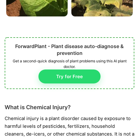
ForwardPlant - Plant disease auto-diagnose &
prevention
Get a second-quick diagnosis of plant problems using this AI plant
doctor.
Try for Free
What is Chemical Injury?
Chemical injury is a plant disorder caused by exposure to
harmful levels of pesticides, fertilizers, household
cleaners, de-icers, or other chemical substances. It is not a