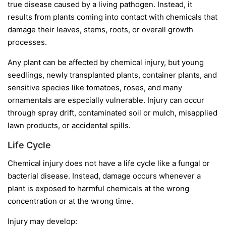
true disease caused by a living pathogen. Instead, it
results from plants coming into contact with chemicals that
damage their leaves, stems, roots, or overall growth
processes.
Any plant can be affected by chemical injury, but young
seedlings, newly transplanted plants, container plants, and
sensitive species like tomatoes, roses, and many
ornamentals are especially vulnerable. Injury can occur
through spray drift, contaminated soil or mulch, misapplied
lawn products, or accidental spills.
Life Cycle
Chemical injury does not have a life cycle like a fungal or
bacterial disease. Instead, damage occurs whenever a
plant is exposed to harmful chemicals at the wrong
concentration or at the wrong time.
Injury may develop: