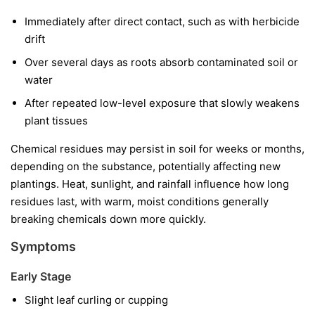
Immediately after direct contact, such as with herbicide
drift
Over several days as roots absorb contaminated soil or
water
After repeated low-level exposure that slowly weakens
plant tissues
Chemical residues may persist in soil for weeks or months,
depending on the substance, potentially affecting new
plantings. Heat, sunlight, and rainfall influence how long
residues last, with warm, moist conditions generally
breaking chemicals down more quickly.
Symptoms
Early Stage
Slight leaf curling or cupping