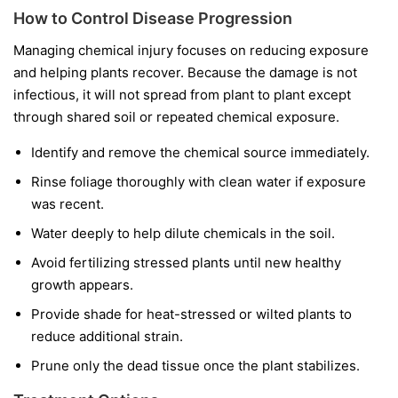
How to Control Disease Progression
Managing chemical injury focuses on reducing exposure
and helping plants recover. Because the damage is not
infectious, it will not spread from plant to plant except
through shared soil or repeated chemical exposure.
Identify and remove the chemical source immediately.
Rinse foliage thoroughly with clean water if exposure
was recent.
Water deeply to help dilute chemicals in the soil.
Avoid fertilizing stressed plants until new healthy
growth appears.
Provide shade for heat-stressed or wilted plants to
reduce additional strain.
Prune only the dead tissue once the plant stabilizes.