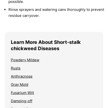
possible.
Rinse sprayers and watering cans thoroughly to prevent
residue carryover.
Learn More About Short-stalk
chickweed Diseases
Powdery Mildew
Rusts
Anthracnose
Gray Mold
Fusarium Wilt
Damping-off