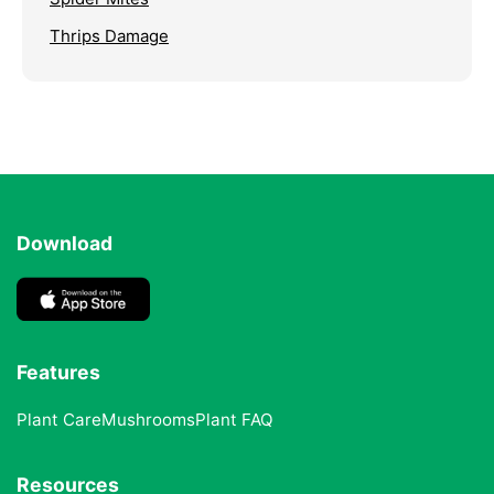
Thrips Damage
Download
Features
Plant Care
Mushrooms
Plant FAQ
Resources