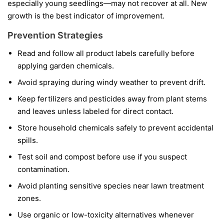
especially young seedlings—may not recover at all. New
growth is the best indicator of improvement.
Prevention Strategies
Read and follow all product labels carefully before
applying garden chemicals.
Avoid spraying during windy weather to prevent drift.
Keep fertilizers and pesticides away from plant stems
and leaves unless labeled for direct contact.
Store household chemicals safely to prevent accidental
spills.
Test soil and compost before use if you suspect
contamination.
Avoid planting sensitive species near lawn treatment
zones.
Use organic or low-toxicity alternatives whenever