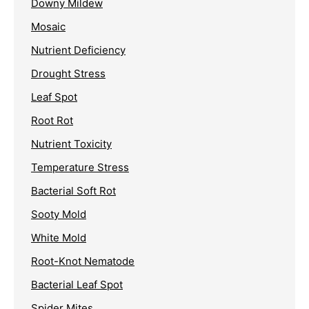
Downy Mildew
Mosaic
Nutrient Deficiency
Drought Stress
Leaf Spot
Root Rot
Nutrient Toxicity
Temperature Stress
Bacterial Soft Rot
Sooty Mold
White Mold
Root-Knot Nematode
Bacterial Leaf Spot
Spider Mites