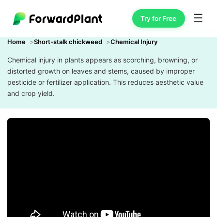
☰
Try for Free
Home
Short-stalk chickweed
Chemical Injury
Chemical injury in plants appears as scorching, browning, or
distorted growth on leaves and stems, caused by improper
pesticide or fertilizer application. This reduces aesthetic value
and crop yield.