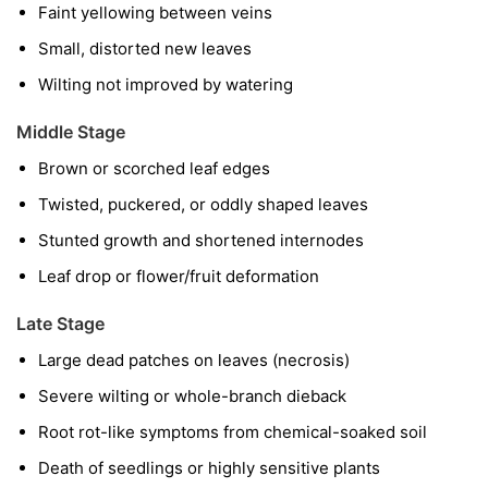
Faint yellowing between veins
Small, distorted new leaves
Wilting not improved by watering
Middle Stage
Brown or scorched leaf edges
Twisted, puckered, or oddly shaped leaves
Stunted growth and shortened internodes
Leaf drop or flower/fruit deformation
Late Stage
Large dead patches on leaves (necrosis)
Severe wilting or whole-branch dieback
Root rot-like symptoms from chemical-soaked soil
Death of seedlings or highly sensitive plants