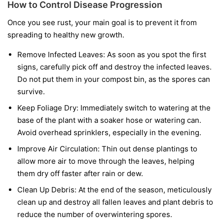
How to Control Disease Progression
Once you see rust, your main goal is to prevent it from
spreading to healthy new growth.
Remove Infected Leaves:
As soon as you spot the first
signs, carefully pick off and destroy the infected leaves.
Do not put them in your compost bin, as the spores can
survive.
Keep Foliage Dry:
Immediately switch to watering at the
base of the plant with a soaker hose or watering can.
Avoid overhead sprinklers, especially in the evening.
Improve Air Circulation:
Thin out dense plantings to
allow more air to move through the leaves, helping
them dry off faster after rain or dew.
Clean Up Debris:
At the end of the season, meticulously
clean up and destroy all fallen leaves and plant debris to
reduce the number of overwintering spores.