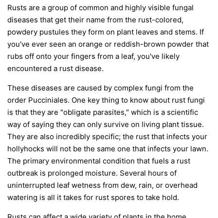
Rusts are a group of common and highly visible fungal
diseases that get their name from the rust-colored,
powdery pustules they form on plant leaves and stems. If
you've ever seen an orange or reddish-brown powder that
rubs off onto your fingers from a leaf, you've likely
encountered a rust disease.
These diseases are caused by complex fungi from the
order
Pucciniales
. One key thing to know about rust fungi
is that they are "obligate parasites," which is a scientific
way of saying they can only survive on living plant tissue.
They are also incredibly specific; the rust that infects your
hollyhocks will not be the same one that infects your lawn.
The primary environmental condition that fuels a rust
outbreak is prolonged moisture. Several hours of
uninterrupted leaf wetness from dew, rain, or overhead
watering is all it takes for rust spores to take hold.
Rusts can affect a wide variety of plants in the home