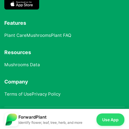
Features
Plant Care
Mushrooms
Plant FAQ
Resources
Mushrooms Data
Company
Terms of Use
Privacy Policy
ForwardPlant
© 2025 ForwardPlant. All rights reserved
Use App
Identify flower, leaf, tree, herb, and more