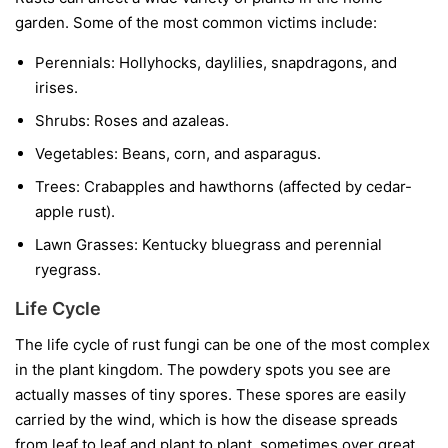
garden. Some of the most common victims include:
Perennials:
Hollyhocks, daylilies, snapdragons, and
irises.
Shrubs:
Roses and azaleas.
Vegetables:
Beans, corn, and asparagus.
Trees:
Crabapples and hawthorns (affected by cedar-
apple rust).
Lawn Grasses:
Kentucky bluegrass and perennial
ryegrass.
Life Cycle
The life cycle of rust fungi can be one of the most complex
in the plant kingdom. The powdery spots you see are
actually masses of tiny spores. These spores are easily
carried by the wind, which is how the disease spreads
from leaf to leaf and plant to plant, sometimes over great