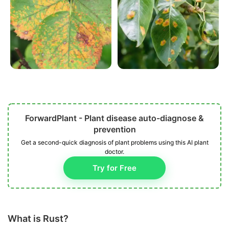
ForwardPlant - Plant disease auto-diagnose &
prevention
Get a second-quick diagnosis of plant problems using this AI plant
doctor.
Try for Free
What is Rust?