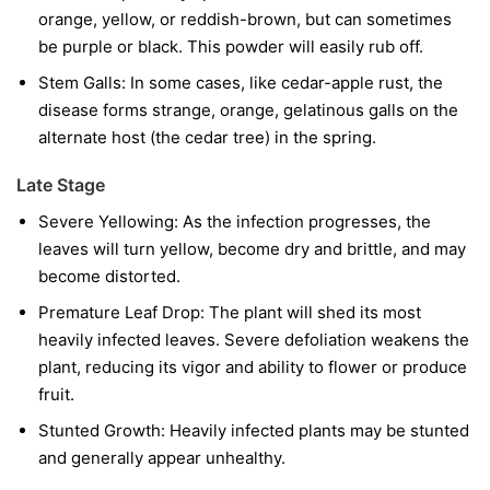
orange, yellow, or reddish-brown, but can sometimes
be purple or black. This powder will easily rub off.
Stem Galls:
In some cases, like cedar-apple rust, the
disease forms strange, orange, gelatinous galls on the
alternate host (the cedar tree) in the spring.
Late Stage
Severe Yellowing:
As the infection progresses, the
leaves will turn yellow, become dry and brittle, and may
become distorted.
Premature Leaf Drop:
The plant will shed its most
heavily infected leaves. Severe defoliation weakens the
plant, reducing its vigor and ability to flower or produce
fruit.
Stunted Growth:
Heavily infected plants may be stunted
and generally appear unhealthy.