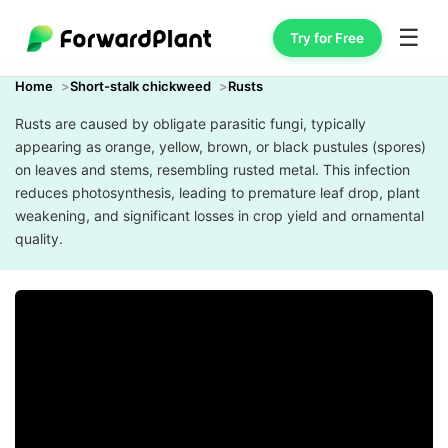
☰
Try for Free
Home
Short-stalk chickweed
Rusts
Rusts are caused by obligate parasitic fungi, typically
appearing as orange, yellow, brown, or black pustules (spores)
on leaves and stems, resembling rusted metal. This infection
reduces photosynthesis, leading to premature leaf drop, plant
weakening, and significant losses in crop yield and ornamental
quality.