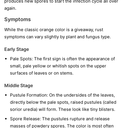
produces new spores to start the infection cycle all over
again.
Symptoms
While the classic orange color is a giveaway, rust
symptoms can vary slightly by plant and fungus type.
Early Stage
Pale Spots:
The first sign is often the appearance of
small, pale yellow or whitish spots on the upper
surfaces of leaves or on stems.
Middle Stage
Pustule Formation:
On the undersides of the leaves,
directly below the pale spots, raised pustules (called
sorior uredia) will form. These look like tiny blisters.
Spore Release:
The pustules rupture and release
masses of powdery spores. The color is most often