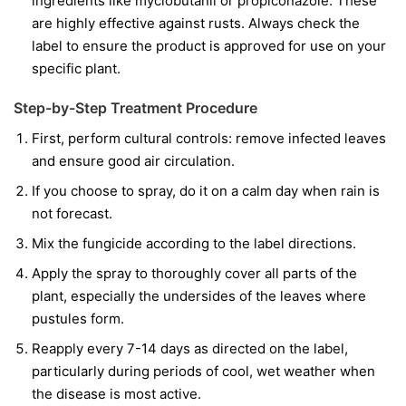
ingredients like
myclobutanil
or
propiconazole
. These
are highly effective against rusts. Always check the
label to ensure the product is approved for use on your
specific plant.
Step-by-Step Treatment Procedure
First, perform cultural controls: remove infected leaves
and ensure good air circulation.
If you choose to spray, do it on a calm day when rain is
not forecast.
Mix the fungicide according to the label directions.
Apply the spray to thoroughly cover all parts of the
plant, especially the undersides of the leaves where
pustules form.
Reapply every 7-14 days as directed on the label,
particularly during periods of cool, wet weather when
the disease is most active.