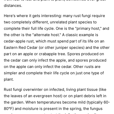
distances.
Here's where it gets interesting: many rust fungi require
two completely different, unrelated plant species to
complete their full life cycle. One is the "primary host," and
the other is the "alternate host." A classic example is
cedar-apple rust, which must spend part of its life on an
Eastern Red Cedar (or other juniper species) and the other
part on an apple or crabapple tree. Spores produced on
the cedar can only infect the apple, and spores produced
on the apple can only infect the cedar. Other rusts are
simpler and complete their life cycle on just one type of
plant.
Rust fungi overwinter on infected, living plant tissue (like
the leaves of an evergreen host) or on plant debris left in
the garden. When temperatures become mild (typically 60-
80°F) and moisture is present in the spring, the fungus