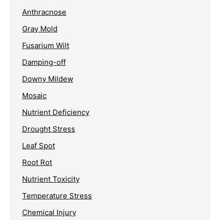
Anthracnose
Gray Mold
Fusarium Wilt
Damping-off
Downy Mildew
Mosaic
Nutrient Deficiency
Drought Stress
Leaf Spot
Root Rot
Nutrient Toxicity
Temperature Stress
Chemical Injury