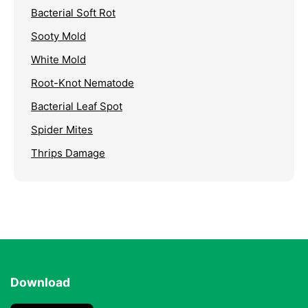
Bacterial Soft Rot
Sooty Mold
White Mold
Root-Knot Nematode
Bacterial Leaf Spot
Spider Mites
Thrips Damage
Download