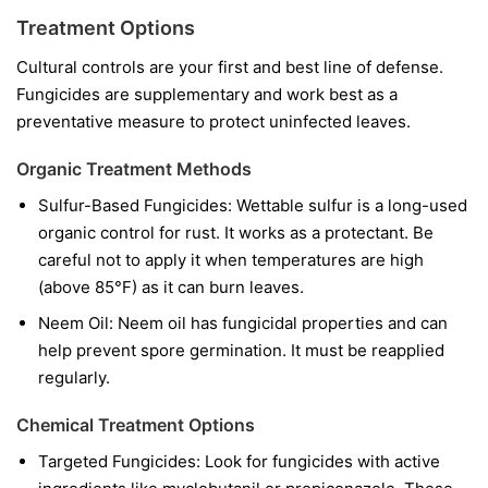
Treatment Options
Cultural controls are your first and best line of defense.
Fungicides are supplementary and work best as a
preventative measure to protect uninfected leaves.
Organic Treatment Methods
Sulfur-Based Fungicides:
Wettable sulfur is a long-used
organic control for rust. It works as a protectant. Be
careful not to apply it when temperatures are high
(above 85°F) as it can burn leaves.
Neem Oil:
Neem oil has fungicidal properties and can
help prevent spore germination. It must be reapplied
regularly.
Chemical Treatment Options
Targeted Fungicides:
Look for fungicides with active