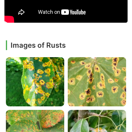
Images of Rusts