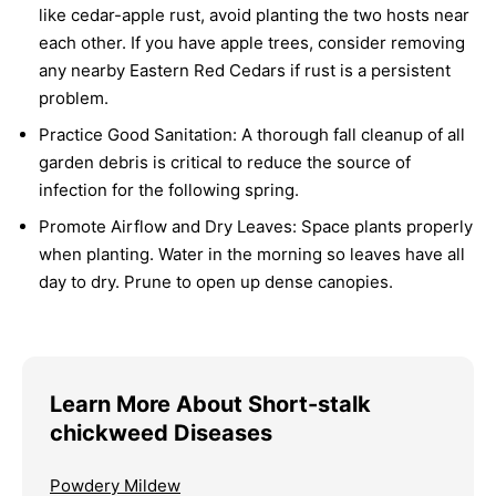
like cedar-apple rust, avoid planting the two hosts near
each other. If you have apple trees, consider removing
any nearby Eastern Red Cedars if rust is a persistent
problem.
Practice Good Sanitation:
A thorough fall cleanup of all
garden debris is critical to reduce the source of
infection for the following spring.
Promote Airflow and Dry Leaves:
Space plants properly
when planting. Water in the morning so leaves have all
day to dry. Prune to open up dense canopies.
Learn More About Short-stalk
chickweed Diseases
Powdery Mildew