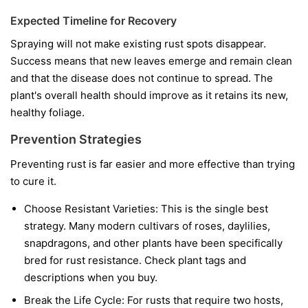
Expected Timeline for Recovery
Spraying will not make existing rust spots disappear.
Success means that new leaves emerge and remain clean
and that the disease does not continue to spread. The
plant's overall health should improve as it retains its new,
healthy foliage.
Prevention Strategies
Preventing rust is far easier and more effective than trying
to cure it.
Choose Resistant Varieties:
This is the single best
strategy. Many modern cultivars of roses, daylilies,
snapdragons, and other plants have been specifically
bred for rust resistance. Check plant tags and
descriptions when you buy.
Break the Life Cycle:
For rusts that require two hosts,