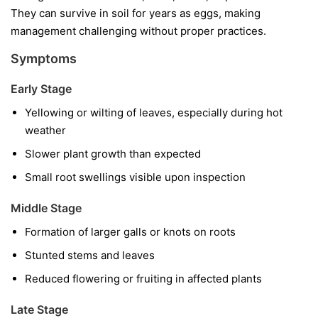
They can survive in soil for years as eggs, making
management challenging without proper practices.
Symptoms
Early Stage
Yellowing or wilting of leaves, especially during hot
weather
Slower plant growth than expected
Small root swellings visible upon inspection
Middle Stage
Formation of larger galls or knots on roots
Stunted stems and leaves
Reduced flowering or fruiting in affected plants
Late Stage