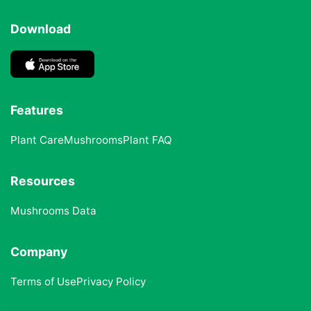
Download
Features
Plant Care
Mushrooms
Plant FAQ
Resources
Mushrooms Data
Company
Terms of Use
Privacy Policy