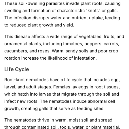
These soil-dwelling parasites invade plant roots, causing
swelling and formation of characteristic "knots" or galls.
The infection disrupts water and nutrient uptake, leading
to reduced plant growth and yield.
This disease affects a wide range of vegetables, fruits, and
ornamental plants, including tomatoes, peppers, carrots,
cucumbers, and roses. Warm, sandy soils and poor crop
rotation increase the likelihood of infestation.
Life Cycle
Root-knot nematodes have a life cycle that includes egg,
larval, and adult stages. Females lay eggs in root tissues,
which hatch into larvae that migrate through the soil and
infect new roots. The nematodes induce abnormal cell
growth, creating galls that serve as feeding sites.
The nematodes thrive in warm, moist soil and spread
through contaminated soil, tools, water, or plant material.