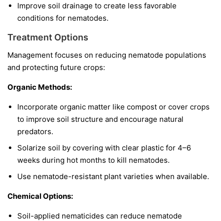
Improve soil drainage to create less favorable
conditions for nematodes.
Treatment Options
Management focuses on reducing nematode populations
and protecting future crops:
Organic Methods:
Incorporate organic matter like compost or cover crops
to improve soil structure and encourage natural
predators.
Solarize soil by covering with clear plastic for 4–6
weeks during hot months to kill nematodes.
Use nematode-resistant plant varieties when available.
Chemical Options:
Soil-applied nematicides can reduce nematode