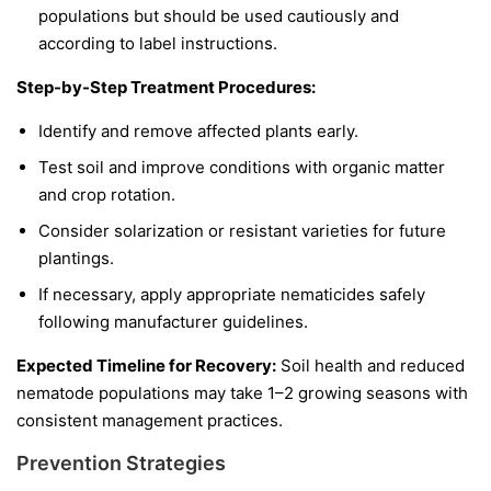
populations but should be used cautiously and
according to label instructions.
Step-by-Step Treatment Procedures:
Identify and remove affected plants early.
Test soil and improve conditions with organic matter
and crop rotation.
Consider solarization or resistant varieties for future
plantings.
If necessary, apply appropriate nematicides safely
following manufacturer guidelines.
Expected Timeline for Recovery:
Soil health and reduced
nematode populations may take 1–2 growing seasons with
consistent management practices.
Prevention Strategies