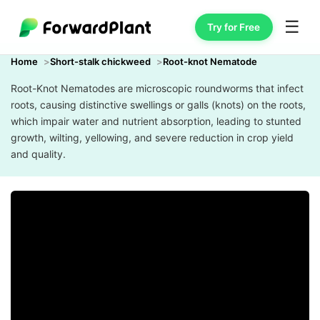
☰
Try for Free
Home
Short-stalk chickweed
Root-knot Nematode
Root-Knot Nematodes are microscopic roundworms that infect
roots, causing distinctive swellings or galls (knots) on the roots,
which impair water and nutrient absorption, leading to stunted
growth, wilting, yellowing, and severe reduction in crop yield
and quality.