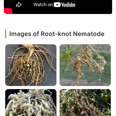
Images of Root-knot Nematode