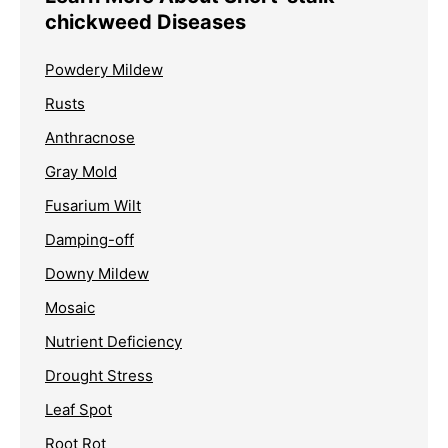
chickweed Diseases
Powdery Mildew
Rusts
Anthracnose
Gray Mold
Fusarium Wilt
Damping-off
Downy Mildew
Mosaic
Nutrient Deficiency
Drought Stress
Leaf Spot
Root Rot