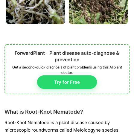
ForwardPlant - Plant disease auto-diagnose &
prevention
Get a second-quick diagnosis of plant problems using this AI plant
doctor.
Try for Free
What is Root-Knot Nematode?
Root-Knot Nematode is a plant disease caused by
microscopic roundworms called
Meloidogyne
species.