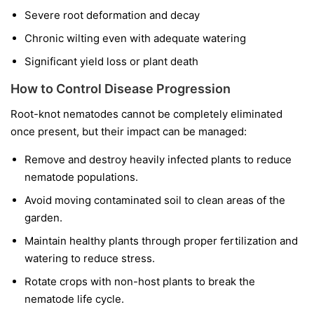
Severe root deformation and decay
Chronic wilting even with adequate watering
Significant yield loss or plant death
How to Control Disease Progression
Root-knot nematodes cannot be completely eliminated
once present, but their impact can be managed:
Remove and destroy heavily infected plants to reduce
nematode populations.
Avoid moving contaminated soil to clean areas of the
garden.
Maintain healthy plants through proper fertilization and
watering to reduce stress.
Rotate crops with non-host plants to break the
nematode life cycle.