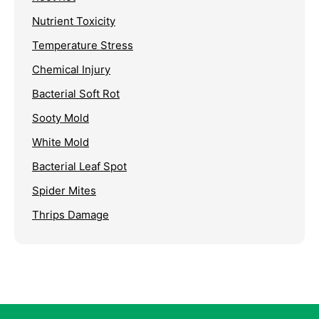
Nutrient Toxicity
Temperature Stress
Chemical Injury
Bacterial Soft Rot
Sooty Mold
White Mold
Bacterial Leaf Spot
Spider Mites
Thrips Damage