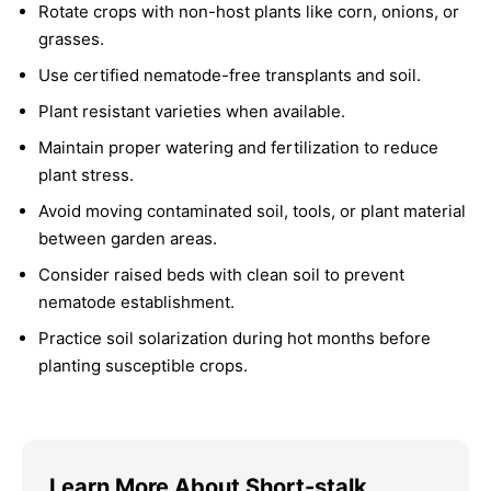
Rotate crops with non-host plants like corn, onions, or
grasses.
Use certified nematode-free transplants and soil.
Plant resistant varieties when available.
Maintain proper watering and fertilization to reduce
plant stress.
Avoid moving contaminated soil, tools, or plant material
between garden areas.
Consider raised beds with clean soil to prevent
nematode establishment.
Practice soil solarization during hot months before
planting susceptible crops.
Learn More About Short-stalk