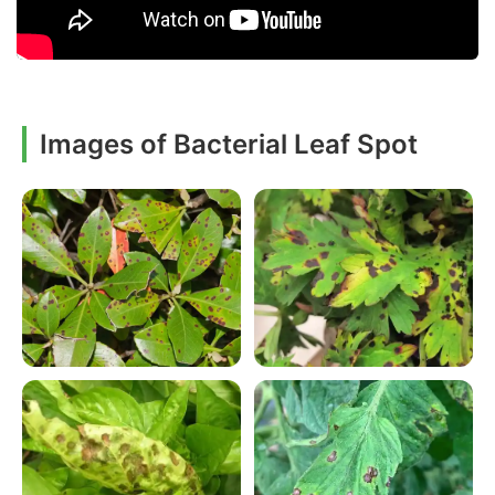
Images of Bacterial Leaf Spot