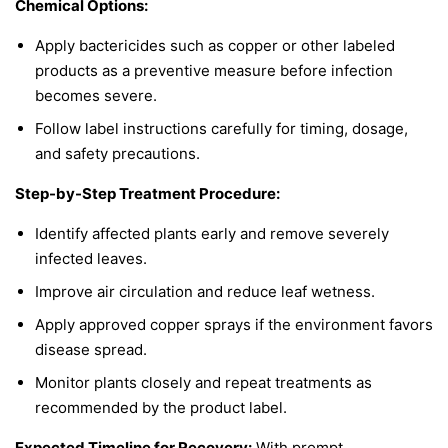
Chemical Options:
Apply bactericides such as copper or other labeled
products as a preventive measure before infection
becomes severe.
Follow label instructions carefully for timing, dosage,
and safety precautions.
Step-by-Step Treatment Procedure:
Identify affected plants early and remove severely
infected leaves.
Improve air circulation and reduce leaf wetness.
Apply approved copper sprays if the environment favors
disease spread.
Monitor plants closely and repeat treatments as
recommended by the product label.
Expected Timeline for Recovery:
With prompt