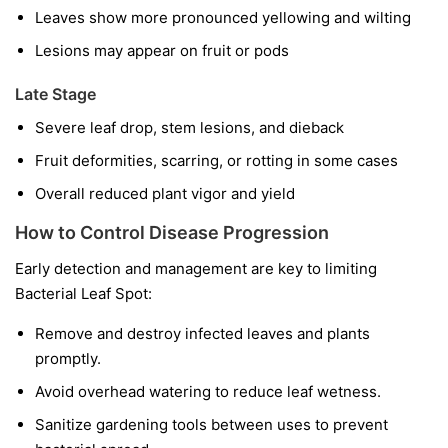
Leaves show more pronounced yellowing and wilting
Lesions may appear on fruit or pods
Late Stage
Severe leaf drop, stem lesions, and dieback
Fruit deformities, scarring, or rotting in some cases
Overall reduced plant vigor and yield
How to Control Disease Progression
Early detection and management are key to limiting
Bacterial Leaf Spot:
Remove and destroy infected leaves and plants
promptly.
Avoid overhead watering to reduce leaf wetness.
Sanitize gardening tools between uses to prevent