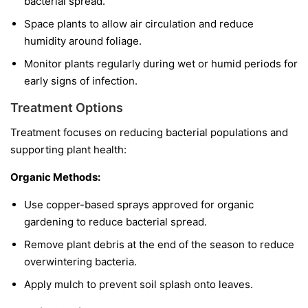
bacterial spread.
Space plants to allow air circulation and reduce
humidity around foliage.
Monitor plants regularly during wet or humid periods for
early signs of infection.
Treatment Options
Treatment focuses on reducing bacterial populations and
supporting plant health:
Organic Methods:
Use copper-based sprays approved for organic
gardening to reduce bacterial spread.
Remove plant debris at the end of the season to reduce
overwintering bacteria.
Apply mulch to prevent soil splash onto leaves.