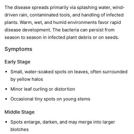
The disease spreads primarily via splashing water, wind-
driven rain, contaminated tools, and handling of infected
plants. Warm, wet, and humid environments favor rapid
disease development. The bacteria can persist from
season to season in infected plant debris or on seeds.
Symptoms
Early Stage
Small, water-soaked spots on leaves, often surrounded
by yellow halos
Minor leaf curling or distortion
Occasional tiny spots on young stems
Middle Stage
Spots enlarge, darken, and may merge into larger
blotches