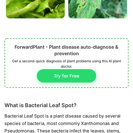
ForwardPlant - Plant disease auto-diagnose &
prevention
Get a second-quick diagnosis of plant problems using this AI plant
doctor.
Try for Free
What is Bacterial Leaf Spot?
Bacterial Leaf Spot is a plant disease caused by several
species of bacteria, most commonly
Xanthomonas
and
Pseudomonas
. These bacteria infect the leaves, stems,