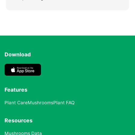
Download
Features
Plant Care
Mushrooms
Plant FAQ
Resources
Mushrooms Data