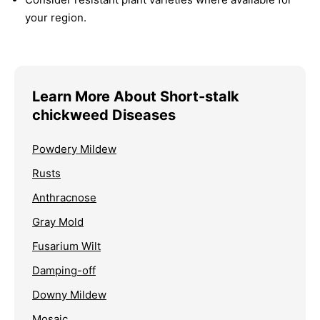
your region.
Learn More About Short-stalk
chickweed Diseases
Powdery Mildew
Rusts
Anthracnose
Gray Mold
Fusarium Wilt
Damping-off
Downy Mildew
Mosaic