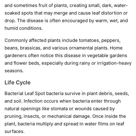
and sometimes fruit of plants, creating small, dark, water-
soaked spots that may merge and cause leaf distortion or
drop. The disease is often encouraged by warm, wet, and
humid conditions.
Commonly affected plants include tomatoes, peppers,
beans, brassicas, and various ornamental plants. Home
gardeners often notice this disease in vegetable gardens
and flower beds, especially during rainy or irrigation-heavy
seasons.
Life Cycle
Bacterial Leaf Spot bacteria survive in plant debris, seeds,
and soil. Infection occurs when bacteria enter through
natural openings like stomata or wounds caused by
pruning, insects, or mechanical damage. Once inside the
plant, bacteria multiply and spread in water films on leaf
surfaces.