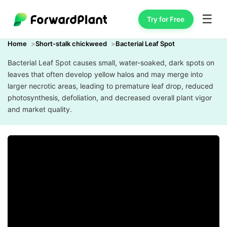
☰
Try for Free
Home
Short-stalk chickweed
Bacterial Leaf Spot
Bacterial Leaf Spot causes small, water-soaked, dark spots on
leaves that often develop yellow halos and may merge into
larger necrotic areas, leading to premature leaf drop, reduced
photosynthesis, defoliation, and decreased overall plant vigor
and market quality.