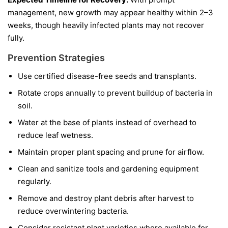
management, new growth may appear healthy within 2–3
weeks, though heavily infected plants may not recover
fully.
Prevention Strategies
Use certified disease-free seeds and transplants.
Rotate crops annually to prevent buildup of bacteria in
soil.
Water at the base of plants instead of overhead to
reduce leaf wetness.
Maintain proper plant spacing and prune for airflow.
Clean and sanitize tools and gardening equipment
regularly.
Remove and destroy plant debris after harvest to
reduce overwintering bacteria.
Consider resistant plant varieties where available for