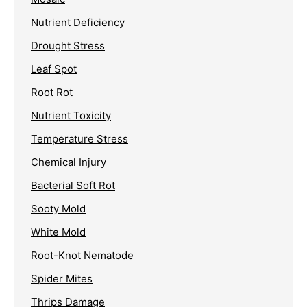
Nutrient Deficiency
Drought Stress
Leaf Spot
Root Rot
Nutrient Toxicity
Temperature Stress
Chemical Injury
Bacterial Soft Rot
Sooty Mold
White Mold
Root-Knot Nematode
Spider Mites
Thrips Damage