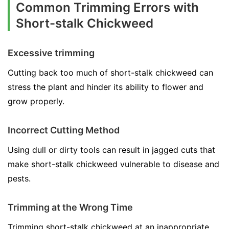
Common Trimming Errors with
Short-stalk Chickweed
Excessive trimming
Cutting back too much of short-stalk chickweed can
stress the plant and hinder its ability to flower and
grow properly.
Incorrect Cutting Method
Using dull or dirty tools can result in jagged cuts that
make short-stalk chickweed vulnerable to disease and
pests.
Trimming at the Wrong Time
Trimming short-stalk chickweed at an inappropriate