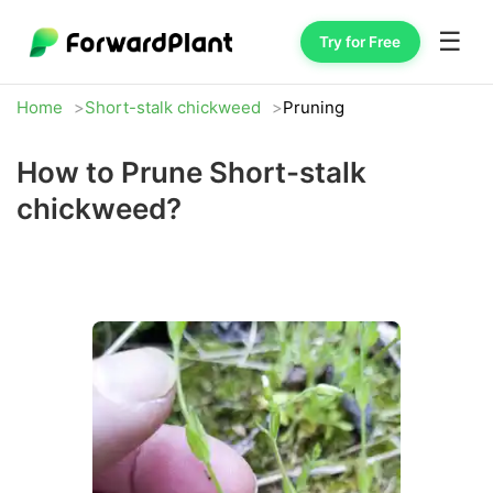
☰
Try for Free
Home
Short-stalk chickweed
Pruning
How to Prune Short-stalk
chickweed?