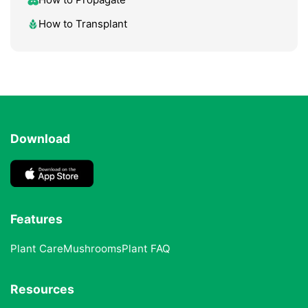
How to Transplant
Download
Features
Plant Care
Mushrooms
Plant FAQ
Resources