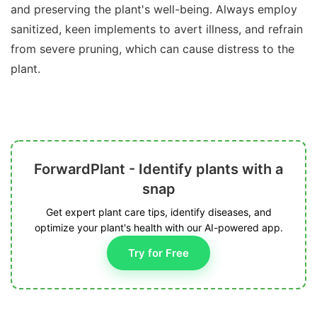
and preserving the plant's well-being. Always employ
sanitized, keen implements to avert illness, and refrain
from severe pruning, which can cause distress to the
plant.
ForwardPlant - Identify plants with a
snap
Get expert plant care tips, identify diseases, and
optimize your plant's health with our AI-powered app.
Try for Free