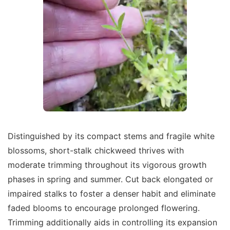
Distinguished by its compact stems and fragile white
blossoms, short-stalk chickweed thrives with
moderate trimming throughout its vigorous growth
phases in spring and summer. Cut back elongated or
impaired stalks to foster a denser habit and eliminate
faded blooms to encourage prolonged flowering.
Trimming additionally aids in controlling its expansion