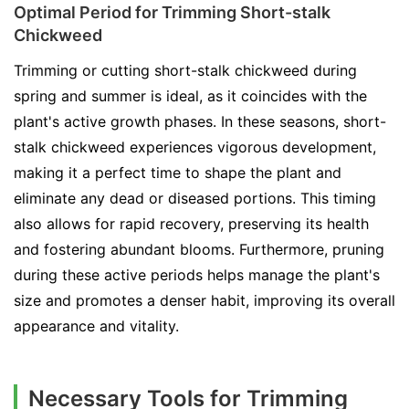
Optimal Period for Trimming Short-stalk
Chickweed
Trimming or cutting short-stalk chickweed during
spring and summer is ideal, as it coincides with the
plant's active growth phases. In these seasons, short-
stalk chickweed experiences vigorous development,
making it a perfect time to shape the plant and
eliminate any dead or diseased portions. This timing
also allows for rapid recovery, preserving its health
and fostering abundant blooms. Furthermore, pruning
during these active periods helps manage the plant's
size and promotes a denser habit, improving its overall
appearance and vitality.
Necessary Tools for Trimming