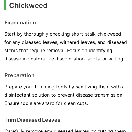
Chickweed
Examination
Start by thoroughly checking short-stalk chickweed
for any diseased leaves, withered leaves, and diseased
stems that require removal. Focus on identifying
disease indicators like discoloration, spots, or wilting.
Preparation
Prepare your trimming tools by sanitizing them with a
disinfectant solution to prevent disease transmission.
Ensure tools are sharp for clean cuts.
Trim Diseased Leaves
Carefully remove any diseased leaves by cutting them