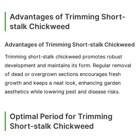
Advantages of Trimming Short-
stalk Chickweed
Advantages of Trimming Short-stalk Chickweed
Trimming short-stalk chickweed promotes robust
development and maintains its form. Regular removal
of dead or overgrown sections encourages fresh
growth and keeps a neat look, enhancing garden
aesthetics while lowering pest and disease risks.
Optimal Period for Trimming
Short-stalk Chickweed