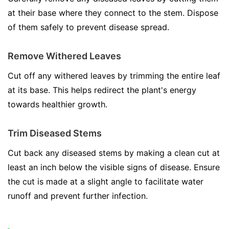
at their base where they connect to the stem. Dispose
of them safely to prevent disease spread.
Remove Withered Leaves
Cut off any withered leaves by trimming the entire leaf
at its base. This helps redirect the plant's energy
towards healthier growth.
Trim Diseased Stems
Cut back any diseased stems by making a clean cut at
least an inch below the visible signs of disease. Ensure
the cut is made at a slight angle to facilitate water
runoff and prevent further infection.