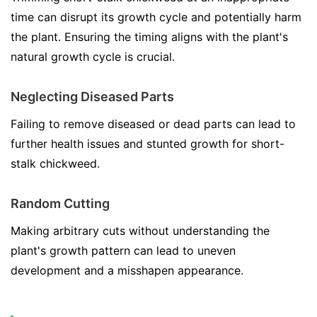
time can disrupt its growth cycle and potentially harm
the plant. Ensuring the timing aligns with the plant's
natural growth cycle is crucial.
Neglecting Diseased Parts
Failing to remove diseased or dead parts can lead to
further health issues and stunted growth for short-
stalk chickweed.
Random Cutting
Making arbitrary cuts without understanding the
plant's growth pattern can lead to uneven
development and a misshapen appearance.