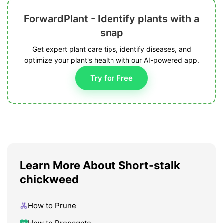
ForwardPlant - Identify plants with a
snap
Get expert plant care tips, identify diseases, and
optimize your plant's health with our AI-powered app.
Try for Free
Learn More About Short-stalk
chickweed
How to Prune
How to Propagate