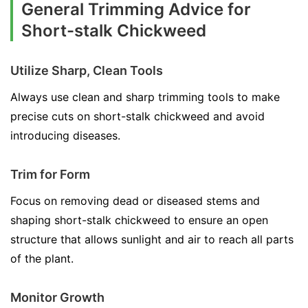
General Trimming Advice for
Short-stalk Chickweed
Utilize Sharp, Clean Tools
Always use clean and sharp trimming tools to make
precise cuts on short-stalk chickweed and avoid
introducing diseases.
Trim for Form
Focus on removing dead or diseased stems and
shaping short-stalk chickweed to ensure an open
structure that allows sunlight and air to reach all parts
of the plant.
Monitor Growth