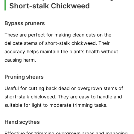
Short-stalk Chickweed
Bypass pruners
These are perfect for making clean cuts on the
delicate stems of short-stalk chickweed. Their
accuracy helps maintain the plant's health without
causing harm.
Pruning shears
Useful for cutting back dead or overgrown stems of
short-stalk chickweed. They are easy to handle and
suitable for light to moderate trimming tasks.
Hand scythes
Effective for trimming overgrown areas and managing