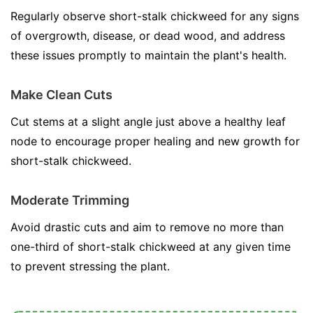
Regularly observe short-stalk chickweed for any signs
of overgrowth, disease, or dead wood, and address
these issues promptly to maintain the plant's health.
Make Clean Cuts
Cut stems at a slight angle just above a healthy leaf
node to encourage proper healing and new growth for
short-stalk chickweed.
Moderate Trimming
Avoid drastic cuts and aim to remove no more than
one-third of short-stalk chickweed at any given time
to prevent stressing the plant.