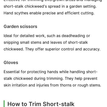
short-stalk chickweed's spread in a garden setting.
Hand scythes enable precise and efficient cutting.
Garden scissors
Ideal for detailed work, such as deadheading or
snipping small stems and leaves of short-stalk
chickweed. They offer superior control and accuracy.
Gloves
Essential for protecting hands while handling short-
stalk chickweed during trimming. They help prevent
skin irritation and injuries from thorns or rough stems.
How to Trim Short-stalk