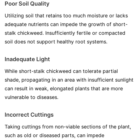
Poor Soil Quality
Utilizing soil that retains too much moisture or lacks
adequate nutrients can impede the growth of short-
stalk chickweed. Insufficiently fertile or compacted
soil does not support healthy root systems.
Inadequate Light
While short-stalk chickweed can tolerate partial
shade, propagating in an area with insufficient sunlight
can result in weak, elongated plants that are more
vulnerable to diseases.
Incorrect Cuttings
Taking cuttings from non-viable sections of the plant,
such as old or diseased parts, can impede