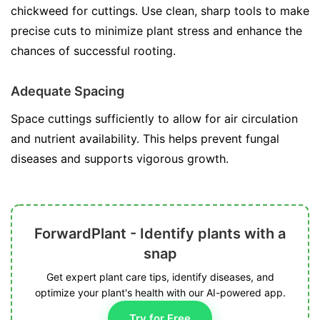
chickweed for cuttings. Use clean, sharp tools to make
precise cuts to minimize plant stress and enhance the
chances of successful rooting.
Adequate Spacing
Space cuttings sufficiently to allow for air circulation
and nutrient availability. This helps prevent fungal
diseases and supports vigorous growth.
ForwardPlant - Identify plants with a
snap
Get expert plant care tips, identify diseases, and
optimize your plant's health with our AI-powered app.
Try for Free