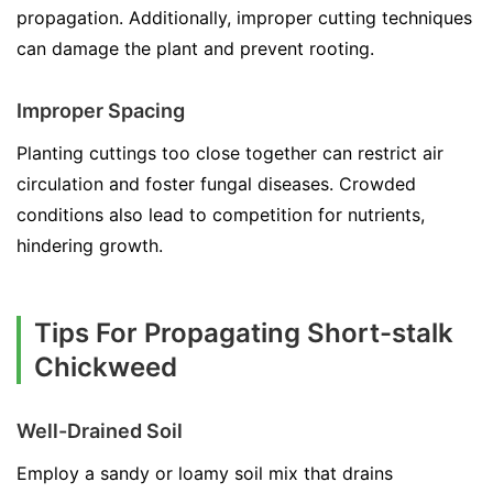
propagation. Additionally, improper cutting techniques
can damage the plant and prevent rooting.
Improper Spacing
Planting cuttings too close together can restrict air
circulation and foster fungal diseases. Crowded
conditions also lead to competition for nutrients,
hindering growth.
Tips For Propagating Short-stalk
Chickweed
Well-Drained Soil
Employ a sandy or loamy soil mix that drains