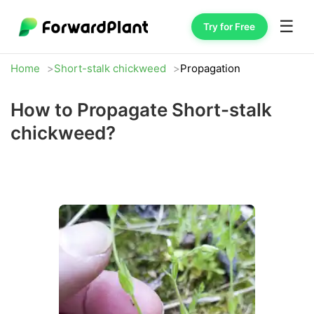
☰
Try for Free
Home
Short-stalk chickweed
Propagation
How to Propagate Short-stalk
chickweed?