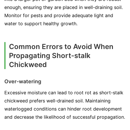
enough, ensuring they are placed in well-draining soil.
Monitor for pests and provide adequate light and
water to support healthy growth.
Common Errors to Avoid When
Propagating Short-stalk
Chickweed
Over-watering
Excessive moisture can lead to root rot as short-stalk
chickweed prefers well-drained soil. Maintaining
waterlogged conditions can hinder root development
and decrease the likelihood of successful propagation.