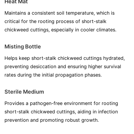
Heat Mat
Maintains a consistent soil temperature, which is
critical for the rooting process of short-stalk
chickweed cuttings, especially in cooler climates.
Misting Bottle
Helps keep short-stalk chickweed cuttings hydrated,
preventing desiccation and ensuring higher survival
rates during the initial propagation phases.
Sterile Medium
Provides a pathogen-free environment for rooting
short-stalk chickweed cuttings, aiding in infection
prevention and promoting robust growth.