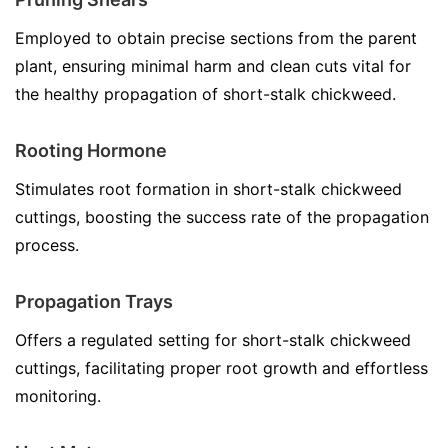
Employed to obtain precise sections from the parent
plant, ensuring minimal harm and clean cuts vital for
the healthy propagation of short-stalk chickweed.
Rooting Hormone
Stimulates root formation in short-stalk chickweed
cuttings, boosting the success rate of the propagation
process.
Propagation Trays
Offers a regulated setting for short-stalk chickweed
cuttings, facilitating proper root growth and effortless
monitoring.