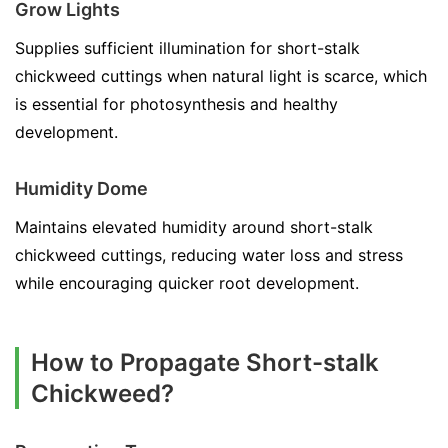
Grow Lights
Supplies sufficient illumination for short-stalk
chickweed cuttings when natural light is scarce, which
is essential for photosynthesis and healthy
development.
Humidity Dome
Maintains elevated humidity around short-stalk
chickweed cuttings, reducing water loss and stress
while encouraging quicker root development.
How to Propagate Short-stalk
Chickweed?