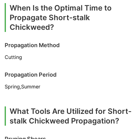
When Is the Optimal Time to
Propagate Short-stalk
Chickweed?
Propagation Method
Cutting
Propagation Period
Spring,Summer
What Tools Are Utilized for Short-
stalk Chickweed Propagation?
Pruning Shears