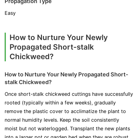
Propagation Type
Easy
How to Nurture Your Newly
Propagated Short-stalk
Chickweed?
How to Nurture Your Newly Propagated Short-
stalk Chickweed?
Once short-stalk chickweed cuttings have successfully
rooted (typically within a few weeks), gradually
remove the plastic cover to acclimatize the plant to
normal humidity levels. Keep the soil consistently
moist but not waterlogged. Transplant the new plants
into a larger pot or garden bed when they are robust