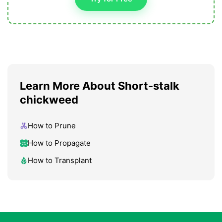
Learn More About Short-stalk
chickweed
How to Prune
How to Propagate
How to Transplant