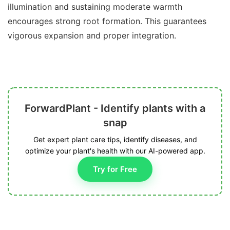
illumination and sustaining moderate warmth
encourages strong root formation. This guarantees
vigorous expansion and proper integration.
ForwardPlant - Identify plants with a
snap
Get expert plant care tips, identify diseases, and
optimize your plant's health with our AI-powered app.
Try for Free