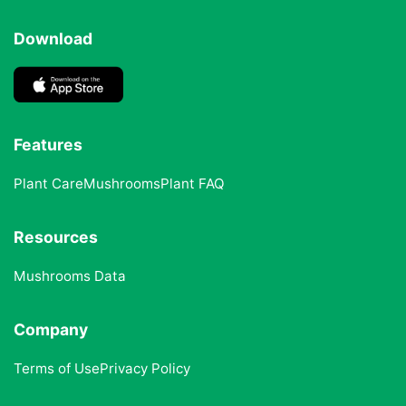
Download
Features
Plant Care
Mushrooms
Plant FAQ
Resources
Mushrooms Data
Company
Terms of Use
Privacy Policy