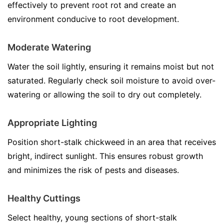
effectively to prevent root rot and create an
environment conducive to root development.
Moderate Watering
Water the soil lightly, ensuring it remains moist but not
saturated. Regularly check soil moisture to avoid over-
watering or allowing the soil to dry out completely.
Appropriate Lighting
Position short-stalk chickweed in an area that receives
bright, indirect sunlight. This ensures robust growth
and minimizes the risk of pests and diseases.
Healthy Cuttings
Select healthy, young sections of short-stalk