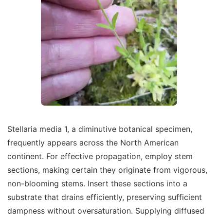
Stellaria media 1, a diminutive botanical specimen,
frequently appears across the North American
continent. For effective propagation, employ stem
sections, making certain they originate from vigorous,
non-blooming stems. Insert these sections into a
substrate that drains efficiently, preserving sufficient
dampness without oversaturation. Supplying diffused