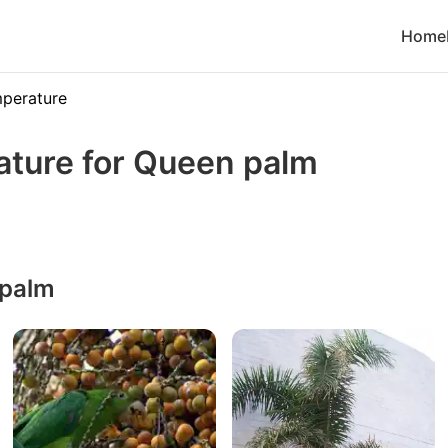
Home
perature
ature for Queen palm
 palm