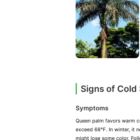
Signs of Cold
Symptoms
Queen palm favors warm con
exceed 68℉. In winter, it 
might lose some color. Foll