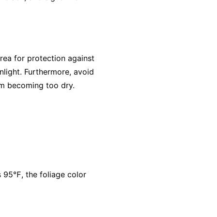
ea for protection against
nlight. Furthermore, avoid
rom becoming too dry.
95℉, the foliage color