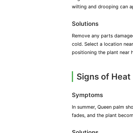
wilting and drooping can a
Solutions
Remove any parts damaged b
cold. Select a location nea
positioning the plant near 
Signs of Heat
Symptoms
In summer, Queen palm sho
fades, and the plant beco
Solutions