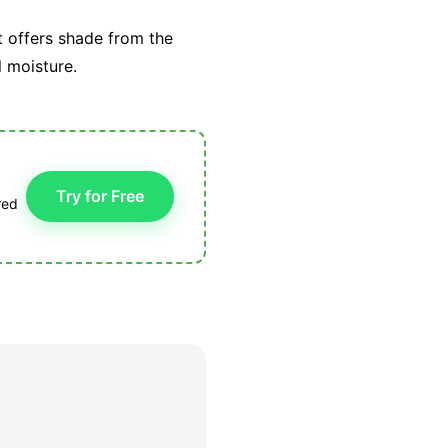
t offers shade from the
l moisture.
Try for Free
red