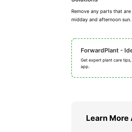
Remove any parts that are 
midday and afternoon sun. 
ForwardPlant - Ide
Get expert plant care tips
app.
Learn More