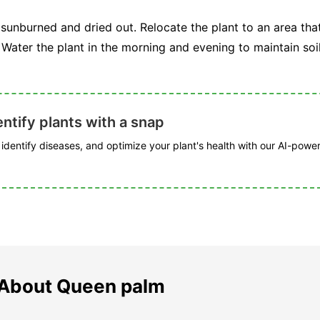
sunburned and dried out. Relocate the plant to an area tha
Water the plant in the morning and evening to maintain soi
ntify plants with a snap
, identify diseases, and optimize your plant's health with our AI-powe
 About Queen palm