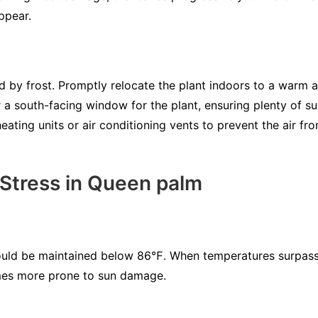
ppear.
y frost. Promptly relocate the plant indoors to a warm ar
r a south-facing window for the plant, ensuring plenty of su
heating units or air conditioning vents to prevent the air f
 Stress in Queen palm
uld be maintained below 86℉. When temperatures surpass 
mes more prone to sun damage.