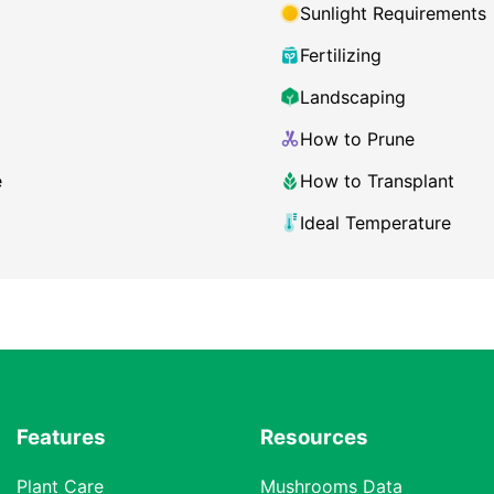
Sunlight Requirements
Fertilizing
Landscaping
How to Prune
e
How to Transplant
Ideal Temperature
Features
Resources
Plant Care
Mushrooms Data