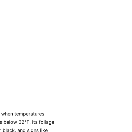
ly when temperatures
s below 32℉, its foliage
 black, and signs like