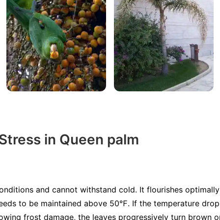
 Stress in Queen palm
ditions and cannot withstand cold. It flourishes optimal
needs to be maintained above 50℉. If the temperature drop
owing frost damage, the leaves progressively turn brown or