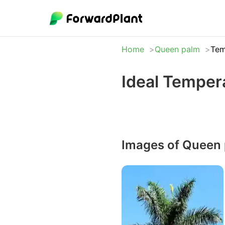
Home
Queen palm
Tem
Ideal Temper
Images of Queen