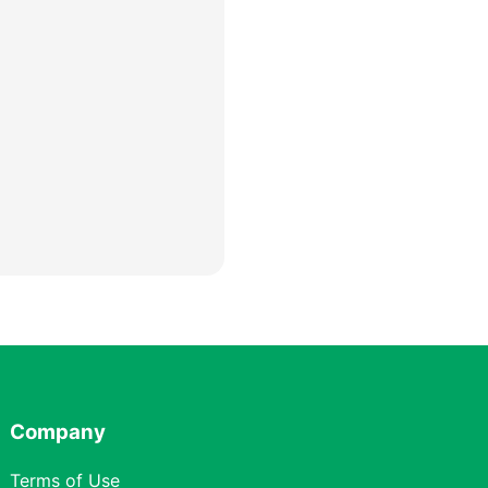
Company
Terms of Use