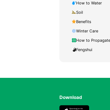
How to Water
Soil
Benefits
Winter Care
How to Propagat
Fengshui
Download