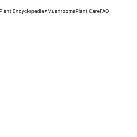
Plant Encyclopedia
Mushrooms
Plant Care
FAQ
▼