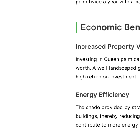
palm twice a year with a b
Economic Bene
Increased Property V
Investing in Queen palm can
worth. A well-landscaped g
high return on investment.
Energy Efficiency
The shade provided by stra
buildings, thereby reducin
contribute to more energy-