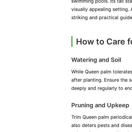
swimming pools. Its tall st
visually appealing setting.
striking and practical guid
How to Care 
Watering and Soil
While Queen palm tolerates d
after planting. Ensure the s
deeply and regularly to e
Pruning and Upkeep
Trim Queen palm periodical
also deters pests and disea