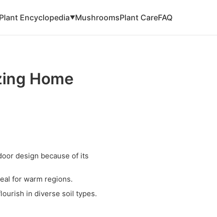
Plant Encyclopedia
Mushrooms
Plant Care
FAQ
▼
zing Home
door design because of its
deal for warm regions.
ourish in diverse soil types.