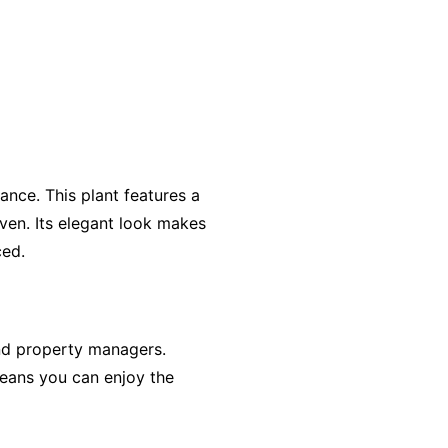
ance. This plant features a
aven. Its elegant look makes
ced.
and property managers.
means you can enjoy the