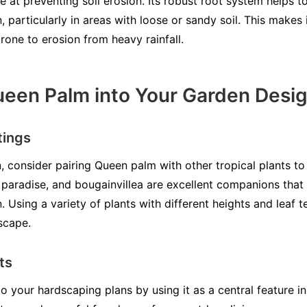
e at preventing soil erosion. Its robust root system helps to
, particularly in areas with loose or sandy soil. This makes 
rone to erosion from heavy rainfall.
ueen Palm into Your Garden Desi
tings
 consider pairing Queen palm with other tropical plants to 
of paradise, and bougainvillea are excellent companions that
n. Using a variety of plants with different heights and leaf
dscape.
ts
 your hardscaping plans by using it as a central feature i