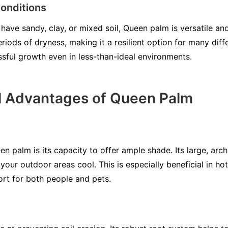
onditions
ave sandy, clay, or mixed soil, Queen palm is versatile and 
eriods of dryness, making it a resilient option for many diff
ssful growth even in less-than-ideal environments.
l Advantages of Queen Palm
en palm is its capacity to offer ample shade. Its large, arch
our outdoor areas cool. This is especially beneficial in h
ort for both people and pets.