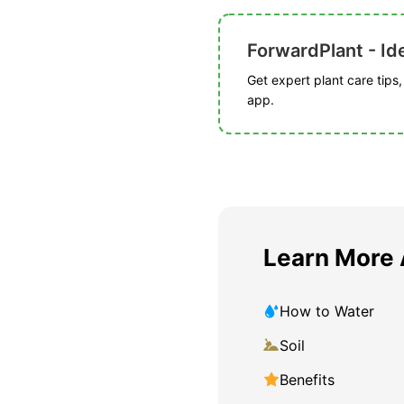
ForwardPlant - Ide
Get expert plant care tips
app.
Learn More
How to Water
Soil
Benefits