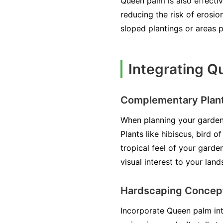
Queen palm is also effectiv
reducing the risk of erosion
sloped plantings or areas p
Integrating Q
Complementary Plan
When planning your garden,
Plants like hibiscus, bird 
tropical feel of your garde
visual interest to your lan
Hardscaping Concep
Incorporate Queen palm into