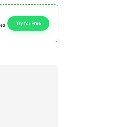
Try for Free
red