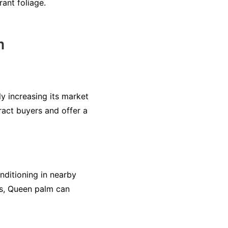
ant foliage.
m
ly increasing its market
ract buyers and offer a
nditioning in nearby
ts, Queen palm can