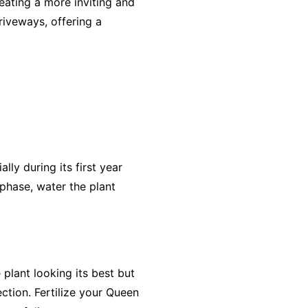
reating a more inviting and
riveways, offering a
lly during its first year
 phase, water the plant
plant looking its best but
ection. Fertilize your Queen