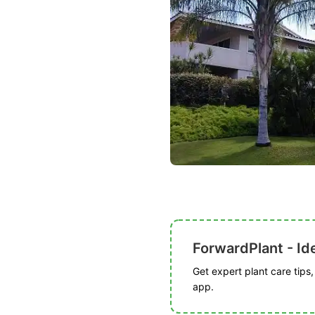
ForwardPlant - Ide
Get expert plant care tips
app.