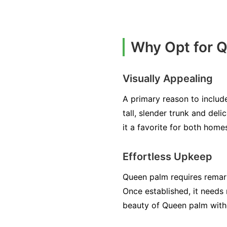
Why Opt for 
Visually Appealing
A primary reason to include
tall, slender trunk and del
it a favorite for both home
Effortless Upkeep
Queen palm requires remark
Once established, it needs 
beauty of Queen palm with