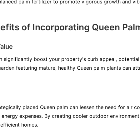
alanced palm fertilizer to promote vigorous growth and vibr
fits of Incorporating Queen Pal
alue
 significantly boost your property's curb appeal, potential
arden featuring mature, healthy Queen palm plants can att
tegically placed Queen palm can lessen the need for air co
g energy expenses. By creating cooler outdoor environmen
efficient homes.