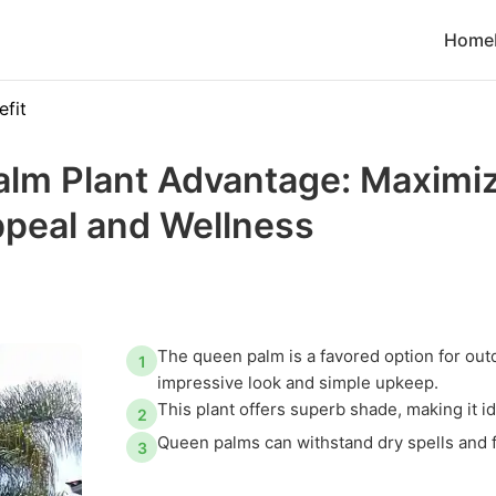
Home
efit
lm Plant Advantage: Maximi
ppeal and Wellness
The queen palm is a favored option for out
1
impressive look and simple upkeep.
This plant offers superb shade, making it i
2
Queen palms can withstand dry spells and fl
3