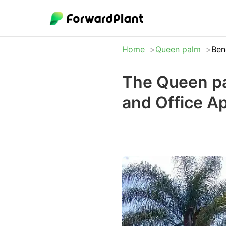
Home
Queen palm
Ben
The Queen pa
and Office A