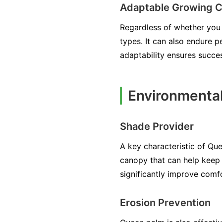
Adaptable Growing C
Regardless of whether you h
types. It can also endure p
adaptability ensures succe
Environmenta
Shade Provider
A key characteristic of Que
canopy that can help keep y
significantly improve comf
Erosion Prevention