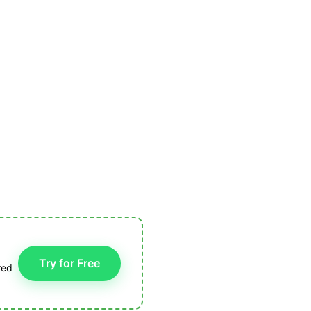
Try for Free
red