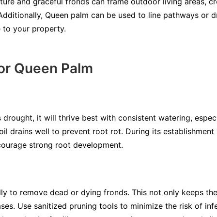
ature and graceful fronds can frame outdoor living areas, c
 Additionally, Queen palm can be used to line pathways or d
e to your property.
for Queen Palm
rought, it will thrive best with consistent watering, especia
oil drains well to prevent root rot. During its establishment
ncourage strong root development.
ly to remove dead or dying fronds. This not only keeps the 
ses. Use sanitized pruning tools to minimize the risk of inf