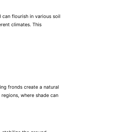
can flourish in various soil
erent climates. This
ing fronds create a natural
ot regions, where shade can