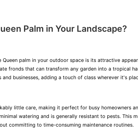
Queen Palm in Your Landscape?
 Queen palm in your outdoor space is its attractive appear
icate fronds that can transform any garden into a tropical h
s and businesses, adding a touch of class wherever it's pla
ably little care, making it perfect for busy homeowners 
minimal watering and is generally resistant to pests. This 
out committing to time-consuming maintenance routines.