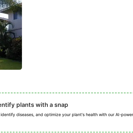
ntify plants with a snap
, identify diseases, and optimize your plant's health with our AI-powe