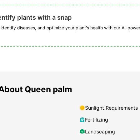
ntify plants with a snap
, identify diseases, and optimize your plant's health with our AI-powe
 About Queen palm
Sunlight Requirements
Fertilizing
Landscaping