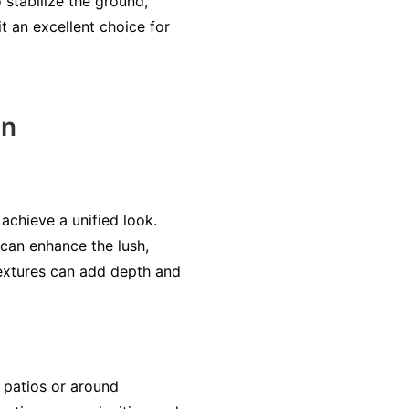
 stabilize the ground,
it an excellent choice for
gn
achieve a unified look.
 can enhance the lush,
 textures can add depth and
n patios or around