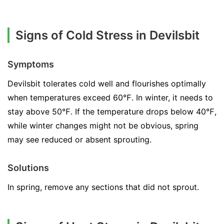
Signs of Cold Stress in Devilsbit
Symptoms
Devilsbit tolerates cold well and flourishes optimally
when temperatures exceed 60℉. In winter, it needs to
stay above 50℉. If the temperature drops below 40℉,
while winter changes might not be obvious, spring
may see reduced or absent sprouting.
Solutions
In spring, remove any sections that did not sprout.