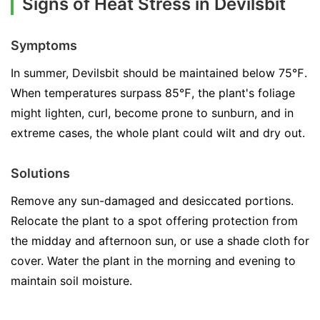
Signs of Heat Stress in Devilsbit
Symptoms
In summer, Devilsbit should be maintained below 75℉.
When temperatures surpass 85℉, the plant's foliage
might lighten, curl, become prone to sunburn, and in
extreme cases, the whole plant could wilt and dry out.
Solutions
Remove any sun-damaged and desiccated portions.
Relocate the plant to a spot offering protection from
the midday and afternoon sun, or use a shade cloth for
cover. Water the plant in the morning and evening to
maintain soil moisture.