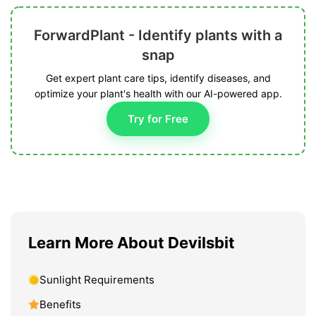
ForwardPlant - Identify plants with a
snap
Get expert plant care tips, identify diseases, and
optimize your plant's health with our AI-powered app.
Try for Free
Learn More About Devilsbit
Sunlight Requirements
Benefits