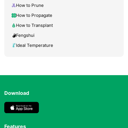
How to Prune
How to Propagate
How to Transplant
Fengshui
Ideal Temperature
Download
Features