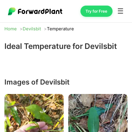
☰
Try for Free
Home
Devilsbit
Temperature
Ideal Temperature for Devilsbit
Images of Devilsbit