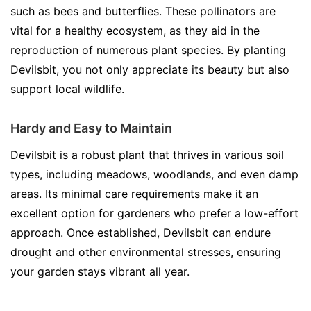
such as bees and butterflies. These pollinators are
vital for a healthy ecosystem, as they aid in the
reproduction of numerous plant species. By planting
Devilsbit, you not only appreciate its beauty but also
support local wildlife.
Hardy and Easy to Maintain
Devilsbit is a robust plant that thrives in various soil
types, including meadows, woodlands, and even damp
areas. Its minimal care requirements make it an
excellent option for gardeners who prefer a low-effort
approach. Once established, Devilsbit can endure
drought and other environmental stresses, ensuring
your garden stays vibrant all year.