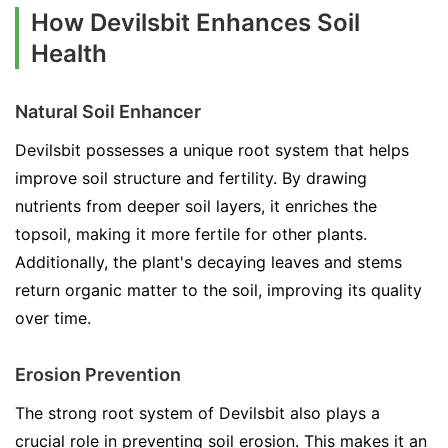
How Devilsbit Enhances Soil
Health
Natural Soil Enhancer
Devilsbit possesses a unique root system that helps
improve soil structure and fertility. By drawing
nutrients from deeper soil layers, it enriches the
topsoil, making it more fertile for other plants.
Additionally, the plant's decaying leaves and stems
return organic matter to the soil, improving its quality
over time.
Erosion Prevention
The strong root system of Devilsbit also plays a
crucial role in preventing soil erosion. This makes it an