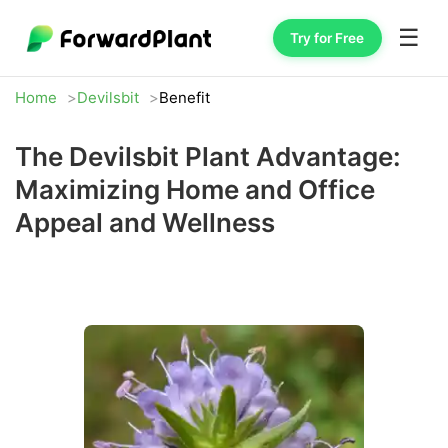
☰
Try for Free
Home
Devilsbit
Benefit
The Devilsbit Plant Advantage:
Maximizing Home and Office
Appeal and Wellness