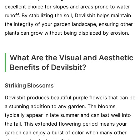
excellent choice for slopes and areas prone to water
runoff. By stabilizing the soil, Devilsbit helps maintain
the integrity of your garden landscape, ensuring other
plants can grow without being displaced by erosion.
What Are the Visual and Aesthetic
Benefits of Devilsbit?
Striking Blossoms
Devilsbit produces beautiful purple flowers that can be
a stunning addition to any garden. The blooms
typically appear in late summer and can last well into
the fall. This extended flowering period means your
garden can enjoy a burst of color when many other