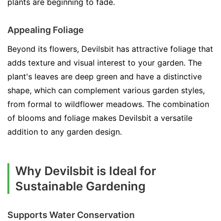
plants are beginning to fade.
Appealing Foliage
Beyond its flowers, Devilsbit has attractive foliage that
adds texture and visual interest to your garden. The
plant's leaves are deep green and have a distinctive
shape, which can complement various garden styles,
from formal to wildflower meadows. The combination
of blooms and foliage makes Devilsbit a versatile
addition to any garden design.
Why Devilsbit is Ideal for
Sustainable Gardening
Supports Water Conservation