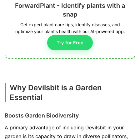
ForwardPlant - Identify plants with a
snap
Get expert plant care tips, identify diseases, and
optimize your plant's health with our AI-powered app.
Try for Free
Why Devilsbit is a Garden
Essential
Boosts Garden Biodiversity
A primary advantage of including Devilsbit in your
garden is its capacity to draw in diverse pollinators,