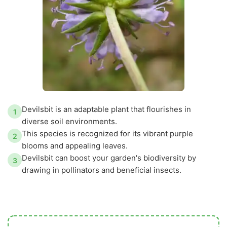
Devilsbit is an adaptable plant that flourishes in
1
diverse soil environments.
This species is recognized for its vibrant purple
2
blooms and appealing leaves.
Devilsbit can boost your garden's biodiversity by
3
drawing in pollinators and beneficial insects.