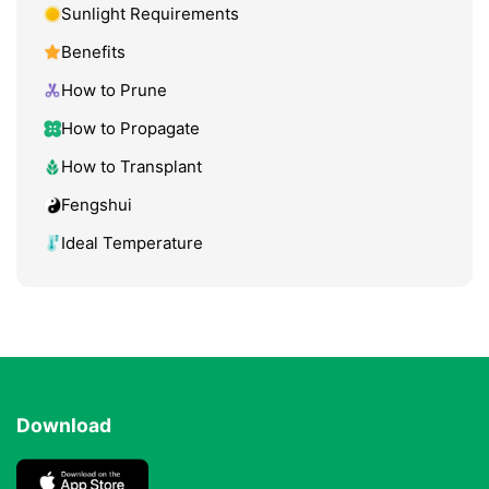
Sunlight Requirements
Benefits
How to Prune
How to Propagate
How to Transplant
Fengshui
Ideal Temperature
Download