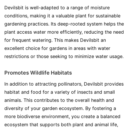
Devilsbit is well-adapted to a range of moisture
conditions, making it a valuable plant for sustainable
gardening practices. Its deep-rooted system helps the
plant access water more efficiently, reducing the need
for frequent watering. This makes Devilsbit an
excellent choice for gardens in areas with water
restrictions or those seeking to minimize water usage.
Promotes Wildlife Habitats
In addition to attracting pollinators, Devilsbit provides
habitat and food for a variety of insects and small
animals. This contributes to the overall health and
diversity of your garden ecosystem. By fostering a
more biodiverse environment, you create a balanced
ecosystem that supports both plant and animal life,