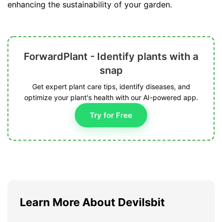
enhancing the sustainability of your garden.
ForwardPlant - Identify plants with a
snap
Get expert plant care tips, identify diseases, and
optimize your plant's health with our AI-powered app.
Try for Free
Learn More About Devilsbit