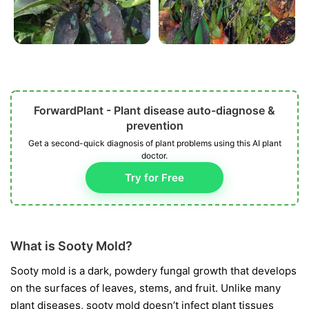
ForwardPlant - Plant disease auto-diagnose &
prevention
Get a second-quick diagnosis of plant problems using this AI plant
doctor.
Try for Free
What is Sooty Mold?
Sooty mold is a dark, powdery fungal growth that develops
on the surfaces of leaves, stems, and fruit. Unlike many
plant diseases, sooty mold doesn’t infect plant tissues