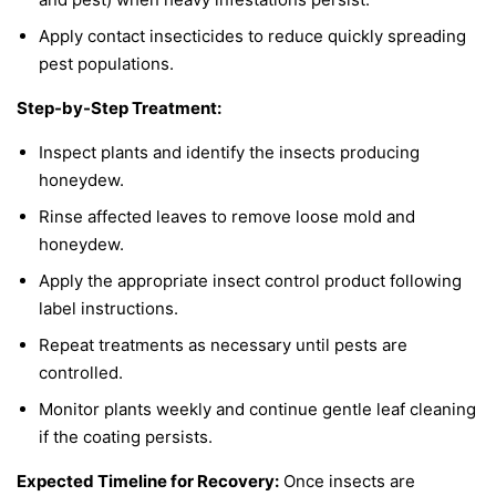
Apply contact insecticides to reduce quickly spreading
pest populations.
Step-by-Step Treatment:
Inspect plants and identify the insects producing
honeydew.
Rinse affected leaves to remove loose mold and
honeydew.
Apply the appropriate insect control product following
label instructions.
Repeat treatments as necessary until pests are
controlled.
Monitor plants weekly and continue gentle leaf cleaning
if the coating persists.
Expected Timeline for Recovery:
Once insects are