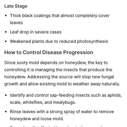
Late Stage
Thick black coatings that almost completely cover
leaves
Leaf drop in severe cases
Weakened plants due to reduced photosynthesis
How to Control Disease Progression
Since sooty mold depends on honeydew, the key to
controlling it is managing the insects that produce the
honeydew. Addressing the source will stop new fungal
growth and allow existing mold to weather away naturally.
Identify and control sap-feeding insects such as aphids,
scale, whiteflies, and mealybugs.
Rinse leaves with a strong spray of water to remove
honeydew and loose mold.