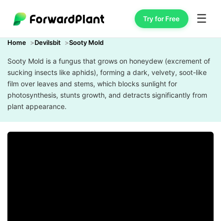
☰
Try for Free
Home
Devilsbit
Sooty Mold
Sooty Mold is a fungus that grows on honeydew (excrement of
sucking insects like aphids), forming a dark, velvety, soot-like
film over leaves and stems, which blocks sunlight for
photosynthesis, stunts growth, and detracts significantly from
plant appearance.