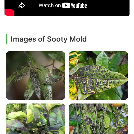
Images of Sooty Mold