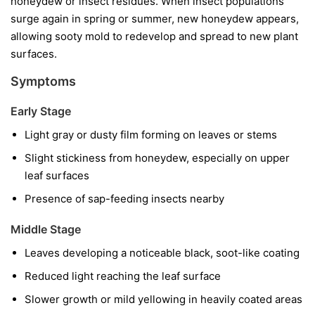
honeydew or insect residues. When insect populations
surge again in spring or summer, new honeydew appears,
allowing sooty mold to redevelop and spread to new plant
surfaces.
Symptoms
Early Stage
Light gray or dusty film forming on leaves or stems
Slight stickiness from honeydew, especially on upper
leaf surfaces
Presence of sap-feeding insects nearby
Middle Stage
Leaves developing a noticeable black, soot-like coating
Reduced light reaching the leaf surface
Slower growth or mild yellowing in heavily coated areas