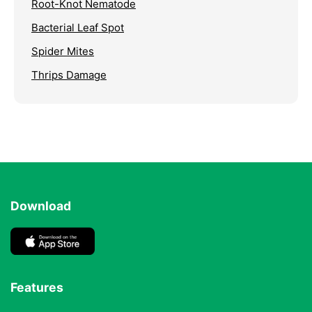
Root-Knot Nematode
Bacterial Leaf Spot
Spider Mites
Thrips Damage
Download
Features