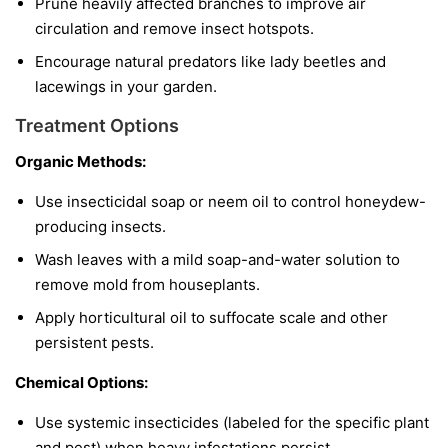
Prune heavily affected branches to improve air
circulation and remove insect hotspots.
Encourage natural predators like lady beetles and
lacewings in your garden.
Treatment Options
Organic Methods:
Use insecticidal soap or neem oil to control honeydew-
producing insects.
Wash leaves with a mild soap-and-water solution to
remove mold from houseplants.
Apply horticultural oil to suffocate scale and other
persistent pests.
Chemical Options:
Use systemic insecticides (labeled for the specific plant
and pest) when heavy infestations persist.