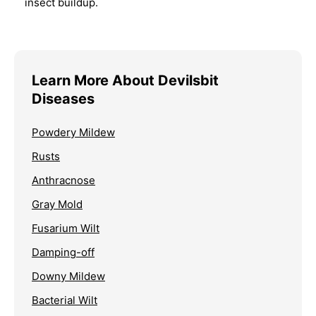
insect buildup.
Learn More About Devilsbit
Diseases
Powdery Mildew
Rusts
Anthracnose
Gray Mold
Fusarium Wilt
Damping-off
Downy Mildew
Bacterial Wilt