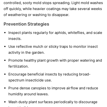
controlled, sooty mold stops spreading. Light mold washes
off quickly, while heavier coatings may take several weeks
of weathering or washing to disappear.
Prevention Strategies
Inspect plants regularly for aphids, whiteflies, and scale
insects.
Use reflective mulch or sticky traps to monitor insect
activity in the garden.
Promote healthy plant growth with proper watering and
fertilization.
Encourage beneficial insects by reducing broad-
spectrum insecticide use.
Prune dense canopies to improve airflow and reduce
humidity around leaves.
Wash dusty plant surfaces periodically to discourage