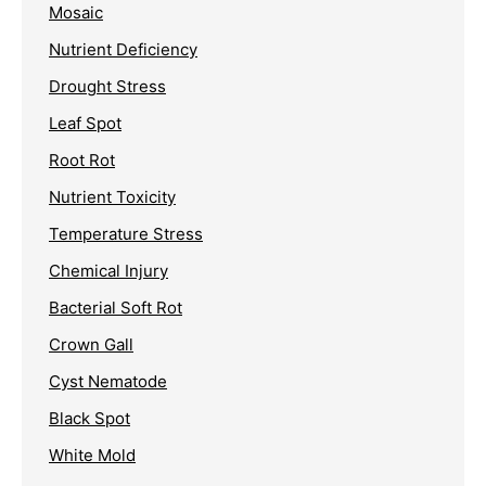
Mosaic
Nutrient Deficiency
Drought Stress
Leaf Spot
Root Rot
Nutrient Toxicity
Temperature Stress
Chemical Injury
Bacterial Soft Rot
Crown Gall
Cyst Nematode
Black Spot
White Mold