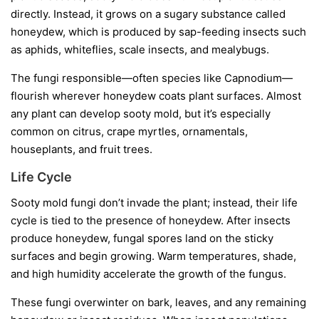
directly. Instead, it grows on a sugary substance called
honeydew
, which is produced by sap-feeding insects such
as aphids, whiteflies, scale insects, and mealybugs.
The fungi responsible—often species like
Capnodium
—
flourish wherever honeydew coats plant surfaces. Almost
any plant can develop sooty mold, but it’s especially
common on citrus, crape myrtles, ornamentals,
houseplants, and fruit trees.
Life Cycle
Sooty mold fungi don’t invade the plant; instead, their life
cycle is tied to the presence of honeydew. After insects
produce honeydew, fungal spores land on the sticky
surfaces and begin growing. Warm temperatures, shade,
and high humidity accelerate the growth of the fungus.
These fungi overwinter on bark, leaves, and any remaining