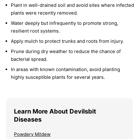
Plant in well-drained soil and avoid sites where infected
plants were recently removed.
Water deeply but infrequently to promote strong,
resilient root systems.
Apply mulch to protect trunks and roots from injury.
Prune during dry weather to reduce the chance of
bacterial spread.
In areas with known contamination, avoid planting
highly susceptible plants for several years.
Learn More About Devilsbit
Diseases
Powdery Mildew