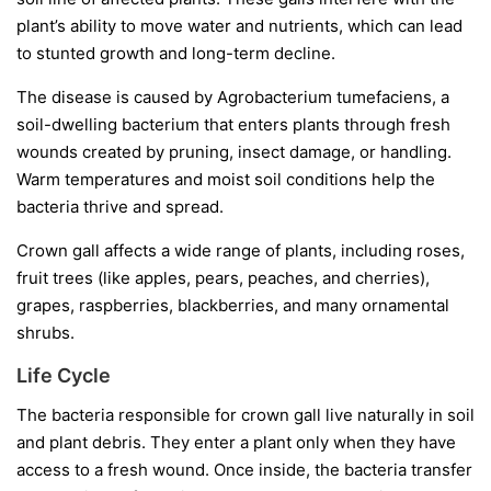
plant’s ability to move water and nutrients, which can lead
to stunted growth and long-term decline.
The disease is caused by
Agrobacterium tumefaciens
, a
soil-dwelling bacterium that enters plants through fresh
wounds created by pruning, insect damage, or handling.
Warm temperatures and moist soil conditions help the
bacteria thrive and spread.
Crown gall affects a wide range of plants, including roses,
fruit trees (like apples, pears, peaches, and cherries),
grapes, raspberries, blackberries, and many ornamental
shrubs.
Life Cycle
The bacteria responsible for crown gall live naturally in soil
and plant debris. They enter a plant only when they have
access to a fresh wound. Once inside, the bacteria transfer