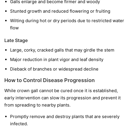
Galls enlarge and become firmer and woody
Stunted growth and reduced flowering or fruiting
Wilting during hot or dry periods due to restricted water
flow
Late Stage
Large, corky, cracked galls that may girdle the stem
Major reduction in plant vigor and leaf density
Dieback of branches or widespread decline
How to Control Disease Progression
While crown gall cannot be cured once it is established,
early intervention can slow its progression and prevent it
from spreading to nearby plants.
Promptly remove and destroy plants that are severely
infected.