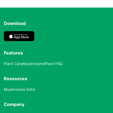
Download
Features
Plant Care
Mushrooms
Plant FAQ
Resources
Mushrooms Data
Company