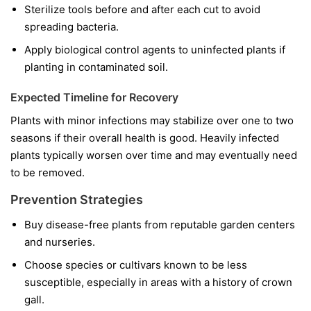
Sterilize tools before and after each cut to avoid
spreading bacteria.
Apply biological control agents to uninfected plants if
planting in contaminated soil.
Expected Timeline for Recovery
Plants with minor infections may stabilize over one to two
seasons if their overall health is good. Heavily infected
plants typically worsen over time and may eventually need
to be removed.
Prevention Strategies
Buy disease-free plants from reputable garden centers
and nurseries.
Choose species or cultivars known to be less
susceptible, especially in areas with a history of crown
gall.