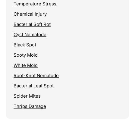
Temperature Stress
Chemical Injury
Bacterial Soft Rot
Cyst Nematode
Black Spot
Sooty Mold
White Mold
Root-Knot Nematode
Bacterial Leaf Spot
Spider Mites
Thrips Damage