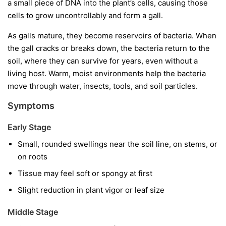
a small piece of DNA into the plant’s cells, causing those
cells to grow uncontrollably and form a gall.
As galls mature, they become reservoirs of bacteria. When
the gall cracks or breaks down, the bacteria return to the
soil, where they can survive for years, even without a
living host. Warm, moist environments help the bacteria
move through water, insects, tools, and soil particles.
Symptoms
Early Stage
Small, rounded swellings near the soil line, on stems, or
on roots
Tissue may feel soft or spongy at first
Slight reduction in plant vigor or leaf size
Middle Stage