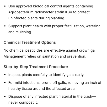
Use approved biological control agents containing
Agrobacterium radiobacter
strain K84 to protect
uninfected plants during planting.
Support plant health with proper fertilization, watering,
and mulching.
Chemical Treatment Options
No chemical pesticides are effective against crown gall.
Management relies on sanitation and prevention.
Step-by-Step Treatment Procedure
Inspect plants carefully to identify galls early.
For mild infections, prune off galls, removing an inch of
healthy tissue around the affected area.
Dispose of any infected plant material in the trash—
never compost it.