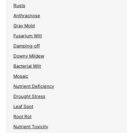
Rusts
Anthracnose
Gray Mold
Fusarium Wilt
Damping-off
Downy Mildew
Bacterial Wilt
Mosaic
Nutrient Deficiency
Drought Stress
Leaf Spot
Root Rot
Nutrient Toxicity