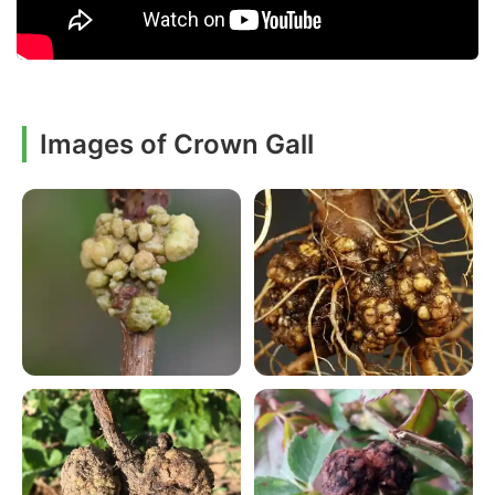
Images of Crown Gall