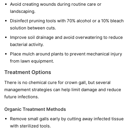
Avoid creating wounds during routine care or
landscaping.
Disinfect pruning tools with 70% alcohol or a 10% bleach
solution between cuts.
Improve soil drainage and avoid overwatering to reduce
bacterial activity.
Place mulch around plants to prevent mechanical injury
from lawn equipment.
Treatment Options
There is no chemical cure for crown gall, but several
management strategies can help limit damage and reduce
future infections.
Organic Treatment Methods
Remove small galls early by cutting away infected tissue
with sterilized tools.