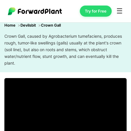
☰
Try for Free
Home
Devilsbit
Crown Gall
Crown Gall, caused by Agrobacterium tumefaciens, produces
rough, tumor-like swellings (galls) usually at the plant's crown
(soil line), but also on roots and stems, which obstruct
water/nutrient flow, stunt growth, and can eventually kill the
plant.