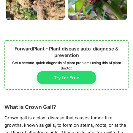
ForwardPlant - Plant disease auto-diagnose &
prevention
Get a second-quick diagnosis of plant problems using this AI plant
doctor.
Try for Free
What is Crown Gall?
Crown gall is a plant disease that causes tumor-like
growths, known as galls, to form on stems, roots, or at the
soil line of affected plants. These galls interfere with the