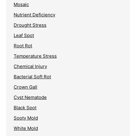
Mosaic
Nutrient Deficiency
Drought Stress
Leaf Spot
Root Rot
Temperature Stress
Chemical Injury
Bacterial Soft Rot
Crown Gall
Cyst Nematode
Black Spot
Sooty Mold
White Mold