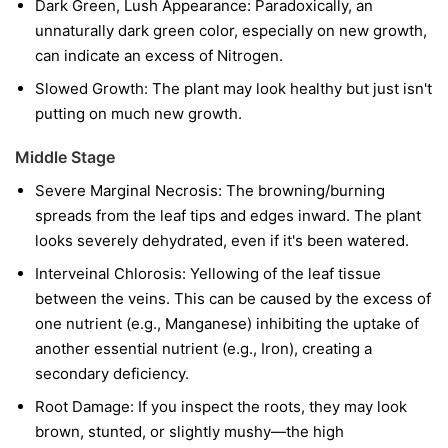
Dark Green, Lush Appearance: Paradoxically, an
unnaturally dark green color, especially on new growth,
can indicate an excess of Nitrogen.
Slowed Growth: The plant may look healthy but just isn't
putting on much new growth.
Middle Stage
Severe Marginal Necrosis: The browning/burning
spreads from the leaf tips and edges inward. The plant
looks severely dehydrated, even if it's been watered.
Interveinal Chlorosis: Yellowing of the leaf tissue
between the veins. This can be caused by the excess of
one nutrient (e.g., Manganese) inhibiting the uptake of
another essential nutrient (e.g., Iron), creating a
secondary deficiency.
Root Damage: If you inspect the roots, they may look
brown, stunted, or slightly mushy—the high