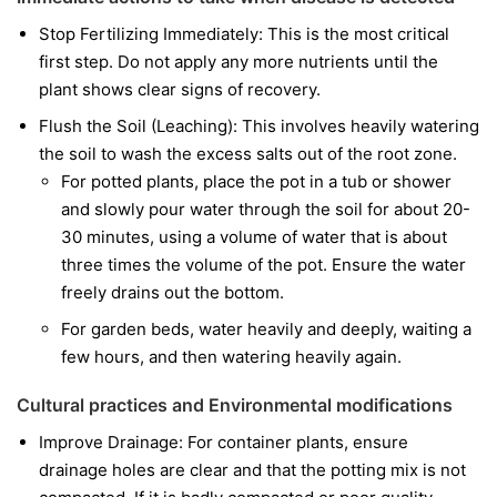
Stop Fertilizing Immediately: This is the most critical
first step. Do not apply any more nutrients until the
plant shows clear signs of recovery.
Flush the Soil (Leaching): This involves heavily watering
the soil to wash the excess salts out of the root zone.
For potted plants, place the pot in a tub or shower
and slowly pour water through the soil for about 20-
30 minutes, using a volume of water that is about
three times the volume of the pot. Ensure the water
freely drains out the bottom.
For garden beds, water heavily and deeply, waiting a
few hours, and then watering heavily again.
Cultural practices and Environmental modifications
Improve Drainage: For container plants, ensure
drainage holes are clear and that the potting mix is not