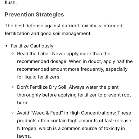
flush.
Prevention Strategies
The best defense against nutrient toxicity is informed
fertilization and good soil management.
Fertilize Cautiously:
Read the Label: Never apply more than the
recommended dosage. When in doubt, apply half the
recommended amount more frequently, especially
for liquid fertilizers.
Don't Fertilize Dry Soil: Always water the plant
thoroughly before applying fertilizer to prevent root
burn.
Avoid "Weed & Feed" in High Concentrations: These
products often contain high amounts of fast-release
Nitrogen, which is a common source of toxicity in
lawns.