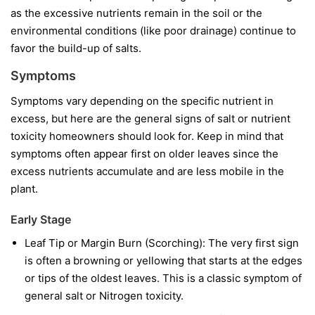
as the excessive nutrients remain in the soil or the
environmental conditions (like poor drainage) continue to
favor the build-up of salts.
Symptoms
Symptoms vary depending on the specific nutrient in
excess, but here are the general signs of salt or nutrient
toxicity homeowners should look for. Keep in mind that
symptoms often appear first on older leaves since the
excess nutrients accumulate and are less mobile in the
plant.
Early Stage
Leaf Tip or Margin Burn (Scorching): The very first sign
is often a browning or yellowing that starts at the edges
or tips of the oldest leaves. This is a classic symptom of
general salt or Nitrogen toxicity.