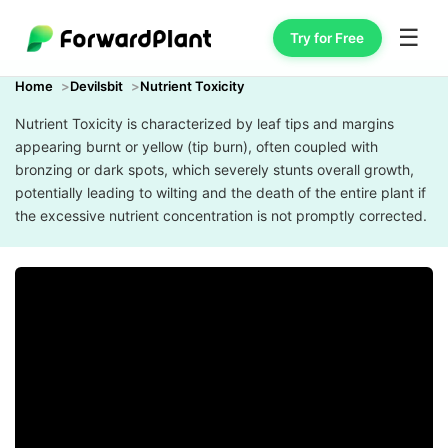
☰
Try for Free
Home
Devilsbit
Nutrient Toxicity
Nutrient Toxicity is characterized by leaf tips and margins
appearing burnt or yellow (tip burn), often coupled with
bronzing or dark spots, which severely stunts overall growth,
potentially leading to wilting and the death of the entire plant if
the excessive nutrient concentration is not promptly corrected.