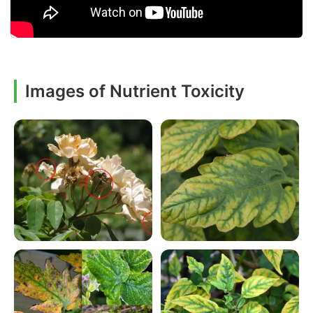
Images of Nutrient Toxicity