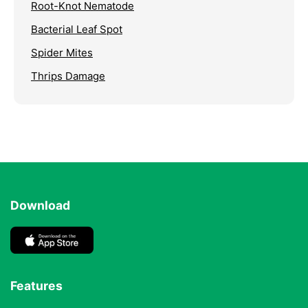
Root-Knot Nematode
Bacterial Leaf Spot
Spider Mites
Thrips Damage
Download
Features