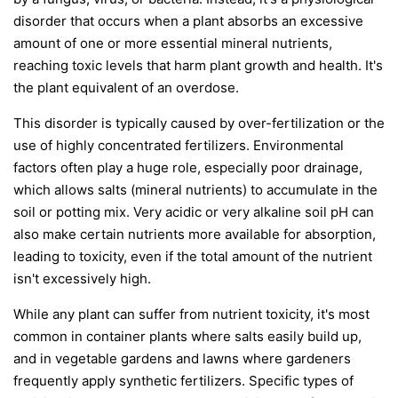
disorder that occurs when a plant absorbs an excessive
amount of one or more essential mineral nutrients,
reaching toxic levels that harm plant growth and health. It's
the plant equivalent of an overdose.
This disorder is typically caused by over-fertilization or the
use of highly concentrated fertilizers. Environmental
factors often play a huge role, especially poor drainage,
which allows salts (mineral nutrients) to accumulate in the
soil or potting mix. Very acidic or very alkaline soil pH can
also make certain nutrients more available for absorption,
leading to toxicity, even if the total amount of the nutrient
isn't excessively high.
While any plant can suffer from nutrient toxicity, it's most
common in container plants where salts easily build up,
and in vegetable gardens and lawns where gardeners
frequently apply synthetic fertilizers. Specific types of