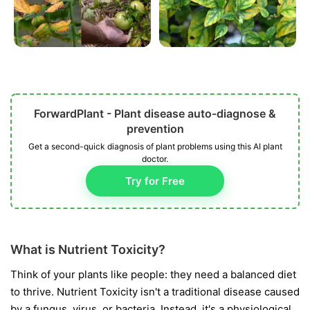
ForwardPlant - Plant disease auto-diagnose &
prevention
Get a second-quick diagnosis of plant problems using this AI plant
doctor.
Try for Free
What is Nutrient Toxicity?
Think of your plants like people: they need a balanced diet
to thrive. Nutrient Toxicity isn't a traditional disease caused
by a fungus, virus, or bacteria. Instead, it's a physiological