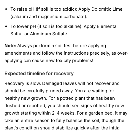
To raise pH (if soil is too acidic): Apply Dolomitic Lime
(calcium and magnesium carbonate).
To lower pH (if soil is too alkaline): Apply Elemental
Sulfur or Aluminum Sulfate.
Note:
Always perform a soil test before applying
amendments and follow the instructions precisely, as over-
applying can cause new toxicity problems!
Expected timeline for recovery
Recovery is slow. Damaged leaves will not recover and
should be carefully pruned away. You are waiting for
healthy new growth. For a potted plant that has been
flushed or repotted, you should see signs of healthy new
growth starting within 2-4 weeks. For a garden bed, it may
take an entire season to fully balance the soil, though the
plant's condition should stabilize quickly after the initial