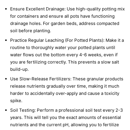
Ensure Excellent Drainage: Use high-quality potting mix
for containers and ensure all pots have functioning
drainage holes. For garden beds, address compacted
soil before planting.
Practice Regular Leaching (For Potted Plants): Make it a
routine to thoroughly water your potted plants until
water flows out the bottom every 4-6 weeks, even if
you are fertilizing correctly. This prevents a slow salt
build-up.
Use Slow-Release Fertilizers: These granular products
release nutrients gradually over time, making it much
harder to accidentally over-apply and cause a toxicity
spike.
Soil Testing: Perform a professional soil test every 2-3
years. This will tell you the exact amounts of essential
nutrients and the current pH, allowing you to fertilize