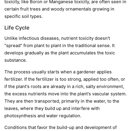
toxicity, like Boron or Manganese toxicity, are often seen in
certain fruit trees and woody ornamentals growing in
specific soil types.
Life Cycle
Unlike infectious diseases, nutrient toxicity doesn't
"spread" from plant to plant in the traditional sense. It
develops gradually as the plant accumulates the toxic
substance.
The process usually starts when a gardener applies
fertilizer. If the fertilizer is too strong, applied too often, or
if the plant's roots are already in a rich, salty environment,
the excess nutrients move into the plant's vascular system.
They are then transported, primarily in the water, to the
leaves, where they build up and interfere with
photosynthesis and water regulation.
Conditions that favor the build-up and development of