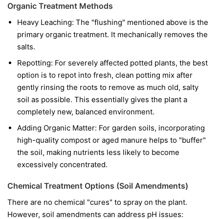
Organic Treatment Methods
Heavy Leaching: The "flushing" mentioned above is the
primary organic treatment. It mechanically removes the
salts.
Repotting: For severely affected potted plants, the best
option is to repot into fresh, clean potting mix after
gently rinsing the roots to remove as much old, salty
soil as possible. This essentially gives the plant a
completely new, balanced environment.
Adding Organic Matter: For garden soils, incorporating
high-quality compost or aged manure helps to "buffer"
the soil, making nutrients less likely to become
excessively concentrated.
Chemical Treatment Options (Soil Amendments)
There are no chemical "cures" to spray on the plant.
However, soil amendments can address pH issues: