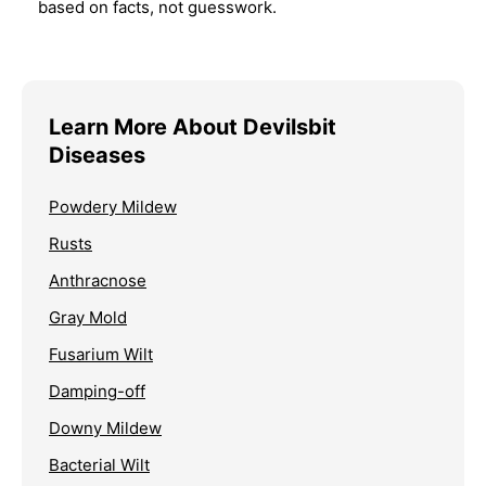
based on facts, not guesswork.
Learn More About Devilsbit
Diseases
Powdery Mildew
Rusts
Anthracnose
Gray Mold
Fusarium Wilt
Damping-off
Downy Mildew
Bacterial Wilt