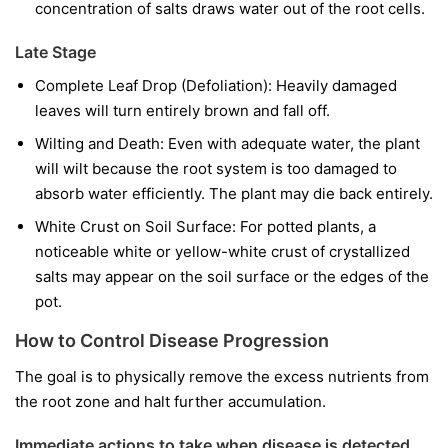
concentration of salts draws water out of the root cells.
Late Stage
Complete Leaf Drop (Defoliation): Heavily damaged
leaves will turn entirely brown and fall off.
Wilting and Death: Even with adequate water, the plant
will wilt because the root system is too damaged to
absorb water efficiently. The plant may die back entirely.
White Crust on Soil Surface: For potted plants, a
noticeable white or yellow-white crust of crystallized
salts may appear on the soil surface or the edges of the
pot.
How to Control Disease Progression
The goal is to physically remove the excess nutrients from
the root zone and halt further accumulation.
Immediate actions to take when disease is detected