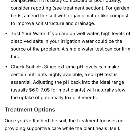
compacted. If it is badly compacted or poor quality,
consider repotting (see treatment section). For garden
beds, amend the soil with organic matter like compost
to improve soil structure and drainage.
Test Your Water: If you are on well water, high levels of
dissolved salts in your irrigation water could be the
source of the problem. A simple water test can confirm
this.
Check Soil pH: Since extreme pH levels can make
certain nutrients highly available, a soil pH test is
essential. Adjusting the pH back into the ideal range
(usually $6.0-7.0$ for most plants) will naturally slow
the uptake of potentially toxic elements.
Treatment Options
Once you've flushed the soil, the treatment focuses on
providing supportive care while the plant heals itself.