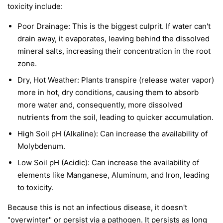
toxicity include:
Poor Drainage: This is the biggest culprit. If water can't
drain away, it evaporates, leaving behind the dissolved
mineral salts, increasing their concentration in the root
zone.
Dry, Hot Weather: Plants transpire (release water vapor)
more in hot, dry conditions, causing them to absorb
more water and, consequently, more dissolved
nutrients from the soil, leading to quicker accumulation.
High Soil pH (Alkaline): Can increase the availability of
Molybdenum.
Low Soil pH (Acidic): Can increase the availability of
elements like Manganese, Aluminum, and Iron, leading
to toxicity.
Because this is not an infectious disease, it doesn't
"overwinter" or persist via a pathogen. It persists as long