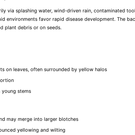
ly via splashing water, wind-driven rain, contaminated tool
id environments favor rapid disease development. The bact
d plant debris or on seeds.
ts on leaves, often surrounded by yellow halos
tortion
n young stems
and may merge into larger blotches
unced yellowing and wilting