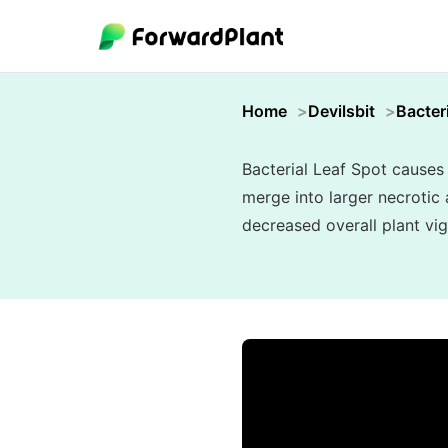
Home
Devilsbit
Bacter
Bacterial Leaf Spot causes
merge into larger necrotic 
decreased overall plant vig