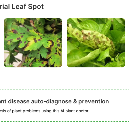
ial Leaf Spot
ant disease auto-diagnose & prevention
is of plant problems using this AI plant doctor.