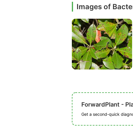
Images of Bacter
ForwardPlant - Pl
Get a second-quick diagnos