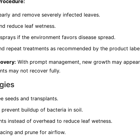
Procedure:
 early and remove severely infected leaves.
and reduce leaf wetness.
prays if the environment favors disease spread.
and repeat treatments as recommended by the product label
covery:
With prompt management, new growth may appear h
nts may not recover fully.
gies
ee seeds and transplants.
prevent buildup of bacteria in soil.
nts instead of overhead to reduce leaf wetness.
acing and prune for airflow.