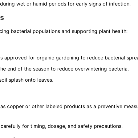
during wet or humid periods for early signs of infection.
ns
ing bacterial populations and supporting plant health:
 approved for organic gardening to reduce bacterial spre
he end of the season to reduce overwintering bacteria.
oil splash onto leaves.
 as copper or other labeled products as a preventive measu
 carefully for timing, dosage, and safety precautions.