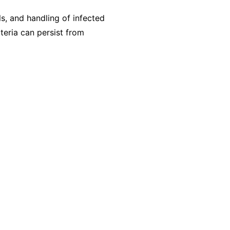
s, and handling of infected
eria can persist from