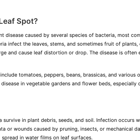
 Leaf Spot?
lant disease caused by several species of bacteria, most 
ria infect the leaves, stems, and sometimes fruit of plants, 
e and cause leaf distortion or drop. The disease is ofte
include tomatoes, peppers, beans, brassicas, and various 
 disease in vegetable gardens and flower beds, especially du
a survive in plant debris, seeds, and soil. Infection occurs
ata or wounds caused by pruning, insects, or mechanical d
d spread in water films on leaf surfaces.