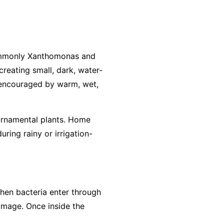
commonly
Xanthomonas
and
creating small, dark, water-
n encouraged by warm, wet,
ornamental plants. Home
ring rainy or irrigation-
 when bacteria enter through
amage. Once inside the