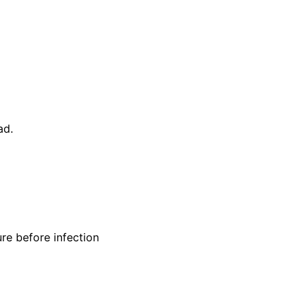
ad.
re before infection