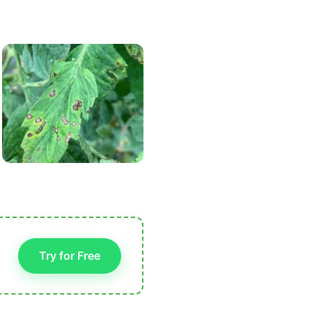
Try for Free