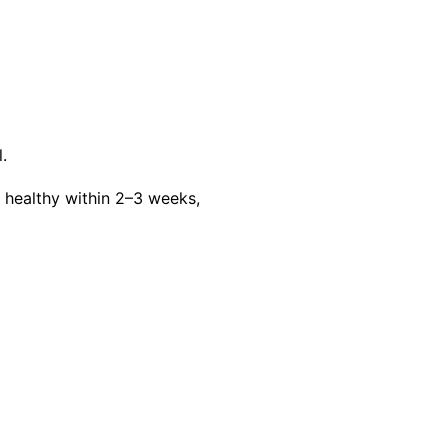
.
ealthy within 2–3 weeks,