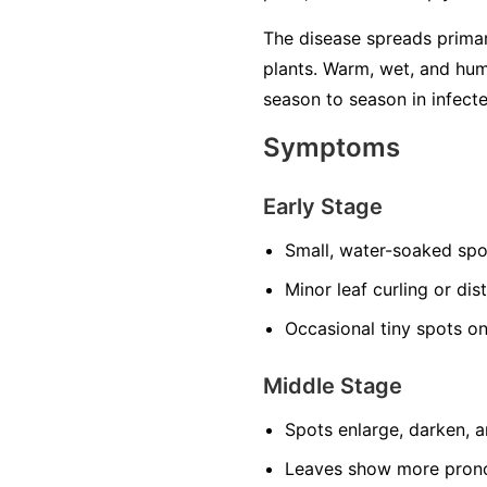
The disease spreads primari
plants. Warm, wet, and hum
season to season in infecte
Symptoms
Early Stage
Small, water-soaked spo
Minor leaf curling or dis
Occasional tiny spots o
Middle Stage
Spots enlarge, darken, 
Leaves show more prono