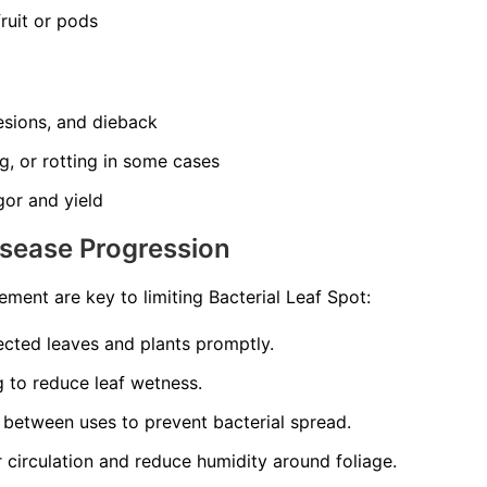
ruit or pods
esions, and dieback
ng, or rotting in some cases
gor and yield
isease Progression
ment are key to limiting Bacterial Leaf Spot:
cted leaves and plants promptly.
 to reduce leaf wetness.
 between uses to prevent bacterial spread.
r circulation and reduce humidity around foliage.