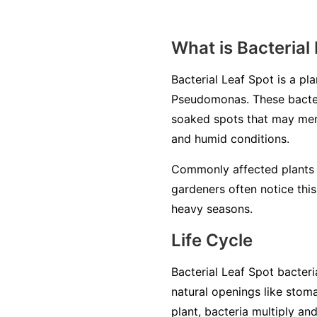
What is Bacterial
Bacterial Leaf Spot is a p
Pseudomonas
. These bacte
soaked spots that may merg
and humid conditions.
Commonly affected plants 
gardeners often notice this
heavy seasons.
Life Cycle
Bacterial Leaf Spot bacteri
natural openings like stom
plant, bacteria multiply an