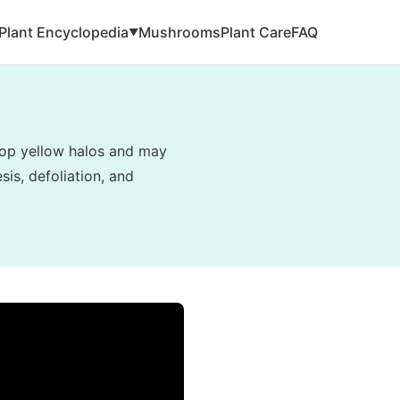
Plant Encyclopedia
Mushrooms
Plant Care
FAQ
▼
elop yellow halos and may
is, defoliation, and