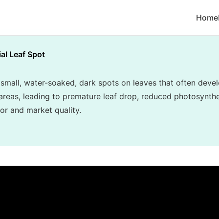
Home
ial Leaf Spot
 small, water-soaked, dark spots on leaves that often dev
areas, leading to premature leaf drop, reduced photosynthes
or and market quality.