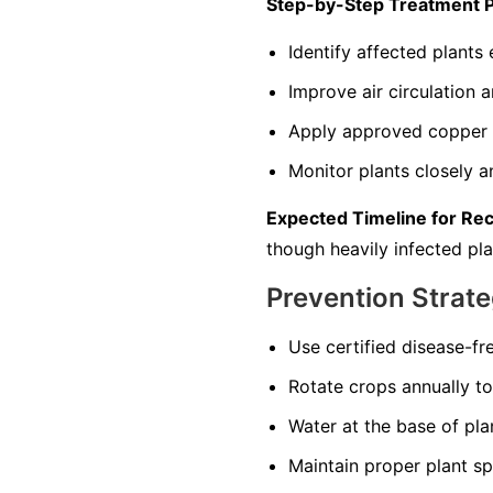
Step-by-Step Treatment 
Identify affected plants
Improve air circulation 
Apply approved copper s
Monitor plants closely 
Expected Timeline for Re
though heavily infected pla
Prevention Strate
Use certified disease-fr
Rotate crops annually to 
Water at the base of pla
Maintain proper plant sp