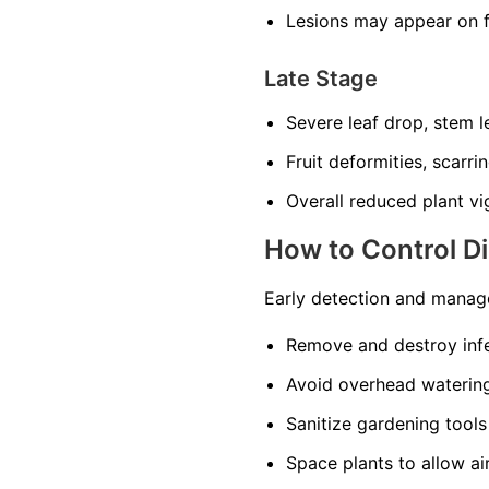
Lesions may appear on f
Late Stage
Severe leaf drop, stem l
Fruit deformities, scarri
Overall reduced plant vi
How to Control D
Early detection and manage
Remove and destroy infe
Avoid overhead watering
Sanitize gardening tools
Space plants to allow ai