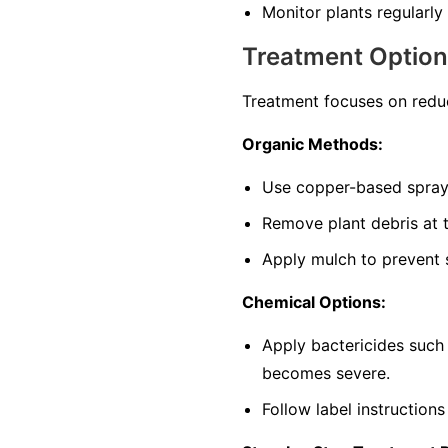
Monitor plants regularly 
Treatment Optio
Treatment focuses on reduc
Organic Methods:
Use copper-based sprays
Remove plant debris at t
Apply mulch to prevent s
Chemical Options:
Apply bactericides such
becomes severe.
Follow label instructions