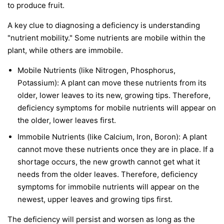
to produce fruit.
A key clue to diagnosing a deficiency is understanding
"nutrient mobility." Some nutrients are
mobile
within the
plant, while others are
immobile
.
Mobile Nutrients
(like Nitrogen, Phosphorus,
Potassium): A plant can move these nutrients from its
older, lower leaves to its new, growing tips. Therefore,
deficiency symptoms for mobile nutrients will appear on
the
older, lower leaves first
.
Immobile Nutrients
(like Calcium, Iron, Boron): A plant
cannot move these nutrients once they are in place. If a
shortage occurs, the new growth cannot get what it
needs from the older leaves. Therefore, deficiency
symptoms for immobile nutrients will appear on the
newest, upper leaves and growing tips first
.
The deficiency will persist and worsen as long as the