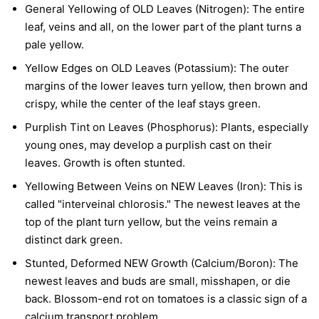
General Yellowing of OLD Leaves (Nitrogen):
The entire
leaf, veins and all, on the lower part of the plant turns a
pale yellow.
Yellow Edges on OLD Leaves (Potassium):
The outer
margins of the lower leaves turn yellow, then brown and
crispy, while the center of the leaf stays green.
Purplish Tint on Leaves (Phosphorus):
Plants, especially
young ones, may develop a purplish cast on their
leaves. Growth is often stunted.
Yellowing Between Veins on NEW Leaves (Iron):
This is
called "interveinal chlorosis." The newest leaves at the
top of the plant turn yellow, but the veins remain a
distinct dark green.
Stunted, Deformed NEW Growth (Calcium/Boron):
The
newest leaves and buds are small, misshapen, or die
back. Blossom-end rot on tomatoes is a classic sign of a
calcium transport problem.