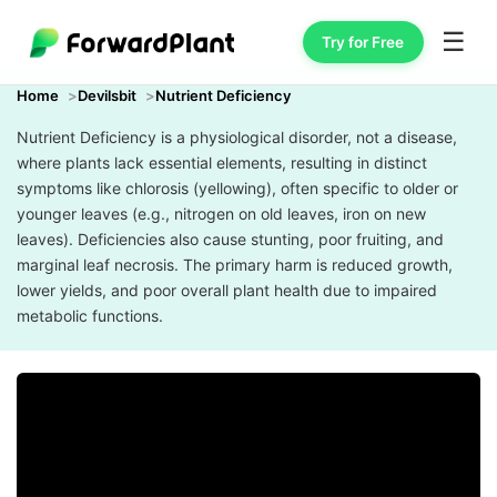
☰
Try for Free
Home
Devilsbit
Nutrient Deficiency
Nutrient Deficiency is a physiological disorder, not a disease,
where plants lack essential elements, resulting in distinct
symptoms like chlorosis (yellowing), often specific to older or
younger leaves (e.g., nitrogen on old leaves, iron on new
leaves). Deficiencies also cause stunting, poor fruiting, and
marginal leaf necrosis. The primary harm is reduced growth,
lower yields, and poor overall plant health due to impaired
metabolic functions.