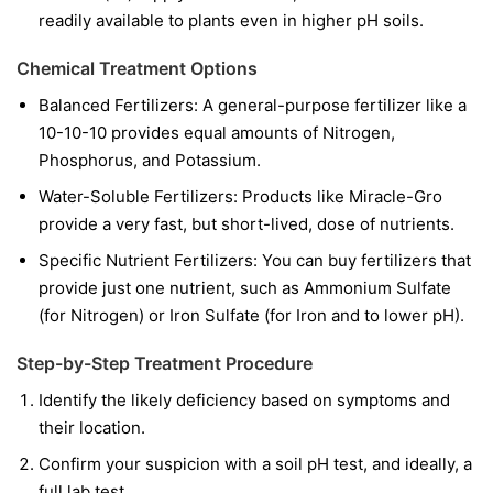
readily available to plants even in higher pH soils.
Chemical Treatment Options
Balanced Fertilizers:
A general-purpose fertilizer like a
10-10-10 provides equal amounts of Nitrogen,
Phosphorus, and Potassium.
Water-Soluble Fertilizers:
Products like Miracle-Gro
provide a very fast, but short-lived, dose of nutrients.
Specific Nutrient Fertilizers:
You can buy fertilizers that
provide just one nutrient, such as Ammonium Sulfate
(for Nitrogen) or Iron Sulfate (for Iron and to lower pH).
Step-by-Step Treatment Procedure
Identify the likely deficiency based on symptoms and
their location.
Confirm your suspicion with a soil pH test, and ideally, a
full lab test.