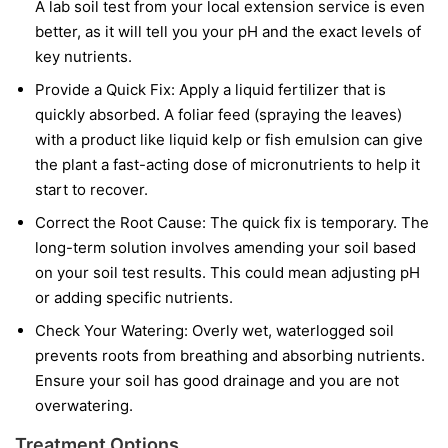
A lab soil test from your local extension service is even
better, as it will tell you your pH and the exact levels of
key nutrients.
Provide a Quick Fix:
Apply a liquid fertilizer that is
quickly absorbed. A foliar feed (spraying the leaves)
with a product like liquid kelp or fish emulsion can give
the plant a fast-acting dose of micronutrients to help it
start to recover.
Correct the Root Cause:
The quick fix is temporary. The
long-term solution involves amending your soil based
on your soil test results. This could mean adjusting pH
or adding specific nutrients.
Check Your Watering:
Overly wet, waterlogged soil
prevents roots from breathing and absorbing nutrients.
Ensure your soil has good drainage and you are not
overwatering.
Treatment Options