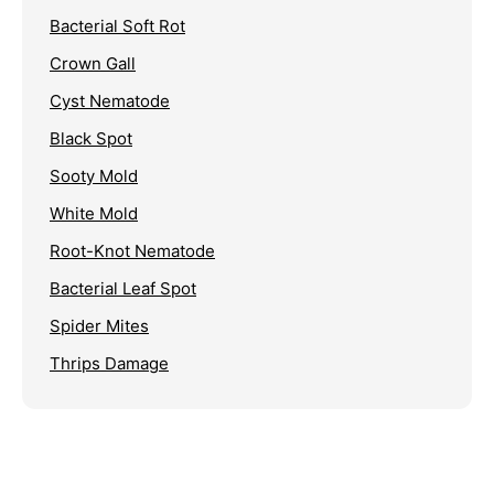
Bacterial Soft Rot
Crown Gall
Cyst Nematode
Black Spot
Sooty Mold
White Mold
Root-Knot Nematode
Bacterial Leaf Spot
Spider Mites
Thrips Damage