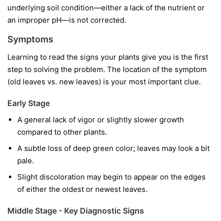
underlying soil condition—either a lack of the nutrient or
an improper pH—is not corrected.
Symptoms
Learning to read the signs your plants give you is the first
step to solving the problem. The location of the symptom
(old leaves vs. new leaves) is your most important clue.
Early Stage
A general lack of vigor or slightly slower growth
compared to other plants.
A subtle loss of deep green color; leaves may look a bit
pale.
Slight discoloration may begin to appear on the edges
of either the oldest or newest leaves.
Middle Stage - Key Diagnostic Signs