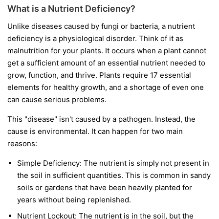
What is a Nutrient Deficiency?
Unlike diseases caused by fungi or bacteria, a nutrient
deficiency is a physiological disorder. Think of it as
malnutrition for your plants. It occurs when a plant cannot
get a sufficient amount of an essential nutrient needed to
grow, function, and thrive. Plants require 17 essential
elements for healthy growth, and a shortage of even one
can cause serious problems.
This "disease" isn't caused by a pathogen. Instead, the
cause is environmental. It can happen for two main
reasons:
Simple Deficiency:
The nutrient is simply not present in
the soil in sufficient quantities. This is common in sandy
soils or gardens that have been heavily planted for
years without being replenished.
Nutrient Lockout:
The nutrient is in the soil, but the