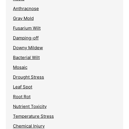
Anthracnose
Gray Mold
Fusarium Wilt
Damping-off
Downy Mildew
Bacterial Wilt
Mosaic
Drought Stress
Leaf Spot
Root Rot
Nutrient Toxicity
Temperature Stress
Chemical Injury