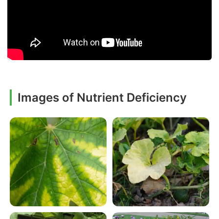
Images of Nutrient Deficiency