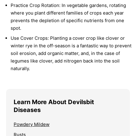
Practice Crop Rotation:
In vegetable gardens, rotating
where you plant different families of crops each year
prevents the depletion of specific nutrients from one
spot.
Use Cover Crops:
Planting a cover crop like clover or
winter rye in the off-season is a fantastic way to prevent
soil erosion, add organic matter, and, in the case of
legumes like clover, add nitrogen back into the soil
naturally.
Learn More About Devilsbit
Diseases
Powdery Mildew
Rusts