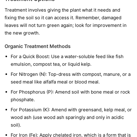
Treatment involves giving the plant what it needs and
fixing the soil so it can access it. Remember, damaged
leaves will not turn green again; look for improvement in
the new growth.
Organic Treatment Methods
For a Quick Boost:
Use a water-soluble feed like fish
emulsion, compost tea, or liquid kelp.
For Nitrogen (N):
Top-dress with compost, manure, or a
seed meal like alfalfa meal or blood meal.
For Phosphorus (P):
Amend soil with bone meal or rock
phosphate.
For Potassium (K):
Amend with greensand, kelp meal, or
wood ash (use wood ash sparingly and only in acidic
soil).
For Iron (Fe):
Apply chelated iron, which is a form that is