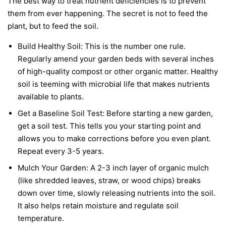
The best way to treat nutrient deficiencies is to prevent
them from ever happening. The secret is not to feed the
plant, but to feed the soil.
Build Healthy Soil:
This is the number one rule.
Regularly amend your garden beds with several inches
of high-quality compost or other organic matter. Healthy
soil is teeming with microbial life that makes nutrients
available to plants.
Get a Baseline Soil Test:
Before starting a new garden,
get a soil test. This tells you your starting point and
allows you to make corrections before you even plant.
Repeat every 3-5 years.
Mulch Your Garden:
A 2-3 inch layer of organic mulch
(like shredded leaves, straw, or wood chips) breaks
down over time, slowly releasing nutrients into the soil.
It also helps retain moisture and regulate soil
temperature.