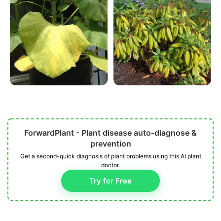
ForwardPlant - Plant disease auto-diagnose &
prevention
Get a second-quick diagnosis of plant problems using this AI plant
doctor.
Try for Free