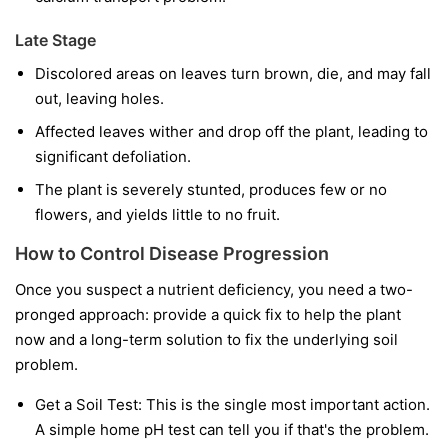
Late Stage
Discolored areas on leaves turn brown, die, and may fall
out, leaving holes.
Affected leaves wither and drop off the plant, leading to
significant defoliation.
The plant is severely stunted, produces few or no
flowers, and yields little to no fruit.
How to Control Disease Progression
Once you suspect a nutrient deficiency, you need a two-
pronged approach: provide a quick fix to help the plant
now and a long-term solution to fix the underlying soil
problem.
Get a Soil Test:
This is the single most important action.
A simple home pH test can tell you if that's the problem.