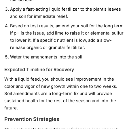
Apply a fast-acting liquid fertilizer to the plant's leaves
and soil for immediate relief.
Based on test results, amend your soil for the long term.
If pH is the issue, add lime to raise it or elemental sulfur
to lower it. If a specific nutrient is low, add a slow-
release organic or granular fertilizer.
Water the amendments into the soil.
Expected Timeline for Recovery
With a liquid feed, you should see improvement in the
color and vigor of
new
growth within one to two weeks.
Soil amendments are a long-term fix and will provide
sustained health for the rest of the season and into the
future.
Prevention Strategies