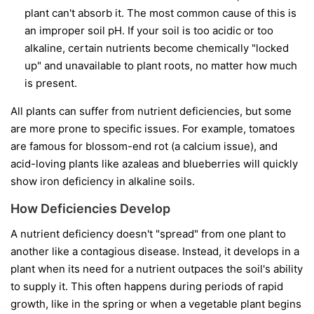
plant can't absorb it. The most common cause of this is
an improper soil pH. If your soil is too acidic or too
alkaline, certain nutrients become chemically "locked
up" and unavailable to plant roots, no matter how much
is present.
All plants can suffer from nutrient deficiencies, but some
are more prone to specific issues. For example, tomatoes
are famous for blossom-end rot (a calcium issue), and
acid-loving plants like azaleas and blueberries will quickly
show iron deficiency in alkaline soils.
How Deficiencies Develop
A nutrient deficiency doesn't "spread" from one plant to
another like a contagious disease. Instead, it develops in a
plant when its need for a nutrient outpaces the soil's ability
to supply it. This often happens during periods of rapid
growth, like in the spring or when a vegetable plant begins