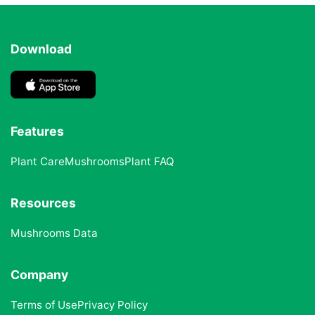
Download
Features
Plant Care
Mushrooms
Plant FAQ
Resources
Mushrooms Data
Company
Terms of Use
Privacy Policy